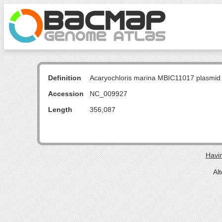
Definition
Acaryochloris marina MBIC11017 plasmid
Accession
NC_009927
Length
356,087
Havin
Al