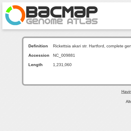
Definition
Rickettsia akari str. Hartford, complete g
Accession
NC_009881
Length
1,231,060
Havin
Al