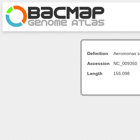
Definition
Aeromonas sa
Accession
NC_009350
Length
155,098