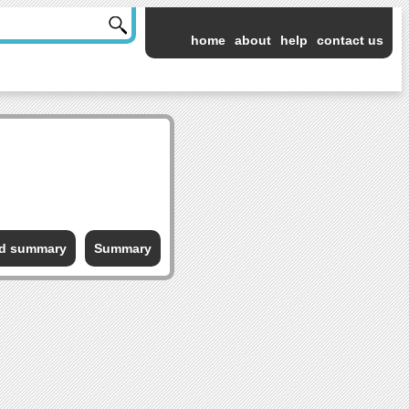
home
about
help
contact us
ed summary
Summary