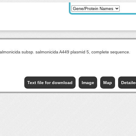
lmonicida subsp. salmonicida A449 plasmid 5, complete sequence.
Text file for download
Image
Map
Detail