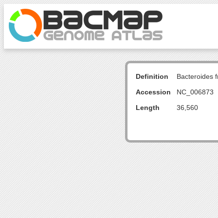
Definition
Bacteroides 
Accession
NC_006873
Length
36,560