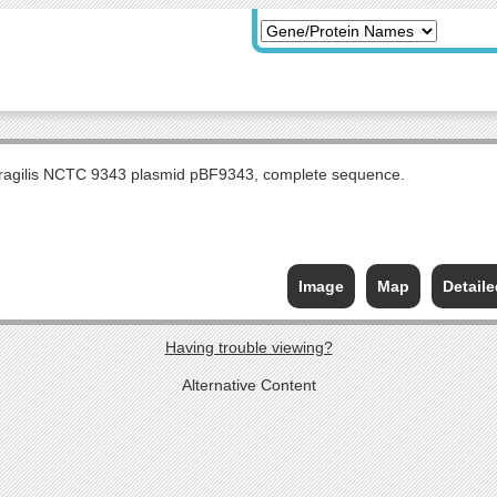
fragilis NCTC 9343 plasmid pBF9343, complete sequence.
Image
Map
Detail
Having trouble viewing?
Alternative Content