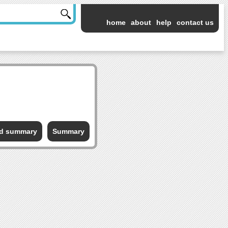
home
about
help
contact us
ed summary
Summary