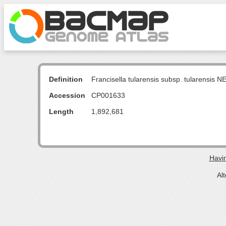
Definition
Francisella tularensis subsp. tularensis
Accession
CP001633
Length
1,892,681
Havin
Al