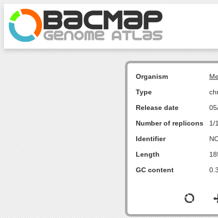
Organism
Me
Type
ch
Release date
05
Number of replicons
1/
Identifier
NC
Length
18
GC content
0.