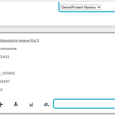
thanotorris igneus Kol 5
romosome
/24/11
1
_015562
54197
32