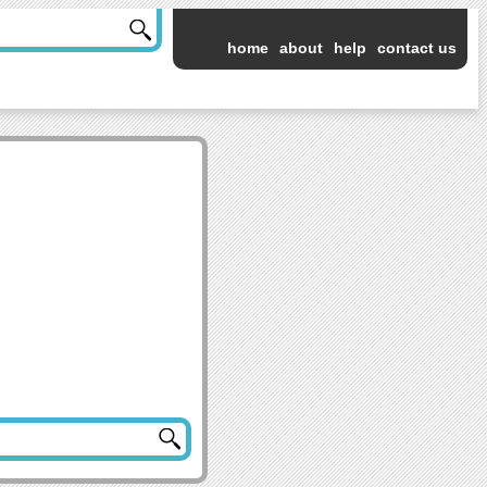
home
about
help
contact us