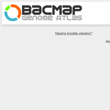
Having trouble viewing?
Al