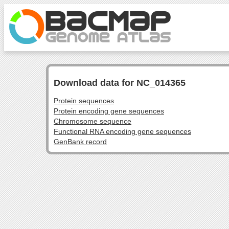
Download data for NC_014365
Protein sequences
Protein encoding gene sequences
Chromosome sequence
Functional RNA encoding gene sequences
GenBank record