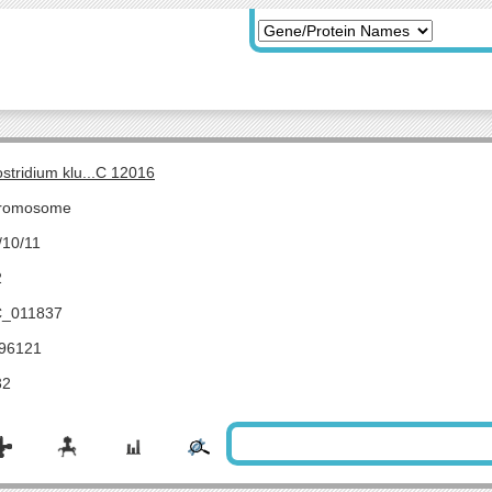
ostridium klu...C 12016
romosome
/10/11
2
_011837
96121
32