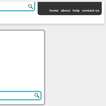
home
about
help
contact us