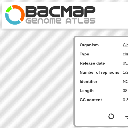
Organism
Cl
Type
ch
Release date
05
Number of replicons
1/
Identifier
NC
Length
38
GC content
0.