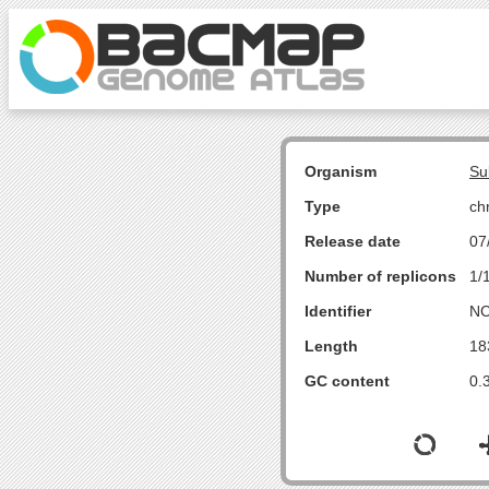
Organism
Su
Type
ch
Release date
07
Number of replicons
1/
Identifier
NC
Length
18
GC content
0.