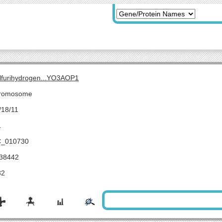
lfurihydrogen...YO3AOP1
romosome
/18/11
1
_010730
38442
32