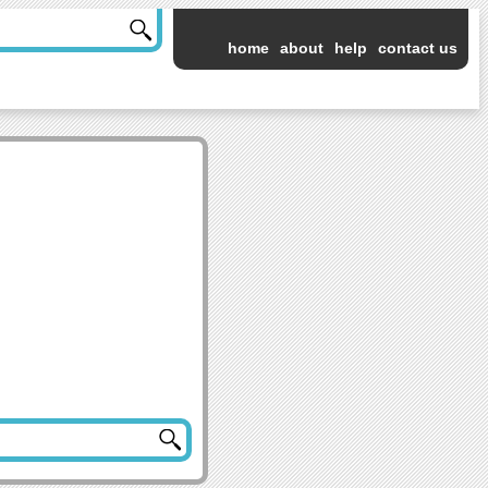
home
about
help
contact us