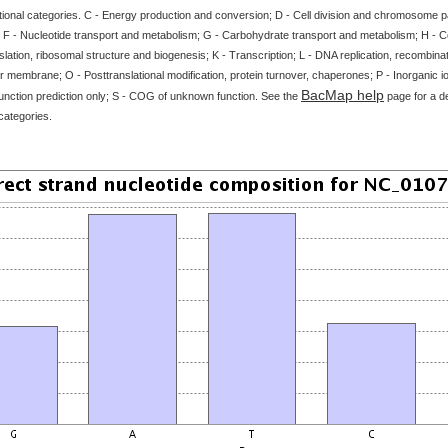
tional categories. C - Energy production and conversion; D - Cell division and chromosome par
 F - Nucleotide transport and metabolism; G - Carbohydrate transport and metabolism; H - 
slation, ribosomal structure and biogenesis; K - Transcription; L - DNA replication, recombinat
 membrane; O - Posttranslational modification, protein turnover, chaperones; P - Inorganic i
BacMap help
unction prediction only; S - COG of unknown function. See the
page for a de
categories.