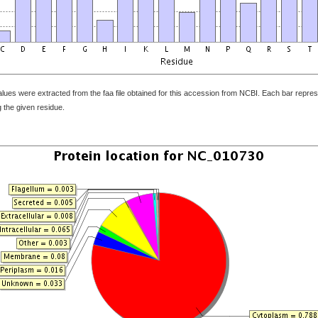
ues were extracted from the faa file obtained for this accession from NCBI. Each bar represe
 the given residue.