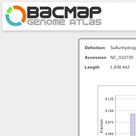
Definition
Sulfurihydr
Accession
NC_010730
Length
1,838,442