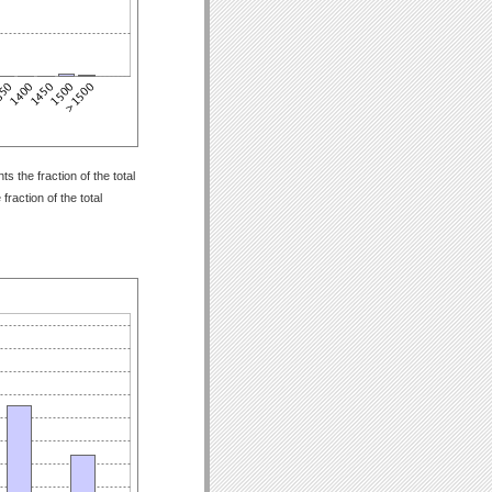
 the fraction of the total
raction of the total