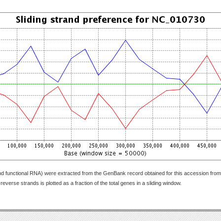
nd functional RNA) were extracted from the GenBank record obtained for this accession fr
everse strands is plotted as a fraction of the total genes in a sliding window.