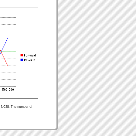
om NCBI. The number of