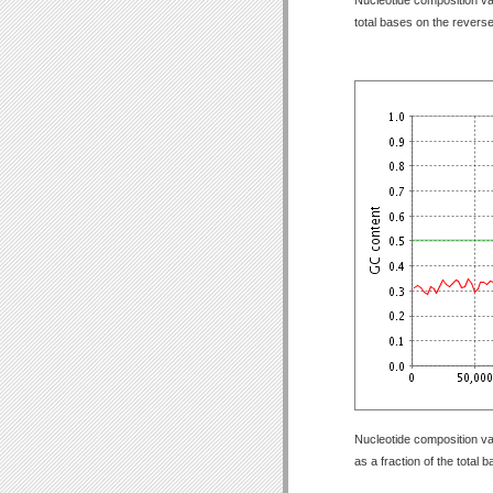
total bases on the revers
Nucleotide composition va
as a fraction of the total 