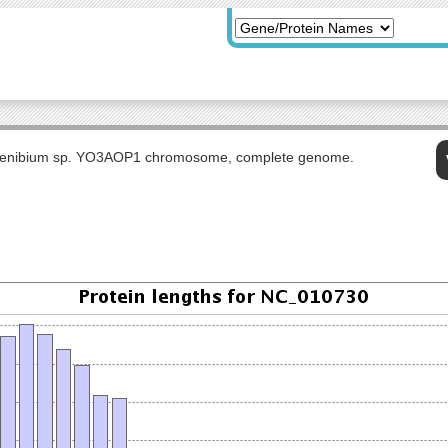
ogenibium sp. YO3AOP1 chromosome, complete genome.