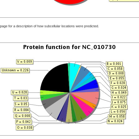
page for a description of how subcellular locations were predicted.