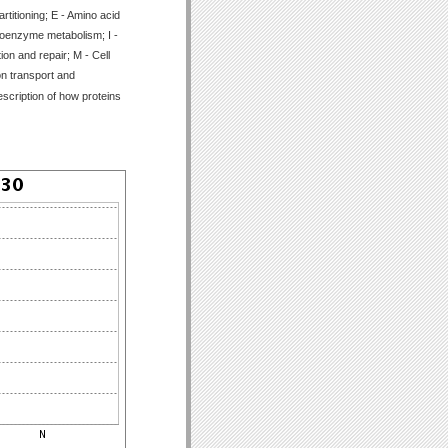
titioning; E - Amino acid
Coenzyme metabolism; I -
ion and repair; M - Cell
on transport and
scription of how proteins