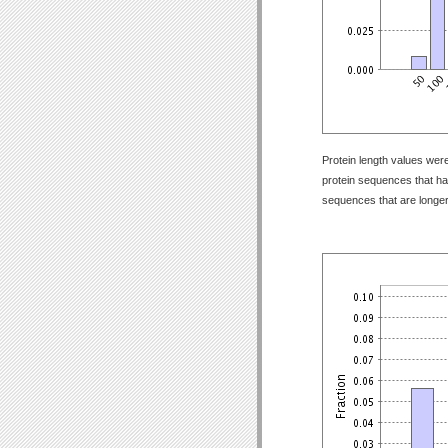
Protein length values were
protein sequences that have
sequences that are longer