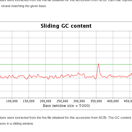
e strand matching the given base.
lues were extracted from the fna file obtained for this accession from NCBI. The GC content 
bases in a sliding window.