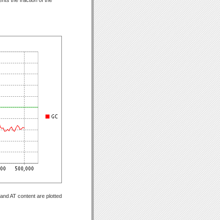
and AT content are plotted