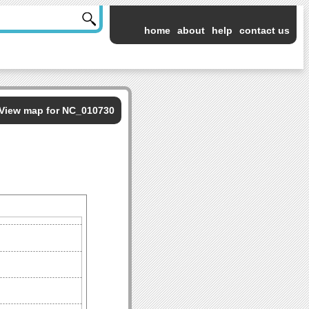
home
about
help
contact us
View map for NC_010730