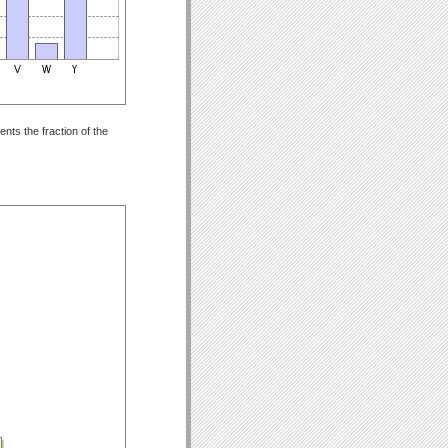
nts the fraction of the