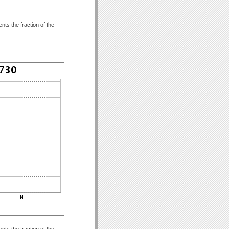
ts the fraction of the
ts the fraction of the