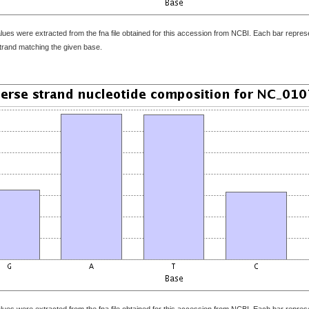
ues were extracted from the fna file obtained for this accession from NCBI. Each bar represen
strand matching the given base.
ues were extracted from the fna file obtained for this accession from NCBI. Each bar represen