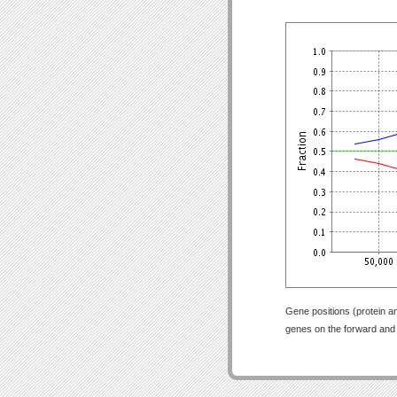
Gene positions (protein a
genes on the forward and r