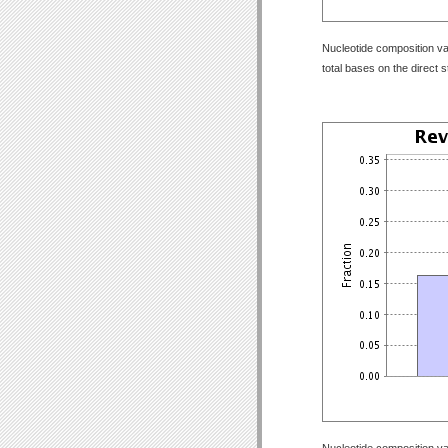
Nucleotide composition val
total bases on the direct 
Nucleotide composition val