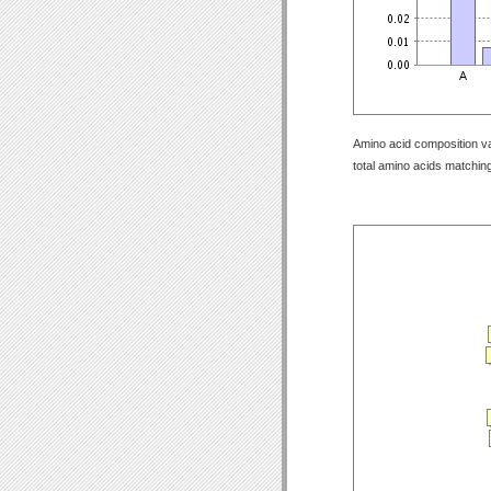
Amino acid composition val
total amino acids matching