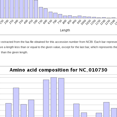
 extracted from the faa file obtained for this accession number from NCBI. Each bar represents
 a length less than or equal to the given value, except for the last bar, which represents the f
 than the given length.