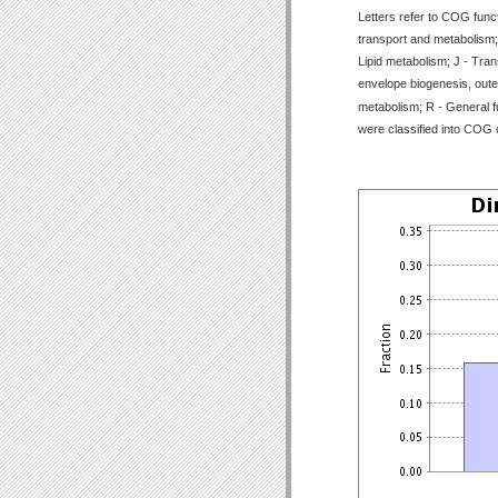
Letters refer to COG func
transport and metabolism;
Lipid metabolism; J - Tran
envelope biogenesis, outer
metabolism; R - General f
were classified into COG 