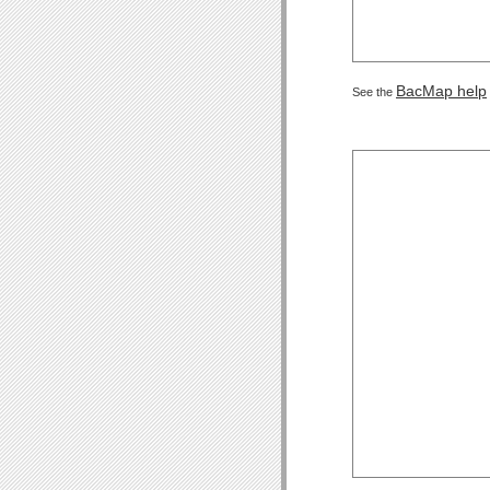
BacMap help
See the