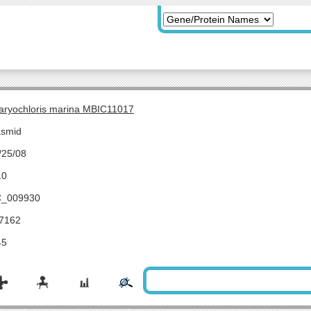
aryochloris marina MBIC11017
asmid
/25/08
10
_009930
7162
45