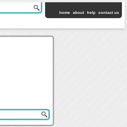
home
about
help
contact us