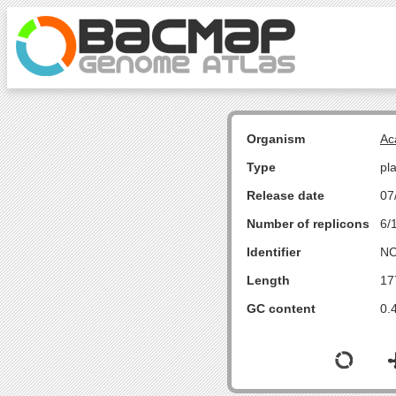
Organism
Ac
Type
pl
Release date
07
Number of replicons
6/
Identifier
NC
Length
17
GC content
0.