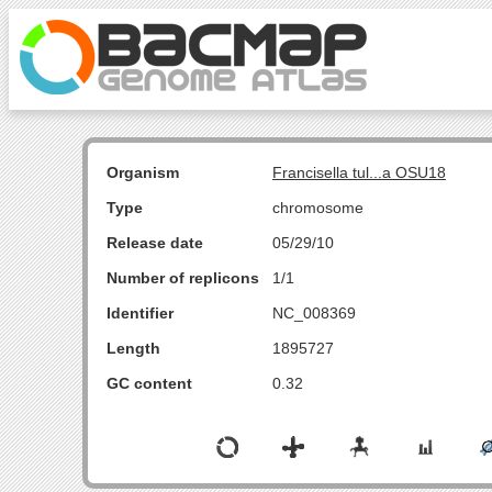
Organism
Francisella tul...a OSU18
Type
chromosome
Release date
05/29/10
Number of replicons
1/1
Identifier
NC_008369
Length
1895727
GC content
0.32