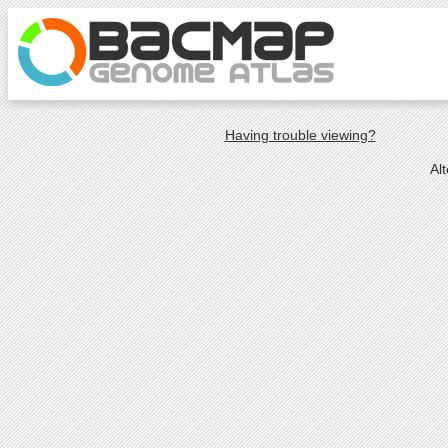
Having trouble viewing?
Al