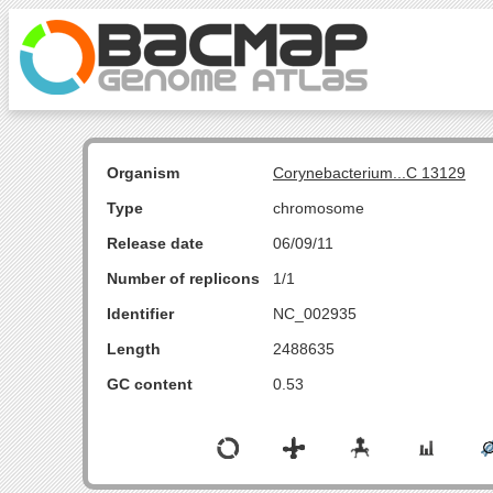
Organism
Corynebacterium...C 13129
Type
chromosome
Release date
06/09/11
Number of replicons
1/1
Identifier
NC_002935
Length
2488635
GC content
0.53