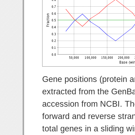
Gene positions (protein 
extracted from the GenBa
accession from NCBI. Th
forward and reverse strand
total genes in a sliding w