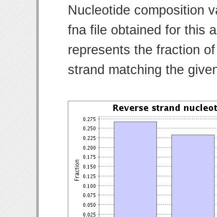
Nucleotide composition v
fna file obtained for thi
represents the fraction of
strand matching the give