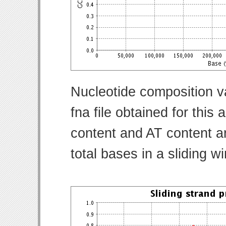
Nucleotide composition v
fna file obtained for thi
content and AT content ar
total bases in a sliding w