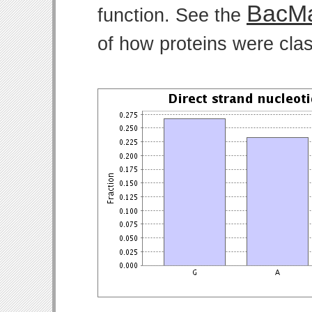
BacMa
function. See the
of how proteins were clas