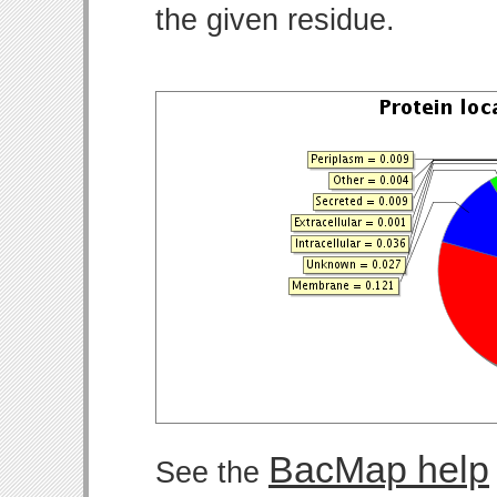
the given residue.
BacMap help
See the