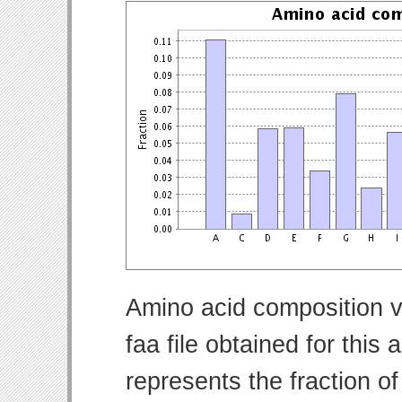
Amino acid composition v
faa file obtained for thi
represents the fraction o