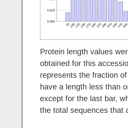
Protein length values wer
obtained for this access
represents the fraction of
have a length less than o
except for the last bar, w
the total sequences that 