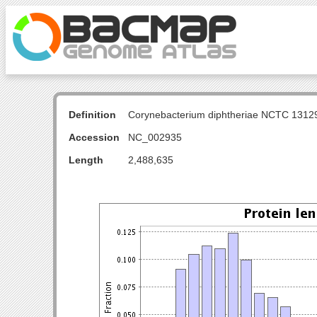
Definition
Corynebacterium diphtheriae NCTC 131
Accession
NC_002935
Length
2,488,635