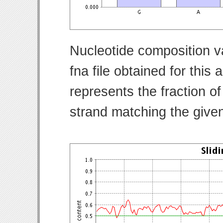
Nucleotide composition v
fna file obtained for thi
represents the fraction of
strand matching the give