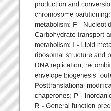
production and conversion
chromosome partitioning;
metabolism; F - Nucleoti
Carbohydrate transport 
metabolism; I - Lipid meta
ribosomal structure and bi
DNA replication, recombin
envelope biogenesis, ou
Posttranslational modifica
chaperones; P - Inorgani
R - General function pre