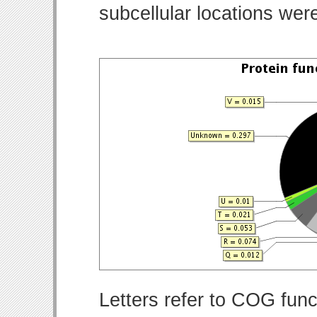
subcellular locations wer
Letters refer to COG func