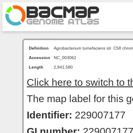
Definition
Agrobacterium tumefaciens str. C58 chro
Accession
NC_003062
Length
2,841,580
Click here to switch to 
The map label for this g
Identifier:
229007177
GI number:
22900717