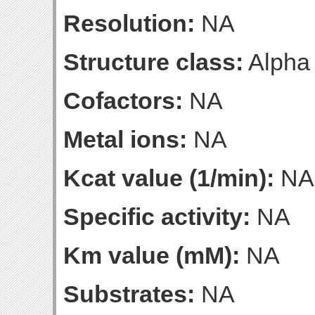
Resolution:
NA
Structure class:
Alpha
Cofactors:
NA
Metal ions:
NA
Kcat value (1/min):
NA
Specific activity:
NA
Km value (mM):
NA
Substrates:
NA