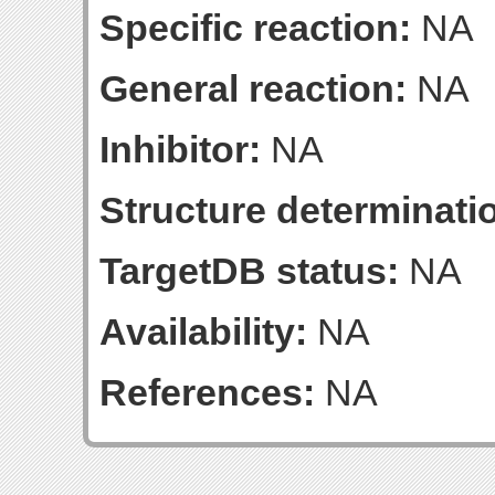
Specific reaction:
NA
General reaction:
NA
Inhibitor:
NA
Structure determinatio
TargetDB status:
NA
Availability:
NA
References:
NA