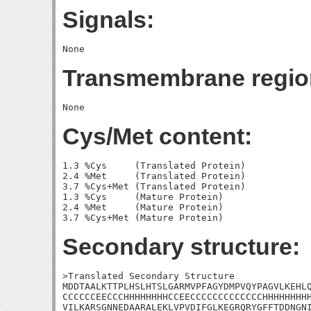
Signals:
Transmembrane regio
Cys/Met content:
1.3 %Cys     (Translated Protein)

2.4 %Met     (Translated Protein)

3.7 %Cys+Met (Translated Protein)

1.3 %Cys     (Mature Protein)

2.4 %Met     (Mature Protein)

Secondary structure:
>Translated Secondary Structure

MDDTAALKTTPLHSLHTSLGARMVPFAGYDMPVQYPAGVLKEHLQ
CCCCCCEECCCHHHHHHHHCCEECCCCCCCCCCCCCHHHHHHHHH
VILKARSGNNEDAARALEKLVPVDIFGLKEGRQRYGFFTDDNGNI