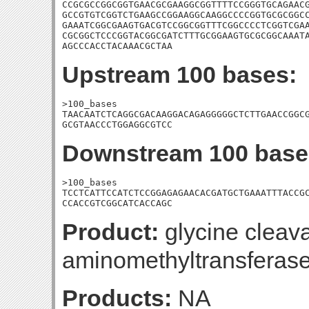
CCGCGCCGGCGGTGAACGCGAAGGCGGTTTTCCGGGTGCAGAACG
GCCGTGTCGGTCTGAAGCCGGAAGGCAAGGCCCCGGTGCGCGGCC
GAAATCGGCGAAGTGACGTCCGGCGGTTTCGGCCCCTCGGTCGAA
CGCGGCTCCCGGTACGGCGATCTTTGCGGAAGTGCGCGGCAAATA
AGCCCACCTACAAACGCTAA
Upstream 100 bases:
>100_bases

TAACAATCTCAGGCGACAAGGACAGAGGGGGCTCTTGAACCGGCG
GCGTAACCCTGGAGGCGTCC
Downstream 100 base
>100_bases

TCCTCATTCCATCTCCGGAGAGAACACGATGCTGAAATTTACCGC
CCACCGTCGGCATCACCAGC
Product:
glycine cleav
aminomethyltransferas
Products:
NA