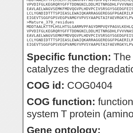
VPVDIFGLKEGRQRYGFFTDDNGNILDDLMITNRGDHLFVVVNAS
EAVLAELWAGVSEMKFMDVQGVPLHDVPCIVSRSGYSGEDGFEIS
LCLYGNDIDTTTSPIEASLEWAIQKARRAGGEREGGFPGAERILR
EIGEVTSGGFGPSVEGPVAMGYVPVSYAAPGTAIFAEVRGKYLPV
>Mature_379_residues

MDDTAALKTTPLHSLHTSLGARMVPFAGYDMPVQYPAGVLKEHLQ
VPVDIFGLKEGRQRYGFFTDDNGNILDDLMITNRGDHLFVVVNAS
EAVLAELWAGVSEMKFMDVQGVPLHDVPCIVSRSGYSGEDGFEIS
LCLYGNDIDTTTSPIEASLEWAIQKARRAGGEREGGFPGAERILR
EIGEVTSGGFGPSVEGPVAMGYVPVSYAAPGTAIFAEVRGKYLP
Specific function:
The 
catalyzes the degradatio
COG id:
COG0404
COG function:
function
system T protein (amin
Gene ontology: