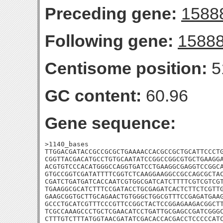
Preceding gene:
1588
Following gene:
1588
Centisome position:
5
GC content:
60.96
Gene sequence:
>1140_bases

TTGGACGATACCGCCGCGCTGAAAACCACGCCGCTGCATTCCCTG
CGGTTACGACATGCCTGTGCAATATCCGGCCGGCGTGCTGAAGGA
ACGTGTCCCACATGGGCCAGGTGATCCTGAAGGCGAGGTCCGGCA
GTGCCGGTCGATATTTTCGGTCTCAAGGAAGGCCGCCAGCGCTAC
CGATCTGATGATCACCAATCGTGGCGATCATCTTTTCGTCGTCGT
TGAAGGCGCATCTTTCCGATACCTGCGAGATCACTCTTCTCGTTG
GAAGCGGTGCTTGCAGAACTGTGGGCTGGCGTTTCCGAGATGAAG
GCCCTGCATCGTTTCCCGTTCCGGCTACTCCGGAGAAGACGGCTT
TCGCCAAAGCCCTGCTCGAACATCCTGATTGCGAGCCGATCGGGC
CTTTGTCTTTATGGTAACGATATCGACACCACGACCTCCCCCATC