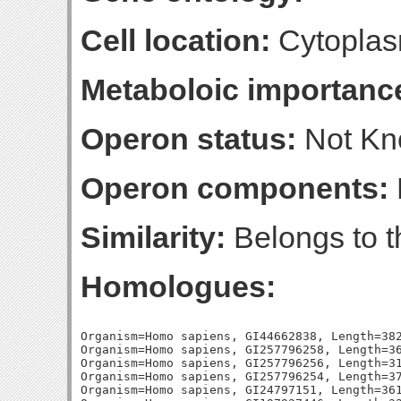
Cell location:
Cytoplas
Metaboloic importanc
Operon status:
Not K
Operon components:
Similarity:
Belongs to t
Homologues:
Organism=Homo sapiens, GI44662838, Length=382
Organism=Homo sapiens, GI257796258, Length=36
Organism=Homo sapiens, GI257796256, Length=31
Organism=Homo sapiens, GI257796254, Length=37
Organism=Homo sapiens, GI24797151, Length=361