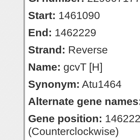
Start:
1461090
End:
1462229
Strand:
Reverse
Name:
gcvT [H]
Synonym:
Atu1464
Alternate gene names
Gene position:
146222
(Counterclockwise)