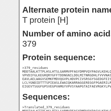
Alternate protein nam
T protein [H]
Number of amino acid
379
Protein sequence:
>379_residues

MDDTAALKTTPLHSLHTSLGARMVPFAGYDMPVQYPAGVLKEHLQ
VPVDIFGLKEGRQRYGFFTDDNGNILDDLMITNRGDHLFVVVNAS
EAVLAELWAGVSEMKFMDVQGVPLHDVPCIVSRSGYSGEDGFEIS
LCLYGNDIDTTTSPIEASLEWAIQKARRAGGEREGGFPGAERILR
EIGEVTSGGFGPSVEGPVAMGYVPVSYAAPGTAIFAEVRGKYLP
Sequences:
>Translated_379_residues

MDDTAALKTTPLHSLHTSLGARMVPFAGYDMPVQYPAGVLKEHLQ