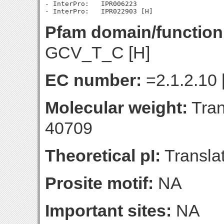
- InterPro:   IPR006223

Pfam domain/function
GCV_T_C [H]
EC number:
=2.1.2.10 
Molecular weight:
Tran
40709
Theoretical pI:
Translat
Prosite motif:
NA
Important sites:
NA