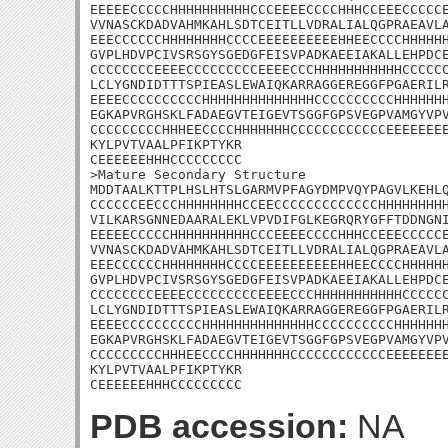
EEEEECCCCCHHHHHHHHHHCCCEEEECCCCHHHCCEEECCCCCE
VVNASCKDADVAHMKAHLSDTCEITLLVDRALIALQGPRAEAVLA
EEECCCCCCHHHHHHHHCCCCEEEEEEEEEEHHEECCCCHHHHHH
GVPLHDVPCIVSRSGYSGEDGFEISVPADKAEEIAKALLEHPDCE
CCCCCCCCEEEECCCCCCCCCEEEECCCHHHHHHHHHHHCCCCCC
LCLYGNDIDTTTSPIEASLEWAIQKARRAGGEREGGFPGAERILR
EEEECCCCCCCCCCHHHHHHHHHHHHHHCCCCCCCCCCHHHHHHH
EGKAPVRGHSKLFADAEGVTEIGEVTSGGFGPSVEGPVAMGYVPV
CCCCCCCCCHHHEECCCCHHHHHHHCCCCCCCCCCCCEEEEEEEE
KYLPVTVAALPFIKPTYKR

CEEEEEEHHHCCCCCCCCC

>Mature Secondary Structure

MDDTAALKTTPLHSLHTSLGARMVPFAGYDMPVQYPAGVLKEHLQ
CCCCCCEECCCHHHHHHHHCCEECCCCCCCCCCCCCHHHHHHHHH
VILKARSGNNEDAARALEKLVPVDIFGLKEGRQRYGFFTDDNGNI
EEEEECCCCCHHHHHHHHHHCCCEEEECCCCHHHCCEEECCCCCE
VVNASCKDADVAHMKAHLSDTCEITLLVDRALIALQGPRAEAVLA
EEECCCCCCHHHHHHHHCCCCEEEEEEEEEEHHEECCCCHHHHHH
GVPLHDVPCIVSRSGYSGEDGFEISVPADKAEEIAKALLEHPDCE
CCCCCCCCEEEECCCCCCCCCEEEECCCHHHHHHHHHHHCCCCCC
LCLYGNDIDTTTSPIEASLEWAIQKARRAGGEREGGFPGAERILR
EEEECCCCCCCCCCHHHHHHHHHHHHHHCCCCCCCCCCHHHHHHH
EGKAPVRGHSKLFADAEGVTEIGEVTSGGFGPSVEGPVAMGYVPV
CCCCCCCCCHHHEECCCCHHHHHHHCCCCCCCCCCCCEEEEEEEE
KYLPVTVAALPFIKPTYKR

CEEEEEEHHHCCCCCCCCC
PDB accession:
NA