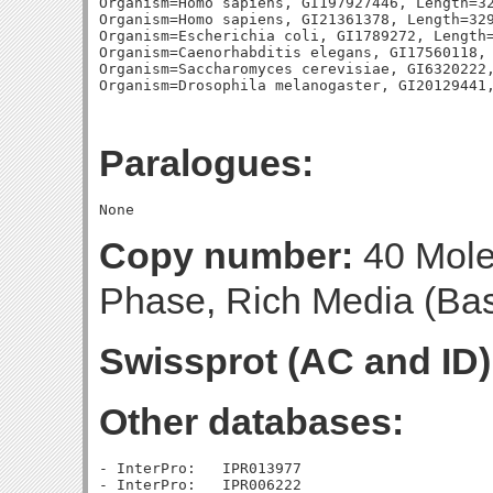
Organism=Homo sapiens, GI197927446, Length=32
Organism=Homo sapiens, GI21361378, Length=329
Organism=Escherichia coli, GI1789272, Length=
Organism=Caenorhabditis elegans, GI17560118, 
Organism=Saccharomyces cerevisiae, GI6320222,
Paralogues:
Copy number:
40 Molec
Phase, Rich Media (Base
Swissprot (AC and ID)
Other databases:
- InterPro:   IPR013977

- InterPro:   IPR006222
