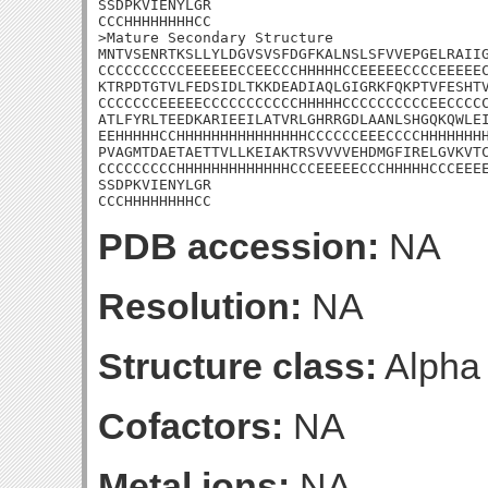
SSDPKVIENYLGR

CCCHHHHHHHHCC

>Mature Secondary Structure

MNTVSENRTKSLLYLDGVSVSFDGFKALNSLSFVVEPGELRAIIG
CCCCCCCCCCEEEEEECCEECCCHHHHHCCEEEEECCCCEEEEEC
KTRPDTGTVLFEDSIDLTKKDEADIAQLGIGRKFQKPTVFESHTV
CCCCCCCEEEEECCCCCCCCCCCHHHHHCCCCCCCCCCEECCCCC
ATLFYRLTEEDKARIEEILATVRLGHRRGDLAANLSHGQKQWLEI
EEHHHHHCCHHHHHHHHHHHHHHHCCCCCCEEECCCCHHHHHHHH
PVAGMTDAETAETTVLLKEIAKTRSVVVVEHDMGFIRELGVKVTC
CCCCCCCCCHHHHHHHHHHHHHCCCEEEEECCCHHHHHCCCEEEE
SSDPKVIENYLGR

CCCHHHHHHHHCC
PDB accession:
NA
Resolution:
NA
Structure class:
Alpha
Cofactors:
NA
Metal ions:
NA