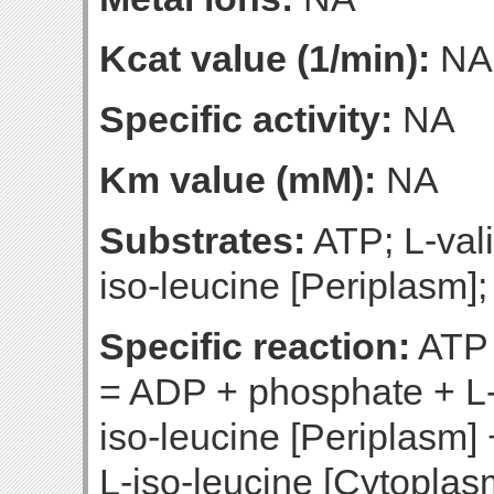
Kcat value (1/min):
NA
Specific activity:
NA
Km value (mM):
NA
Substrates:
ATP; L-vali
iso-leucine [Periplasm];
Specific reaction:
ATP 
= ADP + phosphate + L-
iso-leucine [Periplasm
L-iso-leucine [Cytoplas