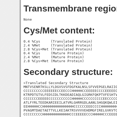
Transmembrane regio
Cys/Met content:
0.4 %Cys     (Translated Protein)

2.4 %Met     (Translated Protein)

2.8 %Cys+Met (Translated Protein)

0.4 %Cys     (Mature Protein)

2.4 %Met     (Mature Protein)

Secondary structure:
>Translated Secondary Structure

MNTVSENRTKSLLYLDGVSVSFDGFKALNSLSFVVEPGELRAIIG
CCCCCCCCCCEEEEEECCEECCCHHHHHCCEEEEECCCCEEEEEC
KTRPDTGTVLFEDSIDLTKKDEADIAQLGIGRKFQKPTVFESHTV
CCCCCCCEEEEECCCCCCCCCCCHHHHHCCCCCCCCCCEECCCCC
ATLFYRLTEEDKARIEEILATVRLGHRRGDLAANLSHGQKQWLEI
EEHHHHHCCHHHHHHHHHHHHHHHCCCCCCEEECCCCHHHHHHHH
PVAGMTDAETAETTVLLKEIAKTRSVVVVEHDMGFIRELGVKVTC
CCCCCCCCCHHHHHHHHHHHHHCCCEEEEECCCHHHHHCCCEEEE