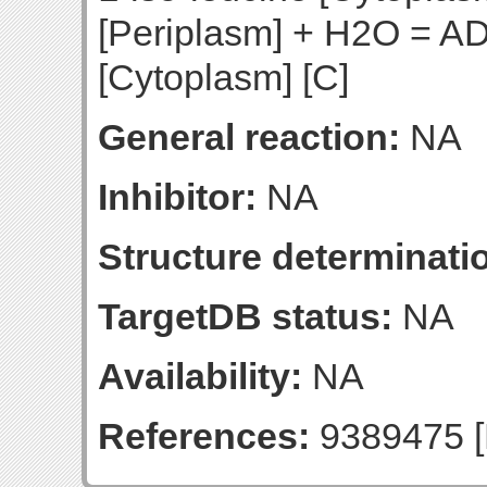
[Periplasm] + H2O = AD
[Cytoplasm] [C]
General reaction:
NA
Inhibitor:
NA
Structure determinatio
TargetDB status:
NA
Availability:
NA
References:
9389475 [