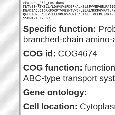
>Mature_253_residues

MNTVSENRTKSLLYLDGVSVSFDGFKALNSLSFVVEPGELRAIIG
DEADIAQLGIGRKFQKPTVFESHTVWDNLELALNRKRGVFATLFY
QWLEIGMLLAQEPKLLLVDEPVAGMTDAETAETTVLLKEIAKTRS
SSDPKVIENYLGR
Specific function:
Prob
branched-chain amino-a
COG id:
COG4674
COG function:
functio
ABC-type transport sy
Gene ontology:
Cell location:
Cytoplas