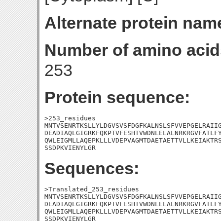
Alternate protein nam
Number of amino acid
253
Protein sequence:
>253_residues

MNTVSENRTKSLLYLDGVSVSFDGFKALNSLSFVVEPGELRAIIG
DEADIAQLGIGRKFQKPTVFESHTVWDNLELALNRKRGVFATLFY
QWLEIGMLLAQEPKLLLVDEPVAGMTDAETAETTVLLKEIAKTRS
SSDPKVIENYLGR
Sequences:
>Translated_253_residues

MNTVSENRTKSLLYLDGVSVSFDGFKALNSLSFVVEPGELRAIIG
DEADIAQLGIGRKFQKPTVFESHTVWDNLELALNRKRGVFATLFY
QWLEIGMLLAQEPKLLLVDEPVAGMTDAETAETTVLLKEIAKTRS
SSDPKVIENYLGR
