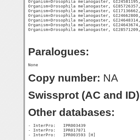
Paralogues:
Copy number:
NA
Swissprot (AC and ID)
Other databases:
- InterPro:   IPR003439

- InterPro:   IPR017871
