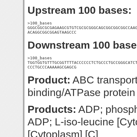
Upstream 100 bases:
>100_bases

GGGCGGCGCGAGAAGCGTGTCGCGCGGGCAGCGGCGGCGGCCAAG
ACAGGCGGCGGAGTAAGCCC
Downstream 100 base
>100_bases

TGGTGGTGTTTGCGGTTTTACCCCCCTCTGCCCTGCCGGGCATCT
CCCTGCCCAAAAAGCGAGCG
Product:
ABC transport
binding/ATPase protein
Products:
ADP; phospha
ADP; L-iso-leucine [Cyt
[Cytoplasm] [C]