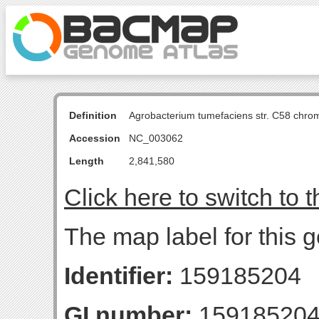
Definition
Agrobacterium tumefaciens str. C58 chro
Accession
NC_003062
Length
2,841,580
Click here to switch to 
The map label for this g
Identifier:
159185204
GI number:
15918520