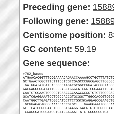
Preceding gene:
1588
Following gene:
1588
Centisome position:
8
GC content:
59.19
Gene sequence:
>762_bases

ATGAACACGGTTTCCGAAAACAGAACCAAAAGCCTGCTTTATCTC
GCTGAACTCGCTTTCTTTCGTCGTCGAGCCCGGCGAGCTTCGCGC
TGATGGATATCATCACCGGCAAGACGCGGCCGGATACCGGTACGG
GACGAGGCGGATATTGCCCAGCTGGGCATCGGTCGGAAATTCCAG
CAATCTGGAACTGGCGCTGAACCGCAAGCGCGGTGTCTTCGCCAC
GCATCGAGGAAATCCTCGCCACCGTGCGGCTTGGCCACCGTCGCG
CAATGGCTTGAGATCGGCATGCTTCTGGCGCAGGAGCCGAAGCTG
TGCGGAGACAGCCGAAACCACCGTGCTTTTGAAGGAAATCGCCAA
GCTTCATCCGCGAACTGGGCGTGAAGGTGACGTGTCTCGCCGAAG
TCGAGCGATCCGAAGGTGATCGAGAATTATCTGGGGCGGTGA