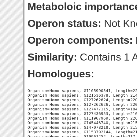
Metaboloic importanc
Operon status:
Not K
Operon components:
Similarity:
Contains 1 A
Homologues:
Organism=Homo sapiens, GI105990541, Length=224, Percent_Identity=25.8928571428571, Blast_Score=77, Evalue=1e-14,
Organism=Homo sapiens, GI21536378, Length=214, Percent_Identity=26.1682242990654, Blast_Score=74, Evalue=1e-13,
Organism=Homo sapiens, GI27262624, Length=220, Percent_Identity=29.0909090909091, Blast_Score=72, Evalue=5e-13,
Organism=Homo sapiens, GI27262626, Length=220, Percent_Identity=29.0909090909091, Blast_Score=72, Evalue=5e-13,
Organism=Homo sapiens, GI27477115, Length=184, Percent_Identity=29.8913043478261, Blast_Score=71, Evalue=1e-12,
Organism=Homo sapiens, GI27436953, Length=216, Percent_Identity=25.9259259259259, Blast_Score=70, Evalue=2e-12,
Organism=Homo sapiens, GI11967969, Length=226, Percent_Identity=26.9911504424779, Blast_Score=67, Evalue=1e-11,
Organism=Homo sapiens, GI45446740, Length=215, Percent_Identity=25.1162790697674, Blast_Score=67, Evalue=2e-11,
Organism=Homo sapiens, GI47078218, Length=215, Percent_Identity=25.1162790697674, Blast_Score=67, Evalue=2e-11,
Organism=Homo sapiens, GI153792144, Length=215, Percent_Identity=26.046511627907, Blast_Score=66, Evalue=2e-11,
Organism=Homo sapiens, GI9961252, Length=217, Percent_Identity=25.8064516129032, Blast_Score=65, Evalue=4e-11,
Organism=Homo sapiens, GI4505771, Length=217, Percent_Identity=25.8064516129032, Blast_Score=65, Evalue=4e-11,
Organism=Homo sapiens, GI255708477, Length=230, Percent_Identity=26.5217391304348, Blast_Score=65, Evalue=4e-11,
Organism=Homo sapiens, GI30795238, Length=218, Percent_Identity=24.3119266055046, Blast_Score=65, Evalue=4e-11,
Organism=Homo sapiens, GI27881501, Length=218, Percent_Identity=24.3119266055046, Blast_Score=65, Evalue=5e-11,
Organism=Homo sapiens, GI9961250, Length=217, Percent_Identity=25.8064516129032, Blast_Score=65, Evalue=5e-11,
Organism=Escherichia coli, GI1789864, Length=253, Percent_Identity=32.4110671936759, Blast_Score=139, Evalue=2e-34,
Organism=Escherichia coli, GI1790525, Length=235, Percent_Identity=30.2127659574468, Blast_Score=112, Evalue=2e-26,
Organism=Escherichia coli, GI1790190, Length=248, Percent_Identity=31.0483870967742, Blast_Score=105, Evalue=2e-24,
Organism=Escherichia coli, GI1786398, Length=225, Percent_Identity=32, Blast_Score=105, Evalue=4e-24,
Organism=Escherichia coli, GI1788225, Length=231, Percent_Identity=30.3030303030303, Blast_Score=100, Evalue=7e-23,
Organism=Escherichia coli, GI1787792, Length=240, Percent_Identity=27.9166666666667, Blast_Score=97, Evalue=7e-22,
Organism=Escherichia coli, GI1788897, Length=239, Percent_Identity=29.7071129707113, Blast_Score=96, Evalue=3e-21,
Organism=Escherichia coli, GI1788472, Length=244, Percent_Identity=28.6885245901639, Blast_Score=95, Evalue=4e-21,
Organism=Escherichia coli, GI1788761, Length=233, Percent_Identity=28.755364806867, Blast_Score=92, Evalue=3e-20,
Organism=Escherichia coli, GI1787089, Length=248, Percent_Identity=27.4193548387097, Blast_Score=91, Evalue=6e-20,
Organism=Escherichia coli, GI87082268, Length=247, Percent_Identity=29.9595141700405, Blast_Score=90, Evalue=1e-19,
Organism=Escherichia coli, GI1790739, Length=228, Percent_Identity=26.3157894736842, Blast_Score=88, Evalue=6e-19,
Organism=Escherichia coli, GI1789593, Length=233, Percent_Identity=26.1802575107296, Blast_Score=87, Evalue=1e-18,
Organism=Escherichia coli, GI48995001, Length=231, Percent_Identity=29.004329004329, Blast_Score=86, Evalue=3e-18,
Organism=Escherichia coli, GI1787029, Length=235, Percent_Identity=26.3829787234043, Blast_Score=84, Evalue=1e-17,
Organism=Escherichia coli, GI87081782, Length=195, Percent_Identity=34.3589743589744, Blast_Score=81, Evalue=6e-17,
Organism=Escherichia coli, GI1789873, Length=211, Percent_Identity=27.0142180094787, Blast_Score=81, Evalue=6e-17,
Organism=Escherichia coli, GI1789672, Length=248, Percent_Identity=25, Blast_Score=80, Evalue=9e-17,
Organism=Escherichia coli, GI87081791, Length=237, Percent_Identity=25.7383966244726, Blast_Score=79, Evalue=3e-16,
Organism=Escherichia coli, GI48994997, L