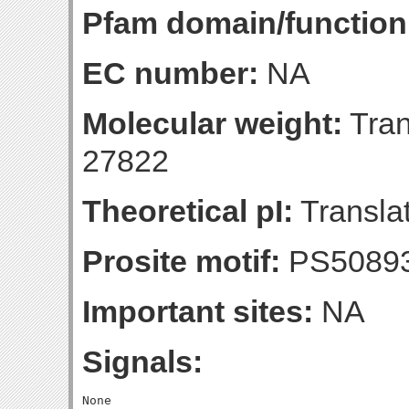
Pfam domain/function
EC number:
NA
Molecular weight:
Tran
27822
Theoretical pI:
Translat
Prosite motif:
PS5089
Important sites:
NA
Signals: