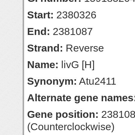
Start:
2380326
End:
2381087
Strand:
Reverse
Name:
livG [H]
Synonym:
Atu2411
Alternate gene names
Gene position:
238108
(Counterclockwise)