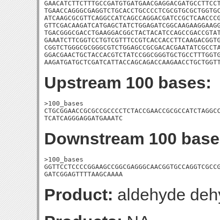
GAACATCTTCTTTGCCGATGTGATGAACGAGGACGATGCCTTCCT
TGAACCAGGGCGAGGTCTGCACCTGCCCCTCGCGTGCGCTGGTGC
ATCAAGCGCGTTCAGGCCATCAGCCAGGACGATCCGCTCAACCCG
GTTCGACAAGATCATGAGCTATCTGGAGATCGGCAAGAAGGAAGG
TGACGGGCGACCTGAAGGACGGCTACTACATCCAGCCGACCGTAT
GAAATCTTCGGTCCTGTCGTTTCCGTCACCACCTTCAAGACGGTG
CGGTCTGGGCGCGGGCGTCTGGAGCCGCGACACGAATATCGCCTA
GGACGAACTGCTACCACGTCTATCCGGCGGGTGCTGCCTTTGGTG
AAGATGATGCTCGATCATTACCAGCAGACCAAGAACCTGCTGGT
Upstream 100 bases:
>100_bases

CTGCGGAACCGCGCCGCCCCTCTACCGAACCGCGCCATCTAGGCC
TCATCAGGGAGGATGAAATC
Downstream 100 base
>100_bases

GGTTCCTCCCCGGAAGCCGGCGAGGGCAACGGTGCCAGGTCGCCG
GATCGGAGTTTTAAGCAAAA
Product:
aldehyde deh