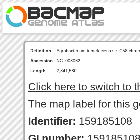
Definition
Agrobacterium tumefaciens str. C58 chro
Accession
NC_003062
Length
2,841,580
Click here to switch to 
The map label for this g
Identifier:
159185108
GI number:
15918510