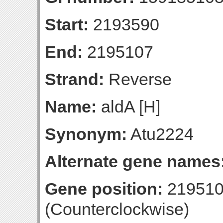
Start:
2193590
End:
2195107
Strand:
Reverse
Name:
aldA [H]
Synonym:
Atu2224
Alternate gene names
Gene position:
219510
(Counterclockwise)