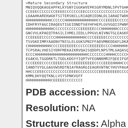
>Mature Secondary Structure

MNIQVQQKAGEAPFKLKYGNYIGGKWVEPKSGRYMDNLSPVTGHK
CCEEECCCCCCCCEEEECCCCCCCEECCCCCCCCCCCCCCCCCCH
LDAAHKAREKWGKTSITERSNILLRIAQRIEDNLDLIARAETWDN
HHHHHHHHHHHCCCCCCHHHHHHHHHHHHHHCCCCEEEEECCCCC
IDHFRYFAGCIRAQEGTIGEIDNDTVAYHFHEPLGVVGQIIPWNF
HHHHHHHHHHHHCCCCCCCCCCCCEEEEEECCCHHHHHHHCCCCC
GNCVVLKPAEQTPASILIVMELIEDLLPPGVLNIVNGTGLEAGKP
CCEEEEECCCCCCHHHHHHHHHHHHHCCCCEEEEECCCCCCCCCC
TSVGKEIMRYAADNVTNISLELGGKSPNIFFADVMNEDDAFLDKA
CHHHHHHHHHHCCCCEEEEEEECCCCCCEEEEEECCCCHHHHHHH
TCPSRALVHESIYDRFMEKAIKRVQAISQDDPLNPSTMLGAQASQ
ECCCHHHHHHHHHHHHHHHHHHHHHHHCCCCCCCCHHHHCCCCCH
EGAKVLTGGDRKTLTGDLKDGYYIQPTVFEGNNKMRIFQEEIFGP
CCCEEEECCCCCEEEECCCCCEEEEEEEEECCCCEEEEHHHHCCC
IANDTVYGLGAGVWSRDTNIAYRAGRGIEAGRVWTNCYHVYPAGA
HHCCCEEECCCCCCCCCCCEEEECCCCCCCCCEEEEEEEEECCCC
KMMLDHYQQTKNLLVSYSPNKVGFF

HHHHHHHHHHHCEEEEECCCCCCCC
PDB accession:
NA
Resolution:
NA
Structure class:
Alpha