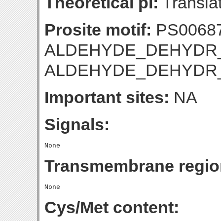
Theoretical pI:
Translat
Prosite motif:
PS0068
ALDEHYDE_DEHYDR_G
ALDEHYDE_DEHYDR
Important sites:
NA
Signals:
Transmembrane regio
Cys/Met content: