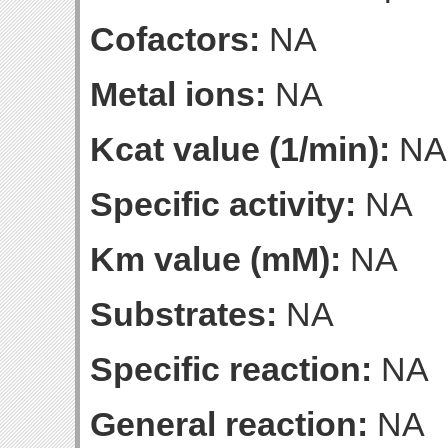
Cofactors:
NA
Metal ions:
NA
Kcat value (1/min):
NA
Specific activity:
NA
Km value (mM):
NA
Substrates:
NA
Specific reaction:
NA
General reaction:
NA