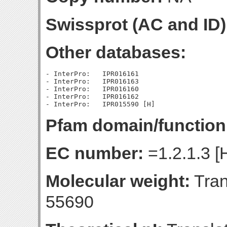
Swissprot (AC and ID)
Other databases:
- InterPro:   IPR016161

- InterPro:   IPR016163

- InterPro:   IPR016160

- InterPro:   IPR016162

Pfam domain/function
EC number:
=1.2.1.3 [
Molecular weight:
Tran
55690