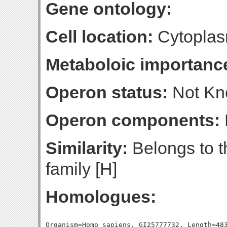
Gene ontology:
Cell location:
Cytoplas
Metaboloic importanc
Operon status:
Not K
Operon components:
Similarity:
Belongs to 
family [H]
Homologues:
Organism=Homo sapiens, GI25777732, Length=483, Percent_Identity=42.6501035196687, Blast_Score=369, Evalue=1e-102,
Organism=Homo sapiens, GI25777724, Length=489, Percent_Identity=41.5132924335378, Blast_Score=366, Evalue=1e-101,
Organism=Homo sapiens, GI25777730, Length=481, Percent_Identity=40.7484407484407, Blast_Score=360, Evalue=2e-99,
Organism=Homo sapiens, GI153266822, Length=482, Percent_Identity=40.8713692946058, Blast_Score=351, Evalue=7e-97,
Organism=Homo sapiens, GI21361176, Length=494, Percent_Identity=40.6882591093117, Blast_Score=350, Evalue=1e-96,
Organism=Homo sapiens, GI25777728, Length=422, Percent_Identity=43.1279620853081, Blast_Score=333, Evalue=3e-91,
Organism=Homo sapiens, GI12007648, Length=487, Percent_Identity=36.5503080082135, Blast_Score=320, Evalue=2e-87,
Organism=Homo sapiens, GI25777726, Length=488, Percent_Identity=37.5, Blast_Score=318, Evalue=7e-87,
Organism=Homo sapiens, GI115387104, Length=480, Percent_Identity=37.9166666666667, Blast_Score=317, Evalue=1e-86,
Organism=Homo sapiens, GI238814322, Length=507, Percent_Identity=37.0808678500986, Blast_Score=310, Evalue=3e-84,
Organism=Homo sapiens, GI21614513, Length=505, Percent_Identity=35.6435643564356, Blast_Score=291, Evalue=1e-78,
Organism=Homo sapiens, GI25952152, Length=487, Percent_Identity=33.264887063655, Blast_Score=263, Evalue=3e-70,
Organism=Homo sapiens, GI4507229, Length=493, Percent_Identity=32.2515212981744, Blast_Score=195, Evalue=7e-50,
Organism=Homo sapiens, GI25777721, Length=506, Percent_Identity=31.2252964426877, Blast_Score=189, Evalue=4e-48,
Organism=Homo sapiens, GI301500698, Length=288, Percent_Identity=36.1111111111111, Blast_Score=186, Evalue=5e-47,
Organism=Homo sapiens, GI11095441, Length=440, Percent_Identity=28.4090909090909, Blast_Score=186, Evalue=5e-47,
Organism=Homo sapiens, GI188035924, Length=481, Percent_Identity=26.6112266112266, Blast_Score=162, Evalue=5e-40,
Organism=Homo sapiens, GI310128103, Length=470, Percent_Identity=26.8085106382979, Blast_Score=157, Evalue=2e-38,
Organism=Homo sapiens, GI310128093, Length=468, Percent_Identity=26.9230769230769, Blast_Score=157, Evalue=2e-38,
Organism=Homo sapiens, GI223972651, Length=461, Percent_Identity=28.4164859002169, Blast_Score=157, Evalue=3e-38,
Organism=Homo sapiens, GI4502043, Length=447, Percent_Identity=29.082774049217, Blast_Score=152, Evalue=7e-37,
Organism=Homo sapiens, GI238814371, Length=447, Percent_Identity=29.082774049217, Blast_Score=152, Evalue=7e-37,
Organism=Homo sapiens, GI71773324, Length=352, Percent_Identity=31.8181818181818, Blast_Score=148, Evalue=1e-35,
Organism=Homo sapiens, GI310128091, Length=465, Percent_Identity=26.2365591397849, Blast_Score=142, Evalue=5e-34,
Organism=Homo sapiens, GI73695881, Length=355, Percent_Identity=29.2957746478873, Blast_Score=140, Evalue=3e-33,
Organism=Homo sapiens, GI73695879, Length=355, Percent_Identity=29.2957746478873, Blast_Score=140, Evalue=3e-33,
Organism=Homo sapiens, GI206597441, Length=361, Percent_Identity=31.3019390581717, Blast_Score=139, Evalue=8e-33,
Organism=Homo sapiens, GI206597439, Length=361, Percent_Identity=31.3019390581717, Blast_Score=139, Evalue=8e-33,
Organism=Homo sapiens, GI22907049, Length=361, Percent_Identity=31.3019390581717, Blast_Score=139, Evalue=8e-33,
Organism=Homo sapiens, GI4557303, Length=353, Percent_Identity=30.028328611898, Blast_Score=132, Evalue=9e-31,
Organism=Homo sapiens, GI73466520, Length=353, Percent_Identity=30.028328611898, Blast_Score=131, Evalue=1e-30,
Organism=Homo sapiens, GI310128089, Length=333, Percent_Identity=28.5285285285285, Blast_Score=119, Evalue=1e-26,
Organism=Homo sapiens, GI238859541, Length=438, Percent_Identity=27.6255707762557, Blast_Score=118, Evalue=2e-26,
Organism=Homo sapiens, GI25777736, Length=438, Percent_Identity=27.6255707762557, Blast_Score=118, Evalue=2e-26,
Organism=Homo sapiens, GI25777734, Length=438, Percent_Identity=27.6255707762557, Blast_Score=118, Evalue=2e-26,
Organism=