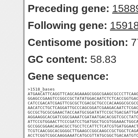
Preceding gene:
1588
Following gene:
1591
Centisome position:
7
GC content:
58.83
Gene sequence:
>1518_bases

ATGAACATTCAGGTTCAGCAGAAAGCGGGCGAAGCGCCCTTCAAG
GGAGCCGAAGTCCGGCCGCTATATGGACAATCTCTCACCGGTGAC
CATCCGACATCGAGTTCGCGCTCGACGCTGCCCACAAGGCGCGCG
AACATCCTGCTCAGGATTGCCCAGCGGATCGAAGACAATCTCGAC
GCCGCTGCGCGAAACTACCAATGCGGATATTCCGCTGACGATTGA
AGGAAGGCACGATCGGCGAAATCGATAATGACACGGTCGCCTATC
ATTCCGTGGAACTTCCCGATCCTGATGGCTGCGTGGAAACTGGCA
GCCGGCGGAACAGACGCCTGCCTCCATTCTCATCGTGATGGAACT
TCGTCAACGGCACGGGGCTTGAAGCCGGCAAGCCGCTGGCTCAGA
ACCTCGGTCGGCAAGGAAATCATGCGTTATGCGGCTGACAATGTC