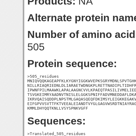
Products:
NA
Alternate protein nam
Number of amino acid
505
Protein sequence:
>505_residues

MNIQVQQKAGEAPFKLKYGNYIGGKWVEPKSGRYMDNLSPVTGHK
NILLRIAQRIEDNLDLIARAETWDNGKPLRETTNADIPLTIDHFR
IPWNFPILMAAWKLAPALAAGNCVVLKPAEQTPASILIVMELIED
TSVGKEIMRYAADNVTNISLELGGKSPNIFFADVMNEDDAFLDKA
IKRVQAISQDDPLNPSTMLGAQASQEQFDKIMSYLEIGKKEGAKV
EIFGPVVSVTTFKTVEEALEIANDTVYGLGAGVWSRDTNIAYRAG
KMMLDHYQQTKNLLVSYSPNKVGFF
Sequences:
>Translated_505_residues
