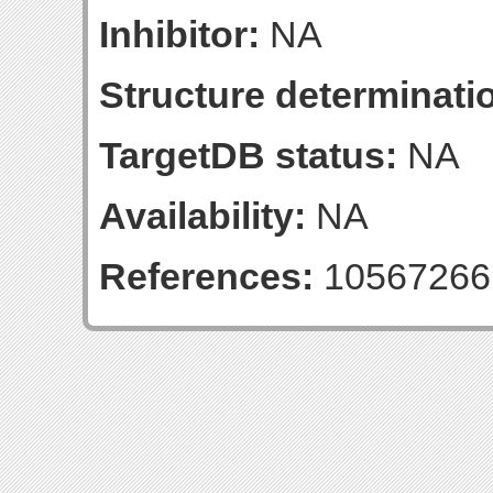
Inhibitor:
NA
Structure determinatio
TargetDB status:
NA
Availability:
NA
References:
10567266 