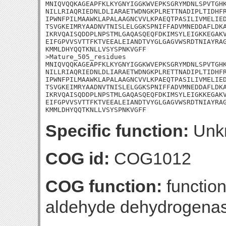
MNIQVQQKAGEAPFKLKYGNYIGGKWVEPKSGRYMDNLSPVTGHK
NILLRIAQRIEDNLDLIARAETWDNGKPLRETTNADIPLTIDHFR
IPWNFPILMAAWKLAPALAAGNCVVLKPAEQTPASILIVMELIED
TSVGKEIMRYAADNVTNISLELGGKSPNIFFADVMNEDDAFLDKA
IKRVQAISQDDPLNPSTMLGAQASQEQFDKIMSYLEIGKKEGAKV
EIFGPVVSVTTFKTVEEALEIANDTVYGLGAGVWSRDTNIAYRAG
KMMLDHYQQTKNLLVSYSPNKVGFF

>Mature_505_residues

MNIQVQQKAGEAPFKLKYGNYIGGKWVEPKSGRYMDNLSPVTGHK
NILLRIAQRIEDNLDLIARAETWDNGKPLRETTNADIPLTIDHFR
IPWNFPILMAAWKLAPALAAGNCVVLKPAEQTPASILIVMELIED
TSVGKEIMRYAADNVTNISLELGGKSPNIFFADVMNEDDAFLDKA
IKRVQAISQDDPLNPSTMLGAQASQEQFDKIMSYLEIGKKEGAKV
EIFGPVVSVTTFKTVEEALEIANDTVYGLGAGVWSRDTNIAYRAG
KMMLDHYQQTKNLLVSYSPNKVGFF
Specific function:
Unk
COG id:
COG1012
COG function:
functio
aldehyde dehydrogena