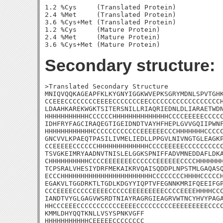
1.2 %Cys     (Translated Protein)

2.4 %Met     (Translated Protein)

3.6 %Cys+Met (Translated Protein)

1.2 %Cys     (Mature Protein)

2.4 %Met     (Mature Protein)

Secondary structure:
>Translated Secondary Structure

MNIQVQQKAGEAPFKLKYGNYIGGKWVEPKSGRYMDNLSPVTGHK
CCEEECCCCCCCCEEEECCCCCCCEECCCCCCCCCCCCCCCCCCH
LDAAHKAREKWGKTSITERSNILLRIAQRIEDNLDLIARAETWDN
HHHHHHHHHHHCCCCCCHHHHHHHHHHHHHHCCCCEEEEECCCCC
IDHFRYFAGCIRAQEGTIGEIDNDTVAYHFHEPLGVVGQIIPWNF
HHHHHHHHHHHHCCCCCCCCCCCCEEEEEECCCHHHHHHHCCCCC
GNCVVLKPAEQTPASILIVMELIEDLLPPGVLNIVNGTGLEAGKP
CCEEEEECCCCCCHHHHHHHHHHHHHCCCCEEEEECCCCCCCCCC
TSVGKEIMRYAADNVTNISLELGGKSPNIFFADVMNEDDAFLDKA
CHHHHHHHHHHCCCCEEEEEEECCCCCCEEEEEECCCCHHHHHHH
TCPSRALVHESIYDRFMEKAIKRVQAISQDDPLNPSTMLGAQASQ
ECCCHHHHHHHHHHHHHHHHHHHHHHHCCCCCCCCHHHHCCCCCH
EGAKVLTGGDRKTLTGDLKDGYYIQPTVFEGNNKMRIFQEEIFGP
CCCEEEECCCCCEEEECCCCCEEEEEEEEECCCCEEEEHHHHCCC
IANDTVYGLGAGVWSRDTNIAYRAGRGIEAGRVWTNCYHVYPAGA
HHCCCEEECCCCCCCCCCCEEEECCCCCCCCCEEEEEEEEECCCC
KMMLDHYQQTKNLLVSYSPNKVGFF

HHHHHHHHHHHCEEEEECCCCCCCC
