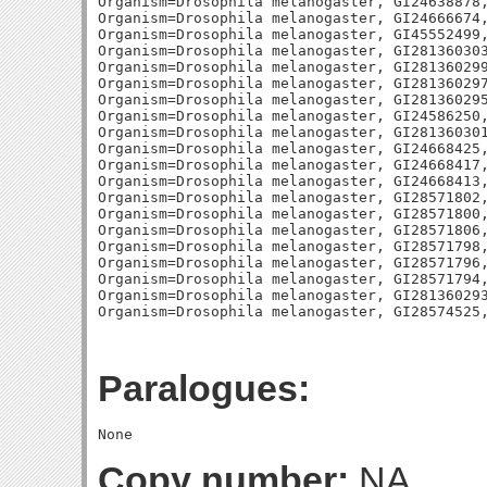
Paralogues:
Copy number:
NA