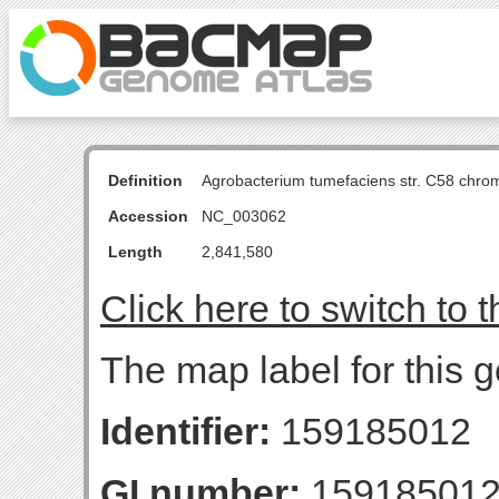
Definition
Agrobacterium tumefaciens str. C58 chro
Accession
NC_003062
Length
2,841,580
Click here to switch to 
The map label for this g
Identifier:
159185012
GI number:
15918501