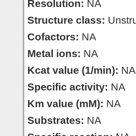
Resolution:
NA
Structure class:
Unstru
Cofactors:
NA
Metal ions:
NA
Kcat value (1/min):
NA
Specific activity:
NA
Km value (mM):
NA
Substrates:
NA