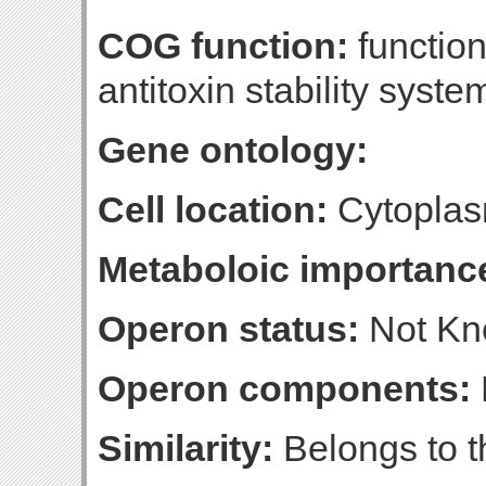
COG function:
function
antitoxin stability syste
Gene ontology:
Cell location:
Cytoplas
Metaboloic importanc
Operon status:
Not K
Operon components:
Similarity:
Belongs to th