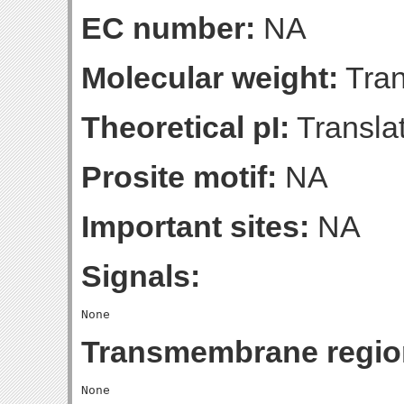
EC number:
NA
Molecular weight:
Tran
Theoretical pI:
Translat
Prosite motif:
NA
Important sites:
NA
Signals:
Transmembrane regio