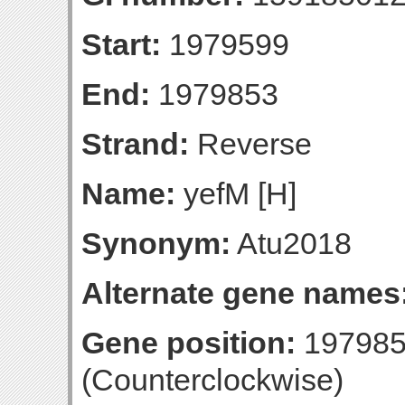
Start:
1979599
End:
1979853
Strand:
Reverse
Name:
yefM [H]
Synonym:
Atu2018
Alternate gene names
Gene position:
197985
(Counterclockwise)