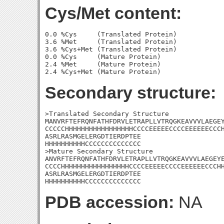
Cys/Met content:
0.0 %Cys     (Translated Protein)

3.6 %Met     (Translated Protein)

3.6 %Cys+Met (Translated Protein)

0.0 %Cys     (Mature Protein)

2.4 %Met     (Mature Protein)

Secondary structure:
>Translated Secondary Structure

MANVRFTEFRQNFATHFDRVLETRAPLLVTRQGKEAVVVLAEGEY
CCCCCHHHHHHHHHHHHHHHHHCCCCEEEEECCCCEEEEEECCCH
ASRLRASMGELERGDTIERDPTEE

HHHHHHHHHHCCCCCCCCCCCCCC

>Mature Secondary Structure 

ANVRFTEFRQNFATHFDRVLETRAPLLVTRQGKEAVVVLAEGEYE
CCCCHHHHHHHHHHHHHHHHHCCCCEEEEECCCCEEEEEECCCHH
ASRLRASMGELERGDTIERDPTEE

HHHHHHHHHHCCCCCCCCCCCCCC
PDB accession:
NA