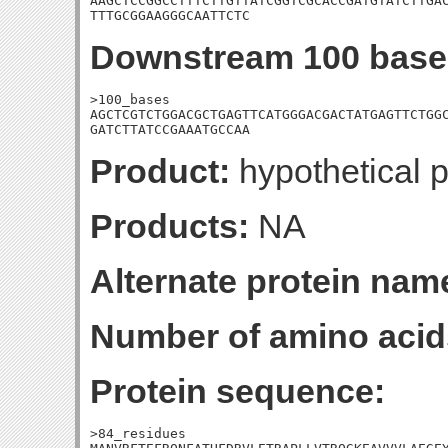
AAGCTCCGGCCTTTCTTGTTATCGGTCGCACCGATGTATCTTGAC
TTTGCGGAAGGGCAATTCTC
Downstream 100 base
>100_bases

AGCTCGTCTGGACGCTGAGTTCATGGGACGACTATGAGTTCTGGC
GATCTTATCCGAAATGCCAA
Product:
hypothetical p
Products:
NA
Alternate protein nam
Number of amino acid
Protein sequence:
>84_residues
