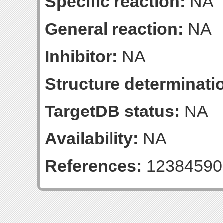
Specific reaction:
NA
General reaction:
NA
Inhibitor:
NA
Structure determinatio
TargetDB status:
NA
Availability:
NA
References:
12384590;