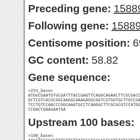
Preceding gene:
1588
Following gene:
1588
Centisome position:
6
GC content:
58.82
Gene sequence:
>255_bases

ATGGCGAATGTGCGATTTACCGAGTTCAGGCAGAACTTCGCGACC
GCTCGTCACGCGGCAAGGCAAAGAGGCGGTCGTGGTGCTTGCCGA
TCCTGTCCAACCCGGCAAATGCCTCAAGGCTTCGCGCGTCCATGG
CCGACCGAAGAATGA
Upstream 100 bases:
>100_bases
