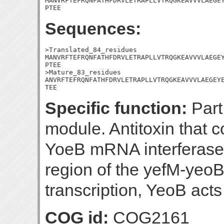
MANVRFTEFRQNFATHFDRVLETRAPLLVTRQGKEAVVVLAEGEY
PTEE
Sequences:
>Translated_84_residues

MANVRFTEFRQNFATHFDRVLETRAPLLVTRQGKEAVVVLAEGEY
PTEE

>Mature_83_residues

ANVRFTEFRQNFATHFDRVLETRAPLLVTRQGKEAVVVLAEGEYE
TEE
Specific function:
Part 
module. Antitoxin that c
YoeB mRNA interferase.
region of the yefM-yeoB
transcription, YeoB acts
COG id:
COG2161