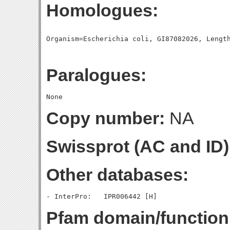
Homologues:
Paralogues:
Copy number:
NA
Swissprot (AC and ID)
Other databases:
Pfam domain/function