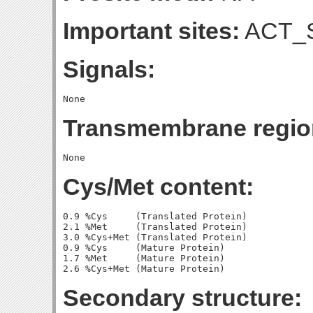
Important sites:
ACT_S
Signals:
Transmembrane regio
Cys/Met content:
0.9 %Cys     (Translated Protein)

2.1 %Met     (Translated Protein)

3.0 %Cys+Met (Translated Protein)

0.9 %Cys     (Mature Protein)

1.7 %Met     (Mature Protein)

Secondary structure: