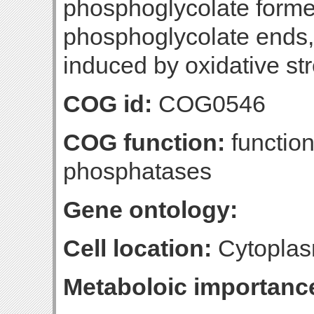
phosphoglycolate formed
phosphoglycolate ends,
induced by oxidative st
COG id:
COG0546
COG function:
function
phosphatases
Gene ontology:
Cell location:
Cytoplas
Metaboloic importanc