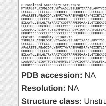
>Translated Secondary Structure

MTSRPLSPLAIFDLDGTLVDTAADLVSSLNHTIAAAGLAPVTYDD
CCCCCCCCEEEEECCCHHHHHHHHHHHHHHHHHHHHCCCCCCHHH
AFALRETELPEADIDPLYERFITHYRAEMPGESRPYPGIIETLDA
HHHHHHCCCCCCCCCHHHHHHHHHHHHCCCCCCCCCCHHHHHHHH
EILAVPLLEKLGLTRYFAAITCGDTFAFRKPDARHILGTIEKAGG
EEEEHHHHHHHCHHHHHHHHEECCCCEECCCCHHHHHHHHHHCCC
LAARNAAVPSIGVTFGYTDVPMVELEPDVVIDDFAALTPALFEKL
HHHHCCCCCCCCEEECCCCCCEEEECCCEEHHHHHHHHHHHHHHH
>Mature Secondary Structure 

TSRPLSPLAIFDLDGTLVDTAADLVSSLNHTIAAAGLAPVTYDDL
CCCCCCCEEEEECCCHHHHHHHHHHHHHHHHHHHHCCCCCCHHHH
AFALRETELPEADIDPLYERFITHYRAEMPGESRPYPGIIETLDA
HHHHHHCCCCCCCCCHHHHHHHHHHHHCCCCCCCCCCHHHHHHHH
EILAVPLLEKLGLTRYFAAITCGDTFAFRKPDARHILGTIEKAGG
EEEEHHHHHHHCHHHHHHHHEECCCCEECCCCHHHHHHHHHHCCC
LAARNAAVPSIGVTFGYTDVPMVELEPDVVIDDFAALTPALFEKL
HHHHCCCCCCCCEEECCCCCCEEEECCCEEHHHHHHHHHHHHHH
PDB accession:
NA
Resolution:
NA
Structure class:
Unstru