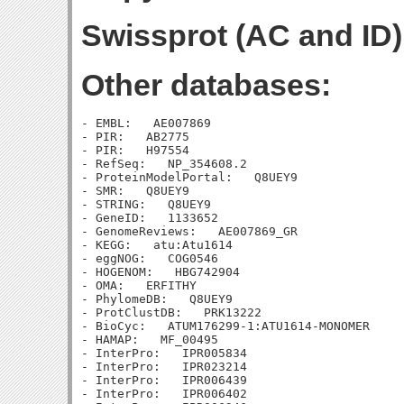
Swissprot (AC and ID)
Other databases:
- EMBL:   AE007869

- PIR:   AB2775

- PIR:   H97554

- RefSeq:   NP_354608.2

- ProteinModelPortal:   Q8UEY9

- SMR:   Q8UEY9

- STRING:   Q8UEY9

- GeneID:   1133652

- GenomeReviews:   AE007869_GR

- KEGG:   atu:Atu1614

- eggNOG:   COG0546

- HOGENOM:   HBG742904

- OMA:   ERFITHY

- PhylomeDB:   Q8UEY9

- ProtClustDB:   PRK13222

- BioCyc:   ATUM176299-1:ATU1614-MONOMER

- HAMAP:   MF_00495

- InterPro:   IPR005834

- InterPro:   IPR023214

- InterPro:   IPR006439

- InterPro:   IPR006402
