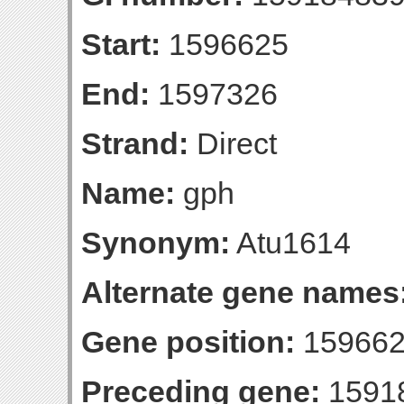
Start:
1596625
End:
1597326
Strand:
Direct
Name:
gph
Synonym:
Atu1614
Alternate gene names
Gene position:
159662
Preceding gene:
1591