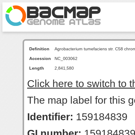
Definition
Agrobacterium tumefaciens str. C58 chro
Accession
NC_003062
Length
2,841,580
Click here to switch to 
The map label for this 
Identifier:
159184839
GI number:
15918483