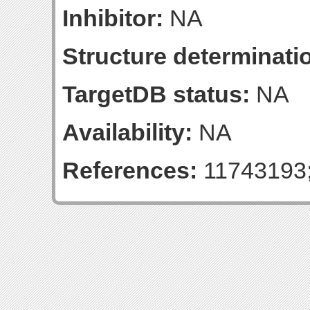
Inhibitor:
NA
Structure determinatio
TargetDB status:
NA
Availability:
NA
References:
11743193;