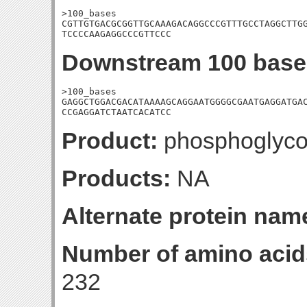
>100_bases

CGTTGTGACGCGGTTGCAAAGACAGGCCCGTTTGCCTAGGCTTGG
TCCCCAAGAGGCCCGTTCCC
Downstream 100 base
>100_bases

GAGGCTGGACGACATAAAAGCAGGAATGGGGCGAATGAGGATGAC
CCGAGGATCTAATCACATCC
Product:
phosphoglyco
Products:
NA
Alternate protein nam
Number of amino acid
232