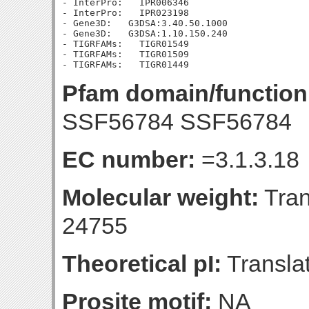
- InterPro:   IPR006346

- InterPro:   IPR023198

- Gene3D:   G3DSA:3.40.50.1000

- Gene3D:   G3DSA:1.10.150.240

- TIGRFAMs:   TIGR01549

- TIGRFAMs:   TIGR01509

Pfam domain/function
SSF56784 SSF56784
EC number:
=3.1.3.18
Molecular weight:
Tran
24755
Theoretical pI:
Translat
Prosite motif:
NA