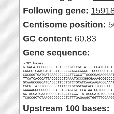
Following gene:
1591
Centisome position:
5
GC content:
60.83
Gene sequence:
>702_bases

GTGACATCCCGCCCGCTCTCCCCGCTCGCTATTTTCGATCTTGAC
CAGCCTCAACCACACCATCGCCGCAGCCGGGCTTGCCCCCGTCAC
CGCGGGTGATGATCAAGCGCGCCTTCGCGTTGCGCGAGACGGAAT
TTCATCACCCATTACCGCGCTGAAATGCCCGGCGAAAGCCGCCCC
GCAAGCCGGCATCACGCTTGCTGTCTGCACCAACAAGACCGAAAT
CGCGTTATTTCGCGGCGATTACCTGCGGCGACACCTTCGCCTTCC
GAAAAGGCCGGGGGCGACGTGCAGCGCTCCATAATGGTCGGCGAC
AGTACCATCAATCGGCGTGACCTTCGGTTATACGGATGTGCCGAT
TCGCCGCTCTAACGCCGGCGCTCTTTGAGAAGCTGGTTTCCAAG
Upstream 100 bases: