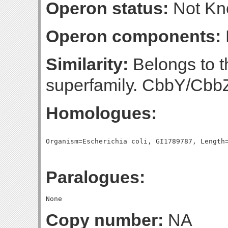
Operon status:
Not K
Operon components:
Similarity:
Belongs to t
superfamily. CbbY/Cbb
Homologues:
Paralogues:
Copy number:
NA