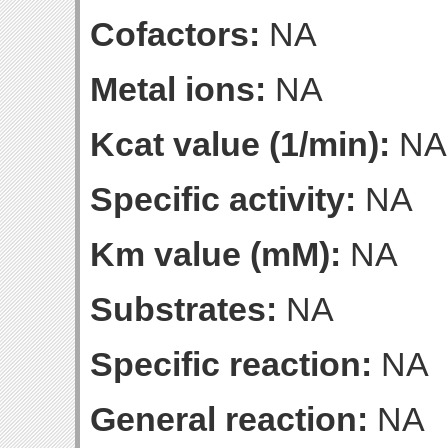
Cofactors:
NA
Metal ions:
NA
Kcat value (1/min):
NA
Specific activity:
NA
Km value (mM):
NA
Substrates:
NA
Specific reaction:
NA
General reaction:
NA