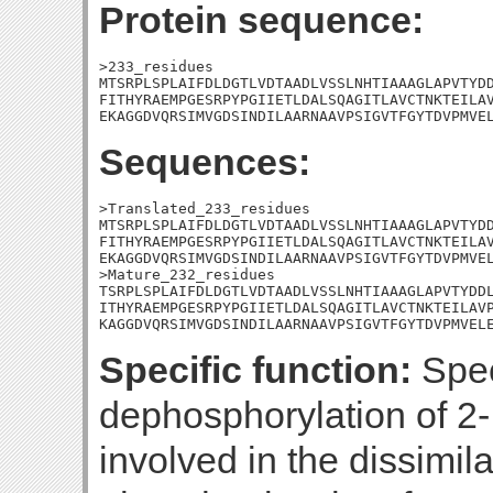
Protein sequence:
>233_residues

MTSRPLSPLAIFDLDGTLVDTAADLVSSLNHTIAAAGLAPVTYDD
FITHYRAEMPGESRPYPGIIETLDALSQAGITLAVCTNKTEILAV
EKAGGDVQRSIMVGDSINDILAARNAAVPSIGVTFGYTDVPMVE
Sequences:
>Translated_233_residues

MTSRPLSPLAIFDLDGTLVDTAADLVSSLNHTIAAAGLAPVTYDD
FITHYRAEMPGESRPYPGIIETLDALSQAGITLAVCTNKTEILAV
EKAGGDVQRSIMVGDSINDILAARNAAVPSIGVTFGYTDVPMVEL
>Mature_232_residues

TSRPLSPLAIFDLDGTLVDTAADLVSSLNHTIAAAGLAPVTYDDL
ITHYRAEMPGESRPYPGIIETLDALSQAGITLAVCTNKTEILAVP
KAGGDVQRSIMVGDSINDILAARNAAVPSIGVTFGYTDVPMVEL
Specific function:
Spec
dephosphorylation of 2-
involved in the dissimila