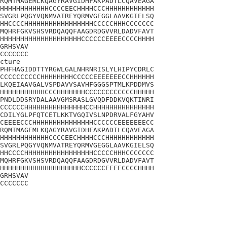
RQMTMAGEMLKQAGYRAVGIDHFAKPADTLCQAVEAGA

HHHHHHHHHHHHCCCCEECHHHHCCCHHHHHHHHHHHH

SVGRLPQGYVQNMVATREYQRMVGEGGLAAVKGIELSQ

HHCCCCHHHHHHHHHHHHHHHHHCCCCCHHHCCCCCCC

MQHRFGKVSHSVRDQAQQFAAGDRDGVVRLDADVFAVT

HHHHHHHHHHHHHHHHHHHHCCCCCCEEEECCCCHHHH

GRHSVAV

CCCCCCC

cture

PHFHAGIDDTTYRGWLGALNHRNRISLYLHIPYCDRLC

CCCCCCCCCCHHHHHHHHCCCCCEEEEEEECCHHHHHH

LKQEIAAVGALVSPDAVVSAVHFGGGSPTMLKPDDMVS

HHHHHHHHHHHCCCHHHHHHHCCCCCCCCCCCCHHHHH

PNDLDDSRYDALAAVGMSRASLGVQDFDDKVQKTINRI

CCCCCCHHHHHHHHHHHHHHHCCHHHHHHHHHHHHHHH

CDILYGLPFQTCETLKKTVGQIVSLNPDRVALFGYAHV

CEEEECCCHHHHHHHHHHHHHHHCCCCCCEEEEEEECC

RQMTMAGEMLKQAGYRAVGIDHFAKPADTLCQAVEAGA

HHHHHHHHHHHHCCCCEECHHHHCCCHHHHHHHHHHHH

SVGRLPQGYVQNMVATREYQRMVGEGGLAAVKGIELSQ

HHCCCCHHHHHHHHHHHHHHHHHCCCCCHHHCCCCCCC

MQHRFGKVSHSVRDQAQQFAAGDRDGVVRLDADVFAVT

HHHHHHHHHHHHHHHHHHHHCCCCCCEEEECCCCHHHH

GRHSVAV

CCCCCCC