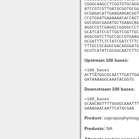
CGGGCAAGCCTCGGTGTGCAGG
ATCCGTCGTTGATGCGGTGCGG
GCGAGACATTGAAGAAGACGGT
CCGTGGATGAAAAAACACCAGT
GGCGGGCGAGATGCTGAAGCAG
AGGCCGTCGAGGCCGGGGCCCT
GCATCATCCGTTGGTCGGTTGC
AGGCGGTCTTGCCGCCGTGAAG
GCGATTTCTCTATCGATCTTTC
TTTGCCGCAGGCGACAGGGATG
GCGTCATATCGCGGCAATCTTC
Upstream 100 bases:
>100_bases

ACTTATGGCGCAATTTGATTGA
GATAAAAGGCAAATACGGTG
Downstream 100 bases:
>100_bases

GCAACAGTTTTGGGGCAAATTT
GAAAGAACAATTCATACGAA
Product:
coproporphyrinoge
Products:
NA