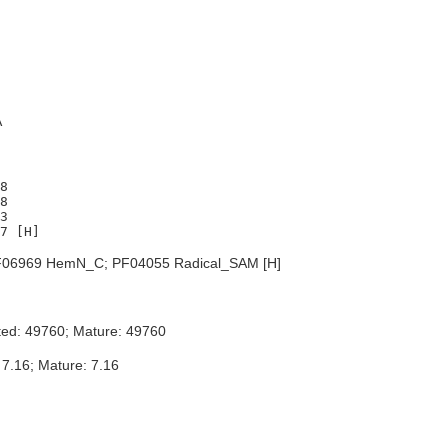
A
8

8

3

06969 HemN_C; PF04055 Radical_SAM [H]
ted: 49760; Mature: 49760
 7.16; Mature: 7.16