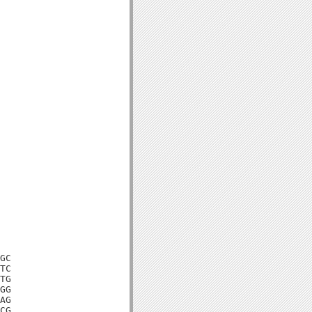
GC

TC

TG

GG

AG

CG
