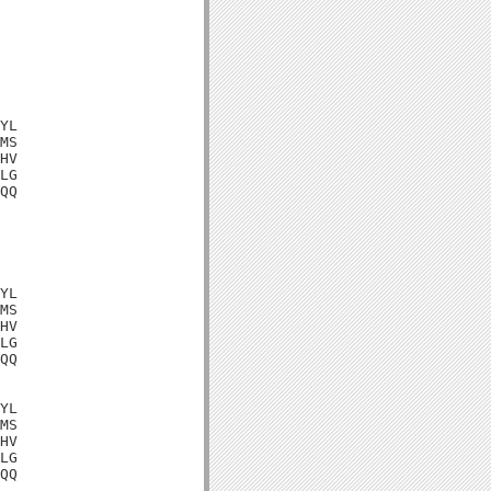
YL

MS

HV

LG

QQ

YL

MS

HV

LG

QQ

YL

MS

HV

LG

QQ
