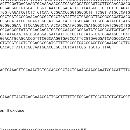
ACTTCGATGACAAAGTGCAAAAAACCATCAACCGCATCCAGTCCTTCCAACAGACG
GCGAGGGGCGTGCACTCGGTCAATTGCGACATTCTTTATGGCCTGCCGTTCCAGAC
TGGTCAGATCGTCTCTCTCAATCCGGACCGGGTGGCGCTTTTCGGTTATGCCCATG
CGCTGATCCCCGAACACGCGCTGCCTGATATTGCTGAGCGTTACCGCCAGATGACG
GCGGGATATCGCGCAGTCGGCATCGACCACTTTGCCAAGCCGGCGGATACCTTATG
GCGGCGGAATTTCCAGGGCTATACCACCGATACGGCCGATGCGCTGATCGGGCTTG
CGCAGGGCTATGTGCAGAACATGGTGGCAACGCGCGAATATCAGCGCATGGTGGGT
GGTATAGAATTATCGCAGGACGATCATTTGCGCTCGCATGTCATCGAAAGGCTGAT
GGACATGCAGCACCGTTTCGGCAAGGTGAGCCATTCCGTGAGGGATCAGGCGCAAC
GTGTGGTGCGTCTGGACGCCGATGTTTTTGCCGTGACCGAGGTCGGAAAACCCTTC
GACACCTATCTCGGCAATGGACGCGGCCGTCATTCGGTTGCTGTTTAG
AGTCAAAGTTGCAAACTGTCGCAGCCGCTACTGAAAGGAAGGAAATCGACATTTTC
CAAAGTTACGTCACGAAACCATTGGCTTTTTTGTGCGACTTGCCTATGTGGTGCGT
n III oxidase