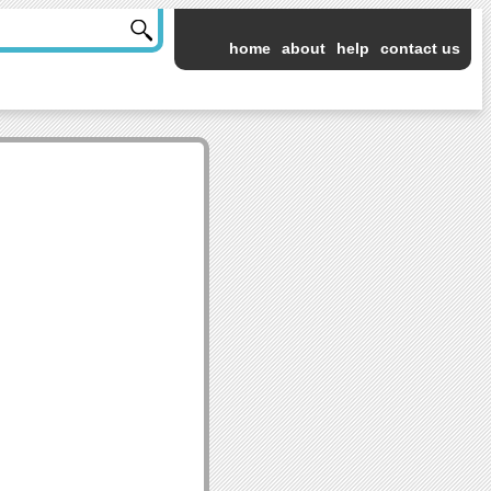
home
about
help
contact us