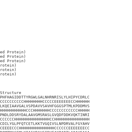
ed Protein)

ed Protein)

ed Protein)

rotein)

rotein)

Structure

PHFHAGIDDTTYRGWLGALNHRNRISLYLHIPYCDRLC

CCCCCCCCCCHHHHHHHHCCCCCEEEEEEECCHHHHHH

LKQEIAAVGALVSPDAVVSAVHFGGGSPTMLKPDDMVS

HHHHHHHHHHHCCCHHHHHHHCCCCCCCCCCCCHHHHH

PNDLDDSRYDALAAVGMSRASLGVQDFDDKVQKTINRI

CCCCCCHHHHHHHHHHHHHHHCCHHHHHHHHHHHHHHH

CDILYGLPFQTCETLKKTVGQIVSLNPDRVALFGYAHV

CEEEECCCHHHHHHHHHHHHHHHCCCCCCEEEEEEECC
