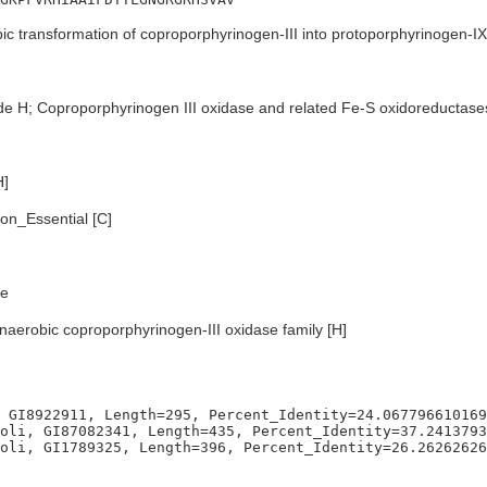
c transformation of coproporphyrinogen-III into protoporphyrinogen-IX
de H; Coproporphyrinogen III oxidase and related Fe-S oxidoreductase
H]
n_Essential [C]
e
naerobic coproporphyrinogen-III oxidase family [H]
 GI8922911, Length=295, Percent_Identity=24.067796610169
oli, GI87082341, Length=435, Percent_Identity=37.2413793