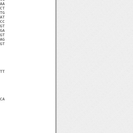
AA

CT

TG

AT

CC

GT

GA

GT

AG

GT

TT

CA
