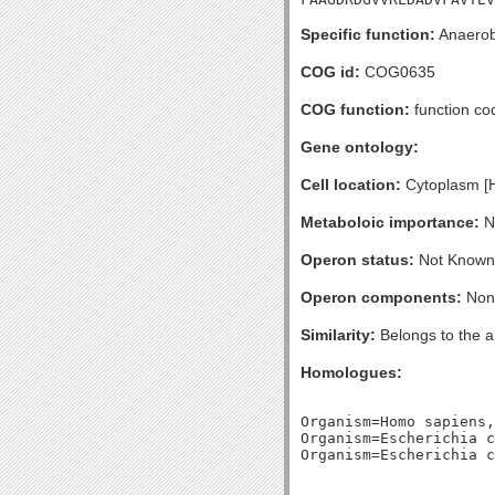
Specific function:
Anaerobi
COG id:
COG0635
COG function:
function co
Gene ontology:
Cell location:
Cytoplasm [
Metaboloic importance:
No
Operon status:
Not Known
Operon components:
Non
Similarity:
Belongs to the a
Homologues:
Organism=Homo sapiens,
Organism=Escherichia c