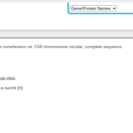
m tumefaciens str. C58 chromosome circular, complete sequence.
map view.
 is hemN [H]