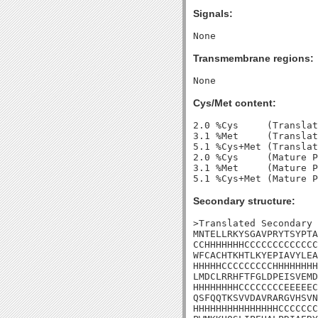
Signals:
Transmembrane regions:
Cys/Met content:
2.0 %Cys     (Translat
3.1 %Met     (Translat
5.1 %Cys+Met (Translat
2.0 %Cys     (Mature P
3.1 %Met     (Mature P
Secondary structure:
>Translated Secondary 
MNTELLRKYSGAVPRYTSYPTA
CCHHHHHHHCCCCCCCCCCCCC
WFCACHTKHTLKYEPIAVYLEA
HHHHHCCCCCCCCCHHHHHHHH
LMDCLRRHFTFGLDPEISVEMD
HHHHHHHHCCCCCCCCEEEEEC
QSFQQTKSVVDAVRARGVHSVN
HHHHHHHHHHHHHHHCCCCCCC