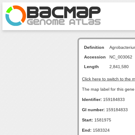
Definition
Agrobacteriu
Accession
NC_003062
Length
2,841,580
Click here to switch to the 
The map label for this gene
Identifier:
159184833
GI number:
159184833
Start:
1581975
End:
1583324