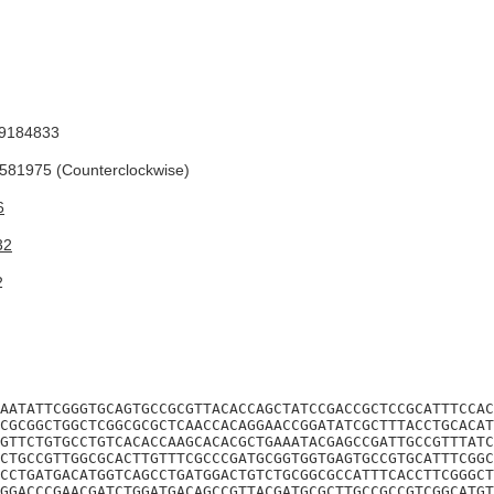
9184833
81975 (Counterclockwise)
6
32
2
AATATTCGGGTGCAGTGCCGCGTTACACCAGCTATCCGACCGCTCCGCATTTCCAC
CGCGGCTGGCTCGGCGCGCTCAACCACAGGAACCGGATATCGCTTTACCTGCACAT
GTTCTGTGCCTGTCACACCAAGCACACGCTGAAATACGAGCCGATTGCCGTTTATC
CTGCCGTTGGCGCACTTGTTTCGCCCGATGCGGTGGTGAGTGCCGTGCATTTCGGC
CCTGATGACATGGTCAGCCTGATGGACTGTCTGCGGCGCCATTTCACCTTCGGGCT
GGACCCGAACGATCTGGATGACAGCCGTTACGATGCGCTTGCCGCCGTCGGCATGT