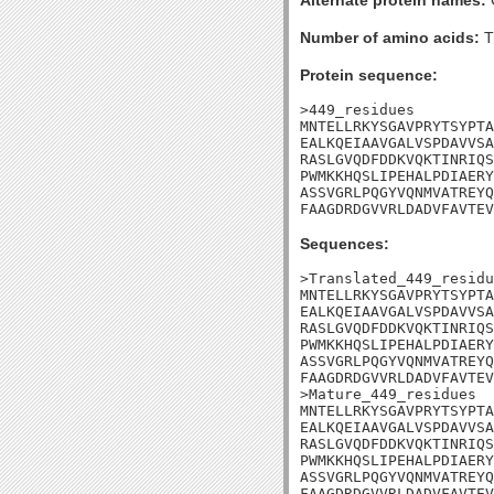
Alternate protein names:
Number of amino acids:
T
Protein sequence:
>449_residues

MNTELLRKYSGAVPRYTSYPTA
EALKQEIAAVGALVSPDAVVSA
RASLGVQDFDDKVQKTINRIQS
PWMKKHQSLIPEHALPDIAERY
ASSVGRLPQGYVQNMVATREYQ
FAAGDRDGVVRLDADVFAVTEV
Sequences:
>Translated_449_residu
MNTELLRKYSGAVPRYTSYPTA
EALKQEIAAVGALVSPDAVVSA
RASLGVQDFDDKVQKTINRIQS
PWMKKHQSLIPEHALPDIAERY
ASSVGRLPQGYVQNMVATREYQ
FAAGDRDGVVRLDADVFAVTEV
>Mature_449_residues

MNTELLRKYSGAVPRYTSYPTA
EALKQEIAAVGALVSPDAVVSA
RASLGVQDFDDKVQKTINRIQS
PWMKKHQSLIPEHALPDIAERY
ASSVGRLPQGYVQNMVATREYQ
FAAGDRDGVVRLDADVFAVTEV