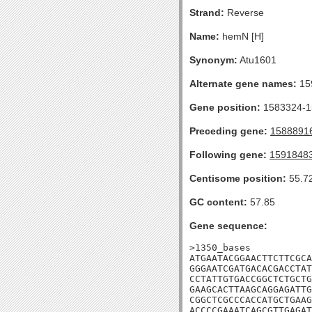
Strand:
Reverse
Name:
hemN [H]
Synonym:
Atu1601
Alternate gene names:
15
Gene position:
1583324-15
Preceding gene:
1588891
Following gene:
1591848
Centisome position:
55.7
GC content:
57.85
Gene sequence:
>1350_bases

ATGAATACGGAACTTCTTCGCA
GGGAATCGATGACACGACCTAT
CCTATTGTGACCGGCTCTGCTG
GAAGCACTTAAGCAGGAGATTG
CGGCTCGCCCACCATGCTGAAG
ACCCCGAAATCAGCGTTGAGAT