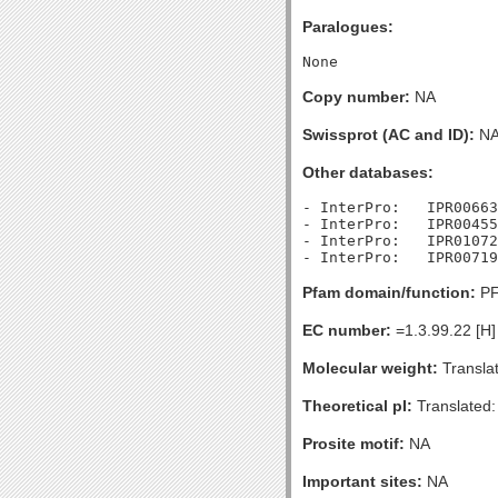
Paralogues:
Copy number:
NA
Swissprot (AC and ID):
N
Other databases:
- InterPro:   IPR00663
- InterPro:   IPR00455
- InterPro:   IPR01072
Pfam domain/function:
PF
EC number:
=1.3.99.22 [H]
Molecular weight:
Transla
Theoretical pI:
Translated:
Prosite motif:
NA
Important sites:
NA