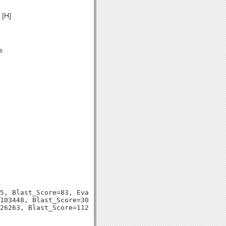
 [H]
s
5, Blast_Score=83, Evalue=6e-16,

103448, Blast_Score=301, Evalue=6e-83,
