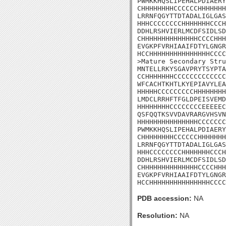
PWMKKHQSLIPEHALPDIAERY
CHHHHHHHHCCCCCCHHHHHHH
LRRNFQGYTTDTADALIGLGAS
HHHCCCCCCCCHHHHHHHCCCH
DDHLRSHVIERLMCDFSIDLSD
CHHHHHHHHHHHHHHCCCCHHH
EVGKPFVRHIAAIFDTYLGNGR
HCCHHHHHHHHHHHHHHHCCCC
>Mature Secondary Stru
MNTELLRKYSGAVPRYTSYPTA
CCHHHHHHHCCCCCCCCCCCCC
WFCACHTKHTLKYEPIAVYLEA
HHHHHCCCCCCCCCHHHHHHHH
LMDCLRRHFTFGLDPEISVEMD
HHHHHHHHCCCCCCCCEEEEEC
QSFQQTKSVVDAVRARGVHSVN
HHHHHHHHHHHHHHHCCCCCCC
PWMKKHQSLIPEHALPDIAERY
CHHHHHHHHCCCCCCHHHHHHH
LRRNFQGYTTDTADALIGLGAS
HHHCCCCCCCCHHHHHHHCCCH
DDHLRSHVIERLMCDFSIDLSD
CHHHHHHHHHHHHHHCCCCHHH
EVGKPFVRHIAAIFDTYLGNGR
HCCHHHHHHHHHHHHHHHCCCC
PDB accession:
NA
Resolution:
NA