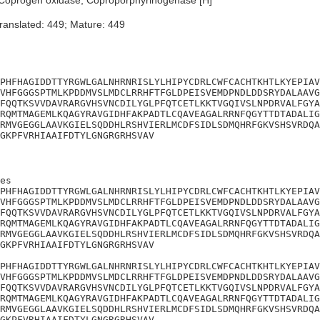
Coprogen oxidase; Coproporphyrinogenase [H]
ranslated: 449; Mature: 449
PHFHAGIDDTTYRGWLGALNHRNRISLYLHIPYCDRLCWFCACHTKHTLKYEPIAV
VHFGGGSPTMLKPDDMVSLMDCLRRHFTFGLDPEISVEMDPNDLDDSRYDALAAVG
FQQTKSVVDAVRARGVHSVNCDILYGLPFQTCETLKKTVGQIVSLNPDRVALFGYA
RQMTMAGEMLKQAGYRAVGIDHFAKPADTLCQAVEAGALRRNFQGYTTDTADALIG
RMVGEGGLAAVKGIELSQDDHLRSHVIERLMCDFSIDLSDMQHRFGKVSHSVRDQA
GKPFVRHIAAIFDTYLGNGRGRHSVAV
es

PHFHAGIDDTTYRGWLGALNHRNRISLYLHIPYCDRLCWFCACHTKHTLKYEPIAV
VHFGGGSPTMLKPDDMVSLMDCLRRHFTFGLDPEISVEMDPNDLDDSRYDALAAVG
FQQTKSVVDAVRARGVHSVNCDILYGLPFQTCETLKKTVGQIVSLNPDRVALFGYA
RQMTMAGEMLKQAGYRAVGIDHFAKPADTLCQAVEAGALRRNFQGYTTDTADALIG
RMVGEGGLAAVKGIELSQDDHLRSHVIERLMCDFSIDLSDMQHRFGKVSHSVRDQA
GKPFVRHIAAIFDTYLGNGRGRHSVAV

PHFHAGIDDTTYRGWLGALNHRNRISLYLHIPYCDRLCWFCACHTKHTLKYEPIAV
VHFGGGSPTMLKPDDMVSLMDCLRRHFTFGLDPEISVEMDPNDLDDSRYDALAAVG
FQQTKSVVDAVRARGVHSVNCDILYGLPFQTCETLKKTVGQIVSLNPDRVALFGYA
RQMTMAGEMLKQAGYRAVGIDHFAKPADTLCQAVEAGALRRNFQGYTTDTADALIG
RMVGEGGLAAVKGIELSQDDHLRSHVIERLMCDFSIDLSDMQHRFGKVSHSVRDQA
GKPFVRHIAAIFDTYLGNGRGRHSVAV