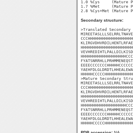
1.0 %Cys     (Mature P
1.7 %Met     (Mature P
Secondary structure:
>Translated Secondary 
MIREETASLLLSELRRLTNAVE
CCCHHHHHHHHHHHHHHHHHHH
KLIRGVDHVRDILHENTLRFAE
HHHHHHHHHHHHHHHHHHHHHH
VEVHREDIHTLPALLDILKISD
HHHHHHHHHHHHHHHHHHHCCC
FYATSNRRHLLPRHMMENEQST
EEEECCCCCCCHHHHHCCCCCC
YAEHFDLGLDRDTLHHEALEWA
HHHHHCCCCCHHHHHHHHHHHH
>Mature Secondary Stru
MIREETASLLLSELRRLTNAVE
CCCHHHHHHHHHHHHHHHHHHH
KLIRGVDHVRDILHENTLRFAE
HHHHHHHHHHHHHHHHHHHHHH
VEVHREDIHTLPALLDILKISD
HHHHHHHHHHHHHHHHHHHCCC
FYATSNRRHLLPRHMMENEQST
EEEECCCCCCCHHHHHCCCCCC
YAEHFDLGLDRDTLHHEALEWA
HHHHHCCCCCHHHHHHHHHHHH
PDB accession:
NA