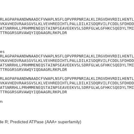
RLAGPAPAANDWNAADCFVWAPLNSFLQPVPRPNRIALKLIRGVDHVRDILHENTL
VKAVHEDVRAASGVSLKLVEVHREDIHTLPALLDILKISDQRVILFCDDLSFDHDD
ATSNRRHLLPRHMMENEQSTAINPSEAVEEKVSLSDRFGLWLGFHKCSQEDYLTMI
TTRGGRSGRVAWQYIQDAAGRLRKPLDR
es

RLAGPAPAANDWNAADCFVWAPLNSFLQPVPRPNRIALKLIRGVDHVRDILHENTL
VKAVHEDVRAASGVSLKLVEVHREDIHTLPALLDILKISDQRVILFCDDLSFDHDD
ATSNRRHLLPRHMMENEQSTAINPSEAVEEKVSLSDRFGLWLGFHKCSQEDYLTMI
TTRGGRSGRVAWQYIQDAAGRLRKPLDR

RLAGPAPAANDWNAADCFVWAPLNSFLQPVPRPNRIALKLIRGVDHVRDILHENTL
VKAVHEDVRAASGVSLKLVEVHREDIHTLPALLDILKISDQRVILFCDDLSFDHDD
ATSNRRHLLPRHMMENEQSTAINPSEAVEEKVSLSDRFGLWLGFHKCSQEDYLTMI
TTRGGRSGRVAWQYIQDAAGRLRKPLDR
n
de R; Predicted ATPase (AAA+ superfamily)