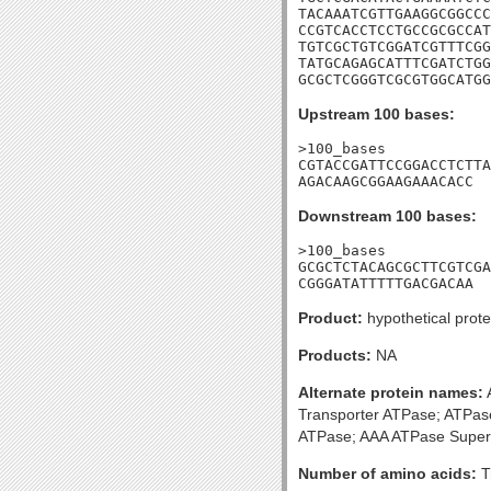
TACAAATCGTTGAAGGCGGCCC
CCGTCACCTCCTGCCGCGCCAT
TGTCGCTGTCGGATCGTTTCGG
TATGCAGAGCATTTCGATCTGG
GCGCTCGGGTCGCGTGGCATGG
Upstream 100 bases:
>100_bases

CGTACCGATTCCGGACCTCTTA
AGACAAGCGGAAGAAACACC
Downstream 100 bases:
>100_bases

GCGCTCTACAGCGCTTCGTCGA
CGGGATATTTTTGACGACAA
Product:
hypothetical prote
Products:
NA
Alternate protein names:
A
Transporter ATPase; ATPase
ATPase; AAA ATPase Super
Number of amino acids:
T