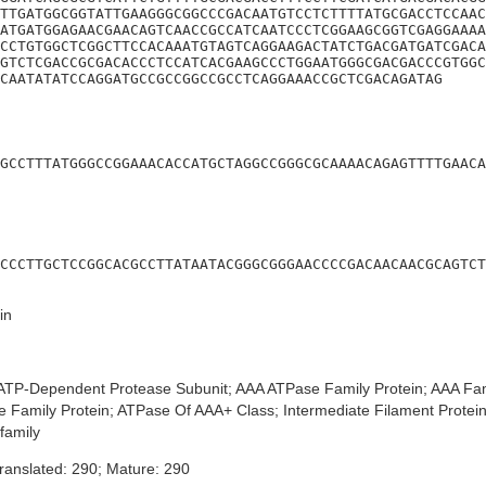
TTGATGGCGGTATTGAAGGGCGGCCCGACAATGTCCTCTTTTATGCGACCTCCAAC
ATGATGGAGAACGAACAGTCAACCGCCATCAATCCCTCGGAAGCGGTCGAGGAAAA
CCTGTGGCTCGGCTTCCACAAATGTAGTCAGGAAGACTATCTGACGATGATCGACA
GTCTCGACCGCGACACCCTCCATCACGAAGCCCTGGAATGGGCGACGACCCGTGGC
CAATATATCCAGGATGCCGCCGGCCGCCTCAGGAAACCGCTCGACAGATAG
GCCTTTATGGGCCGGAAACACCATGCTAGGCCGGGCGCAAAACAGAGTTTTGAACA
CCCTTGCTCCGGCACGCCTTATAATACGGGCGGGAACCCCGACAACAACGCAGTCT
in
TP-Dependent Protease Subunit; AAA ATPase Family Protein; AAA Fa
 Family Protein; ATPase Of AAA+ Class; Intermediate Filament Protei
family
ranslated: 290; Mature: 290