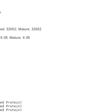
A
ted: 32652; Mature: 32652
 6.38; Mature: 6.38
ed Protein)

ed Protein)

ed Protein)
