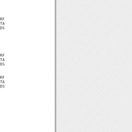
RF

TA

DS

RF

TA

DS

RF

TA

DS
