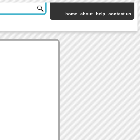
home
about
help
contact us