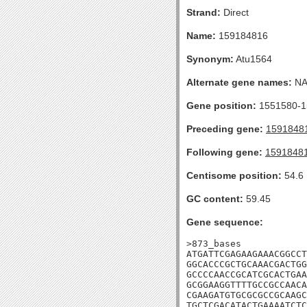
Strand:
Direct
Name:
159184816
Synonym:
Atu1564
Alternate gene names:
N
Gene position:
1551580-15
Preceding gene:
1591848
Following gene:
1591848
Centisome position:
54.6
GC content:
59.45
Gene sequence:
>873_bases

ATGATTCGAGAAGAAACGGCCT
GGCACCCGCTGCAAACGACTGG
GCCCCAACCGCATCGCACTGAA
GCGGAAGGTTTTGCCGCCAACA
CGAAGATGTGCGCGCCGCAAGC
TGCTCGACATACTGAAAATCTC