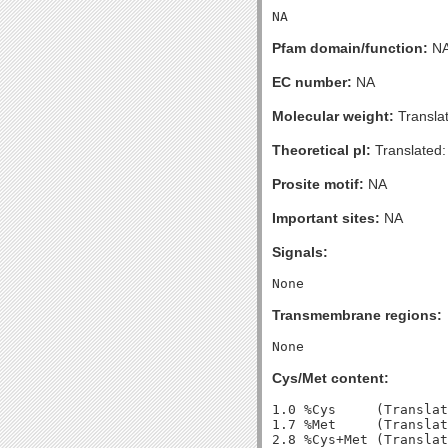
Pfam domain/function:
N
EC number:
NA
Molecular weight:
Transla
Theoretical pI:
Translated:
Prosite motif:
NA
Important sites:
NA
Signals:
Transmembrane regions:
Cys/Met content:
1.0 %Cys     (Translat
1.7 %Met     (Translat
2.8 %Cys+Met (Translat