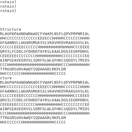
rotein)

rotein)

Structure

RLAGPAPAANDWNAADCFVWAPLNSFLQPVPRPNRIAL

HHCCCCCCCCCCCCCCEEEECCHHHHHCCCCCCCHHHH

GFAANNVLLWGARGMGKSSLVKAVHEDVRAASGVSLKL

CCCCCCEEEECCCCCCHHHHHHHHHHHHHHHCCCEEEE

QRVILFCDDLSFDHDDTAYKSLKAALDGGIEGRPDNVL

CEEEEEECCCCCCCCHHHHHHHHHHHCCCCCCCCCCEE

AINPSEAVEEKVSLSDRFGLWLGFHKCSQEDYLTMIDS

CCCHHHHHHHHHHHHHHHHHHHHHHHCCCHHHHHHHHH

TTRGGRSGRVAWQYIQDAAGRLRKPLDR

HHCCCCCCCHHHHHHHHHHHHHHCCCCC

cture

RLAGPAPAANDWNAADCFVWAPLNSFLQPVPRPNRIAL

HHCCCCCCCCCCCCCCEEEECCHHHHHCCCCCCCHHHH

GFAANNVLLWGARGMGKSSLVKAVHEDVRAASGVSLKL

CCCCCCEEEECCCCCCHHHHHHHHHHHHHHHCCCEEEE

QRVILFCDDLSFDHDDTAYKSLKAALDGGIEGRPDNVL

CEEEEEECCCCCCCCHHHHHHHHHHHCCCCCCCCCCEE

AINPSEAVEEKVSLSDRFGLWLGFHKCSQEDYLTMIDS

CCCHHHHHHHHHHHHHHHHHHHHHHHCCCHHHHHHHHH

TTRGGRSGRVAWQYIQDAAGRLRKPLDR

HHCCCCCCCHHHHHHHHHHHHHHCCCCC