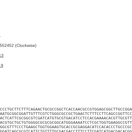
A
52452 (Clockwise)
13
19
CCCTGCTTCTTTCAGAACTGCGCCGGCTCACCAACGCCGTGGAGCGGCTTGCCGGA
AATGCGGCGGATTGTTTCGTCTGGGCGCCGCTGAACTCTTTCCTTCAGCCGGTTCC
ACTCATTCGCGGCGTCGATCATGTGCGTGACATCCTCCACGAAAACACGTTGCGTT
ACGTGCTGCTGTGGGGCGCGCGCGGCATGGGAAAATCCTCGCTGGTGAAGGCCGTT
GGCGTTTCCCTGAAGCTGGTGGAAGTGCACCGCGAGGACATCCACACCCTGCCCGC
GGATCAGCGCGTCATTCTGTTTTGCGACGACCTTTCCTTCGATCATGACGACACGG