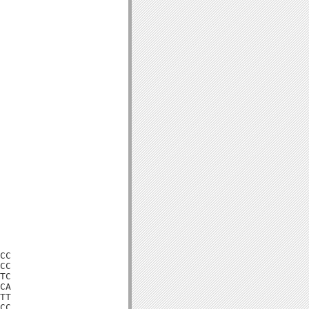
CC

CC

TC

CA

TT

CC
