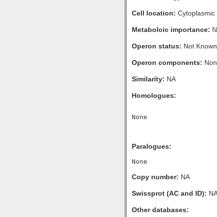
Cell location:
Cytoplasmic
Metaboloic importance:
N
Operon status:
Not Known
Operon components:
Non
Similarity:
NA
Homologues:
Paralogues:
Copy number:
NA
Swissprot (AC and ID):
N
Other databases: