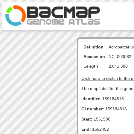
Definition
Agrobacteriu
Accession
NC_003062
Length
2,841,580
Click here to switch to the 
The map label for this gen
Identifier:
159184816
GI number:
159184816
Start:
1551580
End:
1552452