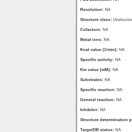
Resolution:
NA
Structure class:
Unstructu
Cofactors:
NA
Metal ions:
NA
Kcat value (1/min):
NA
Specific activity:
NA
Km value (mM):
NA
Substrates:
NA
Specific reaction:
NA
General reaction:
NA
Inhibitor:
NA
Structure determination pr
TargetDB status:
NA