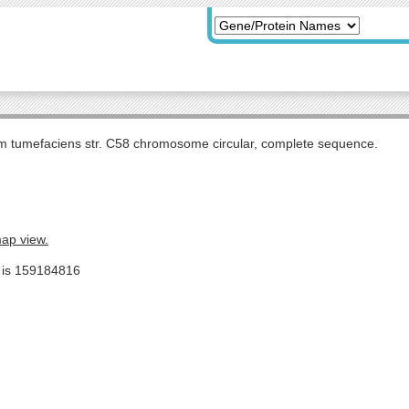
m tumefaciens str. C58 chromosome circular, complete sequence.
map view.
e is 159184816