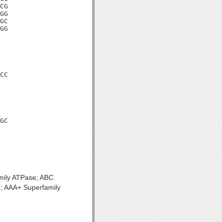
CG

GG

GC

GG

CC

GC

mily ATPase; ABC
n; AAA+ Superfamily