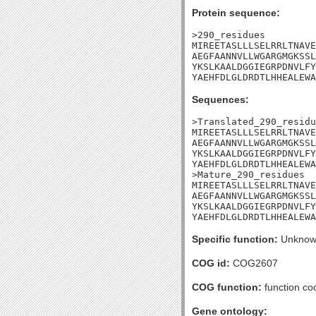
Protein sequence:
>290_residues

MIREETASLLLSELRRLTNAVE
AEGFAANNVLLWGARGMGKSSL
YKSLKAALDGGIEGRPDNVLFY
YAEHFDLGLDRDTLHHEALEWA
Sequences:
>Translated_290_residu
MIREETASLLLSELRRLTNAVE
AEGFAANNVLLWGARGMGKSSL
YKSLKAALDGGIEGRPDNVLFY
YAEHFDLGLDRDTLHHEALEWA
>Mature_290_residues

MIREETASLLLSELRRLTNAVE
AEGFAANNVLLWGARGMGKSSL
YKSLKAALDGGIEGRPDNVLFY
YAEHFDLGLDRDTLHHEALEWA
Specific function:
Unknow
COG id:
COG2607
COG function:
function co
Gene ontology: