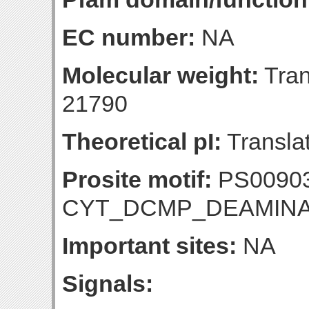
EC number:
NA
Molecular weight:
Tran
21790
Theoretical pI:
Translat
Prosite motif:
PS0090
CYT_DCMP_DEAMIN
Important sites:
NA
Signals: