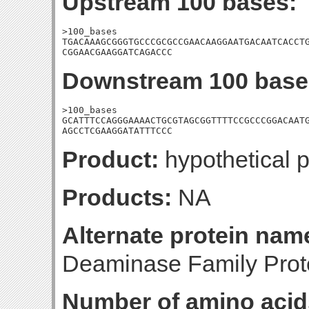
Upstream 100 bases:
>100_bases

TGACAAAGCGGGTGCCCGCGCCGAACAAGGAATGACAATCACCTG
CGGAACGAAGGATCAGACCC
Downstream 100 base
>100_bases

GCATTTCCAGGGAAAACTGCGTAGCGGTTTTCCGCCCGGACAATG
AGCCTCGAAGGATATTTCCC
Product:
hypothetical p
Products:
NA
Alternate protein nam
Deaminase Family Pro
Number of amino acid