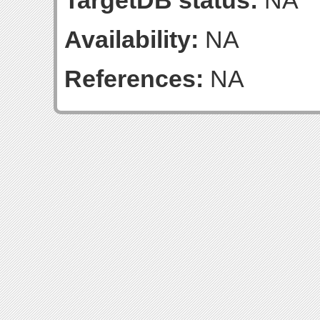
TargetDB status:
NA
Availability:
NA
References:
NA