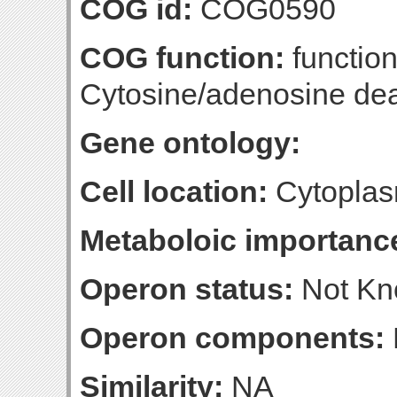
COG id:
COG0590
COG function:
function
Cytosine/adenosine de
Gene ontology:
Cell location:
Cytoplas
Metaboloic importanc
Operon status:
Not K
Operon components:
Similarity:
NA