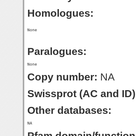
Homologues:
Paralogues:
Copy number:
NA
Swissprot (AC and ID)
Other databases:
Pfam domain/function