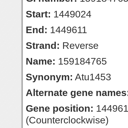
Start:
1449024
End:
1449611
Strand:
Reverse
Name:
159184765
Synonym:
Atu1453
Alternate gene names
Gene position:
144961
(Counterclockwise)