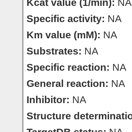
Kcat value (1/min):
NA
Specific activity:
NA
Km value (mM):
NA
Substrates:
NA
Specific reaction:
NA
General reaction:
NA
Inhibitor:
NA
Structure determinatio