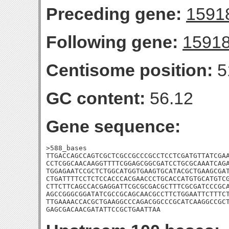
Preceding gene:
1591
Following gene:
1591
Centisome position:
5
GC content:
56.12
Gene sequence:
>588_bases

TTGACCAGCCAGTCGCTCGCCGCCCGCCTCCTCGATGTTATCGAA
CCTCGGCAACAAGGTTTTCGGAGCGGCGATCCTGCGCAAATCAGA
TGGAGAATCCGCTCTGGCATGGTGAAGTGCATACGCTGAAGCGAT
CTGATTTTCCTCTCCACCCACGAACCCTGCACCATGTGCATGTCG
CTTCTTCAGCCACGAGGATTCGCGCGACGCTTTCGCGATCCCGCA
AGCCGGGCGGATATCGCCGCAGCAACGCCTTCTGGAATTCTTTCT
TTGAAAACCACGCTGAAGGCCCAGACGGCCCGCATCAAGGCCGCT
GAGCGACAACGATATTCCGCTGAATTAA