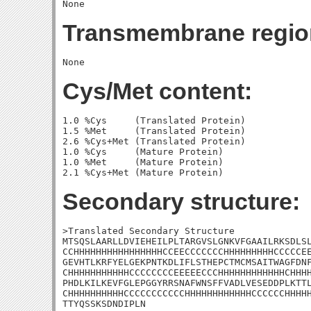
Transmembrane regio
Cys/Met content:
1.0 %Cys     (Translated Protein)

1.5 %Met     (Translated Protein)

2.6 %Cys+Met (Translated Protein)

1.0 %Cys     (Mature Protein)

1.0 %Met     (Mature Protein)

Secondary structure:
>Translated Secondary Structure

MTSQSLAARLLDVIEHEILPLTARGVSLGNKVFGAAILRKSDLSL
CCHHHHHHHHHHHHHHHHCCEECCCCCCCHHHHHHHHHCCCCCEE
GEVHTLKRFYELGEKPNTKDLIFLSTHEPCTMCMSAITWAGFDNF
CHHHHHHHHHHHCCCCCCCCEEEEECCCHHHHHHHHHHHHCHHHH
PHDLKILKEVFGLEPGGYRRSNAFWNSFFVADLVESEDDPLKTTL
CHHHHHHHHHHCCCCCCCCCCCHHHHHHHHHHHHCCCCCCHHHHH
TTYQSSKSDNDIPLN
