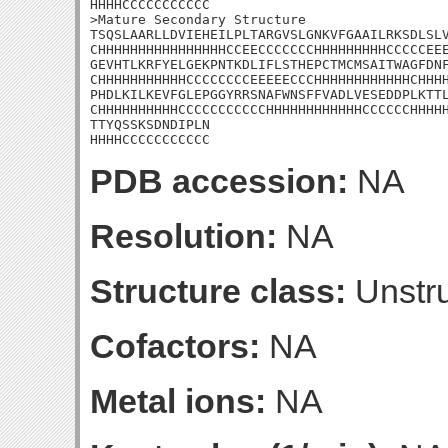
HHHHCCCCCCCCCCC

>Mature Secondary Structure 

TSQSLAARLLDVIEHEILPLTARGVSLGNKVFGAAILRKSDLSLV
CHHHHHHHHHHHHHHHHCCEECCCCCCCHHHHHHHHHCCCCCEEE
GEVHTLKRFYELGEKPNTKDLIFLSTHEPCTMCMSAITWAGFDNF
CHHHHHHHHHHHCCCCCCCCEEEEECCCHHHHHHHHHHHHCHHHH
PHDLKILKEVFGLEPGGYRRSNAFWNSFFVADLVESEDDPLKTTL
CHHHHHHHHHHCCCCCCCCCCCHHHHHHHHHHHHCCCCCCHHHHH
TTYQSSKSDNDIPLN

HHHHCCCCCCCCCCC
PDB accession:
NA
Resolution:
NA
Structure class:
Unstru
Cofactors:
NA
Metal ions:
NA