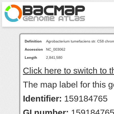
Definition
Agrobacterium tumefaciens str. C58 chro
Accession
NC_003062
Length
2,841,580
Click here to switch to 
The map label for this
Identifier:
159184765
GI number:
15918476