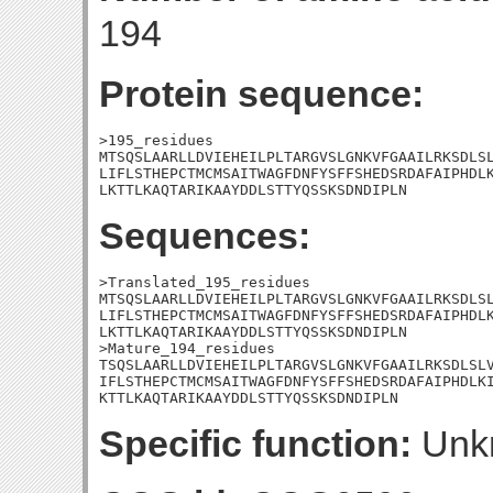
194
Protein sequence:
>195_residues

MTSQSLAARLLDVIEHEILPLTARGVSLGNKVFGAAILRKSDLSL
LIFLSTHEPCTMCMSAITWAGFDNFYSFFSHEDSRDAFAIPHDLK
LKTTLKAQTARIKAAYDDLSTTYQSSKSDNDIPLN
Sequences:
>Translated_195_residues

MTSQSLAARLLDVIEHEILPLTARGVSLGNKVFGAAILRKSDLSL
LIFLSTHEPCTMCMSAITWAGFDNFYSFFSHEDSRDAFAIPHDLK
LKTTLKAQTARIKAAYDDLSTTYQSSKSDNDIPLN

>Mature_194_residues

TSQSLAARLLDVIEHEILPLTARGVSLGNKVFGAAILRKSDLSLV
IFLSTHEPCTMCMSAITWAGFDNFYSFFSHEDSRDAFAIPHDLKI
KTTLKAQTARIKAAYDDLSTTYQSSKSDNDIPLN
Specific function:
Unk