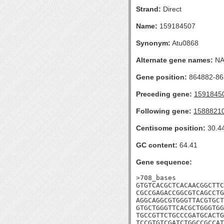
Strand:
Direct
Name:
159184507
Synonym:
Atu0868
Alternate gene names:
N
Gene position:
864882-865
Preceding gene:
1591845
Following gene:
1588821
Centisome position:
30.4
GC content:
64.41
Gene sequence:
>708_bases

GTGTCACGCTCACAACGGCTTC
CGCCGAGACCGGCGTCAGCCTG
AGGCAGGCGTGGGTTACGTGCT
GTGCTGGGTTCACGCTGGGTGG
TGCCGTTCTGCCCGATGCACTG
TCCGTGTCGATCTGGCCGCCAT