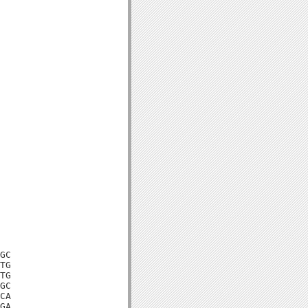
GC

TG

TG

GC

CA

GA
