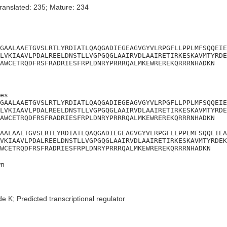
ranslated: 235; Mature: 234
GAALAAETGVSLRTLYRDIATLQAQGADIEGEAGVGYVLRPGFLLPPLMFSQQEIE
LVKIAAVLPDALREELDNSTLLVGPGQGLAAIRVDLAAIRETIRKESKAVMTYRDE
AWCETRQDFRSFRADRIESFRPLDNRYPRRRQALMKEWREREKQRRRNHADKN
es

GAALAAETGVSLRTLYRDIATLQAQGADIEGEAGVGYVLRPGFLLPPLMFSQQEIE
LVKIAAVLPDALREELDNSTLLVGPGQGLAAIRVDLAAIRETIRKESKAVMTYRDE
AWCETRQDFRSFRADRIESFRPLDNRYPRRRQALMKEWREREKQRRRNHADKN

AALAAETGVSLRTLYRDIATLQAQGADIEGEAGVGYVLRPGFLLPPLMFSQQEIEA
VKIAAVLPDALREELDNSTLLVGPGQGLAAIRVDLAAIRETIRKESKAVMTYRDEK
WCETRQDFRSFRADRIESFRPLDNRYPRRRQALMKEWREREKQRRRNHADKN
n
e K; Predicted transcriptional regulator