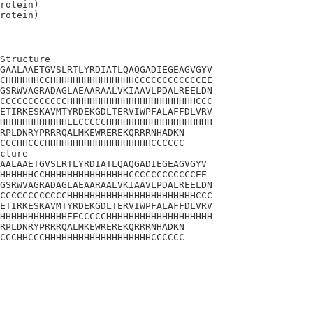
rotein)

Structure

GAALAAETGVSLRTLYRDIATLQAQGADIEGEAGVGYV

CHHHHHHCCHHHHHHHHHHHHHHHCCCCCCCCCCCCEE

GSRWVAGRADAGLAEAARAALVKIAAVLPDALREELDN

CCCCCCCCCCCCHHHHHHHHHHHHHHHHHHHHHHHCCC

ETIRKESKAVMTYRDEKGDLTERVIWPFALAFFDLVRV

HHHHHHHHHHHHEECCCCCHHHHHHHHHHHHHHHHHHH

RPLDNRYPRRRQALMKEWREREKQRRRNHADKN

CCCHHCCCHHHHHHHHHHHHHHHHHHHCCCCCC

cture 

AALAAETGVSLRTLYRDIATLQAQGADIEGEAGVGYV

HHHHHHCCHHHHHHHHHHHHHHHCCCCCCCCCCCCEE

GSRWVAGRADAGLAEAARAALVKIAAVLPDALREELDN

CCCCCCCCCCCCHHHHHHHHHHHHHHHHHHHHHHHCCC

ETIRKESKAVMTYRDEKGDLTERVIWPFALAFFDLVRV

HHHHHHHHHHHHEECCCCCHHHHHHHHHHHHHHHHHHH

RPLDNRYPRRRQALMKEWREREKQRRRNHADKN

CCCHHCCCHHHHHHHHHHHHHHHHHHHCCCCCC