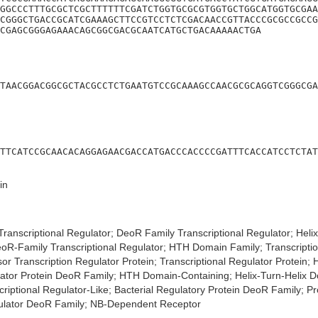
GGCCCTTTGCGCTCGCTTTTTTCGATCTGGTGCGCGTGGTGCTGGCATGGTGCGAA
CGGGCTGACCGCATCGAAAGCTTCCGTCCTCTCGACAACCGTTACCCGCGCCGCCG
CGAGCGGGAGAAACAGCGGCGACGCAATCATGCTGACAAAAACTGA
TAACGGACGGCGCTACGCCTCTGAATGTCCGCAAAGCCAACGCGCAGGTCGGGCGA
TTCATCCGCAACACAGGAGAACGACCATGACCCACCCCGATTTCACCATCCTCTAT
in
ranscriptional Regulator; DeoR Family Transcriptional Regulator; Heli
eoR-Family Transcriptional Regulator; HTH Domain Family; Transcriptio
or Transcription Regulator Protein; Transcriptional Regulator Protein
ulator Protein DeoR Family; HTH Domain-Containing; Helix-Turn-Helix D
riptional Regulator-Like; Bacterial Regulatory Protein DeoR Family; P
gulator DeoR Family; NB-Dependent Receptor