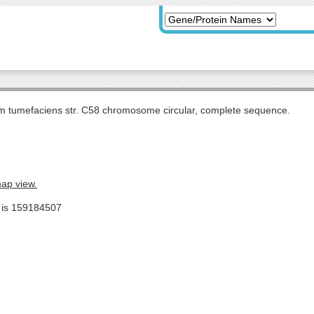
m tumefaciens str. C58 chromosome circular, complete sequence.
map view.
e is 159184507