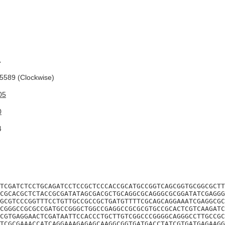
A
589 (Clockwise)
05
0
4
TCGATCTCCTGCAGATCCTCCGCTCCCACCGCATGCCGGTCAGCGGTGCGGCGCTT
CGCACGCTCTACCGCGATATAGCGACGCTGCAGGCGCAGGGCGCGGATATCGAGGG
GCGTCCCGGTTTCCTGTTGCCGCCGCTGATGTTTTCGCAGCAGGAAATCGAGGCGC
CGGGCCGCGCCGATGCCGGGCTGGCCGAGGCCGCGCGTGCCGCACTCGTCAAGATC
CGTGAGGAACTCGATAATTCCACCCTGCTTGTCGGCCCGGGGCAGGGCCTTGCCGC
TCGCGAAACCATCAGGAAAGAGAGCAAGGCGGTGATGACCTATCGTGATGAGAAGG