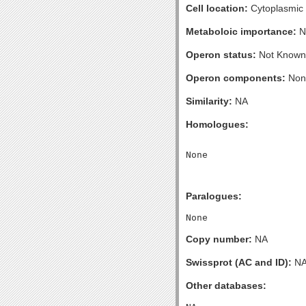
Cell location:
Cytoplasmic
Metaboloic importance:
N
Operon status:
Not Known
Operon components:
Non
Similarity:
NA
Homologues:
Paralogues:
Copy number:
NA
Swissprot (AC and ID):
N
Other databases: