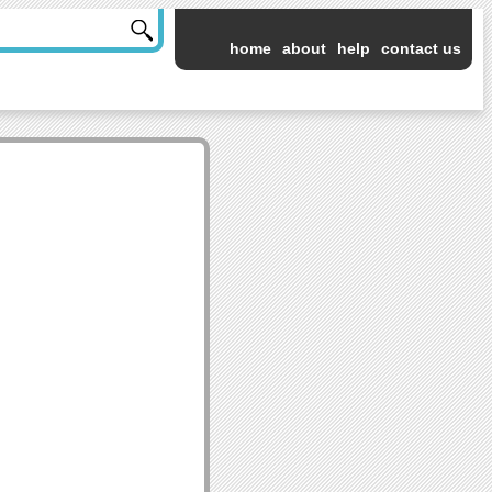
home
about
help
contact us