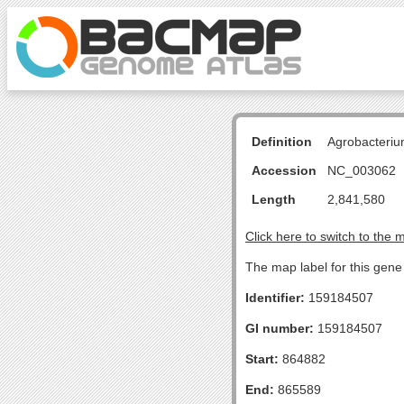
Definition
Agrobacteriu
Accession
NC_003062
Length
2,841,580
Click here to switch to the 
The map label for this gen
Identifier:
159184507
GI number:
159184507
Start:
864882
End:
865589