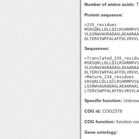
Number of amino acids:
T
Protein sequence:
>235_residues

MSRSQRLLDLLQILRSHRMPVS
VLGSRWVAGRADAGLAEAARAA
DLTERVIWPFALAFFDLVRVVL
Sequences:
>Translated_235_residu
MSRSQRLLDLLQILRSHRMPVS
VLGSRWVAGRADAGLAEAARAA
DLTERVIWPFALAFFDLVRVVL
>Mature_234_residues

SRSQRLLDLLQILRSHRMPVSG
LGSRWVAGRADAGLAEAARAAL
LTERVIWPFALAFFDLVRVVLA
Specific function:
Unknow
COG id:
COG2378
COG function:
function cod
Gene ontology: