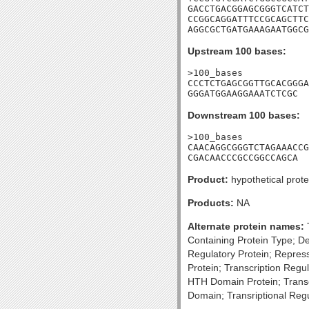
GACCTGACGGAGCGGGTCATCT
CCGGCAGGATTTCCGCAGCTTC
AGGCGCTGATGAAAGAATGGCG
Upstream 100 bases:
>100_bases

CCCTCTGAGCGGTTGCACGGGA
GGGATGGAAGGAAATCTCGC
Downstream 100 bases:
>100_bases

CAACAGGCGGGTCTAGAAACCG
CGACAACCCGCCGGCCAGCA
Product:
hypothetical prote
Products:
NA
Alternate protein names:
T
Containing Protein Type; D
Regulatory Protein; Repress
Protein; Transcription Reg
HTH Domain Protein; Transc
Domain; Transriptional Re