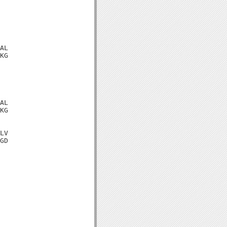
AL

KG

AL

KG

LV

GD
