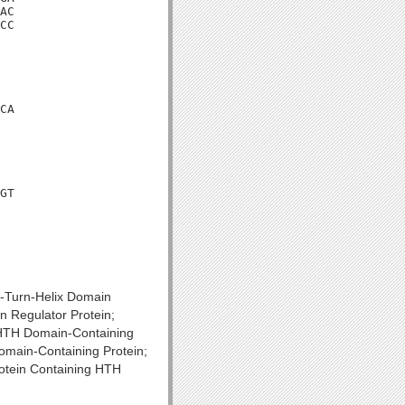
AC

CC

CA

GT

x-Turn-Helix Domain
n Regulator Protein;
; HTH Domain-Containing
omain-Containing Protein;
rotein Containing HTH