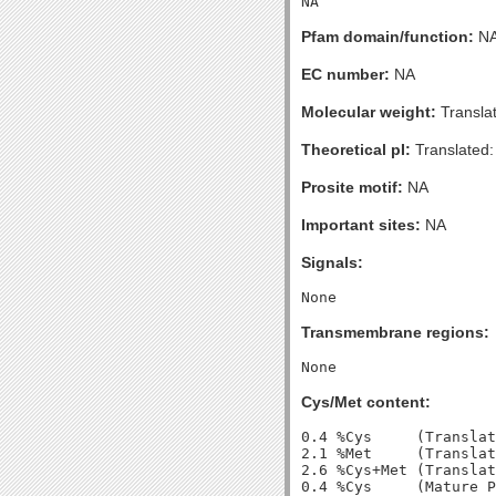
Pfam domain/function:
N
EC number:
NA
Molecular weight:
Transla
Theoretical pI:
Translated:
Prosite motif:
NA
Important sites:
NA
Signals:
Transmembrane regions:
Cys/Met content:
0.4 %Cys     (Translat
2.1 %Met     (Translat
2.6 %Cys+Met (Translat
0.4 %Cys     (Mature P