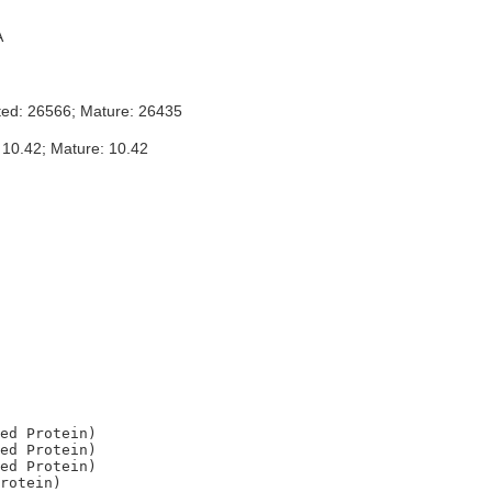
A
ted: 26566; Mature: 26435
 10.42; Mature: 10.42
ed Protein)

ed Protein)

ed Protein)

rotein)
