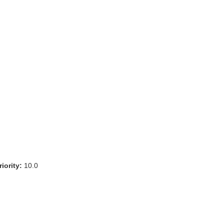
iority:
10.0