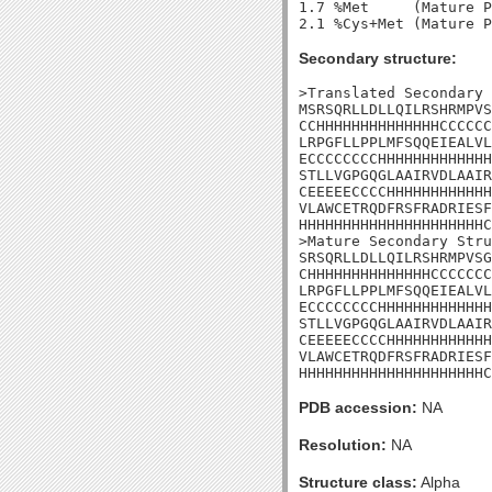
1.7 %Met     (Mature P
Secondary structure:
>Translated Secondary 
MSRSQRLLDLLQILRSHRMPVS
CCHHHHHHHHHHHHHHCCCCCC
LRPGFLLPPLMFSQQEIEALVL
ECCCCCCCCHHHHHHHHHHHHH
STLLVGPGQGLAAIRVDLAAIR
CEEEEECCCCHHHHHHHHHHHH
VLAWCETRQDFRSFRADRIESF
HHHHHHHHHHHHHHHHHHHHHC
>Mature Secondary Stru
SRSQRLLDLLQILRSHRMPVSG
CHHHHHHHHHHHHHHCCCCCCC
LRPGFLLPPLMFSQQEIEALVL
ECCCCCCCCHHHHHHHHHHHHH
STLLVGPGQGLAAIRVDLAAIR
CEEEEECCCCHHHHHHHHHHHH
VLAWCETRQDFRSFRADRIESF
HHHHHHHHHHHHHHHHHHHHHC
PDB accession:
NA
Resolution:
NA
Structure class:
Alpha