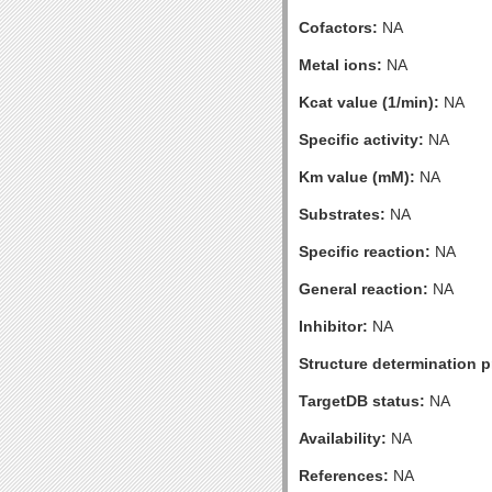
Cofactors:
NA
Metal ions:
NA
Kcat value (1/min):
NA
Specific activity:
NA
Km value (mM):
NA
Substrates:
NA
Specific reaction:
NA
General reaction:
NA
Inhibitor:
NA
Structure determination pr
TargetDB status:
NA
Availability:
NA
References:
NA