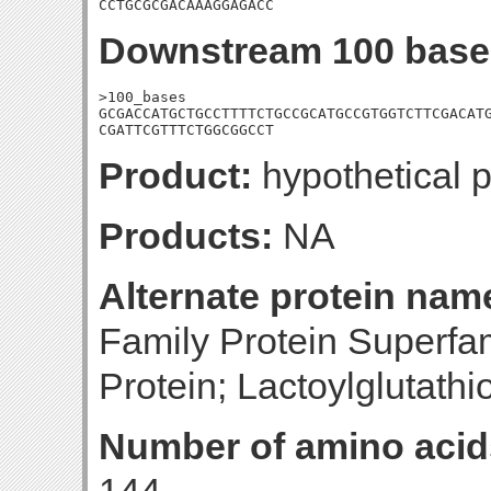
CCTGCGCGACAAAGGAGACC
Downstream 100 base
>100_bases

GCGACCATGCTGCCTTTTCTGCCGCATGCCGTGGTCTTCGACATG
CGATTCGTTTCTGGCGGCCT
Product:
hypothetical p
Products:
NA
Alternate protein nam
Family Protein Superfa
Protein; Lactoylglutath
Number of amino acid