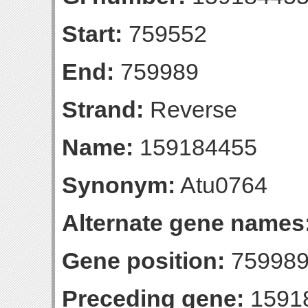
Start:
759552
End:
759989
Strand:
Reverse
Name:
159184455
Synonym:
Atu0764
Alternate gene names
Gene position:
759989-
Preceding gene:
1591