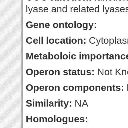
lyase and related lyase
Gene ontology:
Cell location:
Cytoplas
Metaboloic importanc
Operon status:
Not K
Operon components:
Similarity:
NA
Homologues: