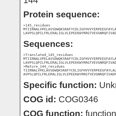
144
Protein sequence:
>145_residues

MTIIRNALVPELAVSDWQKSRAFYCDLIGFHVVYERPEEGFAYLA
LAVPSLQPILFRLERALIGLVLEPEEKWYRRGTVEVGNRQFIVA
Sequences:
>Translated_145_residues

MTIIRNALVPELAVSDWQKSRAFYCDLIGFHVVYERPEEGFAYLA
LAVPSLQPILFRLERALIGLVLEPEEKWYRRGTVEVGNRQFIVAD
>Mature_144_residues

TIIRNALVPELAVSDWQKSRAFYCDLIGFHVVYERPEEGFAYLAL
AVPSLQPILFRLERALIGLVLEPEEKWYRRGTVEVGNRQFIVAD
Specific function:
Unk
COG id:
COG0346
COG function:
function