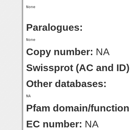
Paralogues:
Copy number:
NA
Swissprot (AC and ID)
Other databases:
Pfam domain/function
EC number:
NA