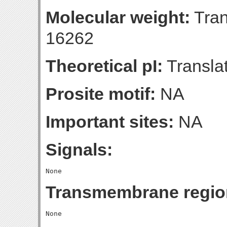
Molecular weight:
Tran
16262
Theoretical pI:
Translat
Prosite motif:
NA
Important sites:
NA
Signals:
Transmembrane regio