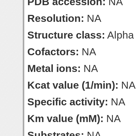
PDB accession:
NA
Resolution:
NA
Structure class:
Alpha
Cofactors:
NA
Metal ions:
NA
Kcat value (1/min):
NA
Specific activity:
NA
Km value (mM):
NA
Substrates:
NA