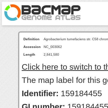
Definition
Agrobacterium tumefaciens str. C58 chro
Accession
NC_003062
Length
2,841,580
Click here to switch to 
The map label for this
Identifier:
159184455
GI number:
15918445