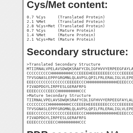
Cys/Met content:
0.7 %Cys     (Translated Protein)

2.1 %Met     (Translated Protein)

2.8 %Cys+Met (Translated Protein)

0.7 %Cys     (Mature Protein)

1.4 %Met     (Mature Protein)

Secondary structure:
>Translated Secondary Structure

MTIIRNALVPELAVSDWQKSRAFYCDLIGFHVVYERPEEGFAYLA
CCCCCCCCCCHHHHHHHHHCCCEEEEHEEEEEEEECCCCCEEEEE
TFVSGNASLEPPFGRGMNLQLAVPSLQPILFRLERALIGLVLEPE
EEECCCCCCCCCCCCCCEEEEECCCHHHHHHHHHHHHHEEEECCC
FIVADPDGYLIRPFESLGERAFRFG

EEEECCCCCEECCHHHHHHHHHCCC

>Mature Secondary Structure 

TIIRNALVPELAVSDWQKSRAFYCDLIGFHVVYERPEEGFAYLAL
CCCCCCCCCHHHHHHHHHCCCEEEEHEEEEEEEECCCCCEEEEEE
TFVSGNASLEPPFGRGMNLQLAVPSLQPILFRLERALIGLVLEPE
EEECCCCCCCCCCCCCCEEEEECCCHHHHHHHHHHHHHEEEECCC
FIVADPDGYLIRPFESLGERAFRFG

EEEECCCCCEECCHHHHHHHHHCCC