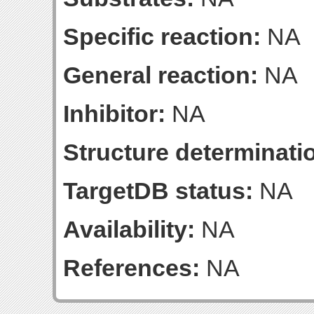
Specific reaction:
NA
General reaction:
NA
Inhibitor:
NA
Structure determinatio
TargetDB status:
NA
Availability:
NA
References:
NA