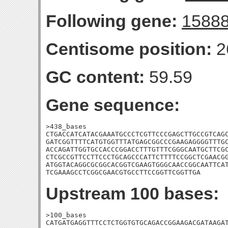
Following gene:
1588
Centisome position:
2
GC content:
59.59
Gene sequence:
>438_bases

CTGACCATCATACGAAATGCCCTCGTTCCCGAGCTTGCCGTCAGC
GATCGGTTTTCATGTGGTTTATGAGCGGCCCGAAGAGGGGTTTGC
ACCAGATTGGTGCCACCCGGACCTTTGTTTCGGGCAATGCTTCGC
CTCGCCGTTCCTTCCCTGCAGCCCATTCTTTTCCGGCTCGAACGG
ATGGTACAGGCGCGGCACGGTCGAAGTGGGCAACCGGCAATTCAT
TCGAAAGCCTCGGCGAACGTGCCTTCCGGTTCGGTTGA
Upstream 100 bases:
>100_bases

CATGATGAGGTTTCCTCTGGTGTGCAGACCGGAAGACGATAAGAT