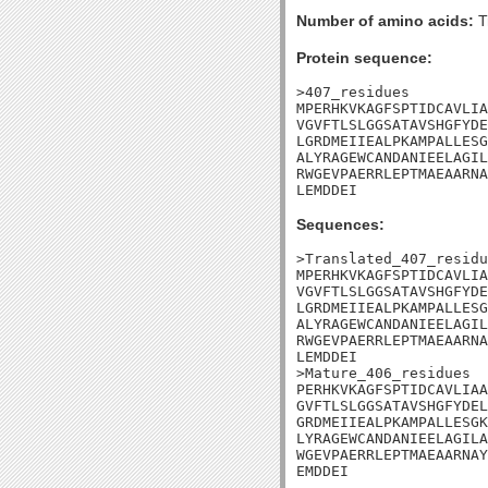
Number of amino acids:
T
Protein sequence:
>407_residues

MPERHKVKAGFSPTIDCAVLIA
VGVFTLSLGGSATAVSHGFYDE
LGRDMEIIEALPKAMPALLESG
ALYRAGEWCANDANIEELAGIL
RWGEVPAERRLEPTMAEAARNA
LEMDDEI
Sequences:
>Translated_407_residu
MPERHKVKAGFSPTIDCAVLIA
VGVFTLSLGGSATAVSHGFYDE
LGRDMEIIEALPKAMPALLESG
ALYRAGEWCANDANIEELAGIL
RWGEVPAERRLEPTMAEAARNA
LEMDDEI

>Mature_406_residues

PERHKVKAGFSPTIDCAVLIAA
GVFTLSLGGSATAVSHGFYDEL
GRDMEIIEALPKAMPALLESGK
LYRAGEWCANDANIEELAGILA
WGEVPAERRLEPTMAEAARNAY
EMDDEI