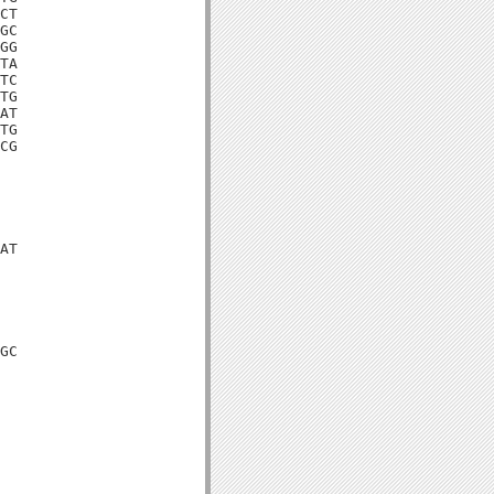
CT

GC

GG

TA

TC

TG

AT

TG

CG

AT

GC
