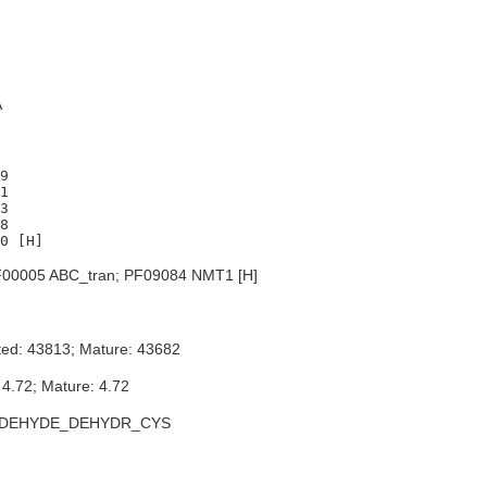
A
9

1

3

8

00005 ABC_tran; PF09084 NMT1 [H]
ted: 43813; Mature: 43682
 4.72; Mature: 4.72
LDEHYDE_DEHYDR_CYS