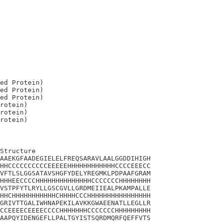
ed Protein)

ed Protein)

ed Protein)

rotein)

rotein)

Structure

AAEKGFAADEGIELELFREQSARAVLAALGGDDIHIGH

HHCCCCCCCCCCEEEEEHHHHHHHHHHHHCCCCEEECC

VFTLSLGGSATAVSHGFYDELYREGMKLPDPAAFGRAM

HHHEECCCCHHHHHHHHHHHHHHCCCCCCCHHHHHHHH

VSTPFYTLRYLLGSCGVLLGRDMEIIEALPKAMPALLE

HHCHHHHHHHHHHHCHHHHCCCHHHHHHHHHHHHHHHH

GRIVTTGALIWHNAPEKILAVKKGWAEENATLLEGLLR

CCEEEECEEEECCCCHHHHHHHCCCCCCCHHHHHHHHH

AAPQYIDENGEFLLPALTGYISTSQRDMQRFQEFFVTS
