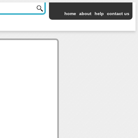
home
about
help
contact us