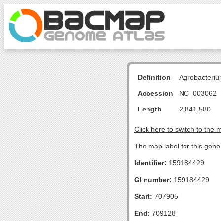
Definition
Agrobacteriu
Accession
NC_003062
Length
2,841,580
Click here to switch to the 
The map label for this gene 
Identifier:
159184429
GI number:
159184429
Start:
707905
End:
709128