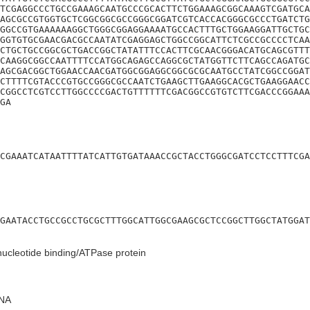
TCGAGGCCCTGCCGAAAGCAATGCCCGCACTTCTGGAAAGCGGCAAAGTCGATGCA
AGCGCCGTGGTGCTCGGCGGCGCCGGGCGGATCGTCACCACGGGCGCCCTGATCTG
GGCCGTGAAAAAAGGCTGGGCGGAGGAAAATGCCACTTTGCTGGAAGGATTGCTGC
GGTGTGCGAACGACGCCAATATCGAGGAGCTGGCCGGCATTCTCGCCGCCCCTCAA
CTGCTGCCGGCGCTGACCGGCTATATTTCCACTTCGCAACGGGACATGCAGCGTTT
CAAGGCGGCCAATTTTCCATGGCAGAGCCAGGCGCTATGGTTCTTCAGCCAGATGC
AGCGACGGCTGGAACCAACGATGGCGGAGGCGGCGCGCAATGCCTATCGGCCGGAT
CTTTTCGTACCCGTGCCGGGCGCCAATCTGAAGCTTGAAGGCACGCTGAAGGAACC
CGGCCTCGTCCTTGGCCCCGACTGTTTTTTCGACGGCCGTGTCTTCGACCCGGAAA
GA
CGAAATCATAATTTTATCATTGTGATAAACCGCTACCTGGGCGATCCTCCTTTCGA
GAATACCTGCCGCCTGCGCTTTGGCATTGGCGAAGCGCTCCGGCTTGGCTATGGAT
nucleotide binding/ATPase protein
NA