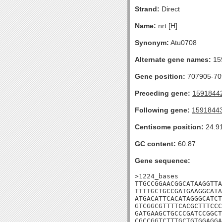
Strand:
Direct
Name:
nrt [H]
Synonym:
Atu0708
Alternate gene names:
15
Gene position:
707905-709
Preceding gene:
1591844
Following gene:
1591844
Centisome position:
24.9
GC content:
60.87
Gene sequence:
>1224_bases

TTGCCGGAACGGCATAAGGTTA
TTTTGCTGCCGATGAAGGCATA
ATGACATTCACATAGGGCATCT
GTCGGCGTTTTCACGCTTTCCC
GATGAAGCTGCCCGATCCGGCT
CGCCGGTCTTTGCTGTGGAGGA