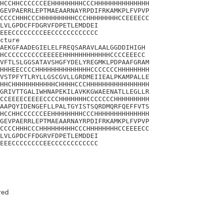
HCCHHCCCCCCEEHHHHHHHHCCCHHHHHHHHHHHHHH

GEVPAERRLEPTMAEAARNAYRPDIFRKAMKPLFVPVP

CCCCHHHCCCHHHHHHHHHCCCHHHHHHHHCCEEEECC

LVLGPDCFFDGRVFDPETLEMDDEI

EEECCCCCCCCEECCCCCCCCCCCC

cture 

AEKGFAADEGIELELFREQSARAVLAALGGDDIHIGH

HCCCCCCCCCCEEEEEHHHHHHHHHHHHCCCCEEECC

VFTLSLGGSATAVSHGFYDELYREGMKLPDPAAFGRAM

HHHEECCCCHHHHHHHHHHHHHHCCCCCCCHHHHHHHH

VSTPFYTLRYLLGSCGVLLGRDMEIIEALPKAMPALLE

HHCHHHHHHHHHHHCHHHHCCCHHHHHHHHHHHHHHHH

GRIVTTGALIWHNAPEKILAVKKGWAEENATLLEGLLR

CCEEEECEEEECCCCHHHHHHHCCCCCCCHHHHHHHHH

AAPQYIDENGEFLLPALTGYISTSQRDMQRFQEFFVTS

HCCHHCCCCCCEEHHHHHHHHCCCHHHHHHHHHHHHHH

GEVPAERRLEPTMAEAARNAYRPDIFRKAMKPLFVPVP

CCCCHHHCCCHHHHHHHHHCCCHHHHHHHHCCEEEECC

LVLGPDCFFDGRVFDPETLEMDDEI

EEECCCCCCCCEECCCCCCCCCCCC
red