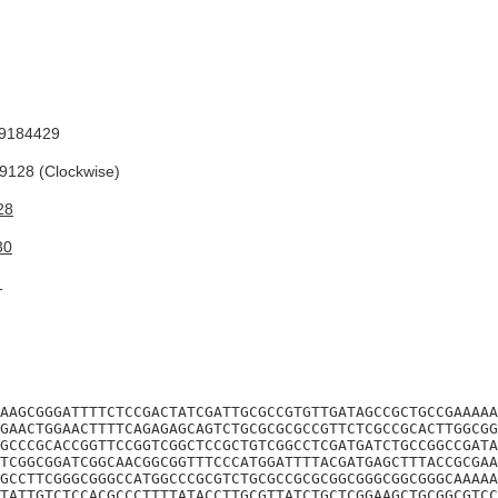
9184429
128 (Clockwise)
28
30
1
AAGCGGGATTTTCTCCGACTATCGATTGCGCCGTGTTGATAGCCGCTGCCGAAAAA
GAACTGGAACTTTTCAGAGAGCAGTCTGCGCGCGCCGTTCTCGCCGCACTTGGCGG
GCCCGCACCGGTTCCGGTCGGCTCCGCTGTCGGCCTCGATGATCTGCCGGCCGATA
TCGGCGGATCGGCAACGGCGGTTTCCCATGGATTTTACGATGAGCTTTACCGCGAA
GCCTTCGGGCGGGCCATGGCCCGCGTCTGCGCCGCGCGGCGGGCGGCGGGCAAAAA
TATTGTCTCCACGCCCTTTTATACCTTGCGTTATCTGCTCGGAAGCTGCGGCGTCC