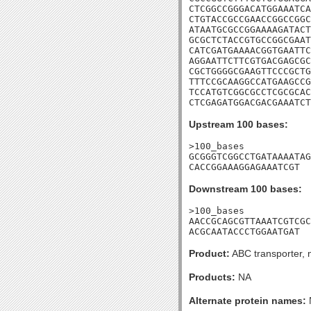
CTCGGCCGGGACATGGAAATCA
CTGTACCGCCGAACCGGCCGGC
ATAATGCGCCGGAAAAGATACT
GCGCTCTACCGTGCCGGCGAAT
CATCGATGAAAACGGTGAATTC
AGGAATTCTTCGTGACGAGCGC
CGCTGGGGCGAAGTTCCCGCTG
TTTCCGCAAGGCCATGAAGCCG
TCCATGTCGGCGCCTCGCGCAC
CTCGAGATGGACGACGAAATCT
Upstream 100 bases:
>100_bases

GCGGGTCGGCCTGATAAAATAG
CACCGGAAAGGAGAAATCGT
Downstream 100 bases:
>100_bases

AACCGCAGCGTTAAATCGTCGC
ACGCAATACCCTGGAATGAT
Product:
ABC transporter, 
Products:
NA
Alternate protein names: