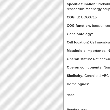
Specific function:
Probably
responsible for energy coup
COG id:
COG0715
COG function:
function co
Gene ontology:
Cell location:
Cell membran
Metaboloic importance:
N
Operon status:
Not Known
Operon components:
Non
Similarity:
Contains 1 ABC 
Homologues:
Paralogues: