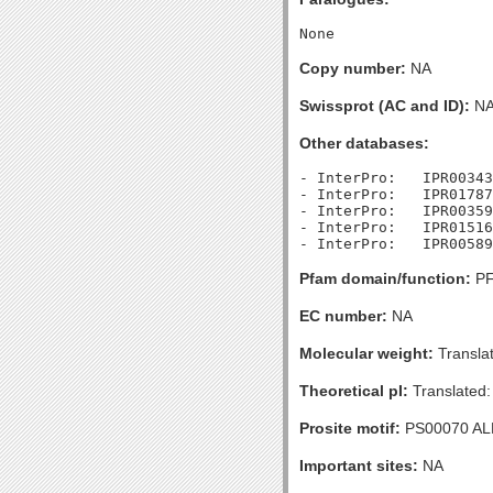
Copy number:
NA
Swissprot (AC and ID):
N
Other databases:
- InterPro:   IPR00343
- InterPro:   IPR01787
- InterPro:   IPR00359
- InterPro:   IPR01516
Pfam domain/function:
PF
EC number:
NA
Molecular weight:
Transla
Theoretical pI:
Translated:
Prosite motif:
PS00070 A
Important sites:
NA