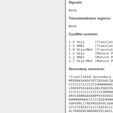
Signals:
Transmembrane regions:
Cys/Met content:
1.5 %Cys     (Translat
2.5 %Met     (Translat
3.9 %Cys+Met (Translat
1.5 %Cys     (Mature P
2.2 %Met     (Mature P
Secondary structure:
>Translated Secondary 
MPERHKVKAGFSPTIDCAVLIA
CCCCCCCCCCCCCCHHHHHHEE
LPAPVPVGSAVGLDDLPADIVG
CCCCCCCCCCCCCCCCCHHHHH
ARVCAARRAAGKNPPVFAVEDI
HHHHHHHHHCCCCCCEEEHHHH
SGKVDALCTAEPAGSAVVLGGA
CCCCCEEEECCCCCCEEEECCC
ALYRAGEWCANDANIEELAGIL