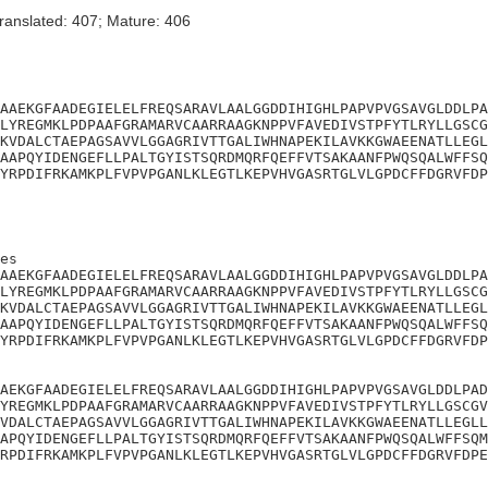
ranslated: 407; Mature: 406
AAEKGFAADEGIELELFREQSARAVLAALGGDDIHIGHLPAPVPVGSAVGLDDLPA
LYREGMKLPDPAAFGRAMARVCAARRAAGKNPPVFAVEDIVSTPFYTLRYLLGSCG
KVDALCTAEPAGSAVVLGGAGRIVTTGALIWHNAPEKILAVKKGWAEENATLLEGL
AAPQYIDENGEFLLPALTGYISTSQRDMQRFQEFFVTSAKAANFPWQSQALWFFSQ
YRPDIFRKAMKPLFVPVPGANLKLEGTLKEPVHVGASRTGLVLGPDCFFDGRVFDP
es

AAEKGFAADEGIELELFREQSARAVLAALGGDDIHIGHLPAPVPVGSAVGLDDLPA
LYREGMKLPDPAAFGRAMARVCAARRAAGKNPPVFAVEDIVSTPFYTLRYLLGSCG
KVDALCTAEPAGSAVVLGGAGRIVTTGALIWHNAPEKILAVKKGWAEENATLLEGL
AAPQYIDENGEFLLPALTGYISTSQRDMQRFQEFFVTSAKAANFPWQSQALWFFSQ
YRPDIFRKAMKPLFVPVPGANLKLEGTLKEPVHVGASRTGLVLGPDCFFDGRVFDP
AEKGFAADEGIELELFREQSARAVLAALGGDDIHIGHLPAPVPVGSAVGLDDLPAD
YREGMKLPDPAAFGRAMARVCAARRAAGKNPPVFAVEDIVSTPFYTLRYLLGSCGV
VDALCTAEPAGSAVVLGGAGRIVTTGALIWHNAPEKILAVKKGWAEENATLLEGLL
APQYIDENGEFLLPALTGYISTSQRDMQRFQEFFVTSAKAANFPWQSQALWFFSQM
RPDIFRKAMKPLFVPVPGANLKLEGTLKEPVHVGASRTGLVLGPDCFFDGRVFDPE