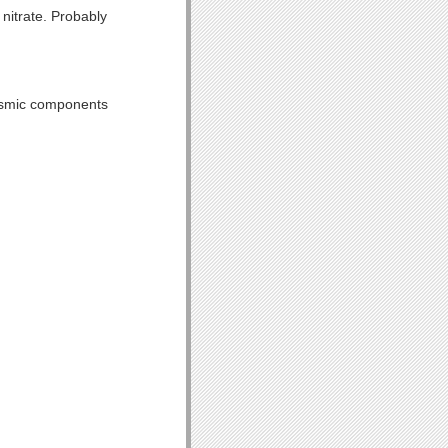
 nitrate. Probably
lasmic components