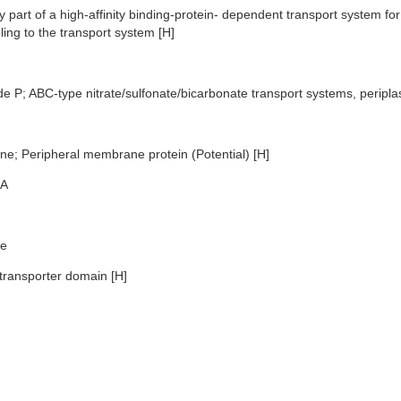
 part of a high-affinity binding-protein- dependent transport system for
ling to the transport system [H]
de P; ABC-type nitrate/sulfonate/bicarbonate transport systems, perip
e; Peripheral membrane protein (Potential) [H]
A
e
transporter domain [H]