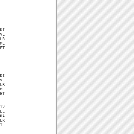
DI

VL

LR

ML

ET

DI

VL

LR

ML

ET

IV

LL

RA

LR

TL
