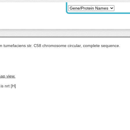
m tumefaciens str. C58 chromosome circular, complete sequence.
map view.
is nrt [H]