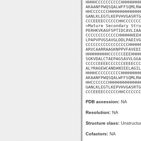
HHHHCCCCCCCCCCHHHHHHHH
AKAANFPWQSQALWFFSQMLRW
HHCCCCCCCHHHHHHHHHHHHH
GANLKLEGTLKEPVHVGASRTG
CCCEEEECCCCCCHHCCCCCCC
>Mature Secondary Stru
PERHKVKAGFSPTIDCAVLIAA
CCCCCCCCCCCCCHHHHHHEEH
LPAPVPVGSAVGLDDLPADIVG
CCCCCCCCCCCCCCCCCHHHHH
ARVCAARRAAGKNPPVFAVEDI
HHHHHHHHHCCCCCCEEEHHHH
SGKVDALCTAEPAGSAVVLGGA
CCCCCEEEECCCCCCEEEECCC
ALYRAGEWCANDANIEELAGIL
HHHHCCCCCCCCCCHHHHHHHH
AKAANFPWQSQALWFFSQMLRW
HHCCCCCCCHHHHHHHHHHHHH
GANLKLEGTLKEPVHVGASRTG
CCCEEEECCCCCCHHCCCCCCC
PDB accession:
NA
Resolution:
NA
Structure class:
Unstructu
Cofactors:
NA