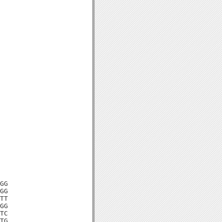
GG

GG

TT

GG

TC

TG
