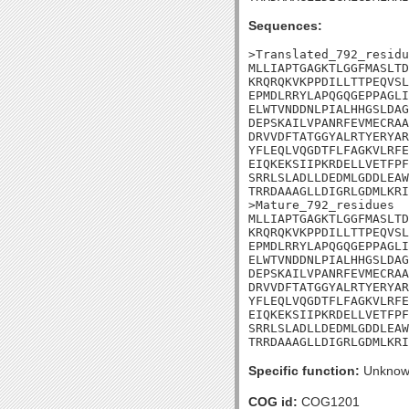
Sequences:
>Translated_792_residu
MLLIAPTGAGKTLGGFMASLTD
KRQRQKVKPPDILLTTPEQVSL
EPMDLRRYLAPQGQGEPPAGLI
ELWTVNDDNLPIALHHGSLDAG
DEPSKAILVPANRFEVMECRAA
DRVVDFTATGGYALRTYERYAR
YFLEQLVQGDTFLFAGKVLRFE
EIQKEKSIIPKRDELLVETFPF
SRRLSLADLLDEDMLGDDLEAW
TRRDAAAGLLDIGRLGDMLKRI
>Mature_792_residues

MLLIAPTGAGKTLGGFMASLTD
KRQRQKVKPPDILLTTPEQVSL
EPMDLRRYLAPQGQGEPPAGLI
ELWTVNDDNLPIALHHGSLDAG
DEPSKAILVPANRFEVMECRAA
DRVVDFTATGGYALRTYERYAR
YFLEQLVQGDTFLFAGKVLRFE
EIQKEKSIIPKRDELLVETFPF
SRRLSLADLLDEDMLGDDLEAW
TRRDAAAGLLDIGRLGDMLKRI
Specific function:
Unknow
COG id:
COG1201