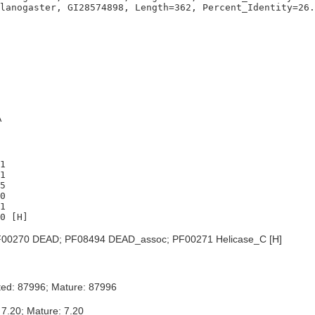
A
1

1

5

0

1

00270 DEAD; PF08494 DEAD_assoc; PF00271 Helicase_C [H]
ted: 87996; Mature: 87996
 7.20; Mature: 7.20