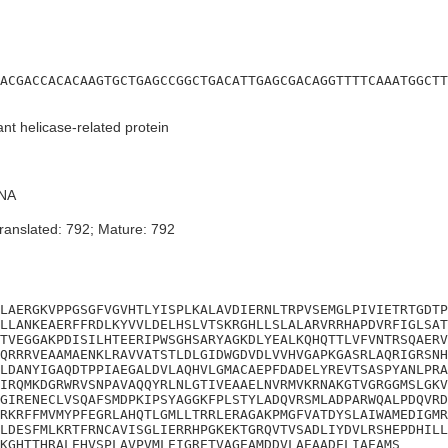
ACGACCACACAAGTGCTGAGCCGGCTGACATTGAGCGACAGGTTTTCAAATGGCTT
t helicase-related protein
NA
ranslated: 792; Mature: 792
LAERGKVPPGSGFVGVHTLYISPLKALAVDIERNLTRPVSEMGLPIVIETRTGDTP
LLANKEAERFFRDLKYVVLDELHSLVTSKRGHLLSLALARVRRHAPDVRFIGLSAT
TVEGGAKPDISILHTEERIPWSGHSARYAGKDLYEALKQHQTTLVFVNTRSQAERV
QRRRVEAAMAENKLRAVVATSTLDLGIDWGDVDLVVHVGAPKGASRLAQRIGRSNH
LDANYIGAQDTPPIAEGALDVLAQHVLGMACAEPFDADELYREVTSASPYANLPRA
IRQMKDGRWRVSNPAVAQQYRLNLGTIVEAAELNVRMVKRNAKGTVGRGGMSLGKV
GIRENECLVSQAFSMDPKIPSYAGGKFPLSTYLADQVRSMLADPARWQALPDQVRD
RKRFFMVMYPFEGRLAHQTLGMLLTRRLERAGAKPMGFVATDYSLAIWAMEDIGMR
LDESFMLKRTFRNCAVISGLIERRHPGKEKTGRQVTVSADLIYDVLRSHEPDHILL
KGHTTHRALEHVSPLAVPVMLEIGRETVAGEAMDDVLAEAADELIAEAMS