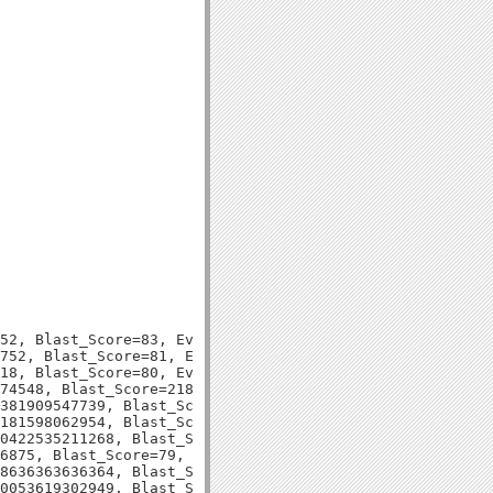
52, Blast_Score=83, Evalue=1e-15,

752, Blast_Score=81, Evalue=4e-15,

18, Blast_Score=80, Evalue=6e-15,

74548, Blast_Score=218, Evalue=1e-57,

381909547739, Blast_Score=70, Evalue=6e-12,

181598062954, Blast_Score=87, Evalue=1e-17,

0422535211268, Blast_Score=79, Evalue=2e-15,

6875, Blast_Score=79, Evalue=3e-15,

8636363636364, Blast_Score=69, Evalue=4e-12,

0053619302949, Blast_Score=79, Evalue=1e-14,
