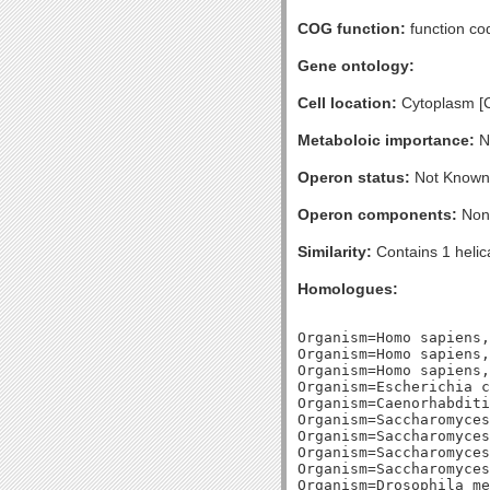
COG function:
function cod
Gene ontology:
Cell location:
Cytoplasm [
Metaboloic importance:
No
Operon status:
Not Known
Operon components:
Non
Similarity:
Contains 1 helic
Homologues:
Organism=Homo sapiens,
Organism=Homo sapiens,
Organism=Homo sapiens,
Organism=Escherichia c
Organism=Caenorhabditi
Organism=Saccharomyces
Organism=Saccharomyces
Organism=Saccharomyces
Organism=Saccharomyces
Organism=Drosophila me