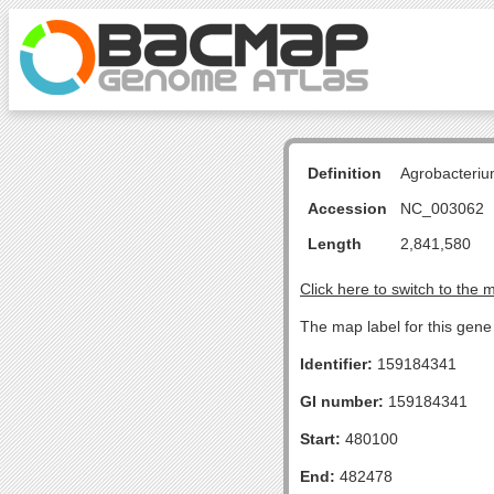
Definition
Agrobacteriu
Accession
NC_003062
Length
2,841,580
Click here to switch to the 
The map label for this gene i
Identifier:
159184341
GI number:
159184341
Start:
480100
End:
482478