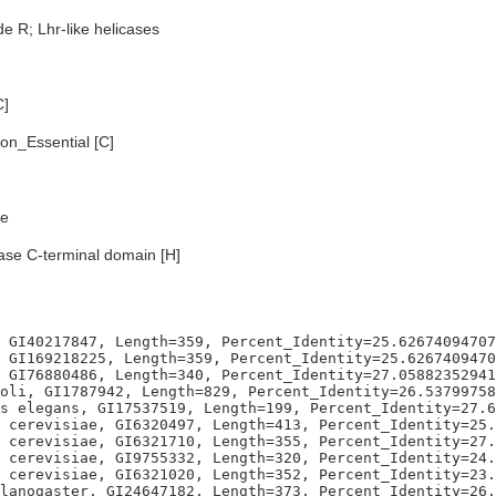
e R; Lhr-like helicases
C]
n_Essential [C]
e
ase C-terminal domain [H]
 GI40217847, Length=359, Percent_Identity=25.62674094707
 GI169218225, Length=359, Percent_Identity=25.6267409470
 GI76880486, Length=340, Percent_Identity=27.05882352941
oli, GI1787942, Length=829, Percent_Identity=26.53799758
s elegans, GI17537519, Length=199, Percent_Identity=27.6
 cerevisiae, GI6320497, Length=413, Percent_Identity=25.
 cerevisiae, GI6321710, Length=355, Percent_Identity=27.
 cerevisiae, GI9755332, Length=320, Percent_Identity=24.
 cerevisiae, GI6321020, Length=352, Percent_Identity=23.
lanogaster, GI24647182, Length=373, Percent_Identity=26.