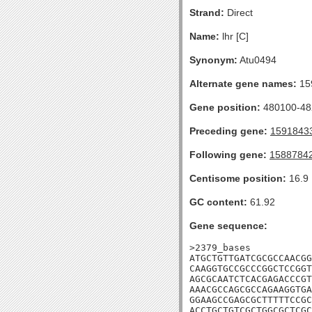
Strand:
Direct
Name:
lhr [C]
Synonym:
Atu0494
Alternate gene names:
15
Gene position:
480100-482
Preceding gene:
1591843
Following gene:
1588784
Centisome position:
16.9
GC content:
61.92
Gene sequence:
>2379_bases

ATGCTGTTGATCGCGCCAACGG
CAAGGTGCCGCCCGGCTCCGGT
AGCGCAATCTCACGAGACCCGT
AAACGCCAGCGCCAGAAGGTGA
GGAAGCCGAGCGCTTTTTCCGC
ACCTGCTGTCGCTGGCGCTCGC