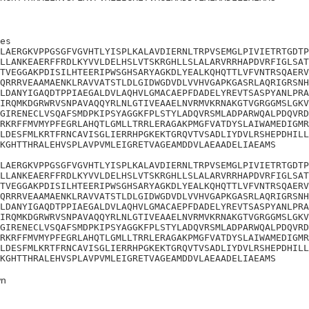
es

LAERGKVPPGSGFVGVHTLYISPLKALAVDIERNLTRPVSEMGLPIVIETRTGDTP
LLANKEAERFFRDLKYVVLDELHSLVTSKRGHLLSLALARVRRHAPDVRFIGLSAT
TVEGGAKPDISILHTEERIPWSGHSARYAGKDLYEALKQHQTTLVFVNTRSQAERV
QRRRVEAAMAENKLRAVVATSTLDLGIDWGDVDLVVHVGAPKGASRLAQRIGRSNH
LDANYIGAQDTPPIAEGALDVLAQHVLGMACAEPFDADELYREVTSASPYANLPRA
IRQMKDGRWRVSNPAVAQQYRLNLGTIVEAAELNVRMVKRNAKGTVGRGGMSLGKV
GIRENECLVSQAFSMDPKIPSYAGGKFPLSTYLADQVRSMLADPARWQALPDQVRD
RKRFFMVMYPFEGRLAHQTLGMLLTRRLERAGAKPMGFVATDYSLAIWAMEDIGMR
LDESFMLKRTFRNCAVISGLIERRHPGKEKTGRQVTVSADLIYDVLRSHEPDHILL
KGHTTHRALEHVSPLAVPVMLEIGRETVAGEAMDDVLAEAADELIAEAMS

LAERGKVPPGSGFVGVHTLYISPLKALAVDIERNLTRPVSEMGLPIVIETRTGDTP
LLANKEAERFFRDLKYVVLDELHSLVTSKRGHLLSLALARVRRHAPDVRFIGLSAT
TVEGGAKPDISILHTEERIPWSGHSARYAGKDLYEALKQHQTTLVFVNTRSQAERV
QRRRVEAAMAENKLRAVVATSTLDLGIDWGDVDLVVHVGAPKGASRLAQRIGRSNH
LDANYIGAQDTPPIAEGALDVLAQHVLGMACAEPFDADELYREVTSASPYANLPRA
IRQMKDGRWRVSNPAVAQQYRLNLGTIVEAAELNVRMVKRNAKGTVGRGGMSLGKV
GIRENECLVSQAFSMDPKIPSYAGGKFPLSTYLADQVRSMLADPARWQALPDQVRD
RKRFFMVMYPFEGRLAHQTLGMLLTRRLERAGAKPMGFVATDYSLAIWAMEDIGMR
LDESFMLKRTFRNCAVISGLIERRHPGKEKTGRQVTVSADLIYDVLRSHEPDHILL
KGHTTHRALEHVSPLAVPVMLEIGRETVAGEAMDDVLAEAADELIAEAMS
n