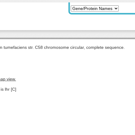
m tumefaciens str. C58 chromosome circular, complete sequence.
map view.
s lhr [C]