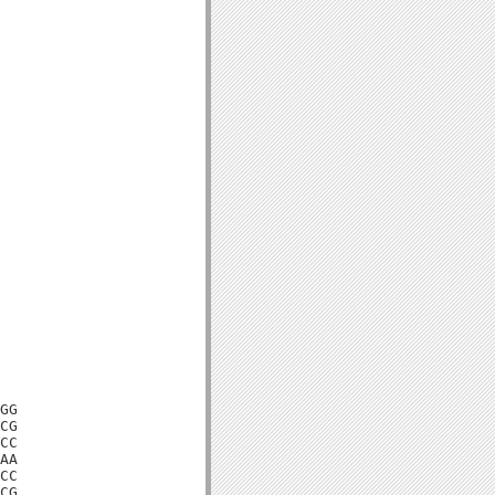
GG

CG

CC

AA

CC

CG
