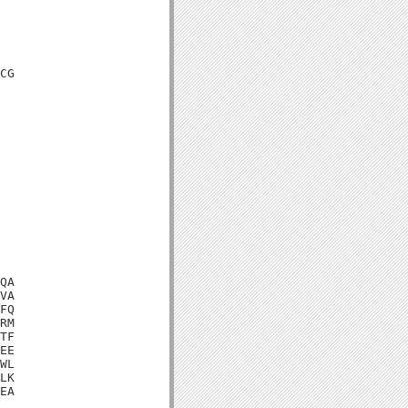
CG

QA

VA

FQ

RM

TF

EE

WL

LK

EA
