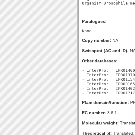
Paralogues:
Copy number:
NA
Swissprot (AC and ID):
N
Other databases:
- InterPro:   IPR01400
- InterPro:   IPR01370
- InterPro:   IPR01154
- InterPro:   IPR00165
- InterPro:   IPR01402
Pfam domain/function:
PF
EC number:
3.6.1.-
Molecular weight:
Transla
Theoretical pI:
Translated: