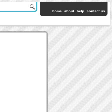
home
about
help
contact us