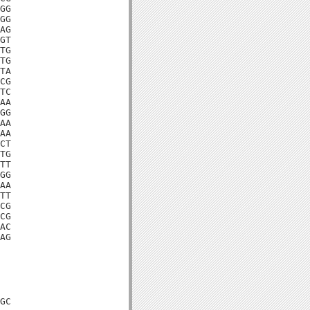
GG

GG

AG

GT

TG

TG

TA

CG

TC

AA

GG

AA

AA

CT

TG

TT

GG

AA

TT

CG

CG

AC

AG

GC
