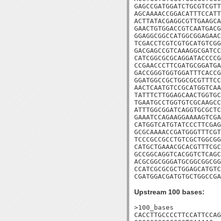
GAGCCGATGGATCTGCGTCGTT
AGCAAAACCGGACATTTCCATT
ACTTATACGAGGCGTTGAAGCA
GAACTGTGGACCGTCAATGACG
GGAGGCGGCCATGGCGGAGAAC
TCGACCTCGTCGTGCATGTCGG
GACGAGCCGTCAAAGGCGATCC
CATCGGCGCGCAGGATACCCCG
CCGAACCCTTCGATGCGGATGA
GACCGGGTGGTGGATTTCACCG
GGATGGCCGCTGGCGCGTTTCC
AACTCAATGTCCGCATGGTCAA
TATTTCTTGGAGCAACTGGTGC
TGAATGCCTGGTGTCGCAAGCC
ATTTGGCGGATCAGGTGCGCTC
GAAATCCAGAAGGAAAAGTCGA
CATGGTCATGTATCCCTTCGAG
GCGCAAAACCGATGGGTTTCGT
TCCCGCCGCCTGTCGCTGGCGG
CATGCTGAAACGCACGTTTCGC
GCCGGCAGGTCACGGTCTCAGC
ACGCGGCGGGATGCGGCGGCGG
CCATCGCGCGCTGGAGCATGTC
CGATGGACGATGTGCTGGCCGA
Upstream 100 bases:
>100_bases

CACCTTGCCCCTTCCATTCCAG