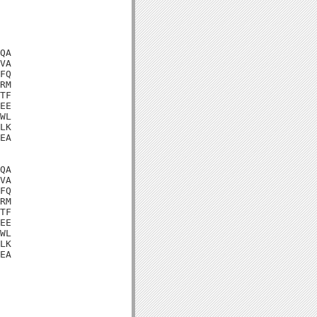
QA

VA

FQ

RM

TF

EE

WL

LK

EA

QA

VA

FQ

RM

TF

EE

WL

LK

EA
