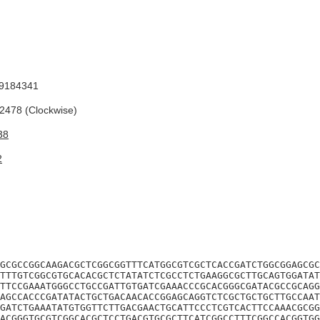
9184341
478 (Clockwise)
38
2
GCGCCGGCAAGACGCTCGGCGGTTTCATGGCGTCGCTCACCGATCTGGCGGAGCGC
TTTGTCGGCGTGCACACGCTCTATATCTCGCCTCTGAAGGCGCTTGCAGTGGATAT
TTCCGAAATGGGCCTGCCGATTGTGATCGAAACCCGCACGGGCGATACGCCGCAGG
AGCCACCCGATATACTGCTGACAACACCGGAGCAGGTCTCGCTGCTGCTTGCCAAT
GATCTGAAATATGTGGTTCTTGACGAACTGCATTCCCTCGTCACTTCCAAACGCGG
ACGGGTGCGTCGGCACGCTCCTGACGTGCGCTTCATCGGCCTTTCGGCCACGGTGG