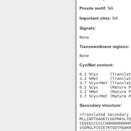
Prosite motif:
NA
Important sites:
NA
Signals:
Transmembrane regions:
Cys/Met content:
0.5 %Cys     (Translat
3.2 %Met     (Translat
3.7 %Cys+Met (Translat
0.5 %Cys     (Mature P
3.2 %Met     (Mature P
Secondary structure:
>Translated Secondary 
MLLIAPTGAGKTLGGFMASLTD
CEEEECCCCCCHHHHHHHHHHH
VSEMGLPIVIETRTGDTPQAKR