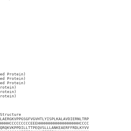
ed Protein)

ed Protein)

ed Protein)

rotein)

rotein)

Structure

LAERGKVPPGSGFVGVHTLYISPLKALAVDIERNLTRP

HHHHCCCCCCCCCEEEHHHHHHHHHHHHHHHHHHCCCC

QRQKVKPPDILLTTPEQVSLLLANKEAERFFRDLKYVV
