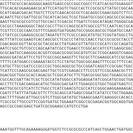
ACCTTGCGCCACAGGGGCAAGGTGAGCCGCCGGCCGGCCTCATCACGGTGGAGGGT
TTGCACACGGAAGAACGCATTCCATGGTCTGGCCACTCCGCGCGTTATGCCGGCAA
GCATCAGACGACACTGGTCTTCGTCAACACGCGCTCACAGGCCGAACGGGTCTTCC
ACAATCTGCCGATTGCGCTGCATCACGGCTCGCTGGATGCCGGCCAGCGCCGCAGG
AAGTTGCGCGCCGTCGTTGCCACCTCGACGCTTGATCTCGGCATAGACTGGGGCGA
CGCGCCTAAAGGGGCTAGCCGCCTTGCCCAGCGCATCGGCCGTTCCAATCACCGCA
TCGTTCCCGCCAACCGTTTCGAGGTGATGGAGTGCCGGGCAGCGCTGGATGCCAAT
CCTATCGCCGAAGGCGCGCTAGATGTTCTCGCCCAGCATGTGCTCGGTATGGCCTG
ACTTTATCGCGAAGTCACCAGCGCCTCGCCCTATGCCAACCTGCCGCGCGCTACCT
CGACAGGCGGTTACGCGCTACGCACCTATGAGCGTTATGCCCGCATCCGCCAGATG
AATCCGGCTGTCGCCCAGCAATATCGCCTGAACCTCGGCACCATCGTCGAGGCGGC
GCGCAATGCCAAGGGCACGGTCGGACGCGGCGGCATGTCGCTCGGCAAGGTCGAGG
AGGGCGATACATTCCTGTTCGCCGGCAAGGTTCTGCGCTTCGAAGGCATCCGCGAG
TTTTCCATGGACCCGAAAATACCCTCCTATGCTGGCGGCAAGTTTCCGCTTTCCAC
CATGCTTGCCGATCCCGCCCGCTGGCAGGCGCTGCCGGATCAGGTCCGCGACTGGC
TCATTCCCAAGCGCGACGAGTTGCTCGTCGAGACCTTCCCGTTCCGCAAACGCTTC
GGACGGCTGGCGCACCAGACGCTCGGCATGCTTCTGACGCGGCGGCTGGAGCGCGC
CGCCACCGATTACTCGCTCGCCATATGGGCCATGGAGGATATCGGCATGCGGCTGA
ACCTTCTCGACGAGGACATGCTGGGCGACGATCTGGAGGCGTGGCTGGATGAGTCC
AATTGCGCCGTCATCTCTGGCCTCATCGAACGTCGCCATCCGGGCAAGGAAAAGAC
CGATCTTATTTATGACGTTCTTCGCAGCCATGAGCCGGATCATATCCTGCTGGAAG
GACTTTTGGACATTGGCCGTCTTGGCGATATGCTGAAGCGAATCAAGGGCCACACC
TCGCCGCTTGCCGTTCCGGTGATGCTGGAAATCGGCCGCGAGACGGTGGCAGGTGA
AGCCGCCGACGAGCTGATCGCGGAAGCCATGTCCTGA
AAATGGTTTGCAGAAAAGGGATGGTCTCCGCGCGCCCATCAGCTGGAACTGATGGC