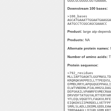
GGGCGCGGGGCGGTGAAAAC
Downstream 100 bases:
>100_bases

AGCATGAAATTGGAATGAAGGA
AATGCCTCGGCAGCGAAACC
Product:
large atp-dependan
Products:
NA
Alternate protein names:
Number of amino acids:
T
Protein sequence:
>792_residues

MLLIAPTGAGKTLGGFMASLTD
KRQRQKVKPPDILLTTPEQVSL
EPMDLRRYLAPQGQGEPPAGLI
ELWTVNDDNLPIALHHGSLDAG
DEPSKAILVPANRFEVMECRAA
DRVVDFTATGGYALRTYERYAR
YFLEQLVQGDTFLFAGKVLRFE
EIQKEKSIIPKRDELLVETFPF
SRRLSLADLLDEDMLGDDLEAW
TRRDAAAGLLDIGRLGDMLKRI