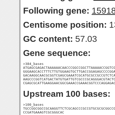
Following gene:
1591
Centisome position:
1
GC content:
57.03
Gene sequence:
>384_bases

ATGAGCGAGACTAAAAAACAACCCGGCCGGCTTAAAAACCGGTCG
GGGAAGCACCTTTCTTGTGGAAGTGCTTGACCGGAGAGCCCCGGA
GACAAGGCAACGCGGTCGAGCGAAATCGCATGCGCCGCCGTCTCA
AAGCCCGGTCATGACTATGTGATTGTCGCCCGCAGGGACGTACTC
CGAGCGCATTGAAGGAACGGCGAAACCGAAACGGTCCCAGGAGA
Upstream 100 bases:
>100_bases

TGCCGGCGGCCGCAAGGTTCTCGCAGCCCGCCGTGCGCGCGGCCG
CCGATGAAAGTCGCGGGCAC