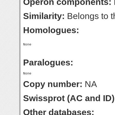
Operon components:
Similarity:
Belongs to t
Homologues:
Paralogues:
Copy number:
NA
Swissprot (AC and ID)
Other databases: