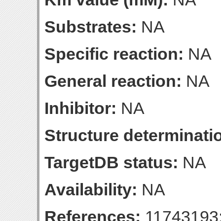
Substrates:
NA
Specific reaction:
NA
General reaction:
NA
Inhibitor:
NA
Structure determinatio
TargetDB status:
NA
Availability:
NA
References:
11743193;