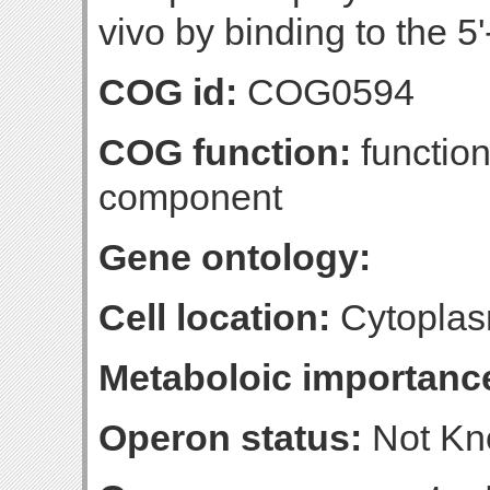
vivo by binding to the 5'
COG id:
COG0594
COG function:
function
component
Gene ontology:
Cell location:
Cytoplas
Metaboloic importanc
Operon status:
Not K