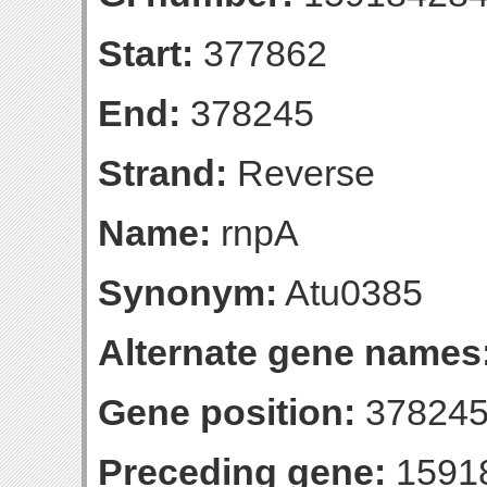
Start:
377862
End:
378245
Strand:
Reverse
Name:
rnpA
Synonym:
Atu0385
Alternate gene names
Gene position:
378245-
Preceding gene:
1591