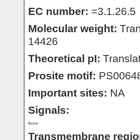
EC number:
=3.1.26.5
Molecular weight:
Tran
14426
Theoretical pI:
Translat
Prosite motif:
PS0064
Important sites:
NA
Signals:
Transmembrane regio