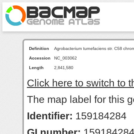
Definition
Agrobacterium tumefaciens str. C58 chro
Accession
NC_003062
Length
2,841,580
Click here to switch to 
The map label for this 
Identifier:
159184284
GI number:
15918428