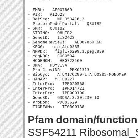
- EMBL:   AE007869

- PIR:   AI2623

- RefSeq:   NP_353416.2

- ProteinModelPortal:   Q8UIB2

- SMR:   Q8UIB2

- STRING:   Q8UIB2

- GeneID:   1132423

- GenomeReviews:   AE007869_GR

- KEGG:   atu:Atu0385

- NMPDR:   fig|176299.3.peg.839

- eggNOG:   COG0594

- HOGENOM:   HBG728160

- OMA:   HDYVIVA

- ProtClustDB:   PRK01313

- BioCyc:   ATUM176299-1:ATU0385-MONOMER

- HAMAP:   MF_00227

- InterPro:   IPR020568

- InterPro:   IPR014721

- InterPro:   IPR000100

- Gene3D:   G3DSA:3.30.230.10

- ProDom:   PD003629

Pfam domain/function
SSF54211 Ribosomal_S