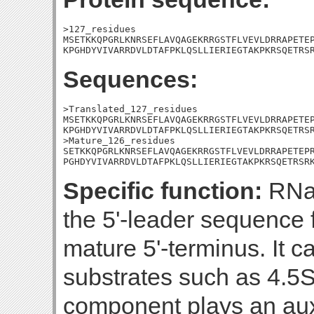
>127_residues

MSETKKQPGRLKNRSEFLAVQAGEKRRGSTFLVEVLDRRAPETEP
KPGHDYVIVARRDVLDTAFPKLQSLLIERIEGTAKPKRSQETRS
Sequences:
>Translated_127_residues

MSETKKQPGRLKNRSEFLAVQAGEKRRGSTFLVEVLDRRAPETEP
KPGHDYVIVARRDVLDTAFPKLQSLLIERIEGTAKPKRSQETRSR
>Mature_126_residues

SETKKQPGRLKNRSEFLAVQAGEKRRGSTFLVEVLDRRAPETEPR
PGHDYVIVARRDVLDTAFPKLQSLLIERIEGTAKPKRSQETRSR
Specific function:
RNas
the 5'-leader sequence
mature 5'-terminus. It 
substrates such as 4.5
component plays an auxil