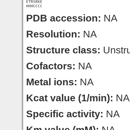
ETRSRKE

HHHCCCC
PDB accession:
NA
Resolution:
NA
Structure class:
Unstru
Cofactors:
NA
Metal ions:
NA
Kcat value (1/min):
NA
Specific activity:
NA
Km value (mM):
NA