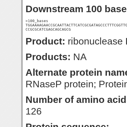
Downstream 100 base
>100_bases

TGGAAAAGAACCGCAATTACTTCATCGCGATAGCCCTTTCGGTTG
CCGCGCATCGAGCAGCAGCG
Product:
ribonuclease
Products:
NA
Alternate protein nam
RNaseP protein; Protei
Number of amino acid
126
Protein sequence: