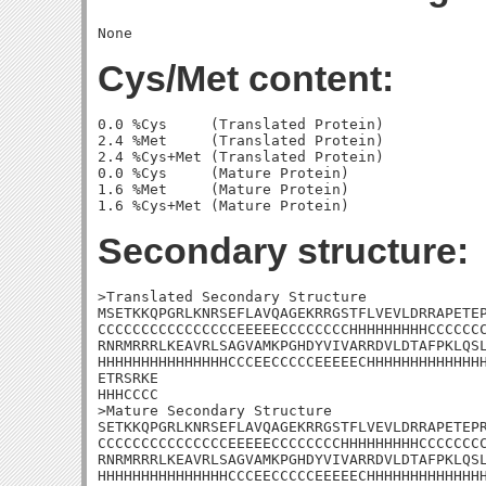
Cys/Met content:
0.0 %Cys     (Translated Protein)

2.4 %Met     (Translated Protein)

2.4 %Cys+Met (Translated Protein)

0.0 %Cys     (Mature Protein)

1.6 %Met     (Mature Protein)

Secondary structure:
>Translated Secondary Structure

MSETKKQPGRLKNRSEFLAVQAGEKRRGSTFLVEVLDRRAPETEP
CCCCCCCCCCCCCCCCEEEEECCCCCCCCHHHHHHHHHCCCCCCC
RNRMRRRLKEAVRLSAGVAMKPGHDYVIVARRDVLDTAFPKLQSL
HHHHHHHHHHHHHHHCCCEECCCCCEEEEECHHHHHHHHHHHHHH
ETRSRKE

HHHCCCC

>Mature Secondary Structure 

SETKKQPGRLKNRSEFLAVQAGEKRRGSTFLVEVLDRRAPETEPR
CCCCCCCCCCCCCCCEEEEECCCCCCCCHHHHHHHHHCCCCCCCC
RNRMRRRLKEAVRLSAGVAMKPGHDYVIVARRDVLDTAFPKLQSL
HHHHHHHHHHHHHHHCCCEECCCCCEEEEECHHHHHHHHHHHHHH