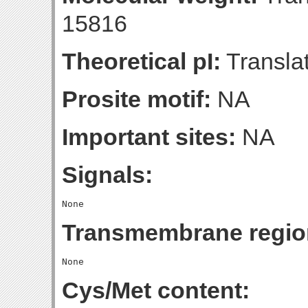
15816
Theoretical pI:
Translat
Prosite motif:
NA
Important sites:
NA
Signals:
Transmembrane regio
Cys/Met content: