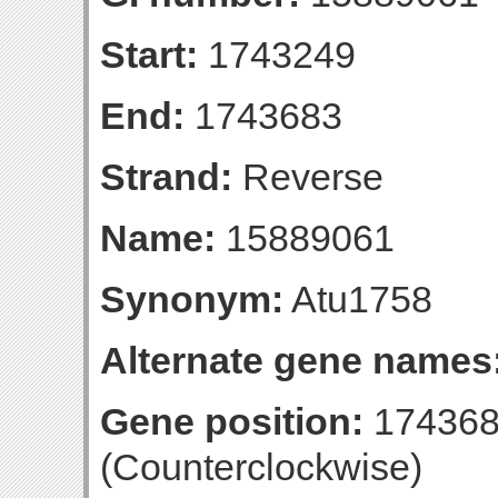
Start:
1743249
End:
1743683
Strand:
Reverse
Name:
15889061
Synonym:
Atu1758
Alternate gene names
Gene position:
174368
(Counterclockwise)