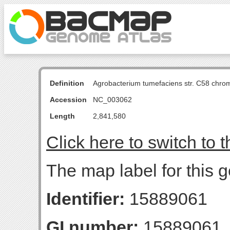
Definition
Agrobacterium tumefaciens str. C58 chro
Accession
NC_003062
Length
2,841,580
Click here to switch to 
The map label for this 
Identifier:
15889061
GI number:
15889061