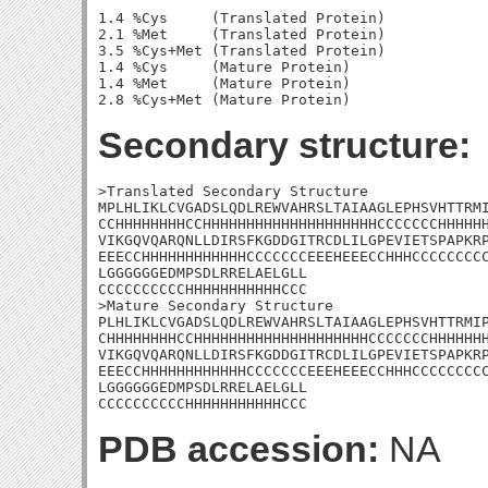
1.4 %Cys     (Translated Protein)

2.1 %Met     (Translated Protein)

3.5 %Cys+Met (Translated Protein)

1.4 %Cys     (Mature Protein)

1.4 %Met     (Mature Protein)

Secondary structure:
>Translated Secondary Structure

MPLHLIKLCVGADSLQDLREWVAHRSLTAIAAGLEPHSVHTTRMI
CCHHHHHHHHCCHHHHHHHHHHHHHHHHHHHHCCCCCCCHHHHHH
VIKGQVQARQNLLDIRSFKGDDGITRCDLILGPEVIETSPAPKRP
EEECCHHHHHHHHHHHHCCCCCCCEEEHEEECCHHHCCCCCCCCC
LGGGGGGEDMPSDLRRELAELGLL

CCCCCCCCCCHHHHHHHHHHHCCC

>Mature Secondary Structure 

PLHLIKLCVGADSLQDLREWVAHRSLTAIAAGLEPHSVHTTRMIP
CHHHHHHHHCCHHHHHHHHHHHHHHHHHHHHCCCCCCCHHHHHHH
VIKGQVQARQNLLDIRSFKGDDGITRCDLILGPEVIETSPAPKRP
EEECCHHHHHHHHHHHHCCCCCCCEEEHEEECCHHHCCCCCCCCC
LGGGGGGEDMPSDLRRELAELGLL

CCCCCCCCCCHHHHHHHHHHHCCC
PDB accession:
NA