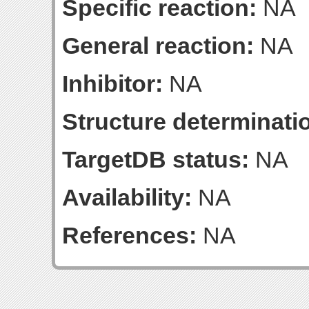
Specific reaction:
NA
General reaction:
NA
Inhibitor:
NA
Structure determinatio
TargetDB status:
NA
Availability:
NA
References:
NA