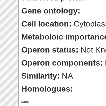
Gene ontology:
Cell location:
Cytoplas
Metaboloic importanc
Operon status:
Not K
Operon components:
Similarity:
NA
Homologues: