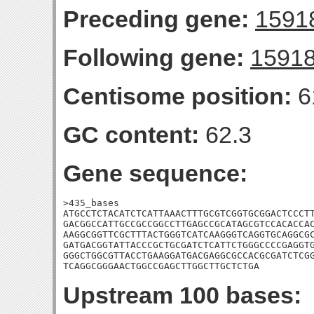
Preceding gene:
1591
Following gene:
1591
Centisome position:
6
GC content:
62.3
Gene sequence:
>435_bases

ATGCCTCTACATCTCATTAAACTTTGCGTCGGTGCGGACTCCCTT
GACGGCCATTGCCGCCGGCCTTGAGCCGCATAGCGTCCACACCAC
AAGGCGGTTCGCTTTACTGGGTCATCAAGGGTCAGGTGCAGGCGC
GATGACGGTATTACCCGCTGCGATCTCATTCTGGGCCCCGAGGTG
GGGCTGGCGTTACCTGAAGGATGACGAGGCGCCACGCGATCTCGG
TCAGGCGGGAACTGGCCGAGCTTGGCTTGCTCTGA
Upstream 100 bases: