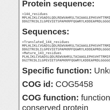
Protein sequence:
>144_residues

MPLHLIKLCVGADSLQDLREWVAHRSLTAIAAGLEPHSVHTTRMI
DDGITRCDLILGPEVIETSPAPKRPFQGWRYLKDDEAPRDLGGG
Sequences:
>Translated_144_residues

MPLHLIKLCVGADSLQDLREWVAHRSLTAIAAGLEPHSVHTTRMI
DDGITRCDLILGPEVIETSPAPKRPFQGWRYLKDDEAPRDLGGGG
>Mature_143_residues

PLHLIKLCVGADSLQDLREWVAHRSLTAIAAGLEPHSVHTTRMIP
DGITRCDLILGPEVIETSPAPKRPFQGWRYLKDDEAPRDLGGGG
Specific function:
Unk
COG id:
COG5458
COG function:
functio
conserved protein