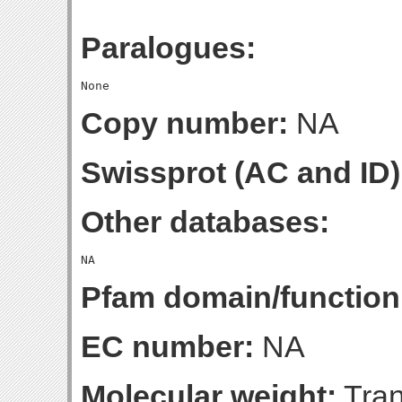
Paralogues:
Copy number:
NA
Swissprot (AC and ID)
Other databases:
Pfam domain/function
EC number:
NA
Molecular weight:
Tran