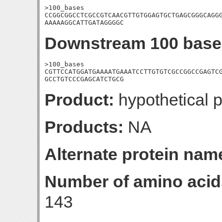
>100_bases

CCGGCGGCCTCGCCGTCAACGTTGTGGAGTGCTGAGCGGGCAGGG
AAAAAGGCATTGATAGGGGC
Downstream 100 base
>100_bases

CGTTCCATGGATGAAAATGAAATCCTTGTGTCGCCGGCCGAGTCG
GCCTGTCCCGAGCATCTGCG
Product:
hypothetical p
Products:
NA
Alternate protein nam
Number of amino acid
143