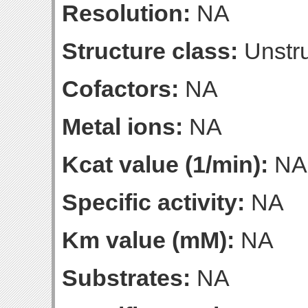
Resolution:
NA
Structure class:
Unstru
Cofactors:
NA
Metal ions:
NA
Kcat value (1/min):
NA
Specific activity:
NA
Km value (mM):
NA
Substrates:
NA