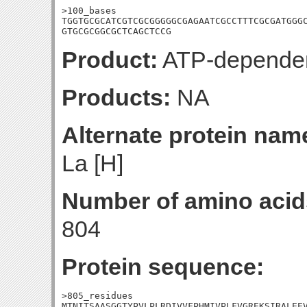
>100_bases

TGGTGCGCATCGTCGCGGGGGCGAGAATCGCCTTTCGCGATGGGC
GTGCGCGGCGCTCAGCTCCG
Product:
ATP-dependen
Products:
NA
Alternate protein nam
La [H]
Number of amino acid
804
Protein sequence:
>805_residues

MTNITSAASGGTYPVLPLRDIVVFPHMIVPLFVGREKSIRALEEV