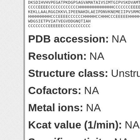
DKSDIHVHVPEGATPKDGPSAGVAMATAIVSIMTGIPVSKDVAMT
CCCCEEEECCCCCCCCCCCCHHHHHHHHHHHHHHCCCCCCCEEEE
KEKLLAALRGGIKKVLIPEENAKDLAEIPDNVKNEMEIIPVSRMG
HHHHHHHHHCCCEEEECCCCCCHHHHHCCHHHCCCEEEEEHHHHH
WDGSIETPVIATVEGVDDGNQTIAH

CCCCCCCCEEEEEECCCCCCCCCCC
PDB accession:
NA
Resolution:
NA
Structure class:
Unstru
Cofactors:
NA
Metal ions:
NA
Kcat value (1/min):
NA