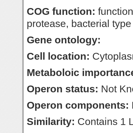
COG function:
functio
protease, bacterial type
Gene ontology:
Cell location:
Cytoplas
Metaboloic importanc
Operon status:
Not K
Operon components:
Similarity:
Contains 1 