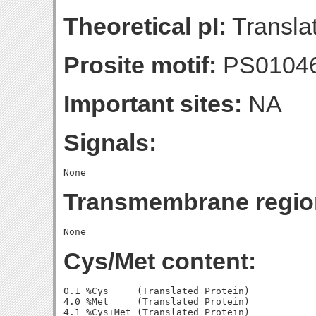
Theoretical pI:
Translat
Prosite motif:
PS0104
Important sites:
NA
Signals:
Transmembrane regio
Cys/Met content:
0.1 %Cys     (Translated Protein)

4.0 %Met     (Translated Protein)

4.1 %Cys+Met (Translated Protein)
