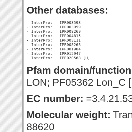
Other databases:
- InterPro:   IPR003593

- InterPro:   IPR003959

- InterPro:   IPR008269

- InterPro:   IPR004815

- InterPro:   IPR003111

- InterPro:   IPR008268

- InterPro:   IPR001984

- InterPro:   IPR015947

Pfam domain/function
LON; PF05362 Lon_C [
EC number:
=3.4.21.53
Molecular weight:
Tran
88620