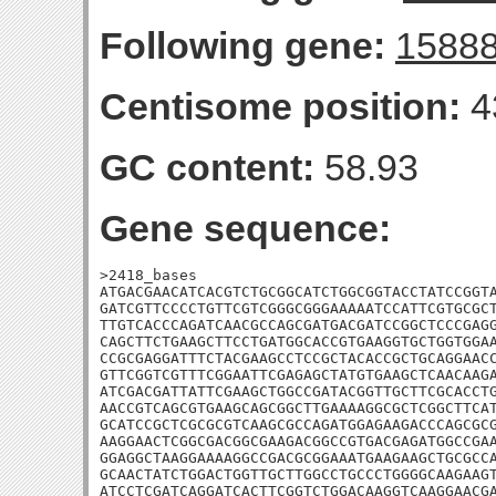
Following gene:
1588
Centisome position:
4
GC content:
58.93
Gene sequence:
>2418_bases

ATGACGAACATCACGTCTGCGGCATCTGGCGGTACCTATCCGGTA
GATCGTTCCCCTGTTCGTCGGGCGGGAAAAATCCATTCGTGCGCT
TTGTCACCCAGATCAACGCCAGCGATGACGATCCGGCTCCCGAGG
CAGCTTCTGAAGCTTCCTGATGGCACCGTGAAGGTGCTGGTGGAA
CCGCGAGGATTTCTACGAAGCCTCCGCTACACCGCTGCAGGAACC
GTTCGGTCGTTTCGGAATTCGAGAGCTATGTGAAGCTCAACAAGA
ATCGACGATTATTCGAAGCTGGCCGATACGGTTGCTTCGCACCTG
AACCGTCAGCGTGAAGCAGCGGCTTGAAAAGGCGCTCGGCTTCAT
GCATCCGCTCGCGCGTCAAGCGCCAGATGGAGAAGACCCAGCGCG
AAGGAACTCGGCGACGGCGAAGACGGCCGTGACGAGATGGCCGAA
GGAGGCTAAGGAAAAGGCCGACGCGGAAATGAAGAAGCTGCGCCA
GCAACTATCTGGACTGGTTGCTTGGCCTGCCCTGGGGCAAGAAGT
ATCCTCGATCAGGATCACTTCGGTCTGGACAAGGTCAAGGAACGA