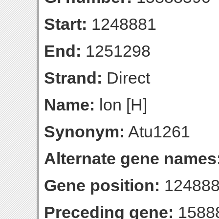
Start:
1248881
End:
1251298
Strand:
Direct
Name:
lon [H]
Synonym:
Atu1261
Alternate gene names
Gene position:
124888
Preceding gene:
1588