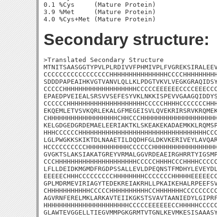
0.1 %Cys     (Mature Protein)

3.9 %Met     (Mature Protein)

Secondary structure:
>Translated Secondary Structure

MTNITSAASGGTYPVLPLRDIVVFPHMIVPLFVGREKSIRALEEV
CCCCCCCCCCCCCCCCCHHHHHHHHHHHHHHHCCCCHHHHHHHHH
SDDDPAPEAIHKVGTVANVLQLLKLPDGTVKVLVEGKGRAQIDSY
CCCCCHHHHHHHHHHHHHHHHHHHCCCCCEEEEEECCCCEEECCC
EPAEDPVEIEALSRSVVSEFESYVKLNKKISPEVVGAAGQIDDYS
CCCCCCHHHHHHHHHHHHHHHHHHHHCCCCCHHHHCCCCCCCHHH
EKQEMLETVSVKQRLEKALGFMEGEISVLQVEKRIRSRVKRQMEK
CHHHHHHHHHHHHHHHHHHCHHCCCHHHHHHHHHHHHHHHHHHHH
KELGDGEDGRDEMAELEERIAKTKLSKEAKEKADAEMKKLRQMSP
HHHCCCCCCHHHHHHHHHHHHHHHHHHHHHHHHHHHHHHHHHCCC
LGLPWGKKSKIKTDLNAAETILDQDHFGLDKVKERIVEYLAVQAR
HCCCCCCCCCCHHHHHHHHHHHCCCCCCHHHHHHHHHHHHHHHHH
GVGKTSLAKSIAKATGREYVRMALGGVRDEAEIRGHRRTYIGSMP
CCCHHHHHHHHHHHHHHHHHHHHHCCCCCHHHHCCCHHHHCCCCC
LFLLDEIDKMGMDFRGDPSSALLEVLDPEQNSTFMDHYLEVEYDL
EEEEECHHHCCCCCCCCCHHHHHHHHCCCCCCCHHHHHEEEEECC
GPLMDRMEVIRIAGYTEDEKREIAKRHLLPKAIKEHALRPEEFSV
CHHHHHHHHHHHCCCCCHHHHHHHHHHCCHHHHHHHCCCCCCCCC
AGVRNFERELMKLARKAVTEIIKGKSTSVAVTAANIEDYLGIPRF
HHHHHHHHHHHHHHHHHHHHHHCCCCCEEEEEECCHHHHHCCCCC
GLAWTEVGGELLTIEGVMMPGKGRMTVTGNLKEVMKESISAAASY