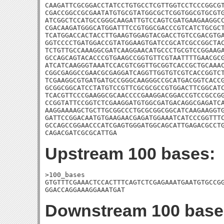
CAAGATTCGCGGACCTATCCTGTGCCTCGTTGGTCCTCCCGGCGT
CGACCGGCCGCGAATATGTGCGTATGGCGCTCGGTGGCGTGCGTG
ATCGGCTCCATGCCGGGCAAGATTGTCCAGTCGATGAAGAAGGCC
CGACAAGATGGGCATGGATTTCCGTGGCGACCCGTCATCTGCGCT
TCATGGACCACTACCTTGAAGTGGAGTACGACCTGTCCGACGTGA
GGTCCCCTGATGGACCGTATGGAAGTGATCCGCATCGCCGGCTAC
TCTGTTGCCAAAGGCGATCAAGGAACATGCCCTGCGTCCGGAAGA
GCCAGCAGTACACCCGTGAAGCCGGTGTTCGTAATTTTGAACGCG
ATCATCAAGGGTAAATCCACGTCGGTTGCGGTCACCGCTGCAAAC
CGGCGAGGCCGAACGCGAGGATCAGGTTGGTGTCGTCACCGGTCT
TCGAAGGCGTGATGATGCCGGGCAAGGGCCGCATGACGGTCACCG
GCGGCGGCATCCTATGTCCGTTCGCGCGCCGTGGACTTCGGCATC
TCACGTTCCCGAAGGCGCAACCCCGAAGGACGGACCGTCCGCCGG
CCGGTATTCCGGTCTCGAAGGATGTGGCGATGACAGGCGAGATCA
AAGGAAAAGCTGCTTGCGGCCCTGCGCGGCGGCATCAAGAAGGTG
GATTCCGGACAATGTGAAGAACGAGATGGAAATCATCCCGGTTTC
GCCAGCCGGAACCCATCGAGTGGGATGGCAGCATTGAGACGCCTG
CAGACGATCGCGCATTGA
Upstream 100 bases:
>100_bases

GTGTTTCGAAACTCCACTTTCAGTCTCGAGAAATGAATGTGCCGG
GGACCAGGAAAGGAAATGAT
Downstream 100 base