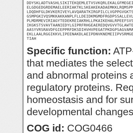
DDYSKLADTVASHLSIKITEKQEMLETVSVKQRLEKALGFMEGEI
ELGDGEDGRDEMAELEERIAKTKLSKEAKEKADAEMKKLRQMSPM
LDQDHFGLDKVKERIVEYLAVQARATKIRGPILCLVGPPGVGKTS
GSMPGKIVQSMKKAKKANPLFLLDEIDKMGMDFRGDPSSALLEVL
PLMDRMEVIRIAGYTEDEKREIAKRHLLPKAIKEHALRPEEFSVS
IKGKSTSVAVTAANIEDYLGIPRFRHGEAEREDQVGVVTGLAWTE
AASYVRSRAVDFGIEPPRFDKSDIHVHVPEGATPKDGPSAGVAMA
EKLLAALRGGIKKVLIPEENAKDLAEIPDNVKNEMEIIPVSRMGE
TIAH
Specific function:
ATP-
that mediates the selec
and abnormal proteins as
regulatory proteins. Req
homeostasis and for s
developmental changes
COG id:
COG0466