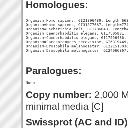
Homologues:
Organism=Homo sapiens, GI21396489, Length=663
Organism=Homo sapiens, GI31377667, Length=774
Organism=Escherichia coli, GI1786643, Length=
Organism=Caenorhabditis elegans, GI17505831, 
Organism=Caenorhabditis elegans, GI17556486, 
Organism=Saccharomyces cerevisiae, GI6319449,
Organism=Drosophila melanogaster, GI221513036
Paralogues:
Copy number:
2,000 Mo
minimal media [C]
Swissprot (AC and ID)