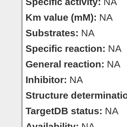
Specific activity:
NA
Km value (mM):
NA
Substrates:
NA
Specific reaction:
NA
General reaction:
NA
Inhibitor:
NA
Structure determinatio
TargetDB status:
NA
Availability:
NA