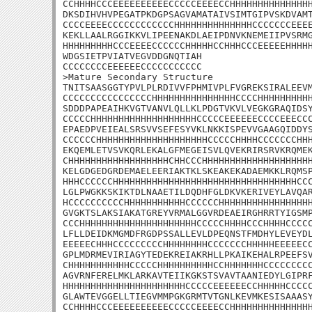
CCHHHHCCCEEEEEEEEEECCCCCEEEECCHHHHHHHHHHHHHHH
DKSDIHVHVPEGATPKDGPSAGVAMATAIVSIMTGIPVSKDVAMT
CCCCEEEECCCCCCCCCCCCHHHHHHHHHHHHHHCCCCCCCEEEE
KEKLLAALRGGIKKVLIPEENAKDLAEIPDNVKNEMEIIPVSRMG
HHHHHHHHHCCCEEEECCCCCCHHHHHCCHHHCCCEEEEEHHHHH
WDGSIETPVIATVEGVDDGNQTIAH

CCCCCCCCEEEEEECCCCCCCCCCC

>Mature Secondary Structure 

TNITSAASGGTYPVLPLRDIVVFPHMIVPLFVGREKSIRALEEVM
CCCCCCCCCCCCCCCCHHHHHHHHHHHHHHHCCCCHHHHHHHHHH
SDDDPAPEAIHKVGTVANVLQLLKLPDGTVKVLVEGKGRAQIDSY
CCCCCHHHHHHHHHHHHHHHHHHHCCCCCEEEEEECCCCEEECCC
EPAEDPVEIEALSRSVVSEFESYVKLNKKISPEVVGAAGQIDDYS
CCCCCCHHHHHHHHHHHHHHHHHHHHCCCCCHHHHCCCCCCCHHH
EKQEMLETVSVKQRLEKALGFMEGEISVLQVEKRIRSRVKRQMEK
CHHHHHHHHHHHHHHHHHHCHHCCCHHHHHHHHHHHHHHHHHHHH
KELGDGEDGRDEMAELEERIAKTKLSKEAKEKADAEMKKLRQMSP
HHHCCCCCCHHHHHHHHHHHHHHHHHHHHHHHHHHHHHHHHHCCC
LGLPWGKKSKIKTDLNAAETILDQDHFGLDKVKERIVEYLAVQAR
HCCCCCCCCCCHHHHHHHHHHHCCCCCCHHHHHHHHHHHHHHHHH
GVGKTSLAKSIAKATGREYVRMALGGVRDEAEIRGHRRTYIGSMP
CCCHHHHHHHHHHHHHHHHHHHHHCCCCCHHHHCCCHHHHCCCCC
LFLLDEIDKMGMDFRGDPSSALLEVLDPEQNSTFMDHYLEVEYDL
EEEEECHHHCCCCCCCCCHHHHHHHHCCCCCCCHHHHHEEEEECC
GPLMDRMEVIRIAGYTEDEKREIAKRHLLPKAIKEHALRPEEFSV
CHHHHHHHHHHHCCCCCHHHHHHHHHHCCHHHHHHHCCCCCCCCC
AGVRNFERELMKLARKAVTEIIKGKSTSVAVTAANIEDYLGIPRF
HHHHHHHHHHHHHHHHHHHHHHCCCCCEEEEEECCHHHHHCCCCC
GLAWTEVGGELLTIEGVMMPGKGRMTVTGNLKEVMKESISAAASY
CCHHHHCCCEEEEEEEEEECCCCCEEEECCHHHHHHHHHHHHHHH