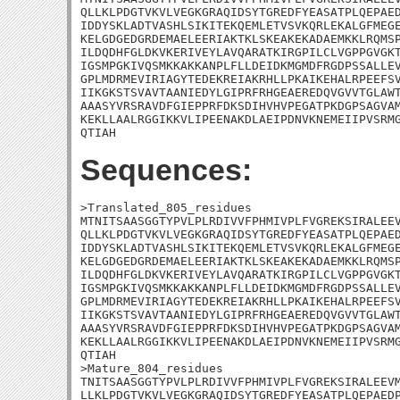
QLLKLPDGTVKVLVEGKGRAQIDSYTGREDFYEASATPLQEPAED
IDDYSKLADTVASHLSIKITEKQEMLETVSVKQRLEKALGFMEGE
KELGDGEDGRDEMAELEERIAKTKLSKEAKEKADAEMKKLRQMSP
ILDQDHFGLDKVKERIVEYLAVQARATKIRGPILCLVGPPGVGKT
IGSMPGKIVQSMKKAKKANPLFLLDEIDKMGMDFRGDPSSALLEV
GPLMDRMEVIRIAGYTEDEKREIAKRHLLPKAIKEHALRPEEFSV
IIKGKSTSVAVTAANIEDYLGIPRFRHGEAEREDQVGVVTGLAWT
AAASYVRSRAVDFGIEPPRFDKSDIHVHVPEGATPKDGPSAGVAM
KEKLLAALRGGIKKVLIPEENAKDLAEIPDNVKNEMEIIPVSRMG
QTIAH
Sequences:
>Translated_805_residues

MTNITSAASGGTYPVLPLRDIVVFPHMIVPLFVGREKSIRALEEV
QLLKLPDGTVKVLVEGKGRAQIDSYTGREDFYEASATPLQEPAED
IDDYSKLADTVASHLSIKITEKQEMLETVSVKQRLEKALGFMEGE
KELGDGEDGRDEMAELEERIAKTKLSKEAKEKADAEMKKLRQMSP
ILDQDHFGLDKVKERIVEYLAVQARATKIRGPILCLVGPPGVGKT
IGSMPGKIVQSMKKAKKANPLFLLDEIDKMGMDFRGDPSSALLEV
GPLMDRMEVIRIAGYTEDEKREIAKRHLLPKAIKEHALRPEEFSV
IIKGKSTSVAVTAANIEDYLGIPRFRHGEAEREDQVGVVTGLAWT
AAASYVRSRAVDFGIEPPRFDKSDIHVHVPEGATPKDGPSAGVAM
KEKLLAALRGGIKKVLIPEENAKDLAEIPDNVKNEMEIIPVSRMG
QTIAH

>Mature_804_residues

TNITSAASGGTYPVLPLRDIVVFPHMIVPLFVGREKSIRALEEVM
LLKLPDGTVKVLVEGKGRAQIDSYTGREDFYEASATPLQEPAEDP