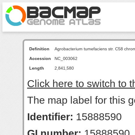
Definition
Agrobacterium tumefaciens str. C58 chro
Accession
NC_003062
Length
2,841,580
Click here to switch to 
The map label for this g
Identifier:
15888590
GI number:
15888590