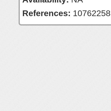
References:
10762258;