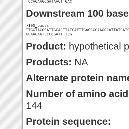
TCCAGAAGGGATAAGTTGAC
Downstream 100 base
>100_bases

TTGGTACGGATTGCACTTATCATTTGACGCCAAGGCATTATGATC
GCAACAATCCCGGATTTTCG
Product:
hypothetical p
Products:
NA
Alternate protein nam
Number of amino acid
144
Protein sequence: