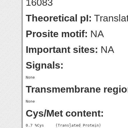
16083
Theoretical pI:
Translat
Prosite motif:
NA
Important sites:
NA
Signals:
Transmembrane regio
Cys/Met content:
0.7 %Cys     (Translated Protein)
