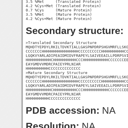
3.5 %Met     (Translated Protein)

4.2 %Cys+Met (Translated Protein)

0.7 %Cys     (Mature Protein)

3.5 %Met     (Mature Protein)

Secondary structure:
>Translated Secondary Structure

MQHDTYEPDYLRKILTDVKTIALLGASPNPDRPSHGVMRFLLSKG
CCCCCCCHHHHHHHHHHHHHHHHCCCCCCCCCCHHHHHHHHHHCC
LGQKVYARLADIPEAIDMIDVFRAPEYLSAIVEEAILLPDRPSVI
HHHHHHHHHHHCHHHHHHHHHHCCCHHHHHHHHHHHCCCCCCCEE
EAYGMDVVMDRCPAIEYPRLNIAR

HHHHHHHHHHCCCCCCCCCCCCCC

>Mature Secondary Structure

MQHDTYEPDYLRKILTDVKTIALLGASPNPDRPSHGVMRFLLSKG
CCCCCCCHHHHHHHHHHHHHHHHCCCCCCCCCCHHHHHHHHHHCC
LGQKVYARLADIPEAIDMIDVFRAPEYLSAIVEEAILLPDRPSVI
HHHHHHHHHHHCHHHHHHHHHHCCCHHHHHHHHHHHCCCCCCCEE
EAYGMDVVMDRCPAIEYPRLNIAR

HHHHHHHHHHCCCCCCCCCCCCCC
PDB accession:
NA
Resolution:
NA