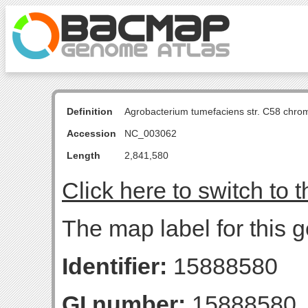
Definition
Agrobacterium tumefaciens str. C58 chro
Accession
NC_003062
Length
2,841,580
Click here to switch to 
The map label for this 
Identifier:
15888580
GI number:
15888580