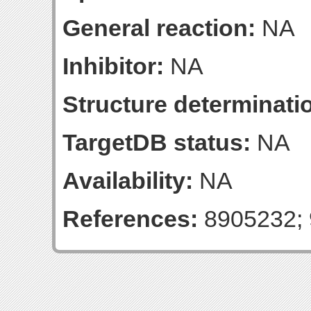
General reaction:
NA
Inhibitor:
NA
Structure determinatio
TargetDB status:
NA
Availability:
NA
References:
8905232; 