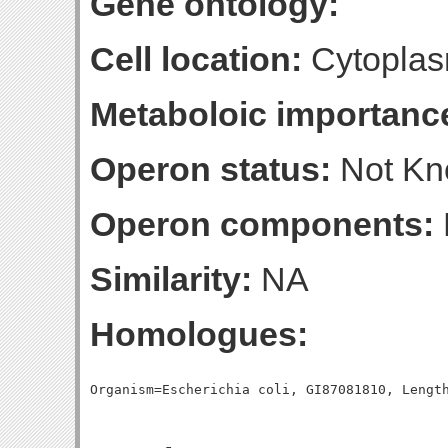
Gene ontology:
Cell location:
Cytoplas
Metaboloic importanc
Operon status:
Not K
Operon components:
Similarity:
NA
Homologues: