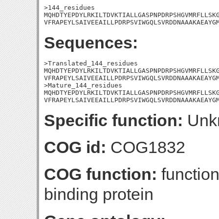
>144_residues

MQHDTYEPDYLRKILTDVKTIALLGASPNPDRPSHGVMRFLLSKG
VFRAPEYLSAIVEEAILLPDRPSVIWGQLSVRDDNAAAKAEAYG
Sequences:
>Translated_144_residues

MQHDTYEPDYLRKILTDVKTIALLGASPNPDRPSHGVMRFLLSKG
VFRAPEYLSAIVEEAILLPDRPSVIWGQLSVRDDNAAAKAEAYGM
>Mature_144_residues

MQHDTYEPDYLRKILTDVKTIALLGASPNPDRPSHGVMRFLLSKG
VFRAPEYLSAIVEEAILLPDRPSVIWGQLSVRDDNAAAKAEAYG
Specific function:
Unk
COG id:
COG1832
COG function:
functio
binding protein