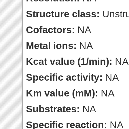
Structure class:
Unstru
Cofactors:
NA
Metal ions:
NA
Kcat value (1/min):
NA
Specific activity:
NA
Km value (mM):
NA
Substrates:
NA
Specific reaction:
NA