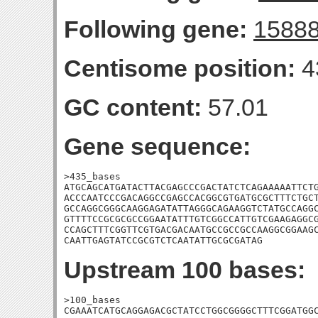
Following gene:
1588
Centisome position:
4
GC content:
57.01
Gene sequence:
>435_bases

ATGCAGCATGATACTTACGAGCCCGACTATCTCAGAAAAATTCTG
ACCCAATCCCGACAGGCCGAGCCACGGCGTGATGCGCTTTCTGCT
GCCAGGCGGGCAAGGAGATATTAGGGCAGAAGGTCTATGCCAGGC
GTTTTCCGCGCGCCGGAATATTTGTCGGCCATTGTCGAAGAGGCG
CCAGCTTTCGGTTCGTGACGACAATGCCGCCGCCAAGGCGGAAGC
CAATTGAGTATCCGCGTCTCAATATTGCGCGATAG
Upstream 100 bases:
>100_bases

CGAAATCATGCAGGAGACGCTATCCTGGCGGGGCTTTCGGATGGC