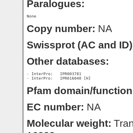
Paralogues:
Copy number:
NA
Swissprot (AC and ID)
Other databases:
- InterPro:   IPR003781

Pfam domain/function
EC number:
NA
Molecular weight:
Tran