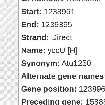
Start:
1238961
End:
1239395
Strand:
Direct
Name:
yccU [H]
Synonym:
Atu1250
Alternate gene names
Gene position:
123896
Preceding gene:
1588