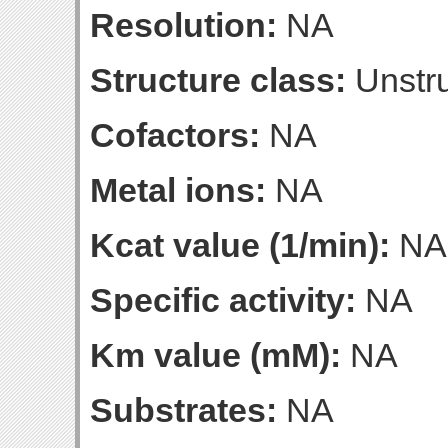
Resolution:
NA
Structure class:
Unstru
Cofactors:
NA
Metal ions:
NA
Kcat value (1/min):
NA
Specific activity:
NA
Km value (mM):
NA
Substrates:
NA