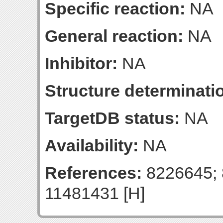
Specific reaction:
NA
General reaction:
NA
Inhibitor:
NA
Structure determinatio
TargetDB status:
NA
Availability:
NA
References:
8226645; 
11481431 [H]