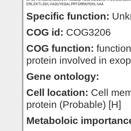
EMLEKTLDDLVAQGYKQALPMTGMRKPDHLSAA
Specific function:
Unk
COG id:
COG3206
COG function:
functio
protein involved in exo
Gene ontology:
Cell location:
Cell mem
protein (Probable) [H]
Metaboloic importanc