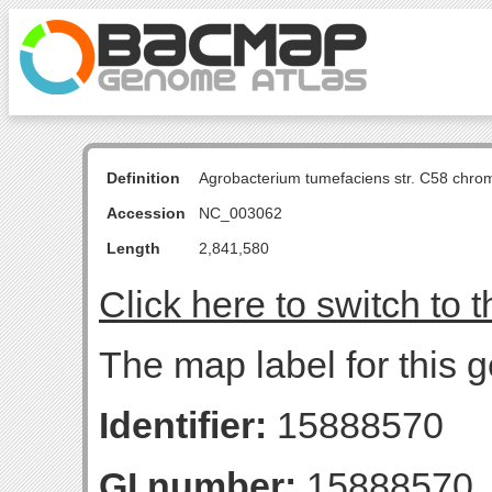
Definition
Agrobacterium tumefaciens str. C58 chro
Accession
NC_003062
Length
2,841,580
Click here to switch to 
The map label for this 
Identifier:
15888570
GI number:
15888570