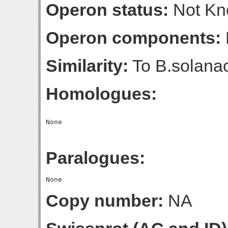
Operon status:
Not K
Operon components:
Similarity:
To B.solana
Homologues:
Paralogues:
Copy number:
NA