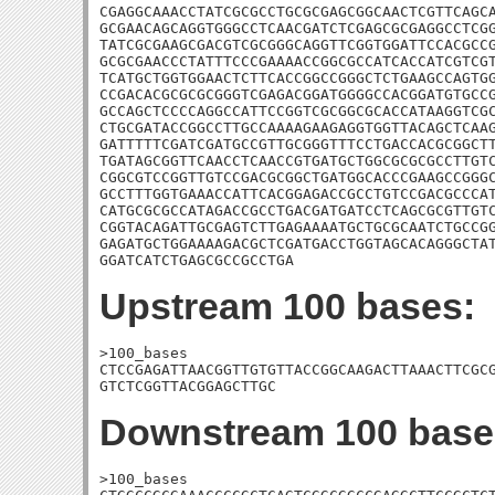
CGAGGCAAACCTATCGCGCCTGCGCGAGCGGCAACTCGTTCAGCA
GCGAACAGCAGGTGGGCCTCAACGATCTCGAGCGCGAGGCCTCGG
TATCGCGAAGCGACGTCGCGGGCAGGTTCGGTGGATTCCACGCCG
GCGCGAACCCTATTTCCCGAAAACCGGCGCCATCACCATCGTCGT
TCATGCTGGTGGAACTCTTCACCGGCCGGGCTCTGAAGCCAGTGG
CCGACACGCGCGCGGGTCGAGACGGATGGGGCCACGGATGTGCCG
GCCAGCTCCCCAGGCCATTCCGGTCGCGGCGCACCATAAGGTCGC
CTGCGATACCGGCCTTGCCAAAAGAAGAGGTGGTTACAGCTCAAG
GATTTTTCGATCGATGCCGTTGCGGGTTTCCTGACCACGCGGCTT
TGATAGCGGTTCAACCTCAACCGTGATGCTGGCGCGCGCCTTGTC
CGGCGTCCGGTTGTCCGACGCGGCTGATGGCACCCGAAGCCGGGC
GCCTTTGGTGAAACCATTCACGGAGACCGCCTGTCCGACGCCCAT
CATGCGCGCCATAGACCGCCTGACGATGATCCTCAGCGCGTTGTC
CGGTACAGATTGCGAGTCTTGAGAAAATGCTGCGCAATCTGCCGG
GAGATGCTGGAAAAGACGCTCGATGACCTGGTAGCACAGGGCTAT
GGATCATCTGAGCGCCGCCTGA
Upstream 100 bases:
>100_bases

CTCCGAGATTAACGGTTGTGTTACCGGCAAGACTTAAACTTCGCG
GTCTCGGTTACGGAGCTTGC
Downstream 100 base
>100_bases
