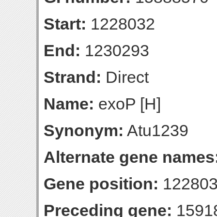
Start:
1228032
End:
1230293
Strand:
Direct
Name:
exoP [H]
Synonym:
Atu1239
Alternate gene names
Gene position:
122803
Preceding gene:
1591