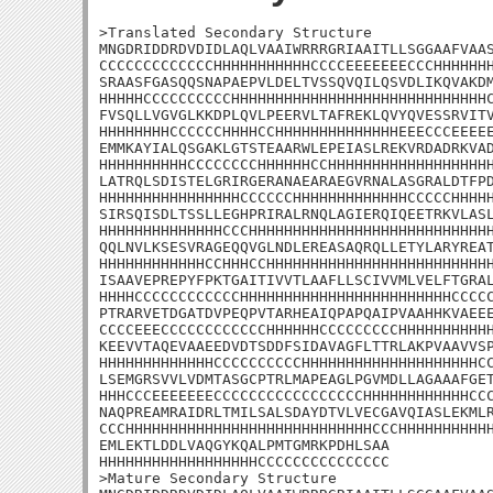
>Translated Secondary Structure

MNGDRIDDRDVDIDLAQLVAAIWRRRGRIAAITLLSGGAAFVAAS
CCCCCCCCCCCCCHHHHHHHHHHHCCCCEEEEEEECCCHHHHHHH
SRAASFGASQQSNAPAEPVLDELTVSSQVQILQSVDLIKQVAKDM
HHHHHCCCCCCCCCCHHHHHHHHHHHHHHHHHHHHHHHHHHHHHC
FVSQLLVGVGLKKDPLQVLPEERVLTAFREKLQVYQVESSRVITV
HHHHHHHHCCCCCCHHHHCCHHHHHHHHHHHHHHEEECCCEEEEE
EMMKAYIALQSGAKLGTSTEAARWLEPEIASLREKVRDADRKVAD
HHHHHHHHHHCCCCCCCCHHHHHHCCHHHHHHHHHHHHHHHHHHH
LATRQLSDISTELGRIRGERANAEARAEGVRNALASGRALDTFPD
HHHHHHHHHHHHHHHHCCCCCCHHHHHHHHHHHHHCCCCCHHHHH
SIRSQISDLTSSLLEGHPRIRALRNQLAGIERQIQEETRKVLASL
HHHHHHHHHHHHHHCCCHHHHHHHHHHHHHHHHHHHHHHHHHHHH
QQLNVLKSESVRAGEQQVGLNDLEREASAQRQLLETYLARYREAT
HHHHHHHHHHHHCCHHHCCHHHHHHHHHHHHHHHHHHHHHHHHHH
ISAAVEPREPYFPKTGAITIVVTLAAFLLSCIVVMLVELFTGRAL
HHHHCCCCCCCCCCCCHHHHHHHHHHHHHHHHHHHHHHHHCCCCC
PTRARVETDGATDVPEQPVTARHEAIQPAPQAIPVAAHHKVAEEE
CCCCEEECCCCCCCCCCCCHHHHHHCCCCCCCCCHHHHHHHHHHH
KEEVVTAQEVAAEEDVDTSDDFSIDAVAGFLTTRLAKPVAAVVSP
HHHHHHHHHHHHHCCCCCCCCCCHHHHHHHHHHHHHHHHHHHHCC
LSEMGRSVVLVDMTASGCPTRLMAPEAGLPGVMDLLAGAAAFGET
HHHCCCEEEEEEECCCCCCCCCCCCCCCCCHHHHHHHHHHHHCCC
NAQPREAMRAIDRLTMILSALSDAYDTVLVECGAVQIASLEKMLR
CCCHHHHHHHHHHHHHHHHHHHHHHHHHHHHCCCHHHHHHHHHHH
EMLEKTLDDLVAQGYKQALPMTGMRKPDHLSAA

HHHHHHHHHHHHHHHHHHCCCCCCCCCCCCCCC

>Mature Secondary Structure
