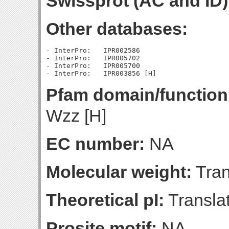
Swissprot (AC and ID)
Other databases:
- InterPro:   IPR002586

- InterPro:   IPR005702

- InterPro:   IPR005700

Pfam domain/function
Wzz [H]
EC number:
NA
Molecular weight:
Tran
Theoretical pI:
Translat
Prosite motif:
NA