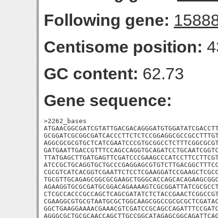
Following gene:
1588
Centisome position:
4
GC content:
62.73
Gene sequence:
>2262_bases

ATGAACGGCGATCGTATTGACGACAGGGATGTGGATATCGACCTT
GCGGATCGCGGCGATCACCCTTCTCTCCGGAGGCGCCGCCTTTGT
AGGCGCGCGTGCTCATCGAATCCCGTGCGGCCTCTTTCGGCGCGT
GATGAATTGACCGTTTCCAGCCAGGTGCAGATCCTGCAATCGGTC
TTATGAGCTTGATGAGTTCGATCCCGAAGCCCATCCTTCCTTCGT
ATCCGCTGCAGGTGCTGCCCGAGGAGCGTGTCTTGACGGCTTTCC
CGCGTCATCACGGTCGAATTCTCCTCGAAGGATCCGAAGCTCGCC
TGCGTTGCAGAGCGGCGCGAAGCTGGGCACCAGCACAGAAGCGGC
AGAAGGTGCGCGATGCGGACAGAAAAGTCGCGGATTATCGCGCCT
CTCGCCACCCGCCAGCTCAGCGATATCTCTACCGAACTCGGCCGT
CGAAGGCGTGCGTAATGCGCTGGCAAGCGGCCGCGCGCTCGATAC
GGCTGAAGGAAAACGAAACGTCGATCCGCAGCCAGATTTCCGATC
AGGGCGCTGCGCAACCAGCTTGCCGGCATAGAGCGGCAGATTCAG