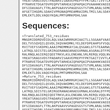
YREATSRAGSVDSTPADARVISAAVEPREPYFPKTGAITIVVTLA
PTRARVETDGATDVPEQPVTARHEAIQPAPQAIPVAAHHKVAEEE
DFSIDAVAGFLTTRLAKPVAAVVSPAGDSGSTSTVMLARALSEMG
AFGETIHGDRLSDAHIVPRGNAQPREAMRAIDRLTMILSALSDAY
EMLEKTLDDLVAQGYKQALPMTGMRKPDHLSAA
Sequences:
>Translated_753_residues

MNGDRIDDRDVDIDLAQLVAAIWRRRGRIAAITLLSGGAAFVAAS
DELTVSSQVQILQSVDLIKQVAKDMKLYELDEFDPEAHPSFVSQL
RVITVEFSSKDPKLAAAIPNEMMKAYIALQSGAKLGTSTEAARWL
LATRQLSDISTELGRIRGERANAEARAEGVRNALASGRALDTFPD
RALRNQLAGIERQIQEETRKVLASLENEANLSRLRERQLVQQLNV
YREATSRAGSVDSTPADARVISAAVEPREPYFPKTGAITIVVTLA
PTRARVETDGATDVPEQPVTARHEAIQPAPQAIPVAAHHKVAEEE
DFSIDAVAGFLTTRLAKPVAAVVSPAGDSGSTSTVMLARALSEMG
AFGETIHGDRLSDAHIVPRGNAQPREAMRAIDRLTMILSALSDAY
EMLEKTLDDLVAQGYKQALPMTGMRKPDHLSAA

>Mature_753_residues

MNGDRIDDRDVDIDLAQLVAAIWRRRGRIAAITLLSGGAAFVAAS
DELTVSSQVQILQSVDLIKQVAKDMKLYELDEFDPEAHPSFVSQL
RVITVEFSSKDPKLAAAIPNEMMKAYIALQSGAKLGTSTEAARWL
LATRQLSDISTELGRIRGERANAEARAEGVRNALASGRALDTFPD
RALRNQLAGIERQIQEETRKVLASLENEANLSRLRERQLVQQLNV
YREATSRAGSVDSTPADARVISAAVEPREPYFPKTGAITIVVTLA
PTRARVETDGATDVPEQPVTARHEAIQPAPQAIPVAAHHKVAEEE
DFSIDAVAGFLTTRLAKPVAAVVSPAGDSGSTSTVMLARALSEMG
AFGETIHGDRLSDAHIVPRGNAQPREAMRAIDRLTMILSALSDAY