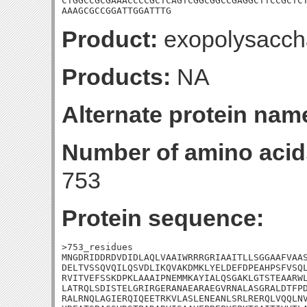
CTGGCCGCGAAACCCCGCTCAGTCGGCGGCCGAGGCTTCCGCTCT
AAAGCGCCGGATTGGATTTG
Product:
exopolysaccha
Products:
NA
Alternate protein nam
Number of amino acid
753
Protein sequence:
>753_residues

MNGDRIDDRDVDIDLAQLVAAIWRRRGRIAAITLLSGGAAFVAAS
DELTVSSQVQILQSVDLIKQVAKDMKLYELDEFDPEAHPSFVSQL
RVITVEFSSKDPKLAAAIPNEMMKAYIALQSGAKLGTSTEAARWL
LATRQLSDISTELGRIRGERANAEARAEGVRNALASGRALDTFPD
RALRNQLAGIERQIQEETRKVLASLENEANLSRLRERQLVQQLNV