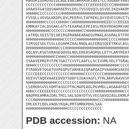
MNGDRIDDRDVDIDLAQLVAAIWRRRGRIAAITLLSGGAAFVAAS
CCCCCCCCCCCCCHHHHHHHHHHHCCCCEEEEEEECCCHHHHHHH
SRAASFGASQQSNAPAEPVLDELTVSSQVQILQSVDLIKQVAKDM
HHHHHCCCCCCCCCCHHHHHHHHHHHHHHHHHHHHHHHHHHHHHC
FVSQLLVGVGLKKDPLQVLPEERVLTAFREKLQVYQVESSRVITV
HHHHHHHHCCCCCCHHHHCCHHHHHHHHHHHHHHEEECCCEEEEE
EMMKAYIALQSGAKLGTSTEAARWLEPEIASLREKVRDADRKVAD
HHHHHHHHHHCCCCCCCCHHHHHHCCHHHHHHHHHHHHHHHHHHH
LATRQLSDISTELGRIRGERANAEARAEGVRNALASGRALDTFPD
HHHHHHHHHHHHHHHHCCCCCCHHHHHHHHHHHHHCCCCCHHHHH
SIRSQISDLTSSLLEGHPRIRALRNQLAGIERQIQEETRKVLASL
HHHHHHHHHHHHHHCCCHHHHHHHHHHHHHHHHHHHHHHHHHHHH
QQLNVLKSESVRAGEQQVGLNDLEREASAQRQLLETYLARYREAT
HHHHHHHHHHHHCCHHHCCHHHHHHHHHHHHHHHHHHHHHHHHHH
ISAAVEPREPYFPKTGAITIVVTLAAFLLSCIVVMLVELFTGRAL
HHHHCCCCCCCCCCCCHHHHHHHHHHHHHHHHHHHHHHHHCCCCC
PTRARVETDGATDVPEQPVTARHEAIQPAPQAIPVAAHHKVAEEE
CCCCEEECCCCCCCCCCCCHHHHHHCCCCCCCCCHHHHHHHHHHH
KEEVVTAQEVAAEEDVDTSDDFSIDAVAGFLTTRLAKPVAAVVSP
HHHHHHHHHHHHHCCCCCCCCCCHHHHHHHHHHHHHHHHHHHHCC
LSEMGRSVVLVDMTASGCPTRLMAPEAGLPGVMDLLAGAAAFGET
HHHCCCEEEEEEECCCCCCCCCCCCCCCCCHHHHHHHHHHHHCCC
NAQPREAMRAIDRLTMILSALSDAYDTVLVECGAVQIASLEKMLR
CCCHHHHHHHHHHHHHHHHHHHHHHHHHHHHCCCHHHHHHHHHHH
EMLEKTLDDLVAQGYKQALPMTGMRKPDHLSAA

HHHHHHHHHHHHHHHHHHCCCCCCCCCCCCCCC
PDB accession:
NA