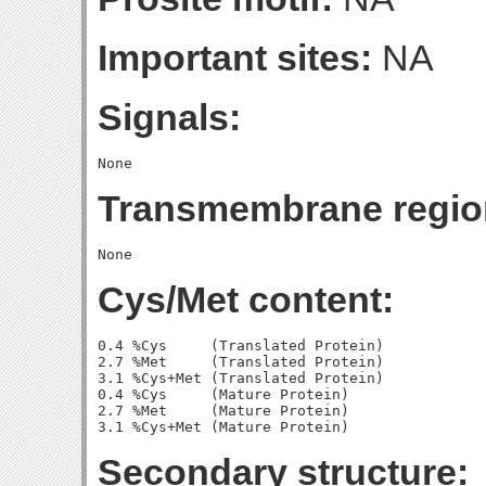
Important sites:
NA
Signals:
Transmembrane regio
Cys/Met content:
0.4 %Cys     (Translated Protein)

2.7 %Met     (Translated Protein)

3.1 %Cys+Met (Translated Protein)

0.4 %Cys     (Mature Protein)

2.7 %Met     (Mature Protein)

Secondary structure: