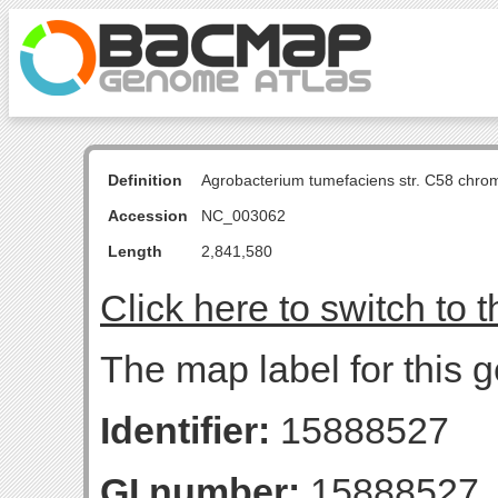
Definition
Agrobacterium tumefaciens str. C58 chro
Accession
NC_003062
Length
2,841,580
Click here to switch to 
The map label for this 
Identifier:
15888527
GI number:
15888527