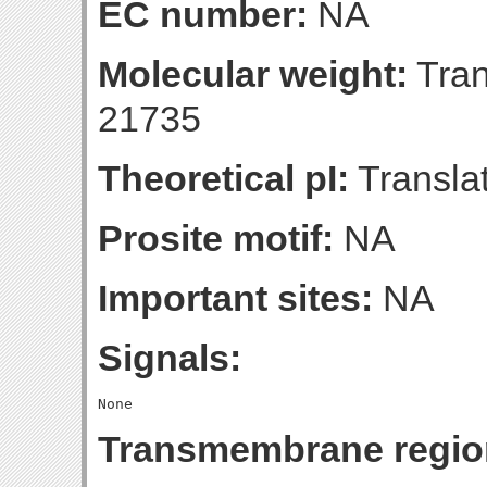
EC number:
NA
Molecular weight:
Tran
21735
Theoretical pI:
Translat
Prosite motif:
NA
Important sites:
NA
Signals:
Transmembrane regio