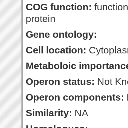
COG function:
function
protein
Gene ontology:
Cell location:
Cytoplas
Metaboloic importanc
Operon status:
Not K
Operon components:
Similarity:
NA