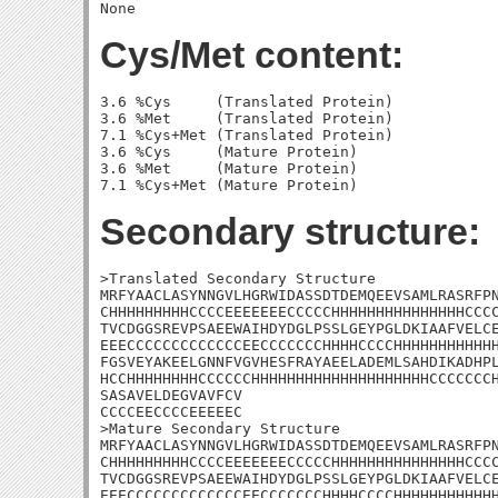
Cys/Met content:
3.6 %Cys     (Translated Protein)

3.6 %Met     (Translated Protein)

7.1 %Cys+Met (Translated Protein)

3.6 %Cys     (Mature Protein)

3.6 %Met     (Mature Protein)

Secondary structure:
>Translated Secondary Structure

MRFYAACLASYNNGVLHGRWIDASSDTDEMQEEVSAMLRASRFPN
CHHHHHHHHHCCCCEEEEEEECCCCCHHHHHHHHHHHHHHHCCCC
TVCDGGSREVPSAEEWAIHDYDGLPSSLGEYPGLDKIAAFVELCE
EEECCCCCCCCCCCCCEECCCCCCCHHHHCCCCHHHHHHHHHHHH
FGSVEYAKEELGNNFVGVHESFRAYAEELADEMLSAHDIKADHPL
HCCHHHHHHHHCCCCCCHHHHHHHHHHHHHHHHHHHHCCCCCCCH
SASAVELDEGVAVFCV

CCCCEECCCCEEEEEC

>Mature Secondary Structure

MRFYAACLASYNNGVLHGRWIDASSDTDEMQEEVSAMLRASRFPN
CHHHHHHHHHCCCCEEEEEEECCCCCHHHHHHHHHHHHHHHCCCC
TVCDGGSREVPSAEEWAIHDYDGLPSSLGEYPGLDKIAAFVELCE
EEECCCCCCCCCCCCCEECCCCCCCHHHHCCCCHHHHHHHHHHHH