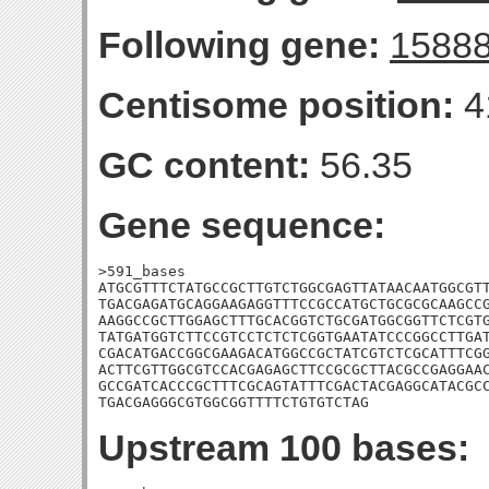
Following gene:
1588
Centisome position:
4
GC content:
56.35
Gene sequence:
>591_bases

ATGCGTTTCTATGCCGCTTGTCTGGCGAGTTATAACAATGGCGTT
TGACGAGATGCAGGAAGAGGTTTCCGCCATGCTGCGCGCAAGCCG
AAGGCCGCTTGGAGCTTTGCACGGTCTGCGATGGCGGTTCTCGTG
TATGATGGTCTTCCGTCCTCTCTCGGTGAATATCCCGGCCTTGAT
CGACATGACCGGCGAAGACATGGCCGCTATCGTCTCGCATTTCGG
ACTTCGTTGGCGTCCACGAGAGCTTCCGCGCTTACGCCGAGGAAC
GCCGATCACCCGCTTTCGCAGTATTTCGACTACGAGGCATACGCC
TGACGAGGGCGTGGCGGTTTTCTGTGTCTAG
Upstream 100 bases: