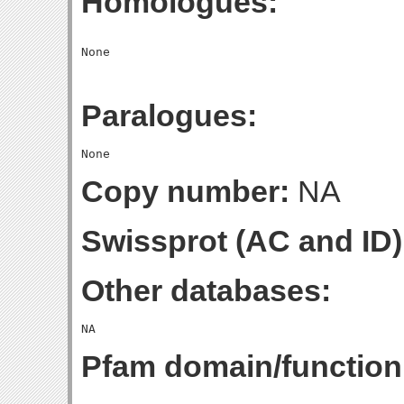
Homologues:
Paralogues:
Copy number:
NA
Swissprot (AC and ID)
Other databases:
Pfam domain/function