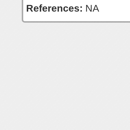
References:
NA