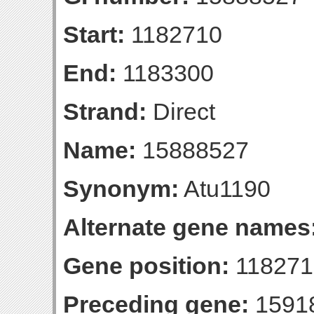
Start:
1182710
End:
1183300
Strand:
Direct
Name:
15888527
Synonym:
Atu1190
Alternate gene names
Gene position:
1182710
Preceding gene:
1591