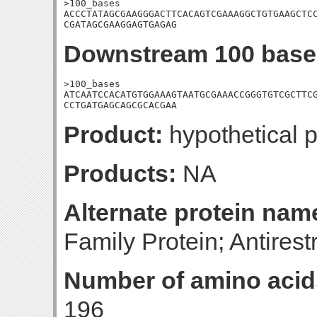
>100_bases

ACCCTATAGCGAAGGGACTTCACAGTCGAAAGGCTGTGAAGCTCC
CGATAGCGAAGGAGTGAGAG
Downstream 100 base
>100_bases

ATCAATCCACATGTGGAAAGTAATGCGAAACCGGGTGTCGCTTCG
CCTGATGAGCAGCGCACGAA
Product:
hypothetical p
Products:
NA
Alternate protein nam
Family Protein; Antirest
Number of amino acid
196