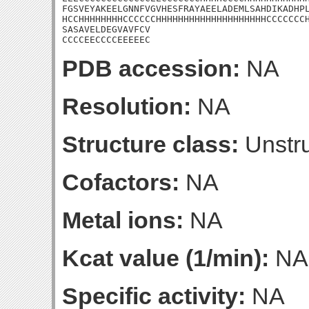
FGSVEYAKEELGNNFVGVHESFRAYAEELADEMLSAHDIKADHPL
HCCHHHHHHHHCCCCCCHHHHHHHHHHHHHHHHHHHHCCCCCCCH
SASAVELDEGVAVFCV

CCCCEECCCCEEEEEC
PDB accession:
NA
Resolution:
NA
Structure class:
Unstru
Cofactors:
NA
Metal ions:
NA
Kcat value (1/min):
NA
Specific activity:
NA