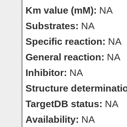
Km value (mM):
NA
Substrates:
NA
Specific reaction:
NA
General reaction:
NA
Inhibitor:
NA
Structure determinatio
TargetDB status:
NA
Availability:
NA