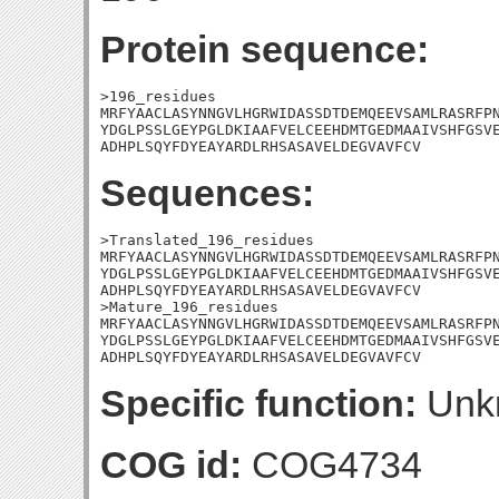
Protein sequence:
>196_residues

MRFYAACLASYNNGVLHGRWIDASSDTDEMQEEVSAMLRASRFPN
YDGLPSSLGEYPGLDKIAAFVELCEEHDMTGEDMAAIVSHFGSVE
ADHPLSQYFDYEAYARDLRHSASAVELDEGVAVFCV
Sequences:
>Translated_196_residues

MRFYAACLASYNNGVLHGRWIDASSDTDEMQEEVSAMLRASRFPN
YDGLPSSLGEYPGLDKIAAFVELCEEHDMTGEDMAAIVSHFGSVE
ADHPLSQYFDYEAYARDLRHSASAVELDEGVAVFCV

>Mature_196_residues

MRFYAACLASYNNGVLHGRWIDASSDTDEMQEEVSAMLRASRFPN
YDGLPSSLGEYPGLDKIAAFVELCEEHDMTGEDMAAIVSHFGSVE
ADHPLSQYFDYEAYARDLRHSASAVELDEGVAVFCV
Specific function:
Unk
COG id:
COG4734