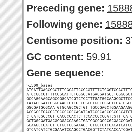
Preceding gene:
1588
Following gene:
1588
Centisome position:
3
GC content:
59.91
Gene sequence:
>1509_bases

ATGATTGAGCCGCTTTCGCATTCCCCGTTTTCTGGGTCCACTTTC
ATGCGGCGTTTTCGGCATTCTCGGCCATGACGATGCCTCGGCGCT
GCCAGGAAGCAGCCGGCATCGTCTCCTTTGATGGCAAGCGCTTCC
TATACCGATCCGGCAACCCTTGCCCGCCTGCCCGGCTCCATCGCG
GGCGATGCGCAATGTGCAGCCGCTGTTTGCCGAGCTGGAAGAAGG
ACGGCCTGACGCTGCGCCGCCAGATCATCGCCACCGGCGCCATCT
CTCATCGCCCGTTCACGCCACTCTTCCACCGCCGATCGTTTCATC
GCTGGCGATGACGCGGACCAAGCTGATCGCCGCCCGCGACCCGAT
GCAAGCCGATCTTCTGCTCGGAAACCTGTGCTCTCGACATCATCG
GTCATCATCTGCGAAATCCAGCCTGACGGTTCTATCACCATCGAT