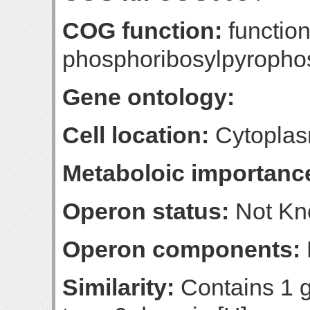
COG function:
functio
phosphoribosylpyropho
Gene ontology:
Cell location:
Cytoplas
Metaboloic importanc
Operon status:
Not K
Operon components:
Similarity:
Contains 1 g