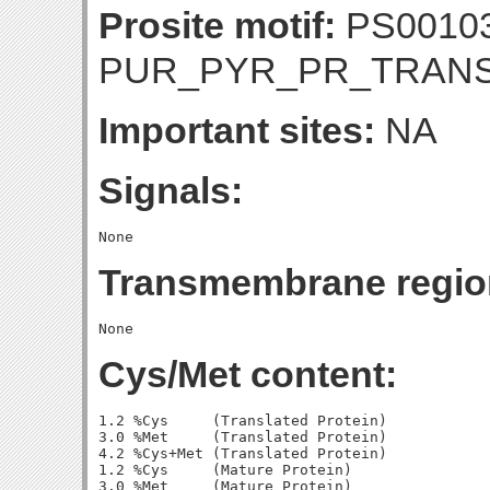
Prosite motif:
PS0010
PUR_PYR_PR_TRAN
Important sites:
NA
Signals:
Transmembrane regio
Cys/Met content:
1.2 %Cys     (Translated Protein)

3.0 %Met     (Translated Protein)

4.2 %Cys+Met (Translated Protein)

1.2 %Cys     (Mature Protein)

3.0 %Met     (Mature Protein)
