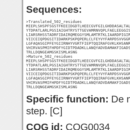
Sequences:
>Translated_502_residues

MIEPLSHSPFSGSTFKEEIDGDTLHEECGVFGILGHDDASALTAL
YTDPATLARLPGSIAIGHTRYSTTGEVAMRNVQPLFAELEEGGIS
LIARSRHSSTADRFIDAIRQMEGGYSMLAMTRTKLIAARDPIGIR
VIICEIQPDGSITIDARKPSKPQPERLCLFEYVYFARPDSVVGGR
LGFAQASGIPFEYGIIRNHYVGRTFIEPTQQIRAFGVKLKHSANR
VHIRVASPMIFHPDFYGIDTPDADKLLANQYADVDAMAKFIGADS
TRLLDQNGEAMGSKISMLASNG

>Mature_502_residues

MIEPLSHSPFSGSTFKEEIDGDTLHEECGVFGILGHDDASALTAL
YTDPATLARLPGSIAIGHTRYSTTGEVAMRNVQPLFAELEEGGIS
LIARSRHSSTADRFIDAIRQMEGGYSMLAMTRTKLIAARDPIGIR
VIICEIQPDGSITIDARKPSKPQPERLCLFEYVYFARPDSVVGGR
LGFAQASGIPFEYGIIRNHYVGRTFIEPTQQIRAFGVKLKHSANR
VHIRVASPMIFHPDFYGIDTPDADKLLANQYADVDAMAKFIGADS
TRLLDQNGEAMGSKISMLASNG
Specific function:
De n
step. [C]
COG id:
COG0034