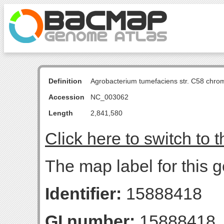
Definition
Agrobacterium tumefaciens str. C58 chro
Accession
NC_003062
Length
2,841,580
Click here to switch to 
The map label for this g
Identifier:
15888418
GI number:
15888418