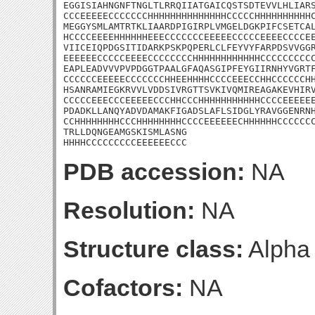
EGGISIAHNGNFTNGLTLRRQIIATGAICQSTSDTEVVLHLIARS
CCCEEEEECCCCCCCHHHHHHHHHHHHHHCCCCCHHHHHHHHHHC
MEGGYSMLAMTRTKLIAARDPIGIRPLVMGELDGKPIFCSETCAL
HCCCCEEEEHHHHHHEEECCCCCCCEEEEECCCCCEEEECCCCEE
VIICEIQPDGSITIDARKPSKPQPERLCLFEYVYFARPDSVVGGR
EEEEEECCCCCEEEECCCCCCCCHHHHHHHHHHHHCCCCCCCCCC
EAPLEADVVVPVPDGGTPAALGFAQASGIPFEYGIIRNHYVGRTF
CCCCCCEEEEECCCCCCCHHEEHHHHCCCCEEECCHHCCCCCCHH
HSANRAMIEGKRVVLVDDSIVRGTTSVKIVQMIREAGAKEVHIRV
CCCCCEEECCCEEEEECCCHHCCCHHHHHHHHHHHCCCCEEEEEE
PDADKLLANQYADVDAMAKFIGADSLAFLSIDGLYRAVGGENRNH
CCHHHHHHHHCCCHHHHHHHHCCCCEEEEEECHHHHHHCCCCCCC
TRLLDQNGEAMGSKISMLASNG

HHHHCCCCCCCCCEEEEEECCC
PDB accession:
NA
Resolution:
NA
Structure class:
Alpha
Cofactors:
NA