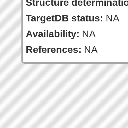
Structure determinatio
TargetDB status:
NA
Availability:
NA
References:
NA