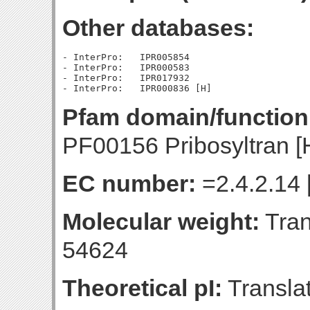
Other databases:
- InterPro:   IPR005854

- InterPro:   IPR000583

- InterPro:   IPR017932

Pfam domain/function
PF00156 Pribosyltran [
EC number:
=2.4.2.14 
Molecular weight:
Tran
54624
Theoretical pI:
Translat