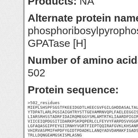
Products:
NA
Alternate protein nam
phosphoribosylpyropho
GPATase [H]
Number of amino acid
502
Protein sequence:
>502_residues

MIEPLSHSPFSGSTFKEEIDGDTLHEECGVFGILGHDDASALTAL
YTDPATLARLPGSIAIGHTRYSTTGEVAMRNVQPLFAELEEGGIS
LIARSRHSSTADRFIDAIRQMEGGYSMLAMTRTKLIAARDPIGIR
VIICEIQPDGSITIDARKPSKPQPERLCLFEYVYFARPDSVVGGR
LGFAQASGIPFEYGIIRNHYVGRTFIEPTQQIRAFGVKLKHSANR
VHIRVASPMIFHPDFYGIDTPDADKLLANQYADVDAMAKFIGADS
TRLLDQNGEAMGSKISMLASNG