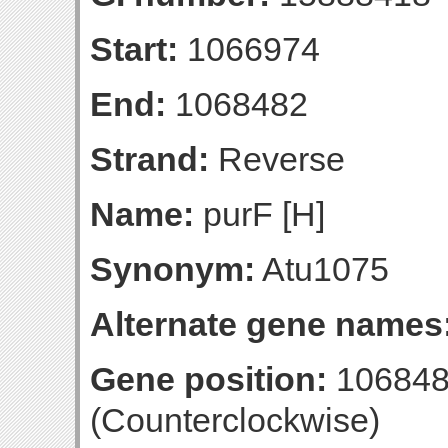
Start:
1066974
End:
1068482
Strand:
Reverse
Name:
purF [H]
Synonym:
Atu1075
Alternate gene names
Gene position:
106848
(Counterclockwise)