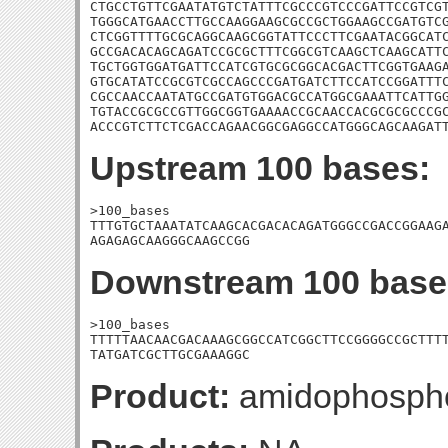
CTGCCTGTTCGAATATGTCTATTTCGCCCGTCCCGATTCCGTCGT
TGGGCATGAACCTTGCCAAGGAAGCGCCGCTGGAAGCCGATGTCG
CTCGGTTTTGCGCAGGCAAGCGGTATTCCCTTCGAATACGGCATC
GCCGACACAGCAGATCCGCGCTTTCGGCGTCAAGCTCAAGCATTC
TGCTGGTGGATGATTCCATCGTGCGCGGCACGACTTCGGTGAAGA
GTGCATATCCGCGTCGCCAGCCCGATGATCTTCCATCCGGATTTC
CGCCAACCAATATGCCGATGTGGACGCCATGGCGAAATTCATTGG
TGTACCGCGCCGTTGGCGGTGAAAACCGCAACCACGCGCGCCCGC
ACCCGTCTTCTCGACCAGAACGGCGAGGCCATGGGCAGCAAGAT
Upstream 100 bases:
>100_bases

TTTGTGCTAAATATCAAGCACGACACAGATGGGCCGACCGGAAGA
AGAGAGCAAGGGCAAGCCGG
Downstream 100 base
>100_bases

TTTTTAACAACGACAAAGCGGCCATCGGCTTCCGGGGCCGCTTTT
TATGATCGCTTGCGAAAGGC
Product:
amidophosphor