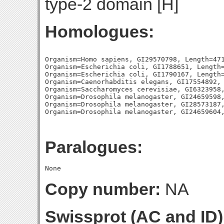
type-2 domain [H]
Homologues:
Organism=Homo sapiens, GI29570798, Length=471
Organism=Escherichia coli, GI1788651, Length=
Organism=Escherichia coli, GI1790167, Length=
Organism=Caenorhabditis elegans, GI17554892, 
Organism=Saccharomyces cerevisiae, GI6323958,
Organism=Drosophila melanogaster, GI24659598,
Organism=Drosophila melanogaster, GI28573187,
Paralogues:
Copy number:
NA
Swissprot (AC and ID)