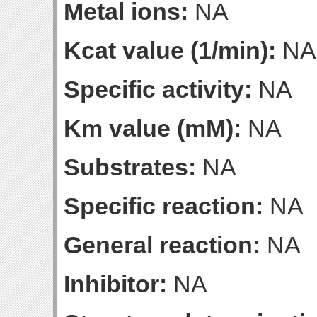
Metal ions:
NA
Kcat value (1/min):
NA
Specific activity:
NA
Km value (mM):
NA
Substrates:
NA
Specific reaction:
NA
General reaction:
NA
Inhibitor:
NA