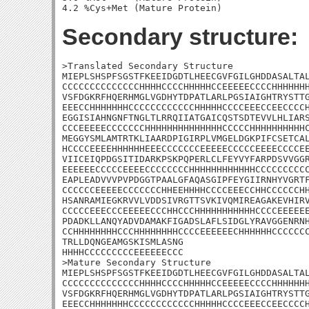
Secondary structure:
>Translated Secondary Structure

MIEPLSHSPFSGSTFKEEIDGDTLHEECGVFGILGHDDASALTAL
CCCCCCCCCCCCCCHHHHCCCCHHHHHCCEEEEECCCCHHHHHHH
VSFDGKRFHQERHMGLVGDHYTDPATLARLPGSIAIGHTRYSTTG
EEECCHHHHHHHCCCCCCCCCCCCHHHHHCCCCEEECCEECCCCH
EGGISIAHNGNFTNGLTLRRQIIATGAICQSTSDTEVVLHLIARS
CCCEEEEECCCCCCCHHHHHHHHHHHHHHCCCCCHHHHHHHHHHC
MEGGYSMLAMTRTKLIAARDPIGIRPLVMGELDGKPIFCSETCAL
HCCCCEEEEHHHHHHEEECCCCCCCEEEEECCCCCEEEECCCCEE
VIICEIQPDGSITIDARKPSKPQPERLCLFEYVYFARPDSVVGGR
EEEEEECCCCCEEEECCCCCCCCHHHHHHHHHHHHCCCCCCCCCC
EAPLEADVVVPVPDGGTPAALGFAQASGIPFEYGIIRNHYVGRTF
CCCCCCEEEEECCCCCCCHHEEHHHHCCCCEEECCHHCCCCCCHH
HSANRAMIEGKRVVLVDDSIVRGTTSVKIVQMIREAGAKEVHIRV
CCCCCEEECCCEEEEECCCHHCCCHHHHHHHHHHHCCCCEEEEEE
PDADKLLANQYADVDAMAKFIGADSLAFLSIDGLYRAVGGENRNH
CCHHHHHHHHCCCHHHHHHHHCCCCEEEEEECHHHHHHCCCCCCC
TRLLDQNGEAMGSKISMLASNG

HHHHCCCCCCCCCEEEEEECCC

>Mature Secondary Structure

MIEPLSHSPFSGSTFKEEIDGDTLHEECGVFGILGHDDASALTAL
CCCCCCCCCCCCCCHHHHCCCCHHHHHCCEEEEECCCCHHHHHHH
VSFDGKRFHQERHMGLVGDHYTDPATLARLPGSIAIGHTRYSTTG
EEECCHHHHHHHCCCCCCCCCCCCHHHHHCCCCEEECCEECCCCH