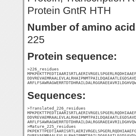
Protein GntR HTH
Number of amino acid
225
Protein sequence:
>226_residues

MPKPEKTTPEDTIAARISRTLAERIVRGELSPGERLRQDHIAAEF
DDVREVAEMRAALEVLALRHAIPNMTPAILDQAEAATLEGDSAVD
ARFLFSAWRAGWERRTDTDHRAILDALRGGRAEEAVRILDGHVQ
Sequences:
>Translated_226_residues

MPKPEKTTPEDTIAARISRTLAERIVRGELSPGERLRQDHIAAEF
DDVREVAEMRAALEVLALRHAIPNMTPAILDQAEAATLEGDSAVD
ARFLFSAWRAGWERRTDTDHRAILDALRGGRAEEAVRILDGHVQW
>Mature_225_residues

PKPEKTTPEDTIAARISRTLAERIVRGELSPGERLRQDHIAAEFG
DVREVAEMRAALEVLALRHAIPNMTPAILDQAEAATLEGDSAVDV