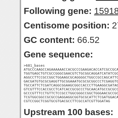
Following gene:
1591
Centisome position:
2
GC content:
66.52
Gene sequence:
>681_bases

ATGCCCAAGCCAGAAAAAACCACGCCCGAAGACACCATCGCCGCA
TGGTGAGCTGTCGCCGGGCGAACGTCTGCGGCAGGATCATATCGC
AGGCCTTCCGCCGGCTGGAAGCGCAGGGGCTGGCCGCCAGCATTC
GACGATGTGCGCGAGGTTGCGGAAATGCGCGCGGCCCTCGAGGTG
TGCCATTCTCGATCAGGCGGAAGCGGCCACCCTTGAAGGCGATAG
GTCGTTTCCACCGCCTCATCACCGCGCCCTGCAACATGCCGCGCC
GCCCGTTTCCTGTTCTCCGCCTGGCGGGCCGGCTGGGAACGCCGC
TCGTGGCGGCCGCGCCGAGGAGGCGGTGCGCATTCTCGATGGACA
CGTCCGGCTCGGTGCGTGACGCCTTCGCCATCGTTGGATAG
Upstream 100 bases: