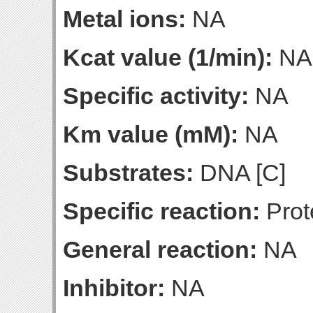
Metal ions:
NA
Kcat value (1/min):
NA
Specific activity:
NA
Km value (mM):
NA
Substrates:
DNA [C]
Specific reaction:
Prot
General reaction:
NA
Inhibitor:
NA