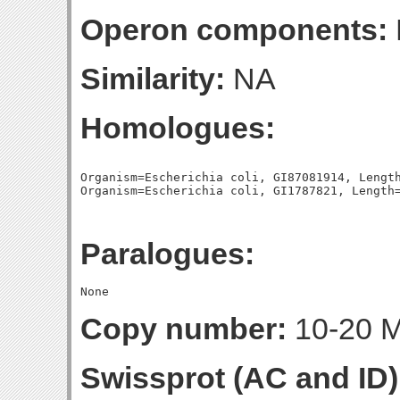
Operon components:
Similarity:
NA
Homologues:
Organism=Escherichia coli, GI87081914, Length
Paralogues:
Copy number:
10-20 Mo
Swissprot (AC and ID)