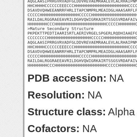
AQGLAASIPRRGVRVADFGLDDVREVAEMRAALEVLALRHAIPNM
HHCHHHHCCCCCCEEECCCHHHHHHHHHHHHHHHHHHHHHHCCCC
DSAVDVQHWEEANRRFHRLITAPCNMPRLMEAIDGLHAASARFLF
CCCCCHHHHHHHHHHHHHHHHCCCCCHHHHHHHHHHHHHHHHHHH
RAILDALRGGRAEEAVRILDGHVQWIGRKAIRTSSGSVRDAFAIV
HHHHHHHHCCCHHHHHHHHHHHHHHHHHHHHHCCCCCHHHHHHHC
>Mature Secondary Structure 

PKPEKTTPEDTIAARISRTLAERIVRGELSPGERLRQDHIAAEFG
CCCCCCCCHHHHHHHHHHHHHHHHHHCCCCCHHHHHHHHHHHHHC
AQGLAASIPRRGVRVADFGLDDVREVAEMRAALEVLALRHAIPNM
HHCHHHHCCCCCCEEECCCHHHHHHHHHHHHHHHHHHHHHHCCCC
DSAVDVQHWEEANRRFHRLITAPCNMPRLMEAIDGLHAASARFLF
CCCCCHHHHHHHHHHHHHHHHCCCCCHHHHHHHHHHHHHHHHHHH
RAILDALRGGRAEEAVRILDGHVQWIGRKAIRTSSGSVRDAFAIV
HHHHHHHHCCCHHHHHHHHHHHHHHHHHHHHHCCCCCHHHHHHH
PDB accession:
NA
Resolution:
NA
Structure class:
Alpha
Cofactors:
NA