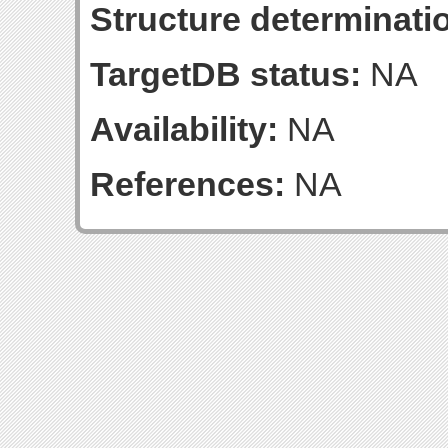
Structure determinatio
TargetDB status:
NA
Availability:
NA
References:
NA