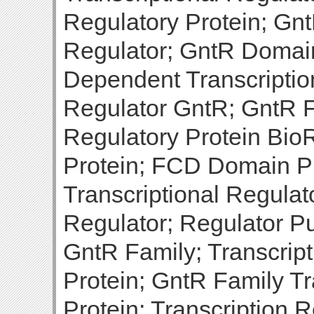
Regulatory Protein; Gnt
Regulator; GntR Domain
Dependent Transcription
Regulator GntR; GntR F
Regulatory Protein BioR
Protein; FCD Domain Pr
Transcriptional Regulato
Regulator; Regulator Pu
GntR Family; Transcrip
Protein; GntR Family Tr
Protein; Transcription 