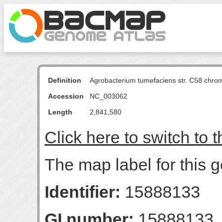
Definition
Agrobacterium tumefaciens str. C58 chro
Accession
NC_003062
Length
2,841,580
Click here to switch to 
The map label for this 
Identifier:
15888133
GI number:
15888133