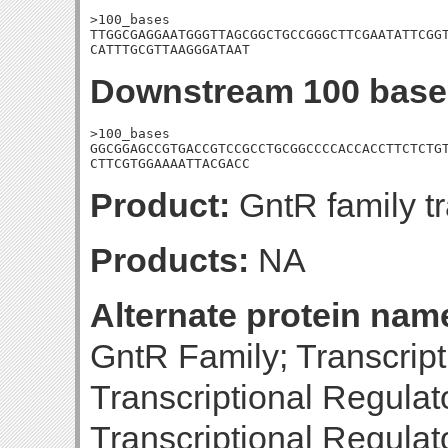
>100_bases

TTGGCGAGGAATGGGTTAGCGGCTGCCGGGCTTCGAATATTCGGT
CATTTGCGTTAAGGGATAAT
Downstream 100 base
>100_bases

GGCGGAGCCGTGACCGTCCGCCTGCGGCCCCACCACCTTCTCTGT
CTTCGTGGAAAATTACGACC
Product:
GntR family tr
Products:
NA
Alternate protein nam
GntR Family; Transcript
Transcriptional Regulat
Transcriptional Regulat