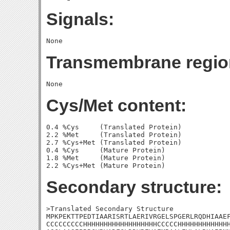
Signals:
Transmembrane regio
Cys/Met content:
0.4 %Cys     (Translated Protein)

2.2 %Met     (Translated Protein)

2.7 %Cys+Met (Translated Protein)

0.4 %Cys     (Mature Protein)

1.8 %Met     (Mature Protein)

Secondary structure:
>Translated Secondary Structure

MPKPEKTTPEDTIAARISRTLAERIVRGELSPGERLRQDHIAAEF
CCCCCCCCCHHHHHHHHHHHHHHHHHHCCCCCHHHHHHHHHHHHH