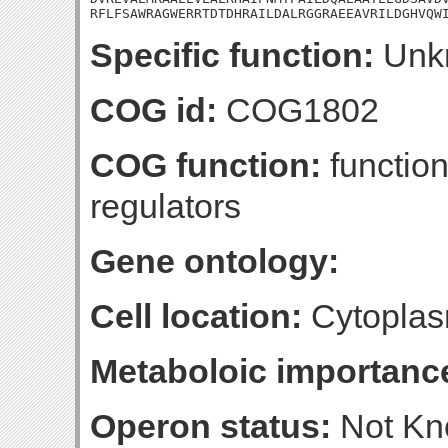
RFLFSAWRAGWERRTDTDHRAILDALRGGRAEEAVRILDGHVQW
Specific function:
Unk
COG id:
COG1802
COG function:
function
regulators
Gene ontology:
Cell location:
Cytoplas
Metaboloic importanc
Operon status:
Not K