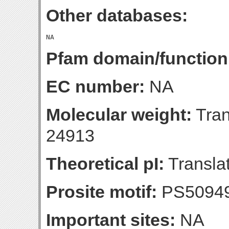
Other databases:
Pfam domain/function
EC number:
NA
Molecular weight:
Tran
24913
Theoretical pI:
Translat
Prosite motif:
PS5094
Important sites:
NA