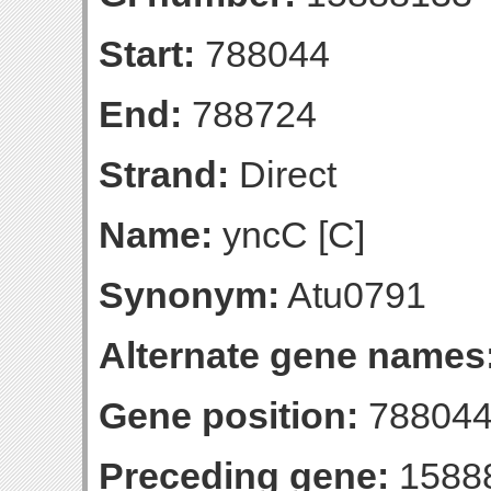
Start:
788044
End:
788724
Strand:
Direct
Name:
yncC [C]
Synonym:
Atu0791
Alternate gene names
Gene position:
788044
Preceding gene:
1588