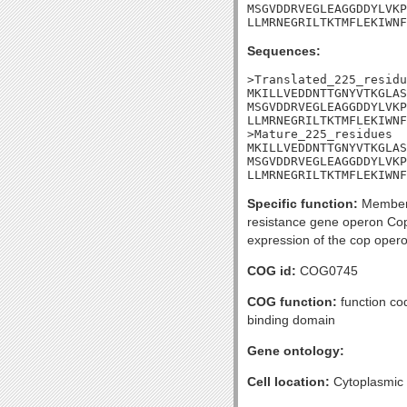
MSGVDDRVEGLEAGGDDYLVKP
LLMRNEGRILTKTMFLEKIWNF
Sequences:
>Translated_225_residu
MKILLVEDDNTTGNYVTKGLAS
MSGVDDRVEGLEAGGDDYLVKP
LLMRNEGRILTKTMFLEKIWNF
>Mature_225_residues

MKILLVEDDNTTGNYVTKGLAS
MSGVDDRVEGLEAGGDDYLVKP
LLMRNEGRILTKTMFLEKIWNF
Specific function:
Member o
resistance gene operon Cop
expression of the cop opero
COG id:
COG0745
COG function:
function co
binding domain
Gene ontology:
Cell location:
Cytoplasmic 