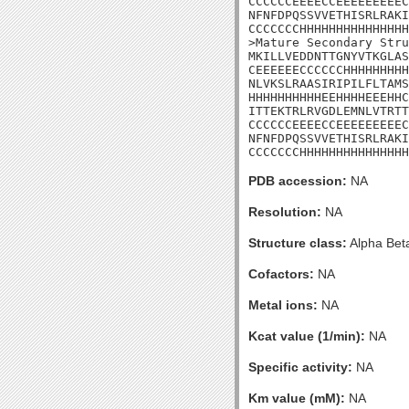
CCCCCCEEEECCEEEEEEEEEC
NFNFDPQSSVVETHISRLRAKI
CCCCCCCHHHHHHHHHHHHHHH
>Mature Secondary Stru
MKILLVEDDNTTGNYVTKGLAS
CEEEEEECCCCCCHHHHHHHHH
NLVKSLRAASIRIPILFLTAMS
HHHHHHHHHHEEHHHHEEEHHC
ITTEKTRLRVGDLEMNLVTRTT
CCCCCCEEEECCEEEEEEEEEC
NFNFDPQSSVVETHISRLRAKI
CCCCCCCHHHHHHHHHHHHHHH
PDB accession:
NA
Resolution:
NA
Structure class:
Alpha Bet
Cofactors:
NA
Metal ions:
NA
Kcat value (1/min):
NA
Specific activity:
NA
Km value (mM):
NA