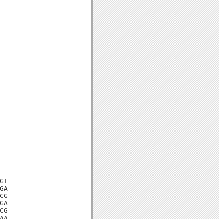
GT

GA

CG

GA

CG

AA
