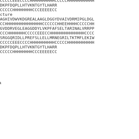
CCCCCEEECCCCHHHHHHHHHHCCCCCHHHHHHHHHHH

DKPFDQPLLHTVKNTGYTLHARR

CCCCCHHHHHHHHCCCEEEEECC

cture

AGHIVDWVKDGREALAAGLDGGYDVAIVDRMIPGLDGL

CCHHHHHHHHHHHHHHHCCCCCCHHEEHHHHCCCCCHH

GVDDRVEGLEAGGDDYLVKPFAFSELTARINALVRRPP

CCCHHHHHHHCCCCCEEECCHHHHHHHHHHHHHHCCCC

SRGGQRIDLLPREFSLLELLMRNEGRILTKTMFLEKIW

CCCCCEEECCCCHHHHHHHHHHCCCCCHHHHHHHHHHH

DKPFDQPLLHTVKNTGYTLHARR

CCCCCHHHHHHHHCCCEEEEECC
a