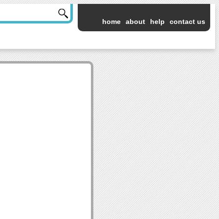
home
about
help
contact us