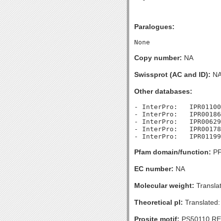
Paralogues:
Copy number:
NA
Swissprot (AC and ID):
N
Other databases:
- InterPro:   IPR01100
- InterPro:   IPR00186
- InterPro:   IPR00629
- InterPro:   IPR00178
Pfam domain/function:
PF
EC number:
NA
Molecular weight:
Transla
Theoretical pI:
Translated:
Prosite motif:
PS50110 R