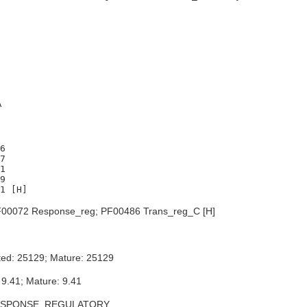
A
6

7

1

9

00072 Response_reg; PF00486 Trans_reg_C [H]
ted: 25129; Mature: 25129
 9.41; Mature: 9.41
ESPONSE_REGULATORY