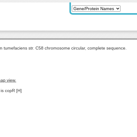
m tumefaciens str. C58 chromosome circular, complete sequence.
map view.
 is copR [H]