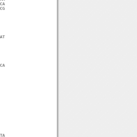
CA

CG

AT

CA

TA
