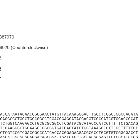
887970
020 (Counterclockwise)
2
9
7
ACGATAATACAACCGGGAACTATGTTACAAAGGGACTTGCCTCCGCCGGCCACATA
GAGGCGCTGGCTGCCGGCCTCGACGGAGGATACGACGTCGCCATCGTGGACCGCAT
TCTGGTCAAGAGCCTGCGCGCGGCCTCGATACGCATACCCATCCTTTTTCTGACAG
TCGAAGGGCTGGAAGCCGGCGGTGACGACTATCTGGTAAAGCCCTTCGCTTTTTCT
CTCGTCCGTCGACCGCCCATCACCACGGAGAAGACGCGCCTGCGTGTCGGCGACCT
AACATCGCGCGGAGGACAGCGGATTGATCTGCTGCCACGCGAGTTCTCGCTTCTGG