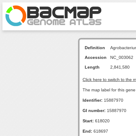
Definition
Agrobacteriu
Accession
NC_003062
Length
2,841,580
Click here to switch to the 
The map label for this gene
Identifier:
15887970
GI number:
15887970
Start:
618020
End:
618697