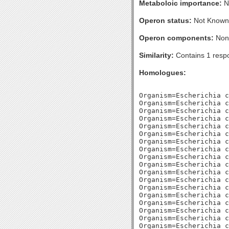
Metaboloic importance:
No
Operon status:
Not Known
Operon components:
Non
Similarity:
Contains 1 respo
Homologues:
Organism=Escherichia c
Organism=Escherichia c
Organism=Escherichia c
Organism=Escherichia c
Organism=Escherichia c
Organism=Escherichia c
Organism=Escherichia c
Organism=Escherichia c
Organism=Escherichia c
Organism=Escherichia c
Organism=Escherichia c
Organism=Escherichia c
Organism=Escherichia c
Organism=Escherichia c
Organism=Escherichia c
Organism=Escherichia c
Organism=Escherichia c