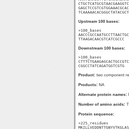
CTGCTCATGCGTAACGAAGGTC
GAGCTCCGTCGTGGAAACGCAC
TCAAAAACACGGGCTATACGCT
Upstream 100 bases:
>100_bases

AACCCGCCAATGCCTTAACTGC
TTAAGACAACGTCATCGCCC
Downstream 100 bases:
>100_bases

CTTTCTGAAGAGCACTGCCGTC
CGGCCTATCAGATGGTCGTG
Product:
two component re
Products:
NA
Alternate protein names:
Number of amino acids:
T
Protein sequence:
>225_residues

MKILLVEDDNTTGNYVTKGLAS