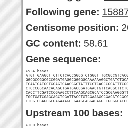
Following gene:
1588
Centisome position:
2
GC content:
58.61
Gene sequence:
>534_bases

ATGTTGAAGCTTCTTCTCACCGGCGTCTGGGTTTGCGCCGTCACG
GGCGCCGGCGCCGGATGAGGCGGGGGCAAAAAAGGCTGATCTGCA
TCAATGATGGTGGAGTGAACGGCTATTTCCTCAGCCGGATTTCGC
CTGCCGGCAACACAGCTGATGACCGATGAACTGTTCACGCTTCTG
CACCTTCGATCCCGAAGCCTTCAAGCAGCGCATCCGCGAAGGGTT
TGCTGATCGAGCAGCTCGATTACCTGTCGAAAGCCGACATCCGCG
CTCGTCGAGGGCGAGAAAGCCGAAGCAGGAGAGGCTGCGGCACC
Upstream 100 bases:
>100_bases
