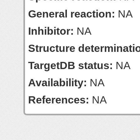
General reaction:
NA
Inhibitor:
NA
Structure determinatio
TargetDB status:
NA
Availability:
NA
References:
NA