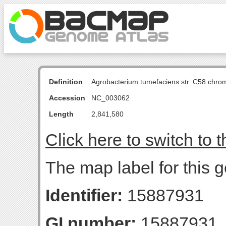
Definition
Agrobacterium tumefaciens str. C58 chro
Accession
NC_003062
Length
2,841,580
Click here to switch to 
The map label for this 
Identifier:
15887931
GI number:
15887931