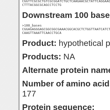
CGGTTCGCGCTGTCGCGGATCTGCTCAAGAACGCTATTCAGGAAG
CTTTACGGCGCAGCCTCCTG
Downstream 100 base
>100_bases

CGGAGAGGGAGCGGCGGCGAAACGGCACGCTCTGGTTAATCATCT
CAAGTTAAATTCAACCTGCA
Product:
hypothetical p
Products:
NA
Alternate protein nam
Number of amino acid
177
Protein sequence: