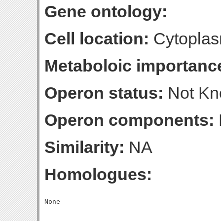
Gene ontology:
Cell location:
Cytoplas
Metaboloic importanc
Operon status:
Not K
Operon components:
Similarity:
NA
Homologues: