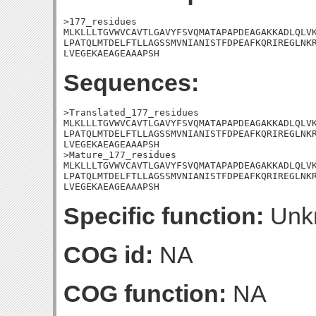
>177_residues

MLKLLLTGVWVCAVTLGAVYFSVQMATAPAPDEAGAKKADLQLVK
LPATQLMTDELFTLLAGSSMVNIANISTFDPEAFKQRIREGLNKR
LVEGEKAEAGEAAAPSH
Sequences:
>Translated_177_residues

MLKLLLTGVWVCAVTLGAVYFSVQMATAPAPDEAGAKKADLQLVK
LPATQLMTDELFTLLAGSSMVNIANISTFDPEAFKQRIREGLNKR
LVEGEKAEAGEAAAPSH

>Mature_177_residues

MLKLLLTGVWVCAVTLGAVYFSVQMATAPAPDEAGAKKADLQLVK
LPATQLMTDELFTLLAGSSMVNIANISTFDPEAFKQRIREGLNKR
LVEGEKAEAGEAAAPSH
Specific function:
Unk
COG id:
NA
COG function:
NA