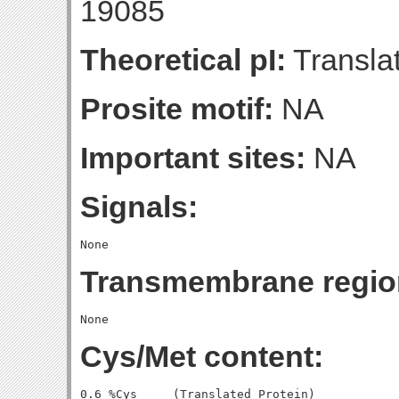
19085
Theoretical pI:
Translat
Prosite motif:
NA
Important sites:
NA
Signals:
Transmembrane regio
Cys/Met content:
0.6 %Cys     (Translated Protein)
