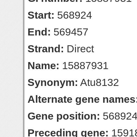
Start:
568924
End:
569457
Strand:
Direct
Name:
15887931
Synonym:
Atu8132
Alternate gene names
Gene position:
568924
Preceding gene:
1591