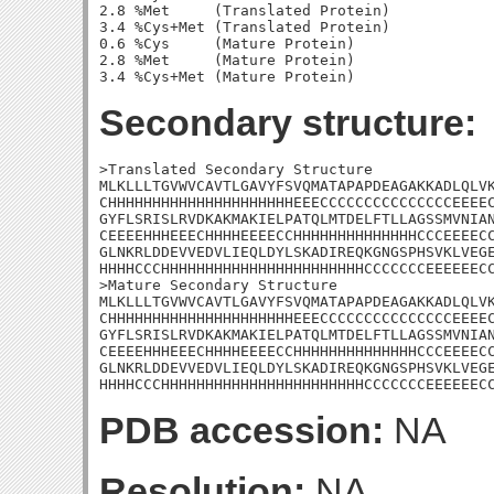
2.8 %Met     (Translated Protein)

3.4 %Cys+Met (Translated Protein)

0.6 %Cys     (Mature Protein)

2.8 %Met     (Mature Protein)

Secondary structure:
>Translated Secondary Structure

MLKLLLTGVWVCAVTLGAVYFSVQMATAPAPDEAGAKKADLQLVK
CHHHHHHHHHHHHHHHHHHHHHEEECCCCCCCCCCCCCCCEEEEC
GYFLSRISLRVDKAKMAKIELPATQLMTDELFTLLAGSSMVNIAN
CEEEEHHHEEECHHHHEEEECCHHHHHHHHHHHHHHCCCEEEECC
GLNKRLDDEVVEDVLIEQLDYLSKADIREQKGNGSPHSVKLVEGE
HHHHCCCHHHHHHHHHHHHHHHHHHHHHHHCCCCCCCEEEEEECC
>Mature Secondary Structure

MLKLLLTGVWVCAVTLGAVYFSVQMATAPAPDEAGAKKADLQLVK
CHHHHHHHHHHHHHHHHHHHHHEEECCCCCCCCCCCCCCCEEEEC
GYFLSRISLRVDKAKMAKIELPATQLMTDELFTLLAGSSMVNIAN
CEEEEHHHEEECHHHHEEEECCHHHHHHHHHHHHHHCCCEEEECC
GLNKRLDDEVVEDVLIEQLDYLSKADIREQKGNGSPHSVKLVEGE
HHHHCCCHHHHHHHHHHHHHHHHHHHHHHHCCCCCCCEEEEEEC
PDB accession:
NA
Resolution:
NA