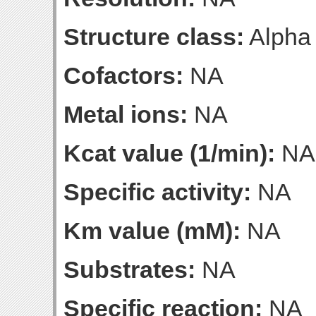
Structure class:
Alpha
Cofactors:
NA
Metal ions:
NA
Kcat value (1/min):
NA
Specific activity:
NA
Km value (mM):
NA
Substrates:
NA
Specific reaction:
NA