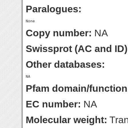
Paralogues:
Copy number:
NA
Swissprot (AC and ID)
Other databases:
Pfam domain/function
EC number:
NA
Molecular weight:
Tran