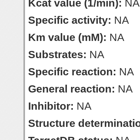
Kcat value (1/min):
NA
Specific activity:
NA
Km value (mM):
NA
Substrates:
NA
Specific reaction:
NA
General reaction:
NA
Inhibitor:
NA
Structure determinatio