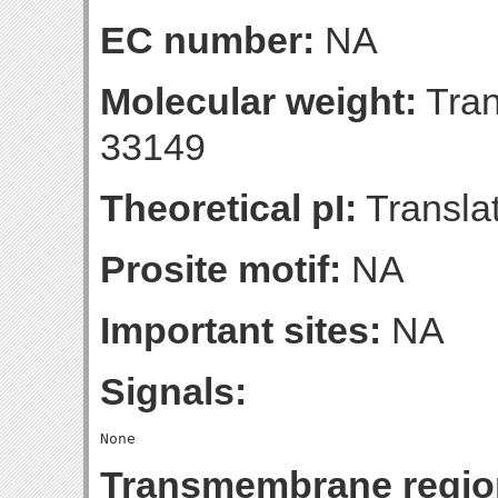
EC number:
NA
Molecular weight:
Tran
33149
Theoretical pI:
Translat
Prosite motif:
NA
Important sites:
NA
Signals:
Transmembrane regio