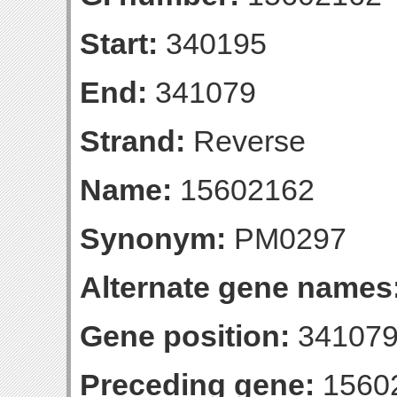
Start:
340195
End:
341079
Strand:
Reverse
Name:
15602162
Synonym:
PM0297
Alternate gene names
Gene position:
341079-
Preceding gene:
1560