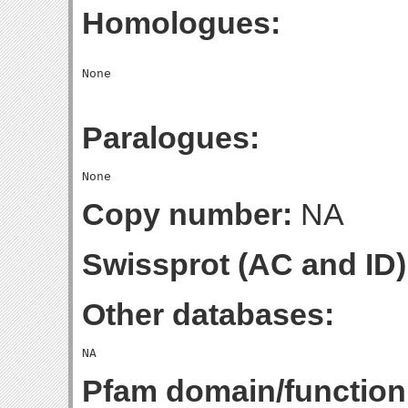
Homologues:
Paralogues:
Copy number:
NA
Swissprot (AC and ID)
Other databases:
Pfam domain/function