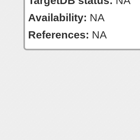
TargetDB status:
NA
Availability:
NA
References:
NA