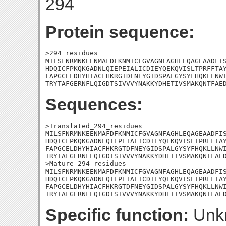
294
Protein sequence:
>294_residues

MILSFNRMNKEENMAFDFKNMICFGVAGNFAGHLEQAGEAADFIS
HDQICFPKQKGADNLQIEPEIALICDIEYQEKQVISLTPRFFTAY
FAPGCELDHYHIACFHKRGTDFNEYGIDSPALGYSYFHQKLLNWI
TRYTAFGERNFLQIGDTSIVVVYNAKKYDHETIVSMAKQNTFAE
Sequences:
>Translated_294_residues

MILSFNRMNKEENMAFDFKNMICFGVAGNFAGHLEQAGEAADFIS
HDQICFPKQKGADNLQIEPEIALICDIEYQEKQVISLTPRFFTAY
FAPGCELDHYHIACFHKRGTDFNEYGIDSPALGYSYFHQKLLNWI
TRYTAFGERNFLQIGDTSIVVVYNAKKYDHETIVSMAKQNTFAED
>Mature_294_residues

MILSFNRMNKEENMAFDFKNMICFGVAGNFAGHLEQAGEAADFIS
HDQICFPKQKGADNLQIEPEIALICDIEYQEKQVISLTPRFFTAY
FAPGCELDHYHIACFHKRGTDFNEYGIDSPALGYSYFHQKLLNWI
TRYTAFGERNFLQIGDTSIVVVYNAKKYDHETIVSMAKQNTFAE
Specific function:
Unk