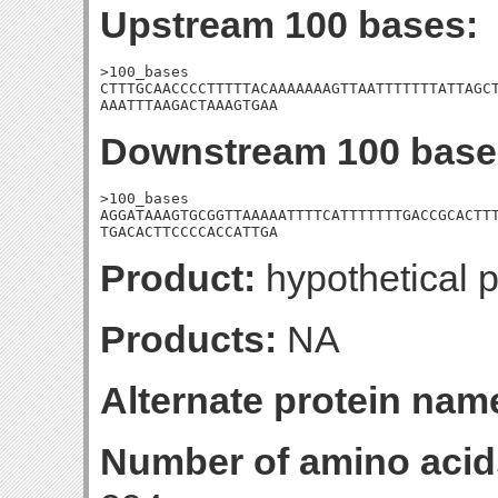
Upstream 100 bases:
>100_bases

CTTTGCAACCCCTTTTTACAAAAAAAGTTAATTTTTTTATTAGCT
AAATTTAAGACTAAAGTGAA
Downstream 100 base
>100_bases

AGGATAAAGTGCGGTTAAAAATTTTCATTTTTTTGACCGCACTTT
TGACACTTCCCCACCATTGA
Product:
hypothetical p
Products:
NA
Alternate protein nam
Number of amino acid