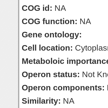
COG id:
NA
COG function:
NA
Gene ontology:
Cell location:
Cytoplas
Metaboloic importanc
Operon status:
Not K
Operon components:
Similarity:
NA