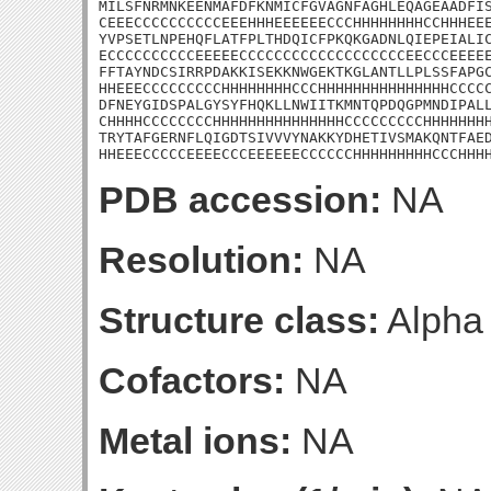
MILSFNRMNKEENMAFDFKNMICFGVAGNFAGHLEQAGEAADFIS
CEEECCCCCCCCCCEEEHHHEEEEEECCCHHHHHHHHCCHHHEEE
YVPSETLNPEHQFLATFPLTHDQICFPKQKGADNLQIEPEIALIC
ECCCCCCCCCCEEEEECCCCCCCCCCCCCCCCCCCEECCCEEEEE
FFTAYNDCSIRRPDAKKISEKKNWGEKTKGLANTLLPLSSFAPGC
HHEEECCCCCCCCCHHHHHHHHCCCHHHHHHHHHHHHHHHCCCCC
DFNEYGIDSPALGYSYFHQKLLNWIITKMNTQPDQGPMNDIPALL
CHHHHCCCCCCCCHHHHHHHHHHHHHHHCCCCCCCCCHHHHHHHH
TRYTAFGERNFLQIGDTSIVVVYNAKKYDHETIVSMAKQNTFAED
HHEEECCCCCEEEECCCEEEEEECCCCCCHHHHHHHHHCCCHHH
PDB accession:
NA
Resolution:
NA
Structure class:
Alpha
Cofactors:
NA
Metal ions:
NA