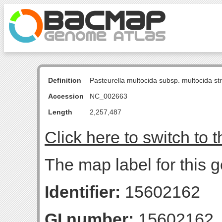
Definition
Pasteurella multocida subsp. multocida s
Accession
NC_002663
Length
2,257,487
Click here to switch to 
The map label for this 
Identifier:
15602162
GI number:
15602162