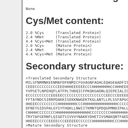
Cys/Met content:
2.0 %Cys     (Translated Protein)

2.4 %Met     (Translated Protein)

4.4 %Cys+Met (Translated Protein)

2.0 %Cys     (Mature Protein)

2.4 %Met     (Mature Protein)

Secondary structure:
>Translated Secondary Structure

MILSFNRMNKEENMAFDFKNMICFGVAGNFAGHLEQAGEAADFIS
CEEECCCCCCCCCCEEEHHHEEEEEECCCHHHHHHHHCCHHHEEE
YVPSETLNPEHQFLATFPLTHDQICFPKQKGADNLQIEPEIALIC
ECCCCCCCCCCEEEEECCCCCCCCCCCCCCCCCCCEECCCEEEEE
FFTAYNDCSIRRPDAKKISEKKNWGEKTKGLANTLLPLSSFAPGC
HHEEECCCCCCCCCHHHHHHHHCCCHHHHHHHHHHHHHHHCCCCC
DFNEYGIDSPALGYSYFHQKLLNWIITKMNTQPDQGPMNDIPALL
CHHHHCCCCCCCCHHHHHHHHHHHHHHHCCCCCCCCCHHHHHHHH
TRYTAFGERNFLQIGDTSIVVVYNAKKYDHETIVSMAKQNTFAED
HHEEECCCCCEEEECCCEEEEEECCCCCCHHHHHHHHHCCCHHHH
>Mature Secondary Structure
