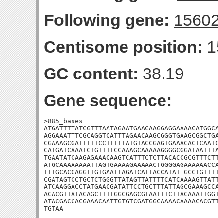
Following gene:
1560
Centisome position:
1
GC content:
38.19
Gene sequence:
>885_bases

ATGATTTTATCGTTTAATAGAATGAACAAGGAGGAAAACATGGCA
AGGAAATTTCGCAGGTCATTTAGAACAAGCGGGTGAAGCGGCTGA
CGAAAGCGATTTTTCCTTTTTATGTACCGAGTGAAACACTCAATC
CATGATCAAATCTGTTTTCCAAAGCAAAAAGGGGCGGATAATTTA
TGAATATCAAGAGAAACAAGTCATTTCTCTTACACCGCGTTTCTT
ATGCAAAAAAAATTAGTGAAAAGAAAAACTGGGGAGAAAAAACCA
TTTGCACCAGGTTGTGAATTAGATCATTACCATATTGCCTGTTTT
CGATAGTCCTGCTCTGGGTTATAGTTATTTTCATCAAAAGTTATT
ATCAAGGACCTATGAACGATATTCCTGCTTTATTAGCGAAAGCCA
ACACGTTATACAGCTTTTGGCGAGCGTAATTTCTTACAAATTGGT
ATACGACCACGAAACAATTGTGTCGATGGCAAAACAAAACACGTT
TGTAA