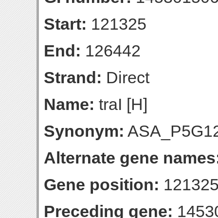
Start:
121325
End:
126442
Strand:
Direct
Name:
traI [H]
Synonym:
ASA_P5G1
Alternate gene names
Gene position:
121325
Preceding gene:
1453