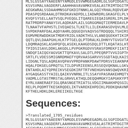
MLSLGSSAYYAAEENYYAMGDLESVWMGEGADRLGLSGPIDGATL
KSVSVMALVAGDERFLAAHHHAVAVAMKEVEALASTRIMTDGITR
AEGKWRALSSDAAHMNSGFGKDIFNNKLALGQIYRHALRQDVEAM
PDASPQSRDAAALDTRKDKAVADPDLLIADWRDRLGKAGFELPLY
KVQFSYSELLAATVSQLPVEQGLITQAREGIEQAIGRERLIPLDK
RATPRDRPYANAYSVLAQDKAPLAILSGRGGMAQTIERMEDAVLM
TLNAATVFAPHSTLIVEQAESLTLKETLLILEKARASDVQVLMLD
SVPDKPARFDALAQDYAHRLQQGEQVVAQVSGTRDQQQLTSHIRS
EGMVMERWDDKGKTMDRYRIDLVADKTHSLVLANEQGEKHTIKIR
QQTLQVLDAAPGHLHLKTPTGELQLPTDRALKLDHNYVTGVGVTA
LDQMRAQSKLASHPQFQLASEKLKAHGDSDQLDTTLKQATASLHT
TPIDSISAVLDDKLAKGDLLPVPGKRGDVVSRASFDMEKFIIATI
SNDQFIAIQGYAGVGKTTQFKAVLSALDTLPPEQRPTVVGIGPTH
SRTLFLVDESSMIGNRDMAEFYQRVAASGARVVSSGDTAQLKAIS
LIDGNLTQSLAQREAVQPAVVPRDPANKPDAWTPDRSVIEAKNPA
HQALFDKGELGPRQTSLTILDPVRIEENSLRSSEQVQKNALLGKV
ENTAHDLAIYQPREIKVSEGDKIRFTRTVNEHGHVANSQWQVKRI
AYGAQGASSTYAIELQAIKVVNRNLITLSSAYVPASRAKEHMQTY
VADMLLGTASTMRSTALGRHVLKTHQLDEQQHMGKYIAPGKKYPT
EYRLVANERAEFIGLQRASNGETRIATSLVDGIIMAAKHPQSGIL
RELPLPQDMTTKESKRQDELIKTVAREKEHPDIKLPDDKQHAVNR
KFTHELHDKLDKLEREIIKELTKGE
Sequences:
>Translated_1705_residues

MLSLGSSAYYAAEENYYAMGDLESVWMGEGADRLGLSGPIDGATL
KSVSVMALVAGDERFLAAHHHAVAVAMKEVEALASTRIMTDGITR