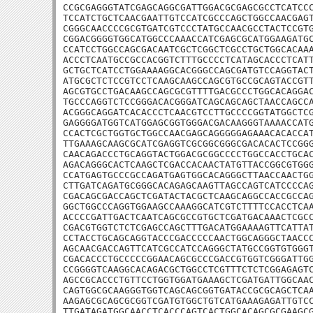
CCGCGAGGGTATCGAGCAGGCGATTGGACGCGAGCGCCTCATCCC
TCCATCTGCTCAACGAATTGTCCATCGCCCAGCTGGCCAACGAGT
CGGGCAACCCCGCGTGATCGTCCCTATGCCAACGCCTACTCCGTG
CGGACGGGGTGGCATGGCCCAAACCATCGAGCGCATGGAAGATGC
CCATCCTGGCCAGCGACAATCGCTCGGCTCGCCTGCTGGCACAAA
ACCCTCAATGCCGCCACGGTCTTTGCCCCTCATAGCACCCTCATT
GCTGCTCATCCTGGAAAAGGCACGGGCCAGCGATGTCCAGGTACT
ATGCGCTCTCCGTCCTCAAGCAAGCCAGCGTGCCGCAGTACCGTT
AGCGTGCCTGACAAGCCAGCGCGTTTTGACGCCCTGGCACAGGAC
TGCCCAGGTCTCCGGGACACGGGATCAGCAGCAGCTAACCAGCCA
ACGGGCAGGATCACACCCTCAACGTCCTTGCCCCGGTATGGCTCG
GAGGGGATGGTCATGGAGCGGTGGGACGACAAGGGTAAAACCATG
CCACTCGCTGGTGCTGGCCAACGAGCAGGGGGAGAAACACACCAT
TTGAAAGCAAGCGCATCGAGGTCGCGGCGGGCGACACACTCCGGG
CAACAGACCCTGCAGGTACTGGACGCGGCCCCTGGCCACCTGCAC
AGACAGGGCACTCAAGCTCGACCACAACTATGTTACCGGCGTGGG
CCATGAGTGCCCGCCAGATGAGTGGCACAGGGCTTAACCAACTGG
CTTGATCAGATGCGGGCACAGAGCAAGTTAGCCAGTCATCCCCAG
CGACAGCGACCAGCTCGATACTACGCTCAAGCAGGCCACCGCCAG
GGCTGGCCCAGGTGGAAGCCAAAGGCATCGTCTTTTCCACCTCAA
ACCCCGATTGACTCAATCAGCGCCGTGCTCGATGACAAACTCGCC
CGACGTGGTCTCTCGAGCCAGCTTTGACATGGAAAAGTTCATTAT
CCTACCTGCAGCAGGTACCCGACCCCCAACTGGCAGGGCTAACCC
AGCAACGACCAGTTCATCGCCATCCAGGGCTATGCCGGTGTGGGT
CGACACCCTGCCCCCGGAACAGCGCCCGACCGTGGTCGGGATTGG
CCGGGGTCAAGGCACAGACGCTGGCCTCGTTTCTCTCGGAGAGTC
AGCCGCACCCTGTTCCTGGTGGATGAAAGCTCGATGATTGGCAAC
CAGTGGCGCAAGGGTGGTCAGCAGCGGTGATACCGCGCAGCTCAA
AAGAGCGCAGCGCGGTCGATGTGGCTGTCATGAAAGAGATTGTCC
TTGATAGATGGCAACCTCACCCAGTCACTGGCACAGCGCGAAGCG