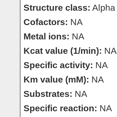
Structure class:
Alpha
Cofactors:
NA
Metal ions:
NA
Kcat value (1/min):
NA
Specific activity:
NA
Km value (mM):
NA
Substrates:
NA
Specific reaction:
NA