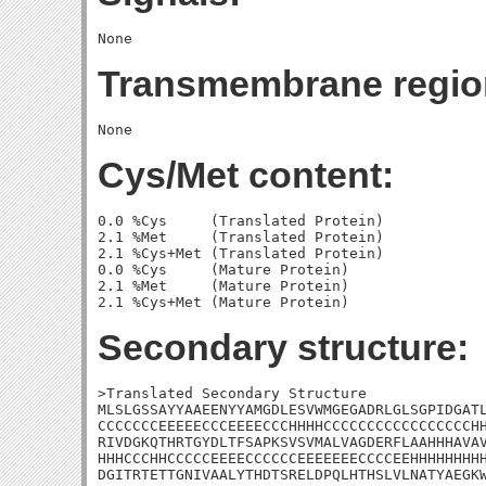
Transmembrane regio
Cys/Met content:
0.0 %Cys     (Translated Protein)

2.1 %Met     (Translated Protein)

2.1 %Cys+Met (Translated Protein)

0.0 %Cys     (Mature Protein)

2.1 %Met     (Mature Protein)

Secondary structure:
>Translated Secondary Structure

MLSLGSSAYYAAEENYYAMGDLESVWMGEGADRLGLSGPIDGATL
CCCCCCCEEEEECCCEEEECCCHHHHCCCCCCCCCCCCCCCCCHH
RIVDGKQTHRTGYDLTFSAPKSVSVMALVAGDERFLAAHHHAVAV
HHHCCCHHCCCCCEEEECCCCCCEEEEEEECCCCEEHHHHHHHHH
DGITRTETTGNIVAALYTHDTSRELDPQLHTHSLVLNATYAEGKW