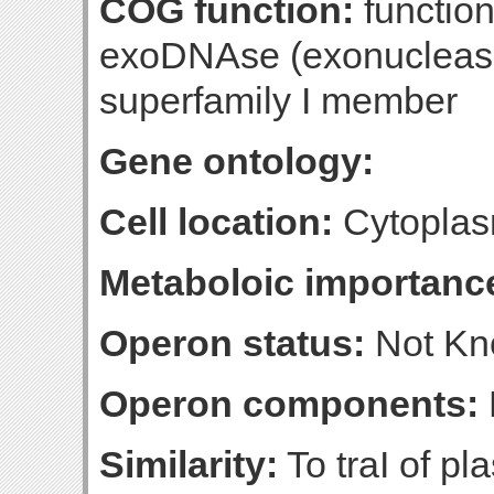
COG function:
functio
exoDNAse (exonuclease 
superfamily I member
Gene ontology:
Cell location:
Cytoplas
Metaboloic importanc
Operon status:
Not K
Operon components:
Similarity:
To traI of pl