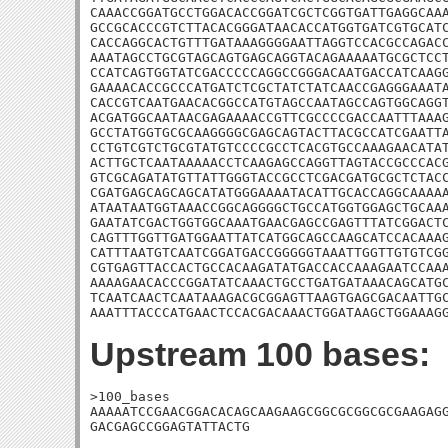
CAAACCGGATGCCTGGACACCGGATCGCTCGGTGATTGAGGCAAA
GCCGCACCCGTCTTACACGGGATAACACCATGGTGATCGTGCATC
CACCAGGCACTGTTTGATAAAGGGGAATTAGGTCCACGCCAGACC
AAATAGCCTGCGTAGCAGTGAGCAGGTACAGAAAAATGCGCTCCT
CCATCAGTGGTATCGACCCCCAGGCCGGGACAATGACCATCAAGG
GAAAACACCGCCCATGATCTCGCTATCTATCAACCGAGGGAAATA
CACCGTCAATGAACACGGCCATGTAGCCAATAGCCAGTGGCAGGT
ACGATGGCAATAACGAGAAAACCGTTCGCCCCGACCAATTTAAAG
GCCTATGGTGCGCAAGGGGCGAGCAGTACTTACGCCATCGAATTA
CCTGTCGTCTGCGTATGTCCCCGCCTCACGTGCCAAAGAACATAT
ACTTGCTCAATAAAAACCTCAAGAGCCAGGTTAGTACCGCCCACG
GTCGCAGATATGTTATTGGGTACCGCCTCGACGATGCGCTCTACC
CGATGAGCAGCAGCATATGGGAAAATACATTGCACCAGGCAAAAA
ATAATAATGGTAAACCGGCAGGGGCTGCCATGGTGGAGCTGCAAA
GAATATCGACTGGTGGCAAATGAACGAGCCGAGTTTATCGGACTC
CAGTTTGGTTGATGGAATTATCATGGCAGCCAAGCATCCACAAAG
CATTTAATGTCAATCGGATGACCGGGGGTAAATTGGTTGTGTCGG
CGTGAGTTACCACTGCCACAAGATATGACCACCAAAGAATCCAAA
AAAAGAACACCCGGATATCAAACTGCCTGATGATAAACAGCATGC
TCAATCAACTCAATAAAGACGCGGAGTTAAGTGAGCGACAATTGC
AAATTTACCCATGAACTCCACGACAAACTGGATAAGCTGGAAAG
Upstream 100 bases:
>100_bases

AAAAATCCGAACGGACACAGCAAGAAGCGGCGCGGCGCGAAGAGG
GACGAGCCGGAGTATTACTG