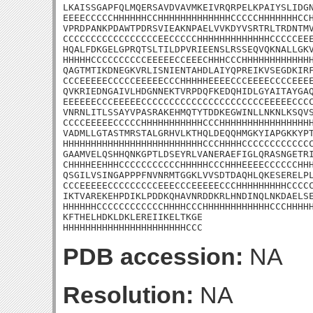
LKAISSGAPFQLMQERSAVDVAVMKEIVRQRPELKPAIYSLIDGN
EEEECCCCCHHHHHHCCHHHHHHHHHHHHHCCCCCHHHHHHHCCH
VPRDPANKPDAWTPDRSVIEAKNPAELVVKDYVSRTRLTRDNTMV
CCCCCCCCCCCCCCCCCEECCCCCHHHHHHHHHHHHHCCCCCEEE
HQALFDKGELGPRQTSLTILDPVRIEENSLRSSEQVQKNALLGKV
HHHHHCCCCCCCCCCEEEEECCEEECHHHCCCHHHHHHHHHHHHH
QAGTMTIKDNEGKVRLISNIENTAHDLAIYQPREIKVSEGDKIRF
CCCEEEEECCCCCEEEEECCCHHHHHEEEECCCEEEECCCCEEEE
QVKRIEDNGAIVLHDGNNEKTVRPDQFKEDQHIDLGYAITAYGAQ
EEEEEECCCEEEEECCCCCCCCCCCCCCCCCCCCCCEEEEECCCC
VNRNLITLSSAYVPASRAKEHMQTYTDDKEGWINLLNKNLKSQVS
CCCCEEEEECCCCCHHHHHHHHHHHCCCHHHHHHHHHHHHHHHHH
VADMLLGTASTMRSTALGRHVLKTHQLDEQQHMGKYIAPGKKYPT
HHHHHHHHHHHHHHHHHHHHHHHHHCCCHHHHCCCCCCCCCCCCC
GAAMVELQSHHQNKGPTLDSEYRLVANERAEFIGLQRASNGETRI
CHHHHEEHHHCCCCCCCCCCCHHHHHCCCHHHEEEECCCCCCHHH
QSGILVSINGAPPPFNVNRMTGGKLVVSDTDAQHLQKESERELPL
CCCEEEEECCCCCCCCCEEECCCEEEEECCCHHHHHHHHHCCCCC
IKTVAREKEHPDIKLPDDKQHAVNRDDKRLHNDINQLNKDAELSE
HHHHHHCCCCCCCCCCCCHHHHCCCHHHHHHHHHHHHCCCHHHHH
KFTHELHDKLDKLEREIIKELTKGE

HHHHHHHHHHHHHHHHHHHHHHCCC
PDB accession:
NA
Resolution:
NA