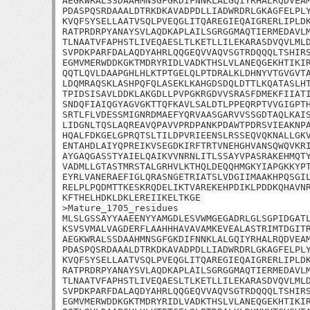
AEGKWRALSSDAAHMNSGFGKDIFNNKLALGQIYRHALRQDVEAM
PDASPQSRDAAALDTRKDKAVADPDLLIADWRDRLGKAGFELPLY
KVQFSYSELLAATVSQLPVEQGLITQAREGIEQAIGRERLIPLDK
RATPRDRPYANAYSVLAQDKAPLAILSGRGGMAQTIERMEDAVLM
TLNAATVFAPHSTLIVEQAESLTLKETLLILEKARASDVQVLMLD
SVPDKPARFDALAQDYAHRLQQGEQVVAQVSGTRDQQQLTSHIRS
EGMVMERWDDKGKTMDRYRIDLVADKTHSLVLANEQGEKHTIKIR
QQTLQVLDAAPGHLHLKTPTGELQLPTDRALKLDHNYVTGVGVTA
LDQMRAQSKLASHPQFQLASEKLKAHGDSDQLDTTLKQATASLHT
TPIDSISAVLDDKLAKGDLLPVPGKRGDVVSRASFDMEKFIIATI
SNDQFIAIQGYAGVGKTTQFKAVLSALDTLPPEQRPTVVGIGPTH
SRTLFLVDESSMIGNRDMAEFYQRVAASGARVVSSGDTAQLKAIS
LIDGNLTQSLAQREAVQPAVVPRDPANKPDAWTPDRSVIEAKNPA
HQALFDKGELGPRQTSLTILDPVRIEENSLRSSEQVQKNALLGKV
ENTAHDLAIYQPREIKVSEGDKIRFTRTVNEHGHVANSQWQVKRI
AYGAQGASSTYAIELQAIKVVNRNLITLSSAYVPASRAKEHMQTY
VADMLLGTASTMRSTALGRHVLKTHQLDEQQHMGKYIAPGKKYPT
EYRLVANERAEFIGLQRASNGETRIATSLVDGIIMAAKHPQSGIL
RELPLPQDMTTKESKRQDELIKTVAREKEHPDIKLPDDKQHAVNR
KFTHELHDKLDKLEREIIKELTKGE

>Mature_1705_residues

MLSLGSSAYYAAEENYYAMGDLESVWMGEGADRLGLSGPIDGATL
KSVSVMALVAGDERFLAAHHHAVAVAMKEVEALASTRIMTDGITR
AEGKWRALSSDAAHMNSGFGKDIFNNKLALGQIYRHALRQDVEAM
PDASPQSRDAAALDTRKDKAVADPDLLIADWRDRLGKAGFELPLY
KVQFSYSELLAATVSQLPVEQGLITQAREGIEQAIGRERLIPLDK
RATPRDRPYANAYSVLAQDKAPLAILSGRGGMAQTIERMEDAVLM
TLNAATVFAPHSTLIVEQAESLTLKETLLILEKARASDVQVLMLD
SVPDKPARFDALAQDYAHRLQQGEQVVAQVSGTRDQQQLTSHIRS
EGMVMERWDDKGKTMDRYRIDLVADKTHSLVLANEQGEKHTIKIR