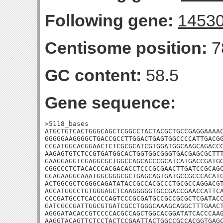
Following gene:
1453
Centisome position:
7
GC content:
58.5
Gene sequence:
>5118_bases

ATGCTGTCACTGGGCAGCTCGGCCTACTACGCTGCCGAGGAAAAC
GGGGGAAGGGGCTGACCGCCTTGGACTGAGTGGCCCCATTGACGG
CCGATGGCACGGAACTCTCGCGCATCGTGGATGGCAAGCAGACCC
AAGAGTGTCTCCGTGATGGCACTGGTGGCGGGTGACGAGCGCTTT
GAAGGAGGTCGAGGCGCTGGCCAGCACCCGCATCATGACCGATGG
CGGCCCTCTACACCCACGACACCTCCCGCGAACTTGATCCGCAGC
GCAGAAGGCAAATGGCGGGCGCTGAGCAGTGATGCCGCCCACATG
ACTGGCGCTCGGGCAGATATACCGCCACGCCCTGCGCCAGGACGT
AGCATGGCCTGTGGGAGCTCAAGGGGGTGCCGACCGAACCATTCA
CCCGATGCCTCACCCCAGTCCCGCGATGCCGCCGCGCTCGATACC
GATCGCCGATTGGCGTGATCGCCTGGGCAAAGCAGGCTTTGAACT
AGGGATACACCGTCCCCACGCCAGCTGGCACGGATATCACCCAAG
AAGGTACAGTTCTCCTACTCCGAATTACTGGCCGCCACGGTGAGC