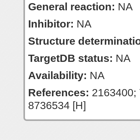
General reaction:
NA
Inhibitor:
NA
Structure determinatio
TargetDB status:
NA
Availability:
NA
References:
2163400; 
8736534 [H]