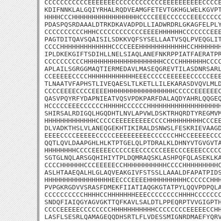
CCCCCCCCCCCEEEEEEECCCCCCCCCCCCEEEEEEEEEECCCCE
KDIFNNKLALGQIYRHALRQDVEAMGFETEVTGKHGLWELKGVPT
HHHHCCCHHHHHHHHHHHHHHHHHCCCCEEECCCCCCEEECCCCC
PDASPQSRDAAALDTRKDKAVADPDLLIADWRDRLGKAGFELPLY
CCCCCCCCCCHHHCCCCCCCCCCCCEEEEHHHHHHCCCCCCCEEE
PAGTDITQAVSQAISILSDKKVQFSYSELLAATVSQLPVEQGLIT
CCCCHHHHHHHHHHHHHCCCCEEEHHHHHHHHHHHHCCHHHHHHH
IPLDKEKGIFTSDIHLLNELSIAQLANEFNKRPPIATFAERATPR
CCCCCCCCCCHHHHHHHHHHHHHHHHHHHHCCCCHHHHHHHCCCC
APLAILSGRGGMAQTIERMEDAVLMASEQGREVTILASDNRSARL
CCEEEEECCCCHHHHHHHHHHHHEEECCCCCEEEEEECCCCCEEE
TLNAATVFAPHSTLIVEQAESLTLKETLLILEKARASDVQVLMLD
CCCCEEEECCCCEEEEHHHHHHHHHHHHHHHHHCCCCCEEEEEEC
QASVPQYRFYDAPNIEATVQSVPDKPARFDALAQDYAHRLQQGEQ
HCCCCCEEECCCCCCHHHHHCCCCCCHHHHHHHHHHHHHHHHHHH
SHIRSALRDIGQLHGQDHTLNVLAPVWLDSKTRHQRDTYREGMVM
HHHHHHHHHHHHHCCCCCEEEEEEEEECCCCHHHHHHHHHCCCEE
DLVADKTHSLVLANEQGEKHTIKIRALDSNWSLFESKRIEVAAGD
EEEECCCCEEEEECCCCCEEEEEEEEECCCCCCHHCCEEEEECCC
QQTLQVLDAAPGHLHLKTPTGELQLPTDRALKLDHNYVTGVGVTA
HHHHHHHHCCCCEEEEECCCCCEECCCCCCEEECCCEEEECCCCC
SGTGLNQLARSGQHIHIYTPLDQMRAQSKLASHPQFQLASEKLKA
CCCCHHHHHHCCCEEEEECCHHHHHHHHHHHCCCCHHHHHHHHHC
ASLHTAAEQALHLGLAQVEAKGIVFSTSSLLAAALDFAPATPIDS
HHHHHHHHHHHHHHHHHEECCCEEEEHHHHHHHHHHCCCCCCHHH
PVPGKRGDVVSRASFDMEKFIIATIAQGKGTATPYLQQVPDPQLA
CCCCCCCCCCHHHHCCHHHHHHHEEECCCCCCCCHHHHCCCCCCC
SNDQFIAIQGYAGVGKTTQFKAVLSALDTLPPEQRPTVVGIGPTH
CCCCEEEEECCCCCCCCHHHHHHHHHHHCCCCCCCCEEEEECCHH
LASFLSESRLQAMAGEQQDHSRTLFLVDESSMIGNRDMAEFYQRV