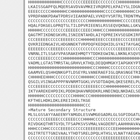
HHHHHHHHHHHHHCCCCCCCCCEEEEEECCCCCCCCHHHHHHHHH
LKAISSGAPFQLMQERSAVDVAVMKEIVRQRPELKPAIYSLIDGN
EEEECCCCCHHHHHHCCHHHHHHHHHHHHHCCCCCHHHHHHHCCH
VPRDPANKPDAWTPDRSVIEAKNPAELVVKDYVSRTRLTRDNTMV
CCCCCCCCCCCCCCCCCEECCCCCHHHHHHHHHHHHHCCCCCEEE
HQALFDKGELGPRQTSLTILDPVRIEENSLRSSEQVQKNALLGKV
HHHHHCCCCCCCCCCEEEEECCEEECHHHCCCHHHHHHHHHHHHH
QAGTMTIKDNEGKVRLISNIENTAHDLAIYQPREIKVSEGDKIRF
CCCEEEEECCCCCEEEEECCCHHHHHEEEECCCEEEECCCCEEEE
QVKRIEDNGAIVLHDGNNEKTVRPDQFKEDQHIDLGYAITAYGAQ
EEEEEECCCEEEEECCCCCCCCCCCCCCCCCCCCCCEEEEECCCC
VNRNLITLSSAYVPASRAKEHMQTYTDDKEGWINLLNKNLKSQVS
CCCCEEEEECCCCCHHHHHHHHHHHCCCHHHHHHHHHHHHHHHHH
VADMLLGTASTMRSTALGRHVLKTHQLDEQQHMGKYIAPGKKYPT
HHHHHHHHHHHHHHHHHHHHHHHHHCCCHHHHCCCCCCCCCCCCC
GAAMVELQSHHQNKGPTLDSEYRLVANERAEFIGLQRASNGETRI
CHHHHEEHHHCCCCCCCCCCCHHHHHCCCHHHEEEECCCCCCHHH
QSGILVSINGAPPPFNVNRMTGGKLVVSDTDAQHLQKESERELPL
CCCEEEEECCCCCCCCCEEECCCEEEEECCCHHHHHHHHHCCCCC
IKTVAREKEHPDIKLPDDKQHAVNRDDKRLHNDINQLNKDAELSE
HHHHHHCCCCCCCCCCCCHHHHCCCHHHHHHHHHHHHCCCHHHHH
KFTHELHDKLDKLEREIIKELTKGE

HHHHHHHHHHHHHHHHHHHHHHCCC

>Mature Secondary Structure

MLSLGSSAYYAAEENYYAMGDLESVWMGEGADRLGLSGPIDGATL
CCCCCCCEEEEECCCEEEECCCHHHHCCCCCCCCCCCCCCCCCHH
RIVDGKQTHRTGYDLTFSAPKSVSVMALVAGDERFLAAHHHAVAV
HHHCCCHHCCCCCEEEECCCCCCEEEEEEECCCCEEHHHHHHHHH
DGITRTETTGNIVAALYTHDTSRELDPQLHTHSLVLNATYAEGKW
CCCCCCCCCCCEEEEEEECCCCCCCCCCCCEEEEEEEEEECCCCE