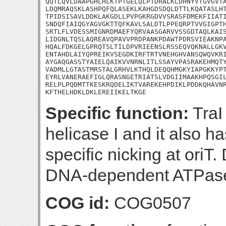
QQTLQVLDAAPGHLHLKTPTGELQLPTDRALKLDHNYVTGVGVTA
LDQMRAQSKLASHPQFQLASEKLKAHGDSDQLDTTLKQATASLHT
TPIDSISAVLDDKLAKGDLLPVPGKRGDVVSRASFDMEKFIIATI
SNDQFIAIQGYAGVGKTTQFKAVLSALDTLPPEQRPTVVGIGPTH
SRTLFLVDESSMIGNRDMAEFYQRVAASGARVVSSGDTAQLKAIS
LIDGNLTQSLAQREAVQPAVVPRDPANKPDAWTPDRSVIEAKNPA
HQALFDKGELGPRQTSLTILDPVRIEENSLRSSEQVQKNALLGKV
ENTAHDLAIYQPREIKVSEGDKIRFTRTVNEHGHVANSQWQVKRI
AYGAQGASSTYAIELQAIKVVNRNLITLSSAYVPASRAKEHMQTY
VADMLLGTASTMRSTALGRHVLKTHQLDEQQHMGKYIAPGKKYPT
EYRLVANERAEFIGLQRASNGETRIATSLVDGIIMAAKHPQSGIL
RELPLPQDMTTKESKRQDELIKTVAREKEHPDIKLPDDKQHAVNR
KFTHELHDKLDKLEREIIKELTKGE
Specific function:
TraI
helicase I and it also has
specific nicking at oriT.
DNA-dependent ATPase
COG id:
COG0507