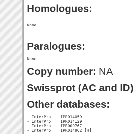
Homologues:
Paralogues:
Copy number:
NA
Swissprot (AC and ID)
Other databases:
- InterPro:   IPR014059

- InterPro:   IPR014129

- InterPro:   IPR009767
