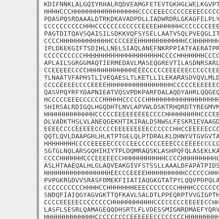
KDIFNNKLALGQIYRHALRQDVEAMGFETEVTGKHGLWELKGVPT
HHHHCCCHHHHHHHHHHHHHHHHHCCCCEEECCCCCCEEECCCCC
PDASPQSRDAAALDTRKDKAVADPDLLIADWRDRLGKAGFELPLY
CCCCCCCCCCHHHCCCCCCCCCCCCEEEEHHHHHHCCCCCCCEEE
PAGTDITQAVSQAISILSDKKVQFSYSELLAATVSQLPVEQGLIT
CCCCHHHHHHHHHHHHHCCCCEEEHHHHHHHHHHHHCCHHHHHHH
IPLDKEKGIFTSDIHLLNELSIAQLANEFNKRPPIATFAERATPR
CCCCCCCCCCHHHHHHHHHHHHHHHHHHHHCCCCHHHHHHHCCCC
APLAILSGRGGMAQTIERMEDAVLMASEQGREVTILASDNRSARL
CCEEEEECCCCHHHHHHHHHHHHEEECCCCCEEEEEECCCCCEEE
TLNAATVFAPHSTLIVEQAESLTLKETLLILEKARASDVQVLMLD
CCCCEEEECCCCEEEEHHHHHHHHHHHHHHHHHCCCCCEEEEEEC
QASVPQYRFYDAPNIEATVQSVPDKPARFDALAQDYAHRLQQGEQ
HCCCCCEEECCCCCCHHHHHCCCCCCHHHHHHHHHHHHHHHHHHH
SHIRSALRDIGQLHGQDHTLNVLAPVWLDSKTRHQRDTYREGMVM
HHHHHHHHHHHHHCCCCCEEEEEEEEECCCCHHHHHHHHHCCCEE
DLVADKTHSLVLANEQGEKHTIKIRALDSNWSLFESKRIEVAAGD
EEEECCCCEEEEECCCCCEEEEEEEEECCCCCCHHCCEEEEECCC
QQTLQVLDAAPGHLHLKTPTGELQLPTDRALKLDHNYVTGVGVTA
HHHHHHHHCCCCEEEEECCCCCEECCCCCCEEECCCEEEECCCCC
SGTGLNQLARSGQHIHIYTPLDQMRAQSKLASHPQFQLASEKLKA
CCCCHHHHHHCCCEEEEECCHHHHHHHHHHHCCCCHHHHHHHHHC
ASLHTAAEQALHLGLAQVEAKGIVFSTSSLLAAALDFAPATPIDS
HHHHHHHHHHHHHHHHHEECCCEEEEHHHHHHHHHHCCCCCCHHH
PVPGKRGDVVSRASFDMEKFIIATIAQGKGTATPYLQQVPDPQLA
CCCCCCCCCCHHHHCCHHHHHHHEEECCCCCCCCHHHHCCCCCCC
SNDQFIAIQGYAGVGKTTQFKAVLSALDTLPPEQRPTVVGIGPTH
CCCCEEEEECCCCCCCCHHHHHHHHHHHCCCCCCCCEEEEECCHH
LASFLSESRLQAMAGEQQDHSRTLFLVDESSMIGNRDMAEFYQRV
HHHHHHHHHHHHHCCCCCCCCCEEEEEECCCCCCCCHHHHHHHHH