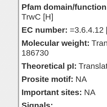
Pfam domain/function
TrwC [H]
EC number:
=3.6.4.12 
Molecular weight:
Tran
186730
Theoretical pI:
Translat
Prosite motif:
NA
Important sites:
NA
Signals: