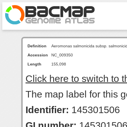
Definition
Aeromonas salmonicida subsp. salmonici
Accession
NC_009350
Length
155,098
Click here to switch to 
The map label for this ge
Identifier:
145301506
GI number:
14530150