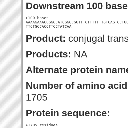
Downstream 100 base
>100_bases

AAAAGAAACCGGCCATGGGCCGGTTTCTTTTTTTGTCAGTCCTGC
TTCTGCCACCTTCCTATCAA
Product:
conjugal trans
Products:
NA
Alternate protein nam
Number of amino acid
1705
Protein sequence:
>1705_residues
