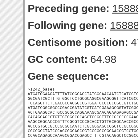
Preceding gene:
1588
Following gene:
1588
Centisome position:
4
GC content:
64.98
Gene sequence:
>1242_bases

ATGATGGAAGATTTTATCGGCACCTATGGCAACAATCTCATCGTC
GGCGATCGCTTTGTGGCTCCTGCGCAGGCGAAGCGGTTCATCGCC
TGCAGGTTCTCGACGCGACGGCCGTGGATGCGCGCCGCCGTCTGG
ATGATCGGCGGCCCGACCGATATCGTCATCGAAAGCGGTATCGGC
ACTGAAGGCACTGCCGCGCCAGGAAAGCGAACAGAAGAGAGCCGA
CACAGCAGCCTGTTGTGGCCGCAGCTCCGGTTTCCGCCCCCGAAG
AAGCCGGCACCCGTTTCGCGTCCCGCACCTGTTGCGGCAACCGCC
ACCCGTGCCGCCCGCGGCAATCTCGCGGGAGCCCGCTCCGCCGGC
CGCCGCCTATCCCAGCGGCAGCCGTCCCGGCCGCAACCGTCCTGC
CCAGCAGAGCCAAAGCGGACCGAGCCTTTCGTACAGGCTCCGGCC