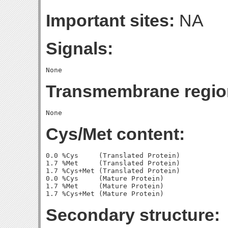
Important sites:
NA
Signals:
Transmembrane regio
Cys/Met content:
0.0 %Cys     (Translated Protein)

1.7 %Met     (Translated Protein)

1.7 %Cys+Met (Translated Protein)

0.0 %Cys     (Mature Protein)

1.7 %Met     (Mature Protein)

Secondary structure: