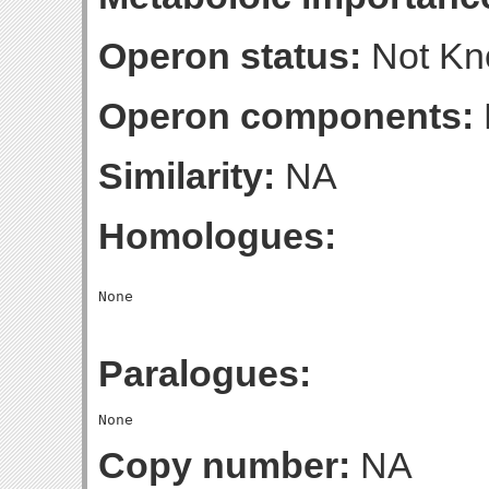
Operon status:
Not K
Operon components:
Similarity:
NA
Homologues:
Paralogues:
Copy number:
NA