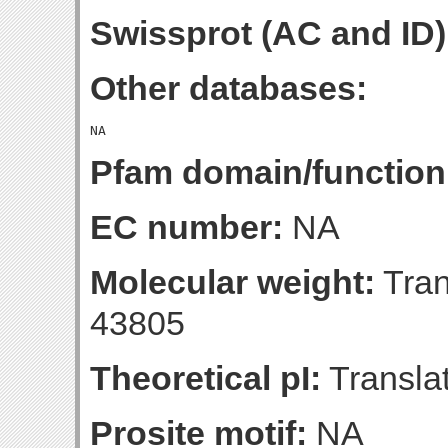
Swissprot (AC and ID)
Other databases:
Pfam domain/function
EC number:
NA
Molecular weight:
Tran
43805
Theoretical pI:
Translat
Prosite motif:
NA