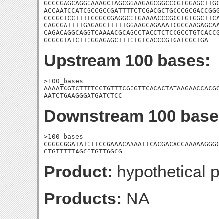
GCCCGAGCAGGCAAAGCTAGCGGAAGAGCGGCCCGTGGAGCTTGC
ACCAATCCATCGCCGCCGATTTTCTCGACGCTGCCCGCGACCGGG
CCCGCTCCTTTTCCGCCGAGGCCTGAAAACCCGCCTGTGGCTTCA
CAGCGATTTTGAGAGCTTTTTGGAAGCAGAAATCGCCAAGAGCAA
CAGACAGGCAGGTCAAAACGCAGCCTACCTCTCCGCCTGTCACCG
GCGCGTATCTTCGGAGAGCTTTCTGTCACCCGTGATCGCTGA
Upstream 100 bases:
>100_bases

AAAATCGTCTTTTCCTGTTTCGCGTTCACACTATAAGAACCACGG
AATCTGAAGGGATGATCTCC
Downstream 100 base
>100_bases

CGGGCGGATATCTTCCGAAACAAAATTCACGACACCAAAAAGGGC
CTGTTTTTAGCCTGTTGGCG
Product:
hypothetical p
Products:
NA