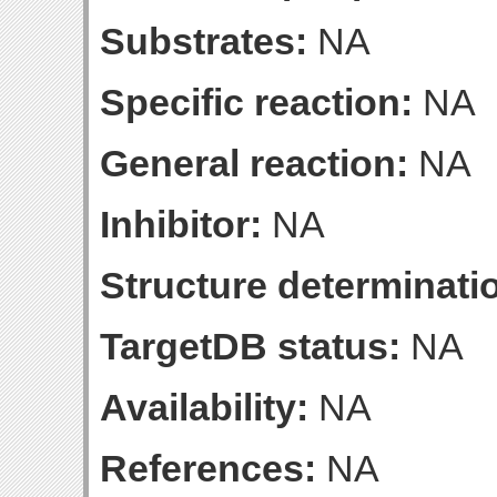
Substrates:
NA
Specific reaction:
NA
General reaction:
NA
Inhibitor:
NA
Structure determinatio
TargetDB status:
NA
Availability:
NA
References:
NA