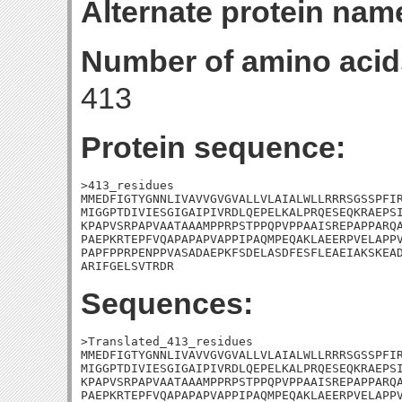
Alternate protein nam
Number of amino acid
413
Protein sequence:
>413_residues

MMEDFIGTYGNNLIVAVVGVGVALLVLAIALWLLRRRSGSSPFIR
MIGGPTDIVIESGIGAIPIVRDLQEPELKALPRQESEQKRAEPSI
KPAPVSRPAPVAATAAAMPPRPSTPPQPVPPAAISREPAPPARQA
PAEPKRTEPFVQAPAPAPVAPPIPAQMPEQAKLAEERPVELAPPV
PAPFPPRPENPPVASADAEPKFSDELASDFESFLEAEIAKSKEAD
ARIFGELSVTRDR
Sequences:
>Translated_413_residues

MMEDFIGTYGNNLIVAVVGVGVALLVLAIALWLLRRRSGSSPFIR
MIGGPTDIVIESGIGAIPIVRDLQEPELKALPRQESEQKRAEPSI
KPAPVSRPAPVAATAAAMPPRPSTPPQPVPPAAISREPAPPARQA
PAEPKRTEPFVQAPAPAPVAPPIPAQMPEQAKLAEERPVELAPPV