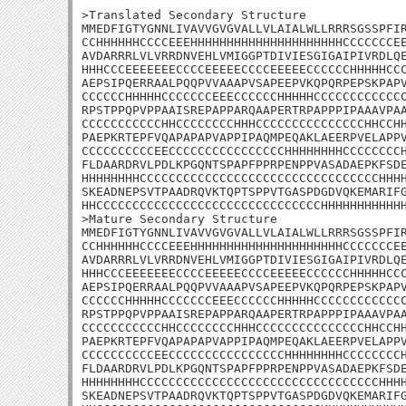
>Translated Secondary Structure

MMEDFIGTYGNNLIVAVVGVGVALLVLAIALWLLRRRSGSSPFIR
CCHHHHHHCCCCEEEHHHHHHHHHHHHHHHHHHHHHCCCCCCCEE
AVDARRRLVLVRRDNVEHLVMIGGPTDIVIESGIGAIPIVRDLQE
HHHCCCEEEEEEECCCCEEEEECCCCEEEEECCCCCCHHHHHCCC
AEPSIPQERRAALPQQPVVAAAPVSAPEEPVKQPQRPEPSKPAPV
CCCCCCHHHHHCCCCCCCEEECCCCCCHHHHHCCCCCCCCCCCCC
RPSTPPQPVPPAAISREPAPPARQAAPERTRPAPPPIPAAAVPAA
CCCCCCCCCCCHHCCCCCCCCHHHCCCCCCCCCCCCCCCHHCCHH
PAEPKRTEPFVQAPAPAPVAPPIPAQMPEQAKLAEERPVELAPPV
CCCCCCCCCCEECCCCCCCCCCCCCCCCHHHHHHHHCCCCCCCCH
FLDAARDRVLPDLKPGQNTSPAPFPPRPENPPVASADAEPKFSDE
HHHHHHHHCCCCCCCCCCCCCCCCCCCCCCCCCCCCCCCCCHHHH
SKEADNEPSVTPAADRQVKTQPTSPPVTGASPDGDVQKEMARIFG
HHCCCCCCCCCCCCCCCCCCCCCCCCCCCCCCCHHHHHHHHHHHH
>Mature Secondary Structure

MMEDFIGTYGNNLIVAVVGVGVALLVLAIALWLLRRRSGSSPFIR
CCHHHHHHCCCCEEEHHHHHHHHHHHHHHHHHHHHHCCCCCCCEE
AVDARRRLVLVRRDNVEHLVMIGGPTDIVIESGIGAIPIVRDLQE
HHHCCCEEEEEEECCCCEEEEECCCCEEEEECCCCCCHHHHHCCC
AEPSIPQERRAALPQQPVVAAAPVSAPEEPVKQPQRPEPSKPAPV
CCCCCCHHHHHCCCCCCCEEECCCCCCHHHHHCCCCCCCCCCCCC
RPSTPPQPVPPAAISREPAPPARQAAPERTRPAPPPIPAAAVPAA
CCCCCCCCCCCHHCCCCCCCCHHHCCCCCCCCCCCCCCCHHCCHH
PAEPKRTEPFVQAPAPAPVAPPIPAQMPEQAKLAEERPVELAPPV
CCCCCCCCCCEECCCCCCCCCCCCCCCCHHHHHHHHCCCCCCCCH
FLDAARDRVLPDLKPGQNTSPAPFPPRPENPPVASADAEPKFSDE
HHHHHHHHCCCCCCCCCCCCCCCCCCCCCCCCCCCCCCCCCHHHH
SKEADNEPSVTPAADRQVKTQPTSPPVTGASPDGDVQKEMARIFG