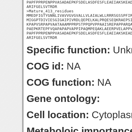
PAPFPPRPENPPVASADAEPKFSDELASDFESFLEAEIAKSKEAD
ARIFGELSVTRDR

>Mature_413_residues

MMEDFIGTYGNNLIVAVVGVGVALLVLAIALWLLRRRSGSSPFIR
MIGGPTDIVIESGIGAIPIVRDLQEPELKALPRQESEQKRAEPSI
KPAPVSRPAPVAATAAAMPPRPSTPPQPVPPAAISREPAPPARQA
PAEPKRTEPFVQAPAPAPVAPPIPAQMPEQAKLAEERPVELAPPV
PAPFPPRPENPPVASADAEPKFSDELASDFESFLEAEIAKSKEAD
ARIFGELSVTRDR
Specific function:
Unk
COG id:
NA
COG function:
NA
Gene ontology:
Cell location:
Cytoplas
Metaboloic importanc