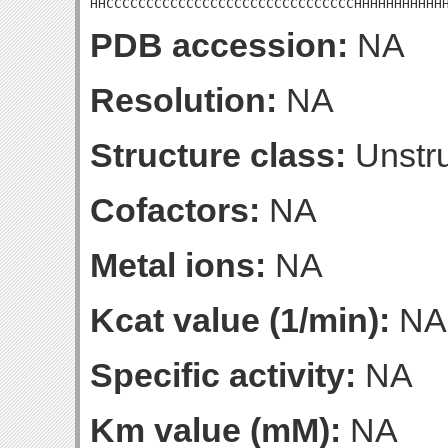
HHCCCCCCCCCCCCCCCCCCCCCCCCCCCCCCCHHHHHHHHHHH
PDB accession:
NA
Resolution:
NA
Structure class:
Unstru
Cofactors:
NA
Metal ions:
NA
Kcat value (1/min):
NA
Specific activity:
NA
Km value (mM):
NA