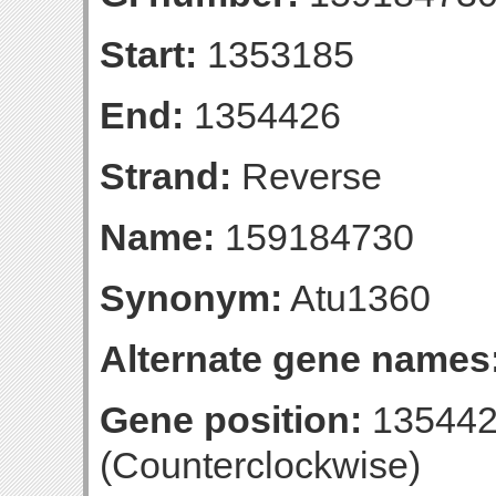
Start:
1353185
End:
1354426
Strand:
Reverse
Name:
159184730
Synonym:
Atu1360
Alternate gene names
Gene position:
135442
(Counterclockwise)