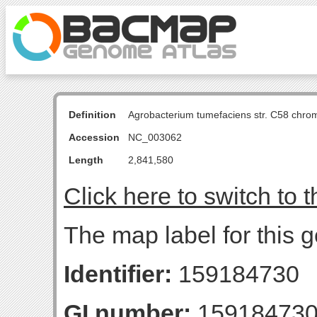
Definition
Agrobacterium tumefaciens str. C58 chro
Accession
NC_003062
Length
2,841,580
Click here to switch to 
The map label for this
Identifier:
159184730
GI number:
15918473