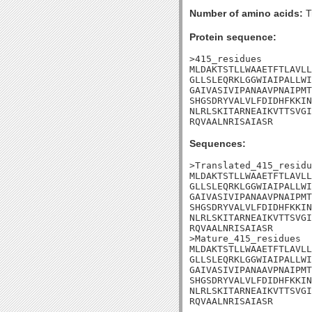
Number of amino acids:
T
Protein sequence:
>415_residues

MLDAKTSTLLWAAETFTLAVLL
GLLSLEQRKLGGWIAIPALLWI
GAIVASIVIPANAAVPNAIPMT
SHGSDRYVALVLFDIDHFKKIN
NLRLSKITARNEAIKVTTSVGI
RQVAALNRISAIASR
Sequences:
>Translated_415_residu
MLDAKTSTLLWAAETFTLAVLL
GLLSLEQRKLGGWIAIPALLWI
GAIVASIVIPANAAVPNAIPMT
SHGSDRYVALVLFDIDHFKKIN
NLRLSKITARNEAIKVTTSVGI
RQVAALNRISAIASR

>Mature_415_residues

MLDAKTSTLLWAAETFTLAVLL
GLLSLEQRKLGGWIAIPALLWI
GAIVASIVIPANAAVPNAIPMT
SHGSDRYVALVLFDIDHFKKIN
NLRLSKITARNEAIKVTTSVGI
RQVAALNRISAIASR