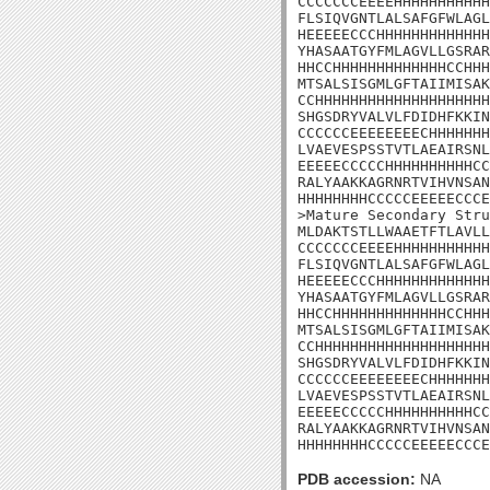
CCCCCCCEEEEHHHHHHHHHHH
FLSIQVGNTLALSAFGFWLAGL
HEEEEECCCHHHHHHHHHHHHH
YHASAATGYFMLAGVLLGSRAR
HHCCHHHHHHHHHHHHHCCHHH
MTSALSISGMLGFTAIIMISAK
CCHHHHHHHHHHHHHHHHHHHH
SHGSDRYVALVLFDIDHFKKIN
CCCCCCEEEEEEEECHHHHHHH
LVAEVESPSSTVTLAEAIRSNL
EEEEECCCCCHHHHHHHHHHCC
RALYAAKKAGRNRTVIHVNSAN
HHHHHHHHCCCCCEEEEECCCE
>Mature Secondary Stru
MLDAKTSTLLWAAETFTLAVLL
CCCCCCCEEEEHHHHHHHHHHH
FLSIQVGNTLALSAFGFWLAGL
HEEEEECCCHHHHHHHHHHHHH
YHASAATGYFMLAGVLLGSRAR
HHCCHHHHHHHHHHHHHCCHHH
MTSALSISGMLGFTAIIMISAK
CCHHHHHHHHHHHHHHHHHHHH
SHGSDRYVALVLFDIDHFKKIN
CCCCCCEEEEEEEECHHHHHHH
LVAEVESPSSTVTLAEAIRSNL
EEEEECCCCCHHHHHHHHHHCC
RALYAAKKAGRNRTVIHVNSAN
HHHHHHHHCCCCCEEEEECCCE
PDB accession:
NA