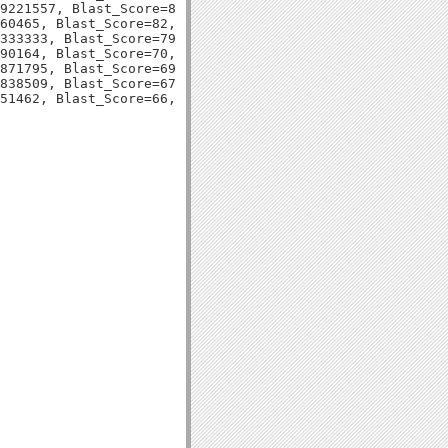
9221557, Blast_Score=83, Evalue=3e-17,

60465, Blast_Score=82, Evalue=9e-17,

333333, Blast_Score=79, Evalue=5e-16,

90164, Blast_Score=70, Evalue=2e-13,

871795, Blast_Score=69, Evalue=7e-13,

838509, Blast_Score=67, Evalue=3e-12,
