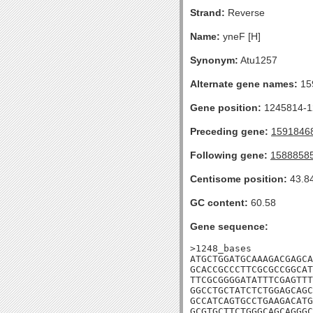
Strand:
Reverse
Name:
yneF [H]
Synonym:
Atu1257
Alternate gene names:
15
Gene position:
1245814-12
Preceding gene:
1591846
Following gene:
1588858
Centisome position:
43.8
GC content:
60.58
Gene sequence:
>1248_bases

ATGCTGGATGCAAAGACGAGCA
GCACCGCCCTTCGCGCCGGCAT
TTCGCGGGGATATTTCGAGTTT
GGCCTGCTATCTCTGGAGCAGC
GCCATCAGTGCCTGAAGACATG
GCGTGCTTCTGGGCAGCAGGGC