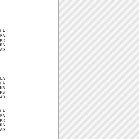
LA

FA

KR

RS

AD

LA

FA

KR

RS

AD

LA

FA

KR

RS

AD
