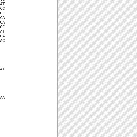
AT

CC

GC

CA

GA

GC

AT

GA

AC

AT

AA
