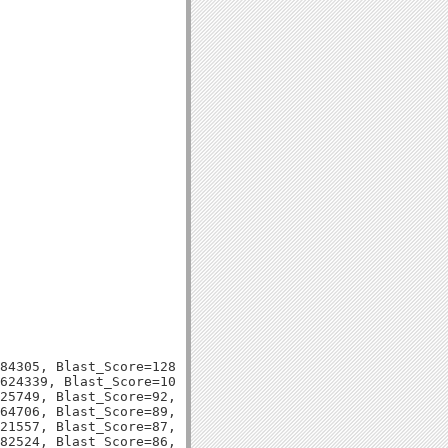
84305, Blast_Score=128, Evalue=8e-31,

624339, Blast_Score=100, Evalue=2e-22,

25749, Blast_Score=92, Evalue=5e-20,

64706, Blast_Score=89, Evalue=5e-19,

21557, Blast_Score=87, Evalue=2e-18,

82524, Blast_Score=86, Evalue=4e-18,
