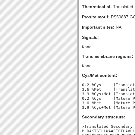
Theoretical pI:
Translated:
Prosite motif:
PS50887 G
Important sites:
NA
Signals:
Transmembrane regions:
Cys/Met content:
0.2 %Cys     (Translat
3.6 %Met     (Translat
3.9 %Cys+Met (Translat
0.2 %Cys     (Mature P
3.6 %Met     (Mature P
Secondary structure:
>Translated Secondary 
MLDAKTSTLLWAAETFTLAVLL