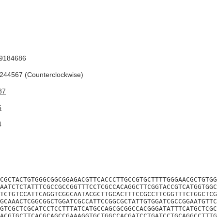
9184686
44567 (Counterclockwise)
87
5
4
CGCTACTGTGGGCGGCGGAGACGTTCACCCTTGCCGTGCTTTTGGGAACGCTGTGG
AATCTCTATTTCGCCGCCGGTTTCCTCGCCACAGGCTTCGGTACCGTCATGGTGGC
TCTGTCCATTCAGGTCGGCAATACGCTTGCACTTTCCGCCTTCGGTTTCTGGCTCG
GCAAACTCGGCGGCTGGATCGCCATTCCGGCGCTATTGTGGATCGCCGGAATGTTC
GTCGCTCGCATCCTCCTTTATCATGCCAGCGCGGCCACGGGATATTTCATGCTCGC
ACGTGCTTCACGCAGCCGAAAGGTGCTGGCCACGATCCTGATCCTGCAGGCCTTTG