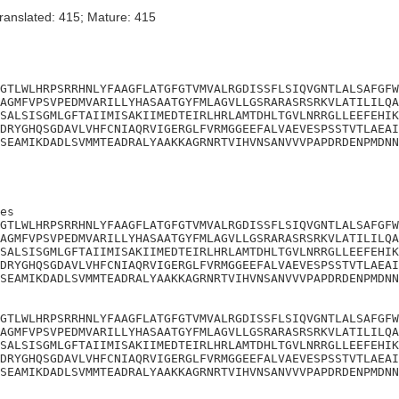
ranslated: 415; Mature: 415
GTLWLHRPSRRHNLYFAAGFLATGFGTVMVALRGDISSFLSIQVGNTLALSAFGFW
AGMFVPSVPEDMVARILLYHASAATGYFMLAGVLLGSRARASRSRKVLATILILQA
SALSISGMLGFTAIIMISAKIIMEDTEIRLHRLAMTDHLTGVLNRRGLLEEFEHIK
DRYGHQSGDAVLVHFCNIAQRVIGERGLFVRMGGEEFALVAEVESPSSTVTLAEAI
SEAMIKDADLSVMMTEADRALYAAKKAGRNRTVIHVNSANVVVPAPDRDENPMDNN
es

GTLWLHRPSRRHNLYFAAGFLATGFGTVMVALRGDISSFLSIQVGNTLALSAFGFW
AGMFVPSVPEDMVARILLYHASAATGYFMLAGVLLGSRARASRSRKVLATILILQA
SALSISGMLGFTAIIMISAKIIMEDTEIRLHRLAMTDHLTGVLNRRGLLEEFEHIK
DRYGHQSGDAVLVHFCNIAQRVIGERGLFVRMGGEEFALVAEVESPSSTVTLAEAI
SEAMIKDADLSVMMTEADRALYAAKKAGRNRTVIHVNSANVVVPAPDRDENPMDNN
GTLWLHRPSRRHNLYFAAGFLATGFGTVMVALRGDISSFLSIQVGNTLALSAFGFW
AGMFVPSVPEDMVARILLYHASAATGYFMLAGVLLGSRARASRSRKVLATILILQA
SALSISGMLGFTAIIMISAKIIMEDTEIRLHRLAMTDHLTGVLNRRGLLEEFEHIK
DRYGHQSGDAVLVHFCNIAQRVIGERGLFVRMGGEEFALVAEVESPSSTVTLAEAI
SEAMIKDADLSVMMTEADRALYAAKKAGRNRTVIHVNSANVVVPAPDRDENPMDNN