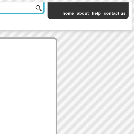
home
about
help
contact us