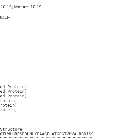
 10.19; Mature: 10.19
GDEF
ed Protein)

ed Protein)

ed Protein)

rotein)

rotein)

Structure

GTLWLHRPSRRHNLYFAAGFLATGFGTVMVALRGDISS
