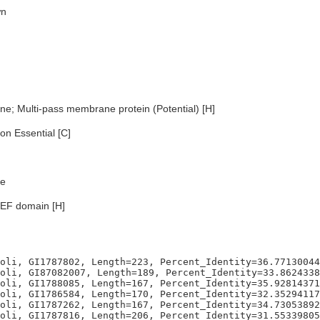
n
e; Multi-pass membrane protein (Potential) [H]
n Essential [C]
e
EF domain [H]
oli, GI1787802, Length=223, Percent_Identity=36.77130044
oli, GI87082007, Length=189, Percent_Identity=33.8624338
oli, GI1788085, Length=167, Percent_Identity=35.92814371
oli, GI1786584, Length=170, Percent_Identity=32.35294117
oli, GI1787262, Length=167, Percent_Identity=34.73053892
oli, GI1787816, Length=206, Percent_Identity=31.55339805