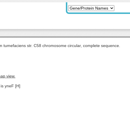
m tumefaciens str. C58 chromosome circular, complete sequence.
map view.
 is yneF [H]