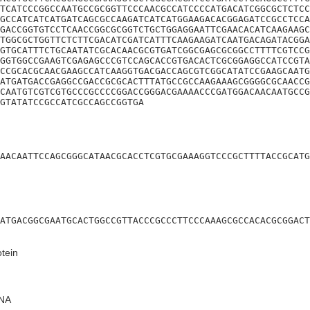
TCATCCCGGCCAATGCCGCGGTTCCCAACGCCATCCCCATGACATCGGCGCTCTCC
GCCATCATCATGATCAGCGCCAAGATCATCATGGAAGACACGGAGATCCGCCTCCA
GACCGGTGTCCTCAACCGGCGCGGTCTGCTGGAGGAATTCGAACACATCAAGAAGC
TGGCGCTGGTTCTCTTCGACATCGATCATTTCAAGAAGATCAATGACAGATACGGA
GTGCATTTCTGCAATATCGCACAACGCGTGATCGGCGAGCGCGGCCTTTTCGTCCG
GGTGGCCGAAGTCGAGAGCCCGTCCAGCACCGTGACACTCGCGGAGGCCATCCGTA
CCGCACGCAACGAAGCCATCAAGGTGACGACCAGCGTCGGCATATCCGAAGCAATG
ATGATGACCGAGGCCGACCGCGCACTTTATGCCGCCAAGAAAGCGGGGCGCAACCG
CAATGTCGTCGTGCCCGCCCCGGACCGGGACGAAAACCCGATGGACAACAATGCCG
GTATATCCGCCATCGCCAGCCGGTGA
AACAATTCCAGCGGGCATAACGCACCTCGTGCGAAAGGTCCCGCTTTTACCGCATG
ATGACGGCGAATGCACTGGCCGTTACCCGCCCTTCCCAAAGCGCCACACGCGGACT
tein
NA