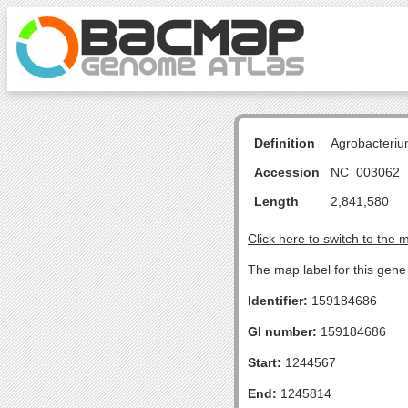
Definition
Agrobacteriu
Accession
NC_003062
Length
2,841,580
Click here to switch to the 
The map label for this gene
Identifier:
159184686
GI number:
159184686
Start:
1244567
End:
1245814