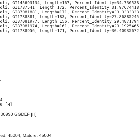
oli, GI145693134, Length=167, Percent_Identity=34.730538
oli, GI1787541, Length=172, Percent_Identity=31.97674418
oli, GI87081881, Length=171, Percent_Identity=33.3333333
oli, GI1788381, Length=183, Percent_Identity=27.86885245
oli, GI87081977, Length=156, Percent_Identity=29.4871794
oli, GI87081974, Length=161, Percent_Identity=29.1925465
A
4

00990 GGDEF [H]
ted: 45004; Mature: 45004