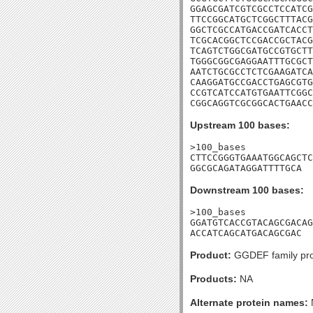
GGAGCGATCGTCGCCTCCATCG
TTCCGGCATGCTCGGCTTTACG
GGCTCGCCATGACCGATCACCT
TCGCACGGCTCCGACCGCTACG
TCAGTCTGGCGATGCCGTGCTT
TGGGCGGCGAGGAATTTGCGCT
AATCTGCGCCTCTCGAAGATCA
CAAGGATGCCGACCTGAGCGTG
CCGTCATCCATGTGAATTCGGC
CGGCAGGTCGCGGCACTGAACC
Upstream 100 bases:
>100_bases

CTTCCGGGTGAAATGGCAGCTC
GGCGCAGATAGGATTTTGCA
Downstream 100 bases:
>100_bases

GGATGTCACCGTACAGCGACAG
ACCATCAGCATGACAGCGAC
Product:
GGDEF family pro
Products:
NA
Alternate protein names: