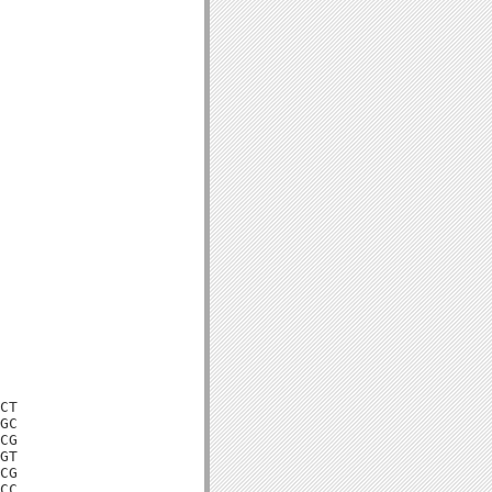
CT

GC

CG

GT

CG

CC
