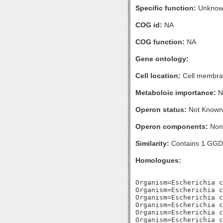
Specific function:
Unknow
COG id:
NA
COG function:
NA
Gene ontology:
Cell location:
Cell membran
Metaboloic importance:
No
Operon status:
Not Known
Operon components:
Non
Similarity:
Contains 1 GGD
Homologues:
Organism=Escherichia c
Organism=Escherichia c
Organism=Escherichia c
Organism=Escherichia c
Organism=Escherichia c
Organism=Escherichia c