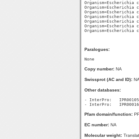
Organism=Escherichia c
Organism=Escherichia c
Organism=Escherichia c
Organism=Escherichia c
Organism=Escherichia c
Organism=Escherichia c
Paralogues:
Copy number:
NA
Swissprot (AC and ID):
N
Other databases:
- InterPro:   IPR00105
Pfam domain/function:
PF
EC number:
NA
Molecular weight:
Transla