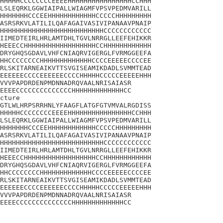
HHHHHCCCCCCCCEEEEHHHHHHHHHHHHHHHHCCHHH

LSLEQRKLGGWIAIPALLWIAGMFVPSVPEDMVARILL

HHHHHHHCCCEEHHHHHHHHHHHHCCCCCHHHHHHHHH

ASRSRKVLATILILQAFAGAIVASIVIPANAAVPNAIP

HHHHHHHHHHHHHHHHHHHHHHHHHHCCCCCCCCCCCC

IIMEDTEIRLHRLAMTDHLTGVLNRRGLLEEFEHIKKR

HEEECCHHHHHHHHHHHHHHHHHHCCHHHHHHHHHHHH

DRYGHQSGDAVLVHFCNIAQRVIGERGLFVRMGGEEFA

HHCCCCCCCCHHHHHHHHHHHHHCCCCEEEEECCCCEE

RLSKITARNEAIKVTTSVGISEAMIKDADLSVMMTEAD

EEEEEECCCCEEEEEECCCCHHHHHCCCCCEEEEEHHH

VVVPAPDRDENPMDNNADRQVAALNRISAIASR

EEEECCCCCCCCCCCCCCHHHHHHHHHHHHHCC

cture

GTLWLHRPSRRHNLYFAAGFLATGFGTVMVALRGDISS

HHHHHCCCCCCCCEEEEHHHHHHHHHHHHHHHHCCHHH

LSLEQRKLGGWIAIPALLWIAGMFVPSVPEDMVARILL

HHHHHHHCCCEEHHHHHHHHHHHHCCCCCHHHHHHHHH

ASRSRKVLATILILQAFAGAIVASIVIPANAAVPNAIP

HHHHHHHHHHHHHHHHHHHHHHHHHHCCCCCCCCCCCC

IIMEDTEIRLHRLAMTDHLTGVLNRRGLLEEFEHIKKR

HEEECCHHHHHHHHHHHHHHHHHHCCHHHHHHHHHHHH

DRYGHQSGDAVLVHFCNIAQRVIGERGLFVRMGGEEFA

HHCCCCCCCCHHHHHHHHHHHHHCCCCEEEEECCCCEE

RLSKITARNEAIKVTTSVGISEAMIKDADLSVMMTEAD

EEEEEECCCCEEEEEECCCCHHHHHCCCCCEEEEEHHH

VVVPAPDRDENPMDNNADRQVAALNRISAIASR

EEEECCCCCCCCCCCCCCHHHHHHHHHHHHHCC