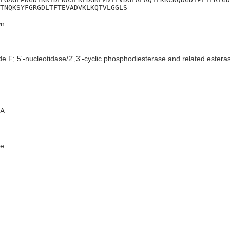
TNQKSYFGRGDLTFTEVADVKLKQTVLGGLS
n
e F; 5'-nucleotidase/2',3'-cyclic phosphodiesterase and related estera
A
e