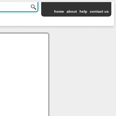
home
about
help
contact us