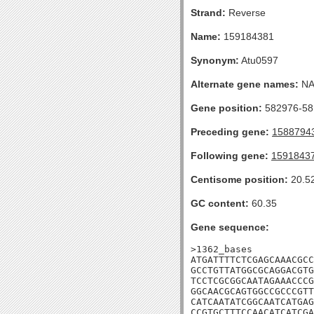
Strand:
Reverse
Name:
159184381
Synonym:
Atu0597
Alternate gene names:
N
Gene position:
582976-581
Preceding gene:
1588794
Following gene:
1591843
Centisome position:
20.5
GC content:
60.35
Gene sequence:
>1362_bases

ATGATTTTCTCGAGCAAACGCC
GCCTGTTATGGCGCAGGACGTG
TCCTCGCGGCAATAGAAACCCG
GGCAACGCAGTGGCCGCCCGTT
CATCAATATCGGCAATCATGAG
CCGTGCTTTCCAACATCATCGA