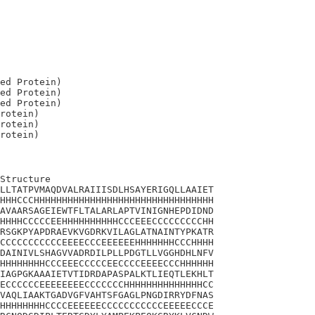
ed Protein)

ed Protein)

ed Protein)

rotein)

rotein)

Structure

LLTATPVMAQDVALRAIIISDLHSAYERIGQLLAAIET

HHHCCCHHHHHHHHHHHHHHHHHHHHHHHHHHHHHHHH

AVAARSAGEIEWTFLTALARLAPTVINIGNHEPDIDND

HHHHCCCCCEEHHHHHHHHHHCCCEEECCCCCCCCCHH

RSGKPYAPDRAEVKVGDRKVILAGLATNAINTYPKATR

CCCCCCCCCCCEEEECCCEEEEEEHHHHHHHCCCHHHH

DAINIVLSHAGVVADRDILPLLPDGTLLVGGHDHLNFV

HHHHHHHHCCCEEECCCCCEECCCCEEEECCCHHHHHH

IAGPGKAAAIETVTIDRDAPASPALKTLIEQTLEKHLT

ECCCCCCEEEEEEEECCCCCCCHHHHHHHHHHHHHHCC

VAQLIAAKTGADVGFVAHTSFGAGLPNGDIRRYDFNAS

HHHHHHHHCCCCEEEEEECCCCCCCCCCCEEEEECCCE
