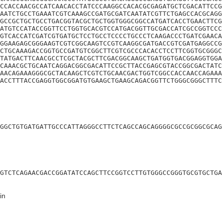
CCACCAACGCCATCAACACCTATCCCAAGGCCACACGCGAGATGCTCGACATTCCG
AATCTGCCTGAAATCGTCAAAGCCGATGCGATCAATATCGTTCTGAGCCACGCAGG
GCCGCTGCTGCCTGACGGTACGCTGCTGGTGGGCGGCCATGATCACCTGAACTTCG
ATGTCCATACCGGTTCCTGGTGCACGTCCATGACGGTTGCGACCATCGCCGGTCCC
GTCACCATCGATCGTGATGCTCCTGCCTCCCCTGCCCTCAAGACCCTGATCGAACA
GGAAGAGCGGGAAGTCGTCGGCAAGTCCGTCAAGGCGATGACCGTCGATGAGGCCG
CTGCAAAGACCGGTGCCGATGTCGGCTTCGTCGCCCACACCTCCTTCGGTGCGGGC
TATGACTTCAACGCCTCGCTACGCTTCGACGGCAAGCTGATGGTGACGGAGGTGGA
CAAACGCTGCAATCAGGACGGCGACATTCCGCTTACCGAGCGTACCGGCGACTATC
AACAGAAAGGGCGCTACAAGCTCGTCTGCAACGACTGGTCGGCCACCAACCAGAAA
ACCTTTACCGAGGTGGCGGATGTGAAGCTGAAGCAGACGGTTCTGGGCGGGCTTTC
GGCTGTGATGATTGCCCATTAGGGCCTTCTCAGCCAGCAGGGGCGCCGCGGCGCAG
GTCTCAGAACGACCGGATATCCAGCTTCCGGTCCTTGTGGGCCGGGTGCGTGCTGA
in