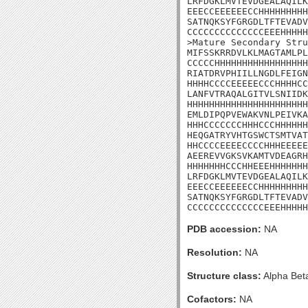
LRFDGKLMVTEVDGEALAQILK
EEECCEEEEEECCHHHHHHHHH
SATNQKSYFGRGDLTFTEVADV
CCCCCCCCCCCCCCEEEHHHHH
>Mature Secondary Stru
MIFSSKRRDVLKLMAGTAMLPL
CCCCCHHHHHHHHHHHHHHHHH
RIATDRVPHIILLNGDLFEIGN
HHHHCCCCEEEEECCCHHHHCC
LANFVTRAQALGITVLSNIIDK
HHHHHHHHHHHHHHHHHHHHHH
EMLDIPQPVEWAKVNLPEIVKA
HHHCCCCCCCHHHCCCHHHHHH
HEQGATRYVHTGSWCTSMTVAT
HHCCCCEEEECCCCHHHEEEEE
AEEREVVGKSVKAMTVDEAGRH
HHHHHHHCCCHHEEEHHHHHHH
LRFDGKLMVTEVDGEALAQILK
EEECCEEEEEECCHHHHHHHHH
SATNQKSYFGRGDLTFTEVADV
CCCCCCCCCCCCCCEEEHHHHH
PDB accession:
NA
Resolution:
NA
Structure class:
Alpha Bet
Cofactors:
NA