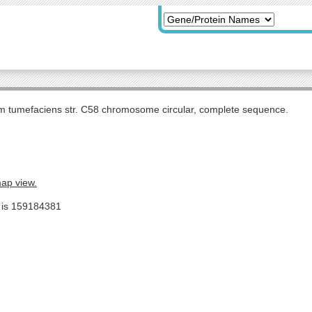
m tumefaciens str. C58 chromosome circular, complete sequence.
map view.
e is 159184381