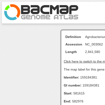
Definition
Agrobacteriu
Accession
NC_003062
Length
2,841,580
Click here to switch to the 
The map label for this gen
Identifier:
159184381
GI number:
159184381
Start:
581615
End:
582976