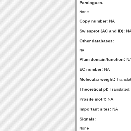
Paralogues:
Copy number:
NA
Swissprot (AC and ID):
N
Other databases:
Pfam domain/function:
N
EC number:
NA
Molecular weight:
Transla
Theoretical pI:
Translated:
Prosite motif:
NA
Important sites:
NA
Signals: