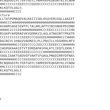
RCNQDGDIPLTERTGDYLYAMPEKPEQKGRYKLVCNDW

HHCCCCCCCEEECCCCEEEECCCCCCCCCCEEEEECCC

KLKQTVLGGLS

HHHHHHHCCCC

cture

LLTATPVMAQDVALRAIIISDLHSAYERIGQLLAAIET

HHHCCCHHHHHHHHHHHHHHHHHHHHHHHHHHHHHHHH

AVAARSAGEIEWTFLTALARLAPTVINIGNHEPDIDND

HHHHCCCCCEEHHHHHHHHHHCCCEEECCCCCCCCCHH

RSGKPYAPDRAEVKVGDRKVILAGLATNAINTYPKATR

CCCCCCCCCCCEEEECCCEEEEEEHHHHHHHCCCHHHH

DAINIVLSHAGVVADRDILPLLPDGTLLVGGHDHLNFV

HHHHHHHHCCCEEECCCCCEECCCCEEEECCCHHHHHH

IAGPGKAAAIETVTIDRDAPASPALKTLIEQTLEKHLT

ECCCCCCEEEEEEEECCCCCCCHHHHHHHHHHHHHHCC

VAQLIAAKTGADVGFVAHTSFGAGLPNGDIRRYDFNAS

HHHHHHHHCCCCEEEEEECCCCCCCCCCCEEEEECCCE

RCNQDGDIPLTERTGDYLYAMPEKPEQKGRYKLVCNDW

HHCCCCCCCEEECCCCEEEECCCCCCCCCCEEEEECCC

KLKQTVLGGLS

HHHHHHHCCCC
a