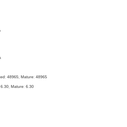
A
A
ted: 48965; Mature: 48965
 6.30; Mature: 6.30