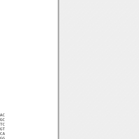
AC

GC

TC

GT

CA

GG
