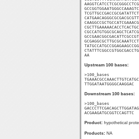
AAGGTCATCCTCGCGGGCCTCG
GCCGGTGGAATGGGCCAAAGTC
TCGTTGCCGACCGCGATATTCT
CATGAACAGGGCGCGACGCGTT
CAAGGCCGCTGCCATCGAAACG
CGCTTGAAAAACACCTCACTGC
CGCCATGTGGCGCAGCTCATCG
GCCGAACGGCGACATTCGCCGT
GCGAGGCGCTTGCGCAAATCCT
TATGCCATGCCGGAGAAGCCGG
CTATTTCGGCCGTGGCGACCTG
AA
Upstream 100 bases:
>100_bases

TGAAACGCCAAACTTGTCATGC
TTGGATAATGGGGCAAGGAC
Downstream 100 bases:
>100_bases

GACCCTTCGACAGCTTGGATAG
ACGAAGATGCGGTCCAGTTC
Product:
hypothetical prote
Products:
NA