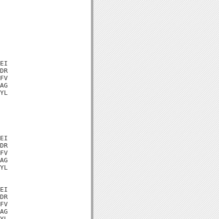
EI

DR

FV

AG

YL

EI

DR

FV

AG

YL

EI

DR

FV

AG

YL
