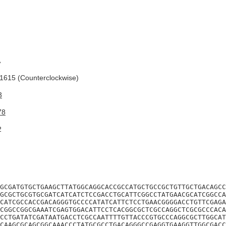
A
615 (Counterclockwise)
3
78
2
GCGATGTGCTGAAGCTTATGGCAGGCACCGCCATGCTGCCGCTGTTGCTGACAGCC
GCGCTGCGTGCGATCATCATCTCCGACCTGCATTCGGCCTATGAACGCATCGGCCA
CATCGCCACCGACAGGGTGCCCCATATCATTCTCCTGAACGGGGACCTGTTCGAGA
CGGCCGGCGAAATCGAGTGGACATTCCTCACGGCGCTCGCCAGGCTCGCGCCCACA
CCTGATATCGATAATGACCTCGCCAATTTTGTTACCCGTGCCCAGGCGCTTGGCAT
CAAGCGCAGCGGCAAACCCTATGCGCCTGACAGGGCCGAGGTGAAGGTTGGCGACC