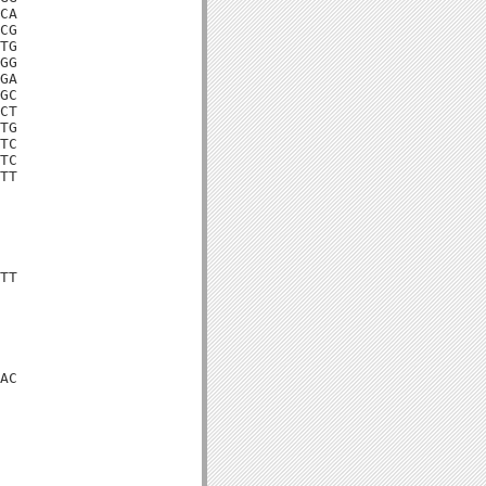
CA

CG

TG

GG

GA

GC

CT

TG

TC

TC

TT

TT

AC
