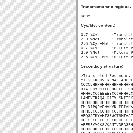
Transmembrane regions:
Cys/Met content:
0.7 %Cys     (Translat
2.0 %Met     (Translat
2.6 %Cys+Met (Translat
0.7 %Cys     (Mature P
2.0 %Met     (Mature P
Secondary structure:
>Translated Secondary 
MIFSSKRRDVLKLMAGTAMLPL
CCCCCHHHHHHHHHHHHHHHHH
RIATDRVPHIILLNGDLFEIGN
HHHHCCCCEEEEECCCHHHHCC
LANFVTRAQALGITVLSNIIDK
HHHHHHHHHHHHHHHHHHHHHH
EMLDIPQPVEWAKVNLPEIVKA
HHHCCCCCCCHHHCCCHHHHHH
HEQGATRYVHTGSWCTSMTVAT
HHCCCCEEEECCCCHHHEEEEE
AEEREVVGKSVKAMTVDEAGRH
HHHHHHHCCCHHEEEHHHHHHH