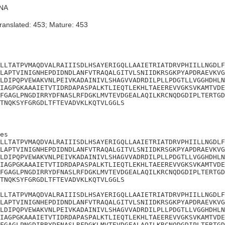
NA
ranslated: 453; Mature: 453
LLTATPVMAQDVALRAIIISDLHSAYERIGQLLAAIETRIATDRVPHIILLNGDLF
LAPTVINIGNHEPDIDNDLANFVTRAQALGITVLSNIIDKRSGKPYAPDRAEVKVG
LDIPQPVEWAKVNLPEIVKADAINIVLSHAGVVADRDILPLLPDGTLLVGGHDHLN
IAGPGKAAAIETVTIDRDAPASPALKTLIEQTLEKHLTAEEREVVGKSVKAMTVDE
FGAGLPNGDIRRYDFNASLRFDGKLMVTEVDGEALAQILKRCNQDGDIPLTERTGD
TNQKSYFGRGDLTFTEVADVKLKQTVLGGLS
es

LLTATPVMAQDVALRAIIISDLHSAYERIGQLLAAIETRIATDRVPHIILLNGDLF
LAPTVINIGNHEPDIDNDLANFVTRAQALGITVLSNIIDKRSGKPYAPDRAEVKVG
LDIPQPVEWAKVNLPEIVKADAINIVLSHAGVVADRDILPLLPDGTLLVGGHDHLN
IAGPGKAAAIETVTIDRDAPASPALKTLIEQTLEKHLTAEEREVVGKSVKAMTVDE
FGAGLPNGDIRRYDFNASLRFDGKLMVTEVDGEALAQILKRCNQDGDIPLTERTGD
TNQKSYFGRGDLTFTEVADVKLKQTVLGGLS

LLTATPVMAQDVALRAIIISDLHSAYERIGQLLAAIETRIATDRVPHIILLNGDLF
LAPTVINIGNHEPDIDNDLANFVTRAQALGITVLSNIIDKRSGKPYAPDRAEVKVG
LDIPQPVEWAKVNLPEIVKADAINIVLSHAGVVADRDILPLLPDGTLLVGGHDHLN
IAGPGKAAAIETVTIDRDAPASPALKTLIEQTLEKHLTAEEREVVGKSVKAMTVDE
FGAGLPNGDIRRYDFNASLRFDGKLMVTEVDGEALAQILKRCNQDGDIPLTERTGD