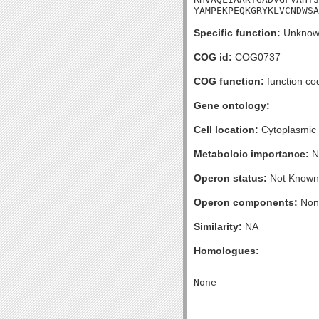
YAMPEKPEQKGRYKLVCNDWSA
Specific function:
Unknow
COG id:
COG0737
COG function:
function cod
Gene ontology:
Cell location:
Cytoplasmic
Metaboloic importance:
N
Operon status:
Not Known
Operon components:
Non
Similarity:
NA
Homologues: