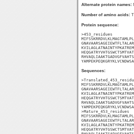
Alternate protein names:
Number of amino acids:
T
Protein sequence:
>453_residues

MIFSSKRRDVLKLMAGTAMLPL
GNAVAARSAGEIEWTFLTALAR
KVILAGLATNAINTYPKATREM
HEQGATRYVHTGSWCTSMTVAT
RHVAQLIAAKTGADVGFVAHTS
YAMPEKPEQKGRYKLVCNDWSA
Sequences:
>Translated_453_residu
MIFSSKRRDVLKLMAGTAMLPL
GNAVAARSAGEIEWTFLTALAR
KVILAGLATNAINTYPKATREM
HEQGATRYVHTGSWCTSMTVAT
RHVAQLIAAKTGADVGFVAHTS
YAMPEKPEQKGRYKLVCNDWSA
>Mature_453_residues

MIFSSKRRDVLKLMAGTAMLPL
GNAVAARSAGEIEWTFLTALAR
KVILAGLATNAINTYPKATREM
HEQGATRYVHTGSWCTSMTVAT
RHVAQLIAAKTGADVGFVAHTS