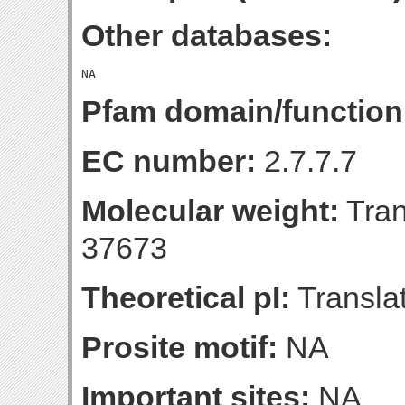
Other databases:
Pfam domain/function
EC number:
2.7.7.7
Molecular weight:
Tran
37673
Theoretical pI:
Translat
Prosite motif:
NA
Important sites:
NA