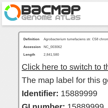
Definition
Agrobacterium tumefaciens str. C58 chro
Accession
NC_003062
Length
2,841,580
Click here to switch to 
The map label for this 
Identifier:
15889999
GI number:
15889999