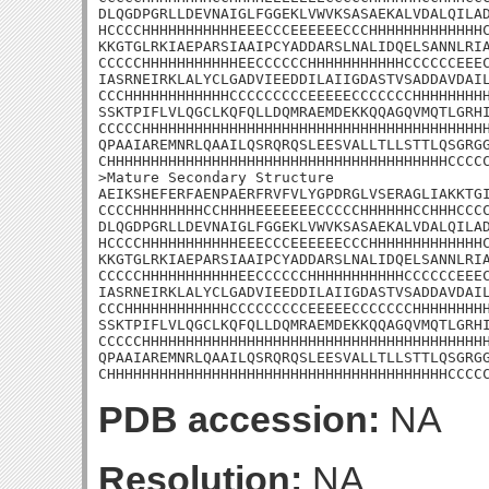
DLQGDPGRLLDEVNAIGLFGGEKLVWVKSASAEKALVDALQILAD
HCCCCHHHHHHHHHHHEEECCCEEEEEECCCHHHHHHHHHHHHHC
KKGTGLRKIAEPARSIAAIPCYADDARSLNALIDQELSANNLRIA
CCCCCHHHHHHHHHHHEECCCCCCHHHHHHHHHHHCCCCCCEEEC
IASRNEIRKLALYCLGADVIEEDDILAIIGDASTVSADDAVDAIL
CCCHHHHHHHHHHHHCCCCCCCCCEEEEECCCCCCCHHHHHHHHH
SSKTPIFLVLQGCLKQFQLLDQMRAEMDEKKQQAGQVMQTLGRHI
CCCCCHHHHHHHHHHHHHHHHHHHHHHHHHHHHHHHHHHHHHHHH
QPAAIAREMNRLQAAILQSRQRQSLEESVALLTLLSTTLQSGRGG
CHHHHHHHHHHHHHHHHHHHHHHHHHHHHHHHHHHHHHHHCCCCC
>Mature Secondary Structure 

AEIKSHEFERFAENPAERFRVFVLYGPDRGLVSERAGLIAKKTGI
CCCCHHHHHHHHCCHHHHEEEEEEECCCCCHHHHHHCCHHHCCCC
DLQGDPGRLLDEVNAIGLFGGEKLVWVKSASAEKALVDALQILAD
HCCCCHHHHHHHHHHHEEECCCEEEEEECCCHHHHHHHHHHHHHC
KKGTGLRKIAEPARSIAAIPCYADDARSLNALIDQELSANNLRIA
CCCCCHHHHHHHHHHHEECCCCCCHHHHHHHHHHHCCCCCCEEEC
IASRNEIRKLALYCLGADVIEEDDILAIIGDASTVSADDAVDAIL
CCCHHHHHHHHHHHHCCCCCCCCCEEEEECCCCCCCHHHHHHHHH
SSKTPIFLVLQGCLKQFQLLDQMRAEMDEKKQQAGQVMQTLGRHI
CCCCCHHHHHHHHHHHHHHHHHHHHHHHHHHHHHHHHHHHHHHHH
QPAAIAREMNRLQAAILQSRQRQSLEESVALLTLLSTTLQSGRGG
CHHHHHHHHHHHHHHHHHHHHHHHHHHHHHHHHHHHHHHHCCCC
PDB accession:
NA
Resolution:
NA