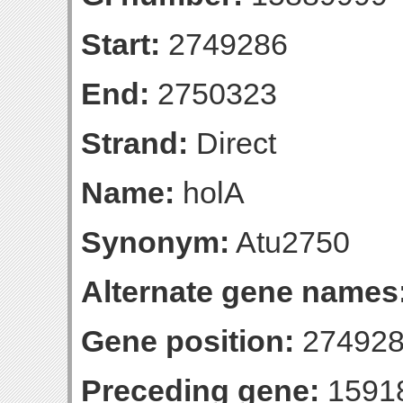
Start:
2749286
End:
2750323
Strand:
Direct
Name:
holA
Synonym:
Atu2750
Alternate gene names
Gene position:
274928
Preceding gene:
1591