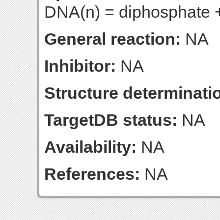
DNA(n) = diphosphate
General reaction:
NA
Inhibitor:
NA
Structure determinatio
TargetDB status:
NA
Availability:
NA
References:
NA