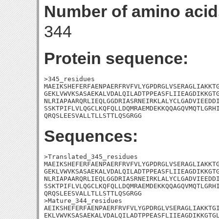
Number of amino acid
344
Protein sequence:
>345_residues

MAEIKSHEFERFAENPAERFRVFVLYGPDRGLVSERAGLIAKKTG
GEKLVWVKSASAEKALVDALQILADTPPEASFLIIEAGDIKKGTG
NLRIAPAARQRLIEQLGGDRIASRNEIRKLALYCLGADVIEEDDI
SSKTPIFLVLQGCLKQFQLLDQMRAEMDEKKQQAGQVMQTLGRHI
QRQSLEESVALLTLLSTTLQSGRGG
Sequences:
>Translated_345_residues

MAEIKSHEFERFAENPAERFRVFVLYGPDRGLVSERAGLIAKKTG
GEKLVWVKSASAEKALVDALQILADTPPEASFLIIEAGDIKKGTG
NLRIAPAARQRLIEQLGGDRIASRNEIRKLALYCLGADVIEEDDI
SSKTPIFLVLQGCLKQFQLLDQMRAEMDEKKQQAGQVMQTLGRHI
QRQSLEESVALLTLLSTTLQSGRGG

>Mature_344_residues

AEIKSHEFERFAENPAERFRVFVLYGPDRGLVSERAGLIAKKTGI
EKLVWVKSASAEKALVDALQILADTPPEASFLIIEAGDIKKGTGL