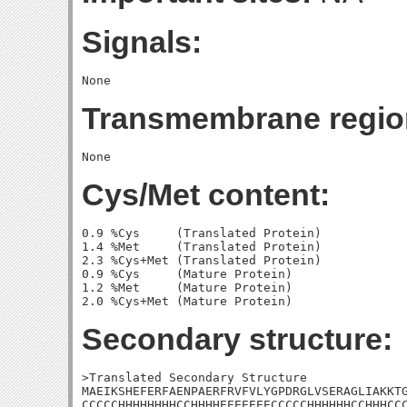
Signals:
Transmembrane regio
Cys/Met content:
0.9 %Cys     (Translated Protein)

1.4 %Met     (Translated Protein)

2.3 %Cys+Met (Translated Protein)

0.9 %Cys     (Mature Protein)

1.2 %Met     (Mature Protein)

Secondary structure:
>Translated Secondary Structure

MAEIKSHEFERFAENPAERFRVFVLYGPDRGLVSERAGLIAKKTG
CCCCCHHHHHHHHCCHHHHEEEEEEECCCCCHHHHHHCCHHHCCC