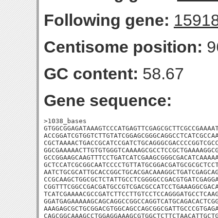
Following gene:
1591
Centisome position:
9
GC content:
58.67
Gene sequence:
>1038_bases

GTGGCGGAGATAAAGTCCCATGAGTTCGAGCGCTTCGCCGAAAAT
ACCGGATCGTGGTCTTGTATCGGAGCGGGCAGGCCTCATCGCCAA
CGCTAAAACTGACCGCATCCGATCTGCAGGGCGACCCCGGTCGCC
GGCGAAAAACTTGTGTGGGTCAAAAGCGCCTCCGCTGAAAAGGCG
GCCGGAAGCAAGTTTCCTGATCATCGAAGCGGGCGACATCAAAAA
GCTCCATCGCGGCAATCCCCTGTTATGCGGACGATGCGCGCTCCT
AATCTGCGCATTGCACCGGCTGCACGACAAAGGCTGATCGAGCAG
CCGCAAGCTGGCGCTCTATTGCCTCGGGGCCGACGTGATCGAGGA
CGGTTTCGGCCGACGATGCCGTCGACGCCATCCTGAAAGGCGACA
TCATCGAAAACGCCGATCTTCCTTGTCCTCCAGGGATGCCTCAAG
GGATGAGAAAAAGCAGCAGGCCGGCCAGGTCATGCAGACACTCGG
AAAGAGCGCTGCGGACGTGGCAGCCAGCGGCGATTGCCCGTGAGA
CAGCGGCAAAGCCTGGAGGAAAGCGTGGCTCTTCTAACATTGCT