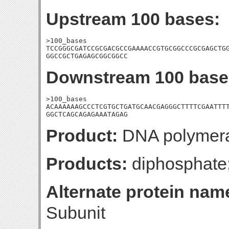
Upstream 100 bases:
>100_bases

TCCGGGCGATCCGCGACGCCGAAAACCGTGCGGCCCGCGAGCTGG
GGCCGCTGAGAGCGGCGGCC
Downstream 100 base
>100_bases

ACAAAAAAGCCCTCGTGCTGATGCAACGAGGGCTTTTCGAATTTT
GGCTCAGCAGAGAAATAGAG
Product:
DNA polymeras
Products:
diphosphat
Alternate protein nam
Subunit