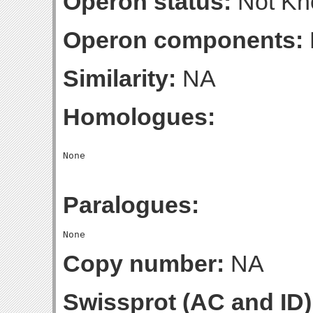
Operon status:
Not K
Operon components:
Similarity:
NA
Homologues:
Paralogues:
Copy number:
NA
Swissprot (AC and ID)