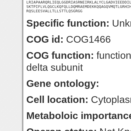
LRIAPAARQRLIEQLGGDRIASRNEIRKLALYCLGADVIEEDDIL
SKTPIFLVLQGCLKQFQLLDQMRAEMDEKKQQAGQVMQTLGRHIH
RQSLEESVALLTLLSTTLQSGRGG
Specific function:
Unk
COG id:
COG1466
COG function:
function
delta subunit
Gene ontology:
Cell location:
Cytoplas
Metaboloic importanc