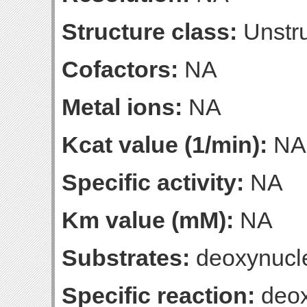
Structure class:
Unstru
Cofactors:
NA
Metal ions:
NA
Kcat value (1/min):
NA
Specific activity:
NA
Km value (mM):
NA
Substrates:
deoxynucle
Specific reaction:
deox