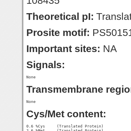
108435
Theoretical pI:
Translat
Prosite motif:
PS5015
Important sites:
NA
Signals:
Transmembrane regio
Cys/Met content:
0.6 %Cys     (Translated Protein)

2.6 %Met     (Translated Protein)
