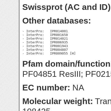
Swissprot (AC and ID)
Other databases:
- InterPro:   IPR014001

- InterPro:   IPR001650

- InterPro:   IPR014021

- InterPro:   IPR006935

- InterPro:   IPR001943

- InterPro:   IPR004807

Pfam domain/function
PF04851 ResIII; PF021
EC number:
NA
Molecular weight:
Tran