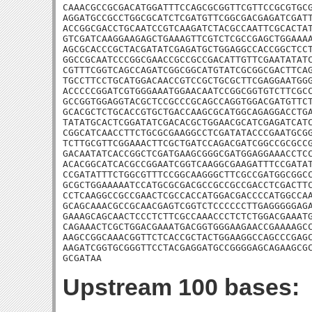
CAAACGCCGCGACATGGATTTCCAGCGCGGTTCGTTCCGCGTGCG
AGGATGCCGCCTGGCGCATCTCGATGTTCGGCGACGAGATCGATT
ACCGGCGACCTGCAATCCGTCAAGATCTACGCCAATTCGCACTAT
GTCGATCAAGGAAGAGCTGAAAGTTCGTCTCGCCGAGCTGGAAAA
AGCGCACCCGCTACGATATCGAGATGCTGGAGGCCACCGGCTCCT
GGCCGCAATCCCGGCGAACCGCCGCCGACATTGTTCGAATATATC
CGTTTCGGTCAGCCAGATCGGCGGCATGTATCGCGGCGACTTCAG
TGCCTTCCTGCATGGACAACCGTCCGCTGCGCTTCGAGGAATGGG
ACCCCCGGATCGTGGGAAATGGAACAATCCGGCGGTGTCTTCGCC
GCCGGTGGAGGTACGCTCCGCCCGCAGCCAGGTGGACGATGTTCT
GCACGCTCTGCACCGTGCTGACCAAGCGCATGGCAGAGGACCTGA
TATATGCACTCGGATATCGACACGCTGGAACGCATCGAGATCATC
CGGCATCAACCTTCTGCGCGAAGGCCTCGATATACCCGAATGCGG
TCTTGCGTTCGGAAACTTCGCTGATCCAGACGATCGGCCGCGCCG
GACAATATCACCGGCTCGATGAAGCGGGCGATGGAGGAAACCTCC
ACACGGCATCACGCCGGAATCGGTCAAGGCGAAGATTTCCGATAT
CCGATATTTCTGGCGTTTCCGGCAAGGGCTTCGCCGATGGCGGCC
GCGCTGGAAAAATCCATGCGCGACGCCGCCGCCGACCTCGACTTC
CCTCAAGGCCGCCGAACTCGCCACCATGGACGACCCCATGGCCAA
GCAGCAAACGCCGCAACGAGTCGGTCTCCCCCCTTGAGGGGGAGA
GAAAGCAGCAACTCCCTCTTCGCCAAACCCTCTCTGGACGAAATG
CAGAAACTCGCTGGACGAAATGACGGTGGGAAGAACCGAAAAGCC
AAGCCGGCAAACGGTTCTCACCGCTACTGGAAGGCCAGCCCGAGC
AAGATCGGTGCGGGTTCCTACGAGGATGCCGGGGAGCAGAAGCGC
GCGATAA
Upstream 100 bases: