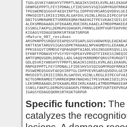
TGDLQSVKIYANSHYVTPRPTLNGAIKSIKEELKVRLAELEKAGR
GRNPGEPPPTLFEYIPDNALLFIDESHVSVSQIGGMYRGDFRRKA
TPGSWEMEQSGGVFAEQVIRPTGLIDPPVEVRSARSQVDDVLGEI
YMHSDIDTLERIEIIRDLRLGAFDVLVGINLLREGLDIPECGFVA
DNITGSMKRAMEETSRRREKQMAYNAEHGITPESVKAKISDILDS
ALEKSMRDAAADLDFEKAARLRDEIKRLKAAELATMDDPMAKEEA
ESSNSLFAKPSLDEMGPGSDAGKPLFRRNSLDEMTVGRTEKPVRG
KIGAGSYEDAGEQKRKSRTKGKTGRPGR

>Mature_987_residues

ARSPKNPPSSRQGFEEAPQSSFEGAPLGGSVADWVKQLEAEAEAG
KNTTASKTARGVSIGASSDPKTRAAAGLNPVAGMDVSLEEAANLA
PPKSEGGVTIRMDSEYQPAGDQPTAIADLVEGINSGERSQVLLGV
EFKNFFPDNAVEYFVSYYDYYQPEAYVPRSDTFIEKESSINEQID
AMTFQMQVGDRLDQRQLLADLVAQQYKRRDMDFQRGSFRVRGDTI
GDLQSVKIYANSHYVTPRPTLNGAIKSIKEELKVRLAELEKAGRL
RNPGEPPPTLFEYIPDNALLFIDESHVSVSQIGGMYRGDFRRKAT
PGSWEMEQSGGVFAEQVIRPTGLIDPPVEVRSARSQVDDVLGEIR
MHSDIDTLERIEIIRDLRLGAFDVLVGINLLREGLDIPECGFVAI
NITGSMKRAMEETSRRREKQMAYNAEHGITPESVKAKISDILDSV
LEKSMRDAAADLDFEKAARLRDEIKRLKAAELATMDDPMAKEEAR
SSNSLFAKPSLDEMGPGSDAGKPLFRRNSLDEMTVGRTEKPVRGA
IGAGSYEDAGEQKRKSRTKGKTGRPGR
Specific function:
The 
catalyzes the recogniti