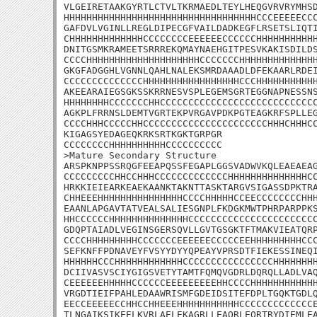
VLGEIRETAAKGYRTLCTVLTKRMAEDLTEYLHEQGVRVRYMHSD
HHHHHHHHHHHHHHHHHHHHHHHHHHHHHHHHHHCCCEEEEECCC
GAFDVLVGINLLREGLDIPECGFVAILDADKEGFLRSETSLIQTI
CHHHHHHHHHHHHHCCCCCCCCEEEEEECCCCCCHHHHHHHHHHH
DNITGSMKRAMEETSRRREKQMAYNAEHGITPESVKAKISDILDS
CCCCHHHHHHHHHHHHHHHHHHHHCCCCCCCHHHHHHHHHHHHHH
GKGFADGGHLVGNNLQAHLNALEKSMRDAAADLDFEKAARLRDEI
CCCCCCCCCCCCCCHHHHHHHHHHHHHHHHHCCCHHHHHHHHHHH
AKEEARAIEGSGKSSKRRNESVSPLEGEMSGRTEGGNAPNESSNS
HHHHHHHHCCCCCCCHHCCCCCCCCCCCCCCCCCCCCCCCCCCCC
AGKPLFRRNSLDEMTVGRTEKPVRGAVPDKPGTEAGKRFSPLLEG
CCCCHHHCCCCCHHCCCCCCCCCCCCCCCCCCCCCCHHHCHHHCC
KIGAGSYEDAGEQKRKSRTKGKTGRPGR

CCCCCCCCHHHHHHHHHHCCCCCCCCCC

>Mature Secondary Structure 

ARSPKNPPSSRQGFEEAPQSSFEGAPLGGSVADWVKQLEAEAEAG
CCCCCCCCCHHCCHHHCCCCCCCCCCCCCHHHHHHHHHHHHHHCC
HRKKIEIEARKEAEKAANKTAKNTTASKTARGVSIGASSDPKTRA
CHHEEEHHHHHHHHHHHHHHHCCCCHHHHHCCEECCCCCCCCHHH
EAANLAPGAVTATVEALSALIESGNPLFKDGKMWTPHRPARPPKS
HHCCCCCCHHHHHHHHHHHHHHCCCCCCCCCCCCCCCCCCCCCCC
GDQPTAIADLVEGINSGERSQVLLGVTGSGKTFTMAKVIEATQRP
CCCCHHHHHHHHHCCCCCCCEEEEEECCCCCEEHHHHHHHHHCCC
SEFKNFFPDNAVEYFVSYYDYYQPEAYVPRSDTFIEKESSINEQI
HHHHHHCCCHHHHHHHHHHHHCCCCCCCCCCCCCCCCHHHHHHHH
DCIIVASVSCIYGIGSVETYTAMTFQMQVGDRLDQRQLLADLVAQ
CEEEEEEHHHHHCCCCCCEEEEEEEEEHHCCCCHHHHHHHHHHHH
VRGDTIEIFPAHLEDAAWRISMFGDEIDSITEFDPLTGQKTGDLQ
EECCEEEEECCHHCCHHEEEHHHHHHHHHHHCCCCCCCCCCCCCE
TLNGAIKSIKEELKVRLAELEKAGRLLEAQRLEQRTRYDIEMLEA