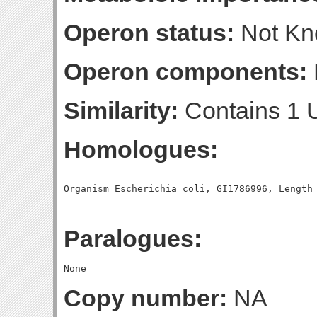
Operon status:
Not K
Operon components:
Similarity:
Contains 1 
Homologues:
Paralogues:
Copy number:
NA