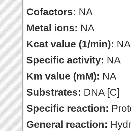
Cofactors:
NA
Metal ions:
NA
Kcat value (1/min):
NA
Specific activity:
NA
Km value (mM):
NA
Substrates:
DNA [C]
Specific reaction:
Prot
General reaction:
Hydro