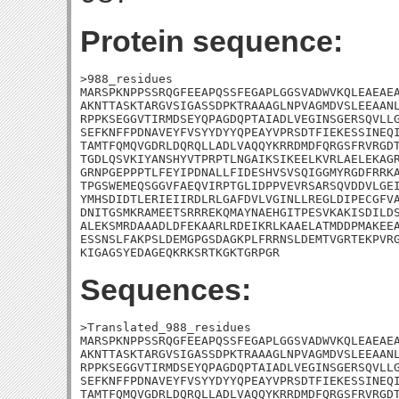
Protein sequence:
>988_residues

MARSPKNPPSSRQGFEEAPQSSFEGAPLGGSVADWVKQLEAEAEA
AKNTTASKTARGVSIGASSDPKTRAAAGLNPVAGMDVSLEEAANL
RPPKSEGGVTIRMDSEYQPAGDQPTAIADLVEGINSGERSQVLLG
SEFKNFFPDNAVEYFVSYYDYYQPEAYVPRSDTFIEKESSINEQI
TAMTFQMQVGDRLDQRQLLADLVAQQYKRRDMDFQRGSFRVRGDT
TGDLQSVKIYANSHYVTPRPTLNGAIKSIKEELKVRLAELEKAGR
GRNPGEPPPTLFEYIPDNALLFIDESHVSVSQIGGMYRGDFRRKA
TPGSWEMEQSGGVFAEQVIRPTGLIDPPVEVRSARSQVDDVLGEI
YMHSDIDTLERIEIIRDLRLGAFDVLVGINLLREGLDIPECGFVA
DNITGSMKRAMEETSRRREKQMAYNAEHGITPESVKAKISDILDS
ALEKSMRDAAADLDFEKAARLRDEIKRLKAAELATMDDPMAKEEA
ESSNSLFAKPSLDEMGPGSDAGKPLFRRNSLDEMTVGRTEKPVRG
KIGAGSYEDAGEQKRKSRTKGKTGRPGR
Sequences:
>Translated_988_residues

MARSPKNPPSSRQGFEEAPQSSFEGAPLGGSVADWVKQLEAEAEA
AKNTTASKTARGVSIGASSDPKTRAAAGLNPVAGMDVSLEEAANL
RPPKSEGGVTIRMDSEYQPAGDQPTAIADLVEGINSGERSQVLLG
SEFKNFFPDNAVEYFVSYYDYYQPEAYVPRSDTFIEKESSINEQI
TAMTFQMQVGDRLDQRQLLADLVAQQYKRRDMDFQRGSFRVRGDT