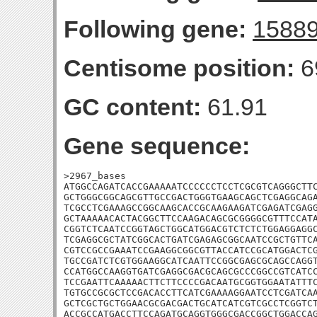
Following gene:
1588
Centisome position:
6
GC content:
61.91
Gene sequence:
>2967_bases

ATGGCCAGATCACCGAAAAATCCCCCCTCCTCGCGTCAGGGCTTC
GCTGGGCGGCAGCGTTGCCGACTGGGTGAAGCAGCTCGAGGCAGA
TCGCCTCGAAAGCCGGCAAGCACCGCAAGAAGATCGAGATCGAGG
GCTAAAAACACTACGGCTTCCAAGACAGCGCGGGGCGTTTCCATA
CGGTCTCAATCCGGTAGCTGGCATGGACGTCTCTCTGGAGGAGGC
TCGAGGCGCTATCGGCACTGATCGAGAGCGGCAATCCGCTGTTCA
CGTCCGCCGAAATCCGAAGGCGGCGTTACCATCCGCATGGACTCG
TGCCGATCTCGTGGAAGGCATCAATTCCGGCGAGCGCAGCCAGGT
CCATGGCCAAGGTGATCGAGGCGACGCAGCGCCCGGCCGTCATCC
TCCGAATTCAAAAACTTCTTCCCCGACAATGCGGTGGAATATTTC
TGTGCCGCGCTCCGACACCTTCATCGAAAAGGAATCCTCGATCAA
GCTCGCTGCTGGAACGCGACGACTGCATCATCGTCGCCTCGGTCT
ACCGCCATGACCTTCCAGATGCAGGTGGGCGACCGGCTGGACCAG