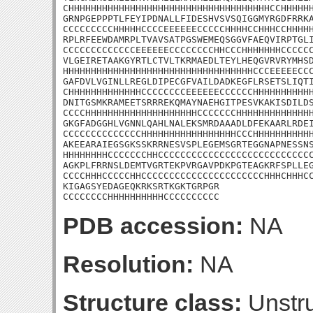
CHHHHHHHHHHHHHHHHHHHHHHHHHHHHHHHHHHHHCCHHHHHH
GRNPGEPPPTLFEYIPDNALLFIDESHVSVSQIGGMYRGDFRRKA
CCCCCCCCCHHHHHCCCCEEEEEECCCCCHHHHCCHHHCCHHHHH
RPLRFEEWDAMRPLTVAVSATPGSWEMEQSGGVFAEQVIRPTGLI
CCCCCCCCCCCCCEEEEEECCCCCCCCHHCCCHHHHHHHCCCCCC
VLGEIRETAAKGYRTLCTVLTKRMAEDLTEYLHEQGVRVRYMHSD
HHHHHHHHHHHHHHHHHHHHHHHHHHHHHHHHHHCCCEEEEECCC
GAFDVLVGINLLREGLDIPECGFVAILDADKEGFLRSETSLIQTI
CHHHHHHHHHHHHHCCCCCCCCEEEEEECCCCCCHHHHHHHHHHH
DNITGSMKRAMEETSRRREKQMAYNAEHGITPESVKAKISDILDS
CCCCHHHHHHHHHHHHHHHHHHHHCCCCCCCHHHHHHHHHHHHHH
GKGFADGGHLVGNNLQAHLNALEKSMRDAAADLDFEKAARLRDEI
CCCCCCCCCCCCCCHHHHHHHHHHHHHHHHHCCCHHHHHHHHHHH
AKEEARAIEGSGKSSKRRNESVSPLEGEMSGRTEGGNAPNESSNS
HHHHHHHHCCCCCCCHHCCCCCCCCCCCCCCCCCCCCCCCCCCCC
AGKPLFRRNSLDEMTVGRTEKPVRGAVPDKPGTEAGKRFSPLLEG
CCCCHHHCCCCCHHCCCCCCCCCCCCCCCCCCCCCCHHHCHHHCC
KIGAGSYEDAGEQKRKSRTKGKTGRPGR

CCCCCCCCHHHHHHHHHHCCCCCCCCCC
PDB accession:
NA
Resolution:
NA
Structure class:
Unstru