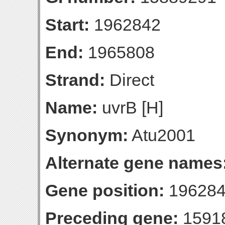
Start:
1962842
End:
1965808
Strand:
Direct
Name:
uvrB [H]
Synonym:
Atu2001
Alternate gene names
Gene position:
196284
Preceding gene:
1591