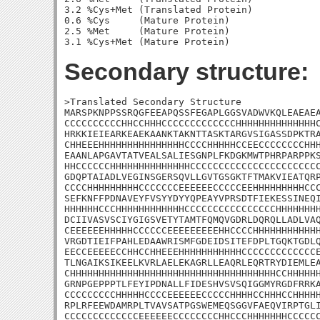
3.2 %Cys+Met (Translated Protein)

0.6 %Cys     (Mature Protein)

2.5 %Met     (Mature Protein)

Secondary structure:
>Translated Secondary Structure

MARSPKNPPSSRQGFEEAPQSSFEGAPLGGSVADWVKQLEAEAEA
CCCCCCCCCCHHCCHHHCCCCCCCCCCCCCHHHHHHHHHHHHHHC
HRKKIEIEARKEAEKAANKTAKNTTASKTARGVSIGASSDPKTRA
CHHEEEHHHHHHHHHHHHHHHCCCCHHHHHCCEECCCCCCCCHHH
EAANLAPGAVTATVEALSALIESGNPLFKDGKMWTPHRPARPPKS
HHCCCCCCHHHHHHHHHHHHHHCCCCCCCCCCCCCCCCCCCCCCC
GDQPTAIADLVEGINSGERSQVLLGVTGSGKTFTMAKVIEATQRP
CCCCHHHHHHHHHCCCCCCCEEEEEECCCCCEEHHHHHHHHHCCC
SEFKNFFPDNAVEYFVSYYDYYQPEAYVPRSDTFIEKESSINEQI
HHHHHHCCCHHHHHHHHHHHHCCCCCCCCCCCCCCCCHHHHHHHH
DCIIVASVSCIYGIGSVETYTAMTFQMQVGDRLDQRQLLADLVAQ
CEEEEEEHHHHHCCCCCCEEEEEEEEEHHCCCCHHHHHHHHHHHH
VRGDTIEIFPAHLEDAAWRISMFGDEIDSITEFDPLTGQKTGDLQ
EECCEEEEECCHHCCHHEEEHHHHHHHHHHHCCCCCCCCCCCCCE
TLNGAIKSIKEELKVRLAELEKAGRLLEAQRLEQRTRYDIEMLEA
CHHHHHHHHHHHHHHHHHHHHHHHHHHHHHHHHHHHHCCHHHHHH
GRNPGEPPPTLFEYIPDNALLFIDESHVSVSQIGGMYRGDFRRKA
CCCCCCCCCHHHHHCCCCEEEEEECCCCCHHHHCCHHHCCHHHHH
RPLRFEEWDAMRPLTVAVSATPGSWEMEQSGGVFAEQVIRPTGLI
CCCCCCCCCCCCCEEEEEECCCCCCCCHHCCCHHHHHHHCCCCCC