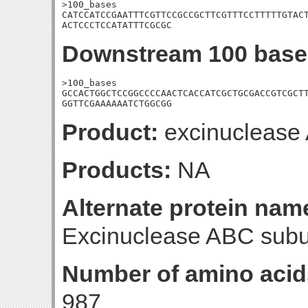
>100_bases

CATCCATCCGAATTTCGTTCCGCCGCTTCGTTTCCTTTTTGTACT
ACTCCCTCCATATTTCGCGC
Downstream 100 base
>100_bases

GCCACTGGCTCCGGCCCCAACTCACCATCGCTGCGACCGTCGCTT
GGTTCGAAAAAATCTGGCGG
Product:
excinuclease 
Products:
NA
Alternate protein nam
Excinuclease ABC subun
Number of amino acid
987