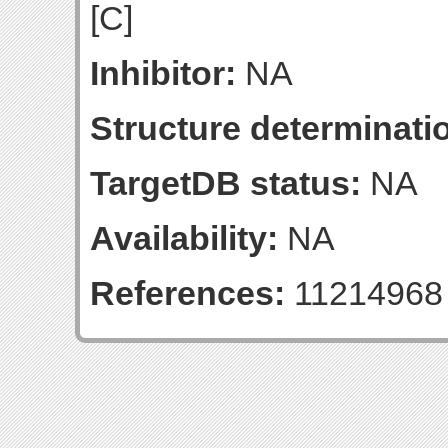
[C]
Inhibitor:
NA
Structure determinatio
TargetDB status:
NA
Availability:
NA
References:
11214968 