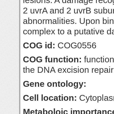
lesions. A damage reco
2 uvrA and 2 uvrB subu
abnormalities. Upon bin
complex to a putative 
COG id:
COG0556
COG function:
function
the DNA excision repai
Gene ontology:
Cell location:
Cytoplas
Metaboloic importanc