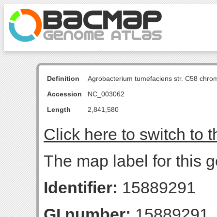
Definition
Agrobacterium tumefaciens str. C58 chro
Accession
NC_003062
Length
2,841,580
Click here to switch to 
The map label for this g
Identifier:
15889291
GI number:
15889291