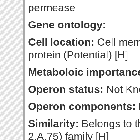
permease
Gene ontology:
Cell location:
Cell mem
protein (Potential) [H]
Metaboloic importanc
Operon status:
Not K
Operon components:
Similarity:
Belongs to t
2.A.75) family [H]