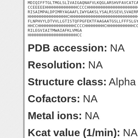
MDIQIFFTGLTMGLSLIVAIGAQNAFVLKQGLARSHVFAVCATCA
CCEEEEEHHHHHHHHHHHHHCCCCHHHHHHHHHHHHHHHHHHHHH
RISAIMPALDPIMRYAGAAFLIWYGAKSLYSALRSSEVLSVAERR
HHHHHHHHHHHHHHHHCHHHHHHHHHHHHHHHHHHHHHHHHHHHH
FLNPHVYLDTVVLLGTISTQFPGFEKTFAAGAATGSLLFFFSLGY
HHCCHHHHHHHHHHHHHHHCCCCHHHHHHHHCHHHHHHHHHHHCC
RILEGVIAITMWAIAFKLVMGA

HHHHHHHHHHHHHHHHHHHHCC
PDB accession:
NA
Resolution:
NA
Structure class:
Alpha
Cofactors:
NA
Metal ions:
NA
Kcat value (1/min):
NA