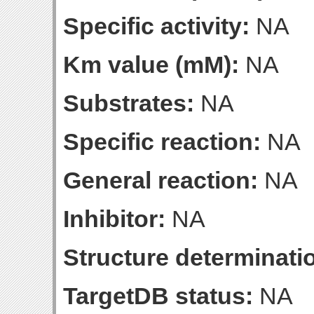
Specific activity:
NA
Km value (mM):
NA
Substrates:
NA
Specific reaction:
NA
General reaction:
NA
Inhibitor:
NA
Structure determinatio
TargetDB status:
NA