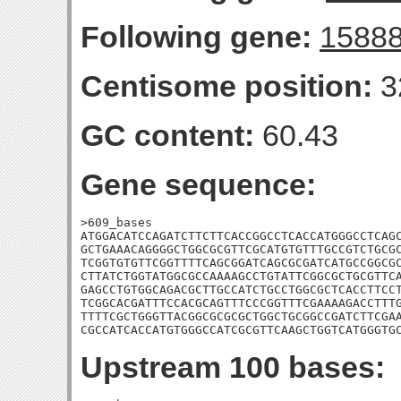
Following gene:
1588
Centisome position:
3
GC content:
60.43
Gene sequence:
>609_bases

ATGGACATCCAGATCTTCTTCACCGGCCTCACCATGGGCCTCAGC
GCTGAAACAGGGGCTGGCGCGTTCGCATGTGTTTGCCGTCTGCGC
TCGGTGTGTTCGGTTTTCAGCGGATCAGCGCGATCATGCCGGCGC
CTTATCTGGTATGGCGCCAAAAGCCTGTATTCGGCGCTGCGTTCA
GAGCCTGTGGCAGACGCTTGCCATCTGCCTGGCGCTCACCTTCCT
TCGGCACGATTTCCACGCAGTTTCCCGGTTTCGAAAAGACCTTTG
TTTTCGCTGGGTTACGGCGCGCGCTGGCTGCGGCCGATCTTCGAA
CGCCATCACCATGTGGGCCATCGCGTTCAAGCTGGTCATGGGTG
Upstream 100 bases: