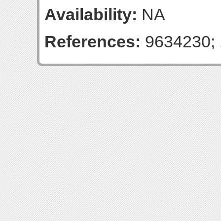
Availability:
NA
References:
9634230; 