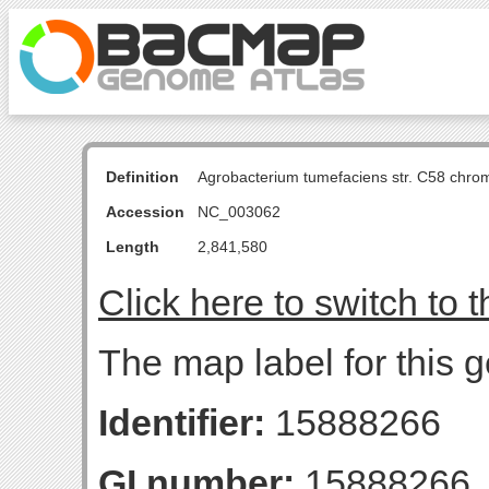
Definition
Agrobacterium tumefaciens str. C58 chro
Accession
NC_003062
Length
2,841,580
Click here to switch to 
The map label for this g
Identifier:
15888266
GI number:
15888266