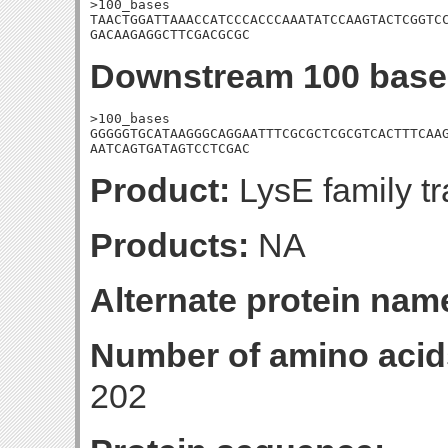
>100_bases

TAACTGGATTAAACCATCCCACCCAAATATCCAAGTACTCGGTCC
GACAAGAGGCTTCGACGCGC
Downstream 100 base
>100_bases

GGGGGTGCATAAGGGCAGGAATTTCGCGCTCGCGTCACTTTCAAG
AATCAGTGATAGTCCTCGAC
Product:
LysE family tr
Products:
NA
Alternate protein nam
Number of amino acid
202