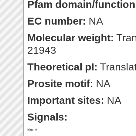
Pfam domain/function
EC number:
NA
Molecular weight:
Tran
21943
Theoretical pI:
Translat
Prosite motif:
NA
Important sites:
NA
Signals: