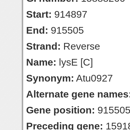
Start:
914897
End:
915505
Strand:
Reverse
Name:
lysE [C]
Synonym:
Atu0927
Alternate gene names
Gene position:
915505-
Preceding gene:
1591