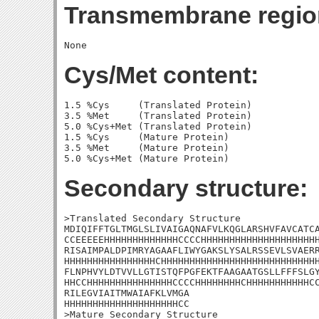
Transmembrane regio
Cys/Met content:
1.5 %Cys     (Translated Protein)

3.5 %Met     (Translated Protein)

5.0 %Cys+Met (Translated Protein)

1.5 %Cys     (Mature Protein)

3.5 %Met     (Mature Protein)

Secondary structure:
>Translated Secondary Structure

MDIQIFFTGLTMGLSLIVAIGAQNAFVLKQGLARSHVFAVCATCA
CCEEEEEHHHHHHHHHHHHHCCCCHHHHHHHHHHHHHHHHHHHHH
RISAIMPALDPIMRYAGAAFLIWYGAKSLYSALRSSEVLSVAERR
HHHHHHHHHHHHHHHHCHHHHHHHHHHHHHHHHHHHHHHHHHHHH
FLNPHVYLDTVVLLGTISTQFPGFEKTFAAGAATGSLLFFFSLGY
HHCCHHHHHHHHHHHHHHHCCCCHHHHHHHHCHHHHHHHHHHHCC
RILEGVIAITMWAIAFKLVMGA

HHHHHHHHHHHHHHHHHHHHCC

>Mature Secondary Structure
