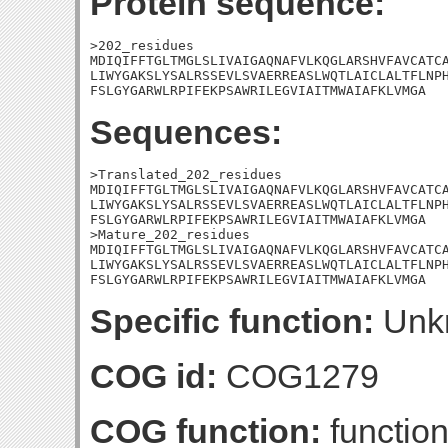
Protein sequence:
>202_residues

MDIQIFFTGLTMGLSLIVAIGAQNAFVLKQGLARSHVFAVCATCA
LIWYGAKSLYSALRSSEVLSVAERREASLWQTLAICLALTFLNPH
FSLGYGARWLRPIFEKPSAWRILEGVIAITMWAIAFKLVMGA
Sequences:
>Translated_202_residues

MDIQIFFTGLTMGLSLIVAIGAQNAFVLKQGLARSHVFAVCATCA
LIWYGAKSLYSALRSSEVLSVAERREASLWQTLAICLALTFLNPH
FSLGYGARWLRPIFEKPSAWRILEGVIAITMWAIAFKLVMGA

>Mature_202_residues

MDIQIFFTGLTMGLSLIVAIGAQNAFVLKQGLARSHVFAVCATCA
LIWYGAKSLYSALRSSEVLSVAERREASLWQTLAICLALTFLNPH
FSLGYGARWLRPIFEKPSAWRILEGVIAITMWAIAFKLVMGA
Specific function:
Unk
COG id:
COG1279
COG function:
function