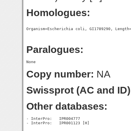
Homologues:
Paralogues:
Copy number:
NA
Swissprot (AC and ID)
Other databases:
- InterPro:   IPR004777
