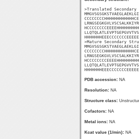
>Translated Secondary 
MMGVSGSGKSTVAEGLAEKLGI
CCCCCCCCHHHHHHHHHHHHCE
LRNGSEGKGVLVSCSALKKIYR
HCCCCCCCCEEEEHHHHHHHHH
LLQTQLATLEVPTGEPGVVTVS
HHHHHHHEEECCCCCCCEEEEE
>Mature Secondary Stru
MMGVSGSGKSTVAEGLAEKLGI
CCCCCCCCHHHHHHHHHHHHCE
LRNGSEGKGVLVSCSALKKIYR
HCCCCCCCCEEEEHHHHHHHHH
LLQTQLATLEVPTGEPGVVTVS
HHHHHHHEEECCCCCCCEEEEE
PDB accession:
NA
Resolution:
NA
Structure class:
Unstructu
Cofactors:
NA
Metal ions:
NA
Kcat value (1/min):
NA