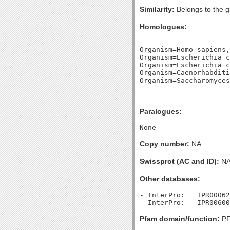
Similarity:
Belongs to the g
Homologues:
Organism=Homo sapiens,
Organism=Escherichia c
Organism=Escherichia c
Organism=Caenorhabditi
Paralogues:
Copy number:
NA
Swissprot (AC and ID):
N
Other databases:
- InterPro:   IPR00062
Pfam domain/function:
PF