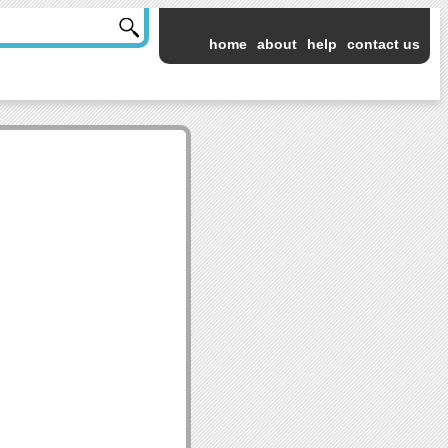
home
about
help
contact us