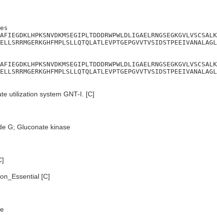
es

AFIEGDKLHPKSNVDKMSEGIPLTDDDRWPWLDLIGAELRNGSEGKGVLVSCSALK
ELLSRRMGERKGHFMPLSLLQTQLATLEVPTGEPGVVTVSIDSTPEEIVANALAGL
AFIEGDKLHPKSNVDKMSEGIPLTDDDRWPWLDLIGAELRNGSEGKGVLVSCSALK
ELLSRRMGERKGHFMPLSLLQTQLATLEVPTGEPGVVTVSIDSTPEEIVANALAGL
e utilization system GNT-I. [C]
de G; Gluconate kinase
C]
n_Essential [C]
e