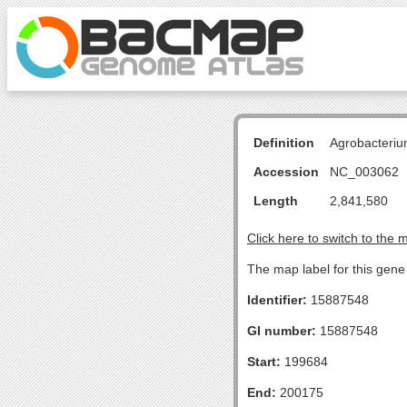
Definition
Agrobacteriu
Accession
NC_003062
Length
2,841,580
Click here to switch to the 
The map label for this gene 
Identifier:
15887548
GI number:
15887548
Start:
199684
End:
200175