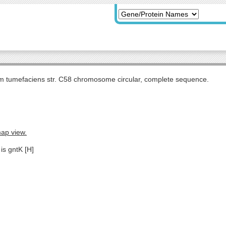
m tumefaciens str. C58 chromosome circular, complete sequence.
map view.
is gntK [H]