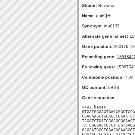
Strand:
Reverse
Name:
gntK [H]
Synonym:
Atu0195
Alternate gene names:
15
Gene position:
200175-199
Preceding gene:
1591842
Following gene:
1588754
Centisome position:
7.04
GC content:
59.96
Gene sequence:
>492_bases

GTGATGGGAGTGAGCGGCTCCG
CGACAAGCTGCACCCGAAATCC
TCGATCTGATCGGCGCGGAACT
TATCGCGACCGCCTTCGTGAGG
GCGCATGGGTGAACGCAAGGGT
GGGAACCGGGTGTCGTCACGGT