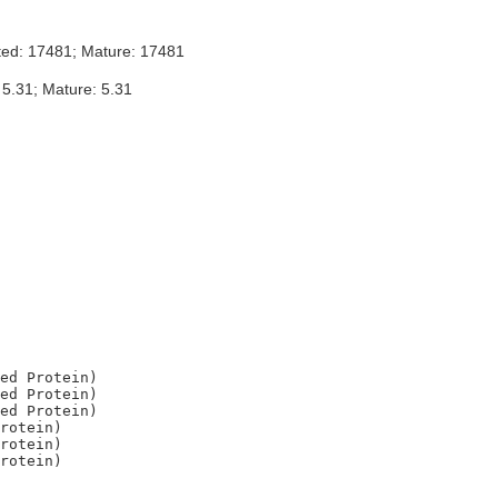
ted: 17481; Mature: 17481
 5.31; Mature: 5.31
ed Protein)

ed Protein)

ed Protein)

rotein)

rotein)
