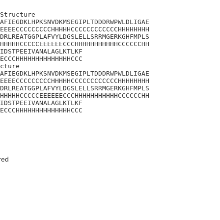
Structure

AFIEGDKLHPKSNVDKMSEGIPLTDDDRWPWLDLIGAE

EEEECCCCCCCCCHHHHHCCCCCCCCCCCCHHHHHHHH

DRLREATGGPLAFVYLDGSLELLSRRMGERKGHFMPLS

HHHHHCCCCCEEEEEECCCHHHHHHHHHHHCCCCCCHH

IDSTPEEIVANALAGLKTLKF

ECCCHHHHHHHHHHHHHHCCC

cture

AFIEGDKLHPKSNVDKMSEGIPLTDDDRWPWLDLIGAE

EEEECCCCCCCCCHHHHHCCCCCCCCCCCCHHHHHHHH

DRLREATGGPLAFVYLDGSLELLSRRMGERKGHFMPLS

HHHHHCCCCCEEEEEECCCHHHHHHHHHHHCCCCCCHH

IDSTPEEIVANALAGLKTLKF

ECCCHHHHHHHHHHHHHHCCC
red