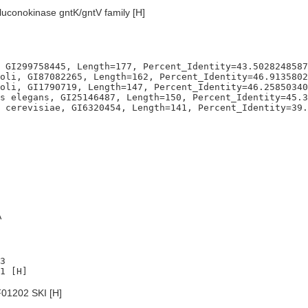
luconokinase gntK/gntV family [H]
 GI299758445, Length=177, Percent_Identity=43.5028248587
oli, GI87082265, Length=162, Percent_Identity=46.9135802
oli, GI1790719, Length=147, Percent_Identity=46.25850340
s elegans, GI25146487, Length=150, Percent_Identity=45.3
A
3

01202 SKI [H]