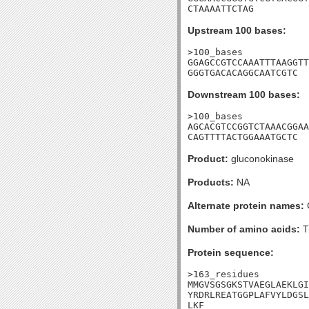
CTAAAATTCTAG
Upstream 100 bases:
>100_bases

GGAGCCGTCCAAATTTAAGGTT
GGGTGACACAGGCAATCGTC
Downstream 100 bases:
>100_bases

AGCACGTCCGGTCTAAACGGAA
CAGTTTTACTGGAAATGCTC
Product:
gluconokinase
Products:
NA
Alternate protein names:
G
Number of amino acids:
T
Protein sequence:
>163_residues

MMGVSGSGKSTVAEGLAEKLGI
YRDRLREATGGPLAFVYLDGSL
LKF