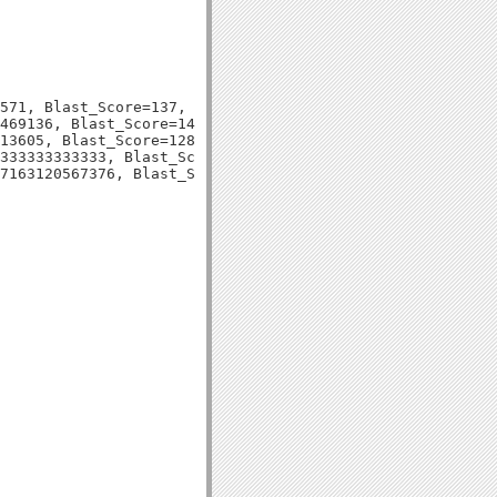
571, Blast_Score=137, Evalue=6e-33,

469136, Blast_Score=140, Evalue=6e-35,

13605, Blast_Score=128, Evalue=2e-31,

333333333333, Blast_Score=126, Evalue=6e-30,
