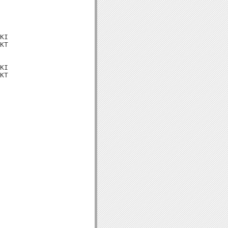
KI

KT

KI

KT
