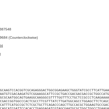
887548
684 (Counterclockwise)
04
0
GCAAGTCCACGGTCGCAGAGGGACTGGCGGAGAAGCTGGGTATCGCCTTCATTGAA
AATGTCGACAAGATGTCGGAAGGCATTCCGCTGACCGACGACGACCGCTGGCCATG
GCGCAATGGCAGTGAAGGCAAGGGCGTTTTGGTTTCCTGCTCCGCCCTCAAGAAAA
CGACCGGTGGCCCACTCGCCTTCGTTTATCTTGATGGCAGCCTGGAGCTTCTCAGC
CATTTCATGCCGCTCTCGCTGCTTCAGACCCAGCTTGCCACGCTGGAAGTGCCGAC
CAGCATCGATTCCACACCTGAGGAGATCGTAGCGAATGCGCTGGCTGGCCTGAAGA