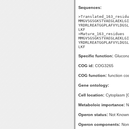
Sequences:
>Translated_163_residu
MMGVSGSGKSTVAEGLAEKLGI
YRDRLREATGGPLAFVYLDGSL
LKF

>Mature_163_residues

MMGVSGSGKSTVAEGLAEKLGI
YRDRLREATGGPLAFVYLDGSL
LKF
Specific function:
Gluconat
COG id:
COG3265
COG function:
function co
Gene ontology:
Cell location:
Cytoplasm [
Metaboloic importance:
No
Operon status:
Not Known
Operon components:
Non