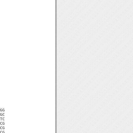
GG

GC

TC

CG

CG

CG
