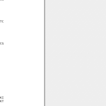
TC

CG

KI

KT
