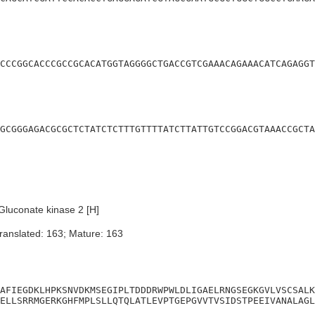
CCCGGCACCCGCCGCACATGGTAGGGGCTGACCGTCGAAACAGAAACATCAGAGGT
GCGGGAGACGCGCTCTATCTCTTTGTTTTATCTTATTGTCCGGACGTAAACCGCTA
luconate kinase 2 [H]
ranslated: 163; Mature: 163
AFIEGDKLHPKSNVDKMSEGIPLTDDDRWPWLDLIGAELRNGSEGKGVLVSCSALK
ELLSRRMGERKGHFMPLSLLQTQLATLEVPTGEPGVVTVSIDSTPEEIVANALAGL