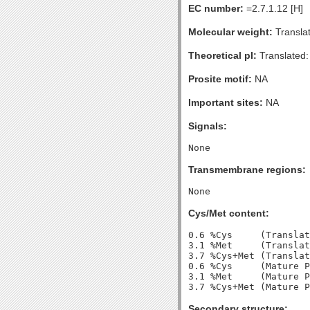
EC number:
=2.7.1.12 [H]
Molecular weight:
Transla
Theoretical pI:
Translated:
Prosite motif:
NA
Important sites:
NA
Signals:
Transmembrane regions:
Cys/Met content:
0.6 %Cys     (Translat
3.1 %Met     (Translat
3.7 %Cys+Met (Translat
0.6 %Cys     (Mature P
3.1 %Met     (Mature P
Secondary structure: