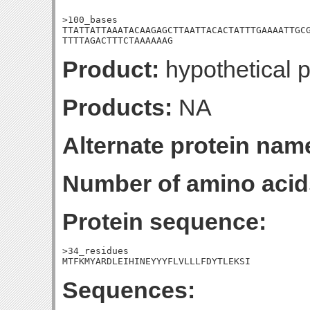
>100_bases

TTATTATTAAATACAAGAGCTTAATTACACTATTTGAAAATTGCG
TTTTAGACTTTCTAAAAAAG
Product:
hypothetical p
Products:
NA
Alternate protein nam
Number of amino acid
Protein sequence:
>34_residues

MTFKMYARDLEIHINEYYYFLVLLLFDYTLEKSI
Sequences: