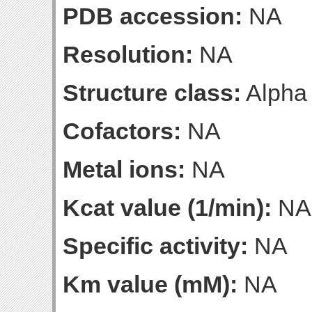
PDB accession:
NA
Resolution:
NA
Structure class:
Alpha
Cofactors:
NA
Metal ions:
NA
Kcat value (1/min):
NA
Specific activity:
NA
Km value (mM):
NA