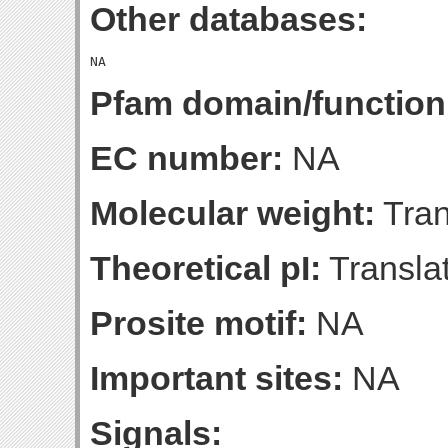
Other databases:
Pfam domain/function
EC number:
NA
Molecular weight:
Tran
Theoretical pI:
Translat
Prosite motif:
NA
Important sites:
NA
Signals: