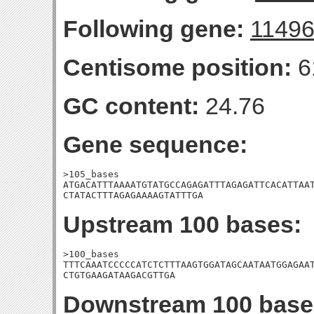
Following gene:
1149
Centisome position:
6
GC content:
24.76
Gene sequence:
>105_bases

ATGACATTTAAAATGTATGCCAGAGATTTAGAGATTCACATTAAT
CTATACTTTAGAGAAAAGTATTTGA
Upstream 100 bases:
>100_bases

TTTCAAATCCCCCATCTCTTTAAGTGGATAGCAATAATGGAGAAT
CTGTGAAGATAAGACGTTGA
Downstream 100 base