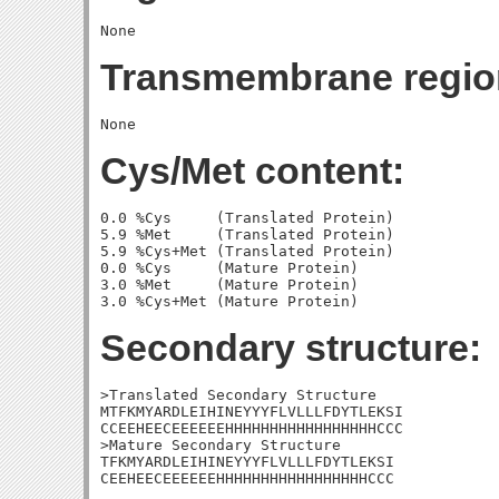
Transmembrane regio
Cys/Met content:
0.0 %Cys     (Translated Protein)

5.9 %Met     (Translated Protein)

5.9 %Cys+Met (Translated Protein)

0.0 %Cys     (Mature Protein)

3.0 %Met     (Mature Protein)

Secondary structure:
>Translated Secondary Structure

MTFKMYARDLEIHINEYYYFLVLLLFDYTLEKSI

CCEEHEECEEEEEEHHHHHHHHHHHHHHHHHCCC

>Mature Secondary Structure 

TFKMYARDLEIHINEYYYFLVLLLFDYTLEKSI

CEEHEECEEEEEEHHHHHHHHHHHHHHHHHCCC