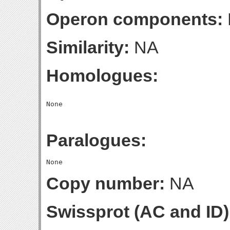
Operon components:
Similarity:
NA
Homologues:
Paralogues:
Copy number:
NA
Swissprot (AC and ID)