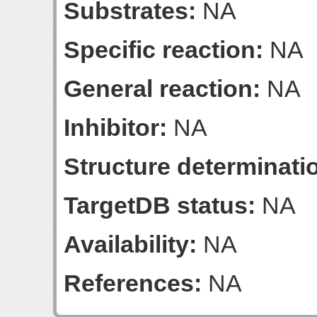
Substrates:
NA
Specific reaction:
NA
General reaction:
NA
Inhibitor:
NA
Structure determinatio
TargetDB status:
NA
Availability:
NA
References:
NA