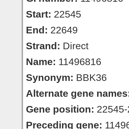
Start:
22545
End:
22649
Strand:
Direct
Name:
11496816
Synonym:
BBK36
Alternate gene names
Gene position:
22545-2
Preceding gene:
1149