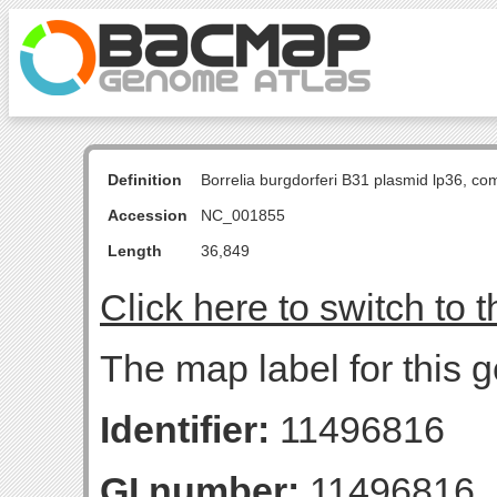
Definition
Borrelia burgdorferi B31 plasmid lp36, c
Accession
NC_001855
Length
36,849
Click here to switch to 
The map label for this 
Identifier:
11496816
GI number:
11496816