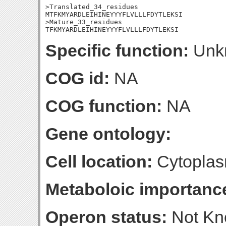
>Translated_34_residues

MTFKMYARDLEIHINEYYYFLVLLLFDYTLEKSI

>Mature_33_residues

TFKMYARDLEIHINEYYYFLVLLLFDYTLEKSI
Specific function:
Unk
COG id:
NA
COG function:
NA
Gene ontology:
Cell location:
Cytoplas
Metaboloic importanc
Operon status:
Not K