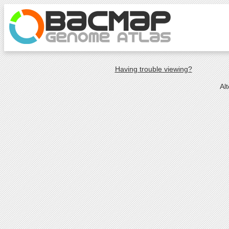
Having trouble viewing?
Al