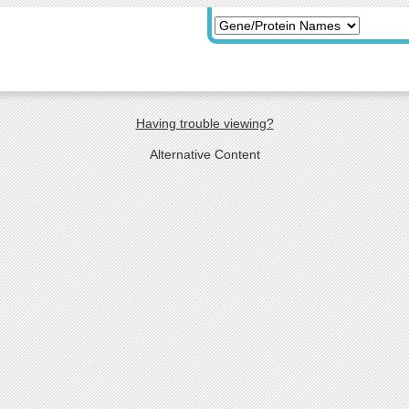
Having trouble viewing?
Alternative Content