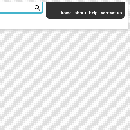
home
about
help
contact us